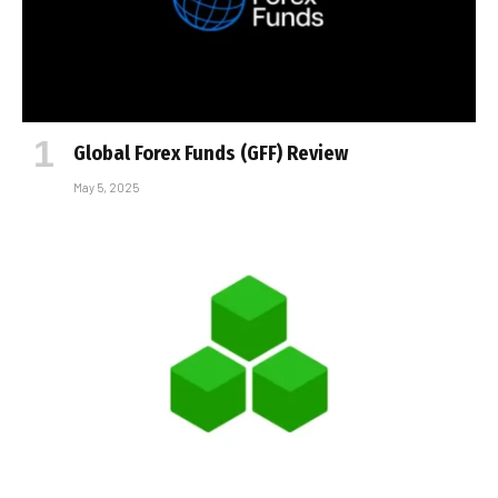
Global Forex Funds (GFF) Review
May 5, 2025