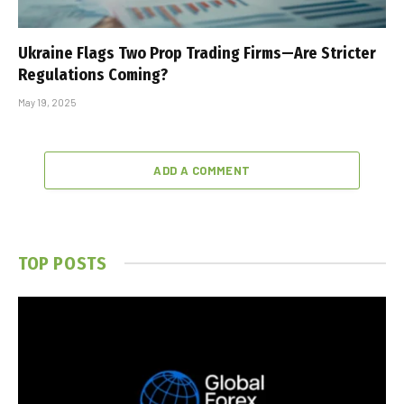
Ukraine Flags Two Prop Trading Firms—Are Stricter
Regulations Coming?
May 19, 2025
ADD A COMMENT
TOP POSTS