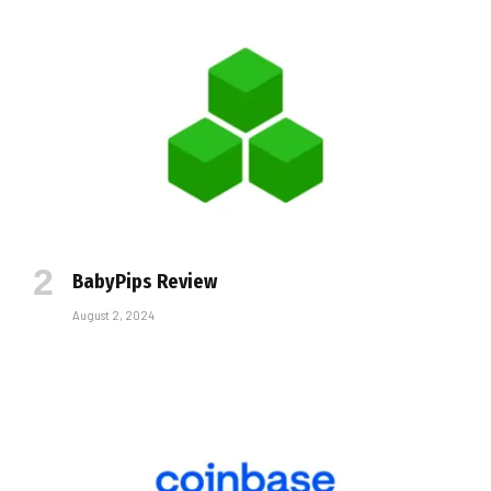
BabyPips Review
August 2, 2024