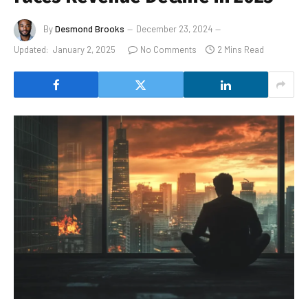
By
Desmond Brooks
December 23, 2024
Updated:
January 2, 2025
No Comments
2 Mins Read