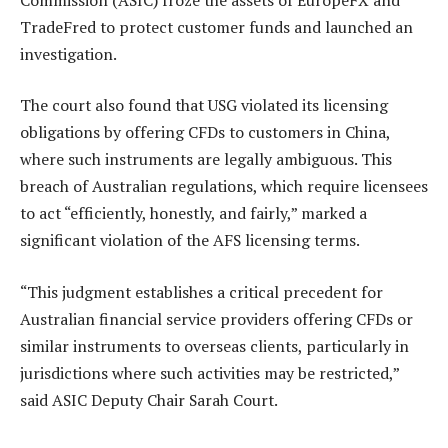
TradeFred to protect customer funds and launched an
investigation.
The court also found that USG violated its licensing
obligations by offering CFDs to customers in China,
where such instruments are legally ambiguous. This
breach of Australian regulations, which require licensees
to act “efficiently, honestly, and fairly,” marked a
significant violation of the AFS licensing terms.
“This judgment establishes a critical precedent for
Australian financial service providers offering CFDs or
similar instruments to overseas clients, particularly in
jurisdictions where such activities may be restricted,”
said ASIC Deputy Chair Sarah Court.