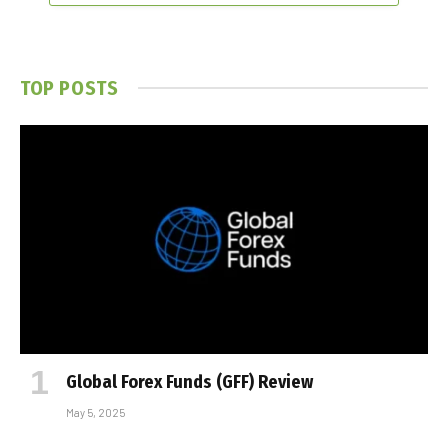
TOP POSTS
Global Forex Funds (GFF) Review
May 5, 2025