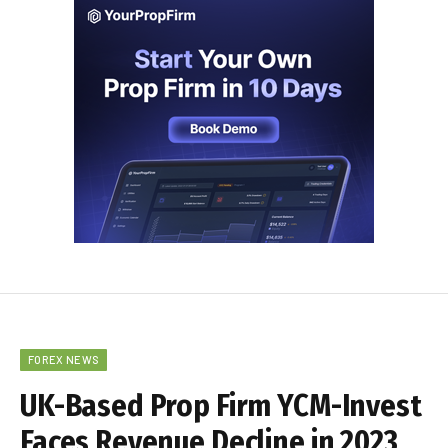
FOREX NEWS
UK-Based Prop Firm YCM-Invest
Faces Revenue Decline in 2023