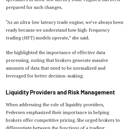
prepared for such changes.
“As an ultra-low latency trade engine, we’ve always been
ready because we understand how high-frequency
trading (HFT) models operate,” she said.
She highlighted the importance of effective data
processing, noting that brokers generate massive
amounts of data that need to be normalized and
leveraged for better decision-making.
Liquidity Providers and Risk Management
When addressing the role of liquidity providers,
Pedersen emphasized their importance in helping
brokers offer competitive pricing. She urged brokers to
differentiate between the functions of a trading