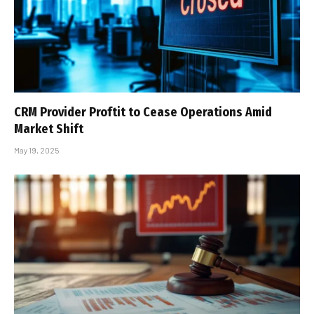
CRM Provider Proftit to Cease Operations Amid
Market Shift
May 19, 2025