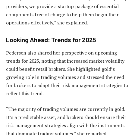
providers, we provide a startup package of essential
components free of charge to help them begin their
operations effectively,” she explained.
Looking Ahead: Trends for 2025
Pedersen also shared her perspective on upcoming
trends for 2025, noting that increased market volatility
could benefit retail brokers. She highlighted gold’s
growing role in trading volumes and stressed the need
for brokers to adapt their risk management strategies to
reflect this trend.
“The majority of trading volumes are currently in gold.
It’s a predictable asset, and brokers should ensure their
risk management strategies align with the instruments
that dominate trading volumes,” she remarked.