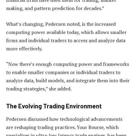
financial firms have used them for trading, market
making, and pattern prediction for decades.”
What’s changing, Pedersen noted, is the increased
computing power available today, which allows smaller
firms and individual traders to access and analyze data
more effectively.
“Now there’s enough computing power and frameworks
to enable smaller companies or individual traders to
analyze data, build models, and integrate them into their
trading strategies,” she added.
The Evolving Trading Environment
Pedersen discussed how technological advancements
are reshaping trading practices. Your Bourse, which
specializes in ultra-low latency trade engines, has been