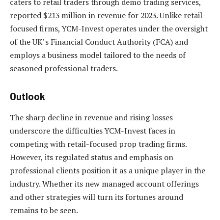
caters to retail traders through demo trading services,
reported $213 million in revenue for 2023. Unlike retail-
focused firms, YCM-Invest operates under the oversight
of the UK’s Financial Conduct Authority (FCA) and
employs a business model tailored to the needs of
seasoned professional traders.
Outlook
The sharp decline in revenue and rising losses
underscore the difficulties YCM-Invest faces in
competing with retail-focused prop trading firms.
However, its regulated status and emphasis on
professional clients position it as a unique player in the
industry. Whether its new managed account offerings
and other strategies will turn its fortunes around
remains to be seen.