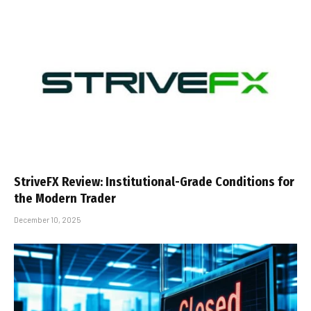
StriveFX Review: Institutional-Grade Conditions for
the Modern Trader
December 10, 2025