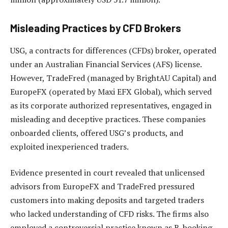
Misleading Practices by CFD Brokers
USG, a contracts for differences (CFDs) broker, operated
under an Australian Financial Services (AFS) license.
However, TradeFred (managed by BrightAU Capital) and
EuropeFX (operated by Maxi EFX Global), which served
as its corporate authorized representatives, engaged in
misleading and deceptive practices. These companies
onboarded clients, offered USG’s products, and
exploited inexperienced traders.
Evidence presented in court revealed that unlicensed
advisors from EuropeFX and TradeFred pressured
customers into making deposits and targeted traders
who lacked understanding of CFD risks. The firms also
employed a controversial practice known as B-booking,