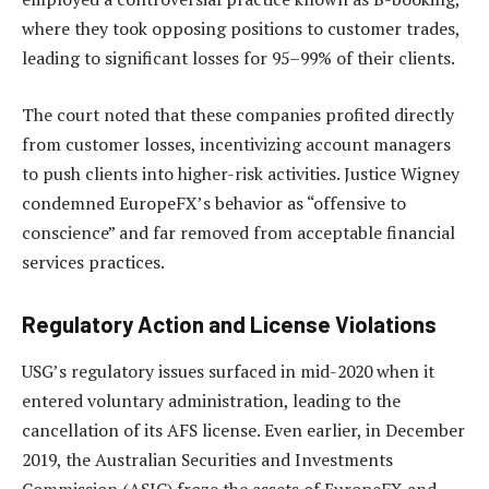
where they took opposing positions to customer trades,
leading to significant losses for 95–99% of their clients.
The court noted that these companies profited directly
from customer losses, incentivizing account managers
to push clients into higher-risk activities. Justice Wigney
condemned EuropeFX’s behavior as “offensive to
conscience” and far removed from acceptable financial
services practices.
Regulatory Action and License Violations
USG’s regulatory issues surfaced in mid-2020 when it
entered voluntary administration, leading to the
cancellation of its AFS license. Even earlier, in December
2019, the Australian Securities and Investments
Commission (ASIC) froze the assets of EuropeFX and