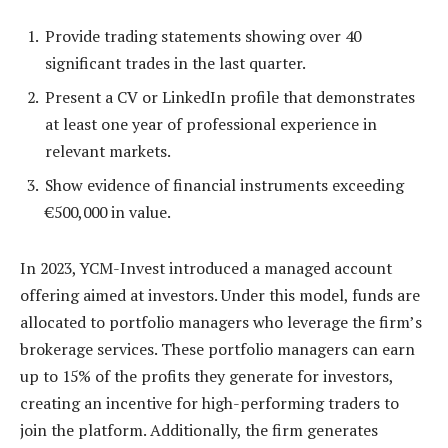
Provide trading statements showing over 40
significant trades in the last quarter.
Present a CV or LinkedIn profile that demonstrates
at least one year of professional experience in
relevant markets.
Show evidence of financial instruments exceeding
€500,000 in value.
In 2023, YCM-Invest introduced a managed account
offering aimed at investors. Under this model, funds are
allocated to portfolio managers who leverage the firm’s
brokerage services. These portfolio managers can earn
up to 15% of the profits they generate for investors,
creating an incentive for high-performing traders to
join the platform. Additionally, the firm generates