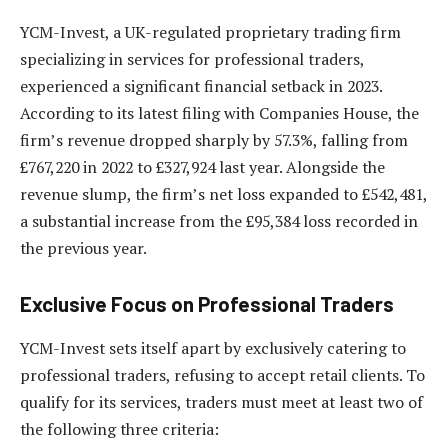
YCM-Invest, a UK-regulated proprietary trading firm
specializing in services for professional traders,
experienced a significant financial setback in 2023.
According to its latest filing with Companies House, the
firm’s revenue dropped sharply by 57.3%, falling from
£767,220 in 2022 to £327,924 last year. Alongside the
revenue slump, the firm’s net loss expanded to £542,481,
a substantial increase from the £95,384 loss recorded in
the previous year.
Exclusive Focus on Professional Traders
YCM-Invest sets itself apart by exclusively catering to
professional traders, refusing to accept retail clients. To
qualify for its services, traders must meet at least two of
the following three criteria: