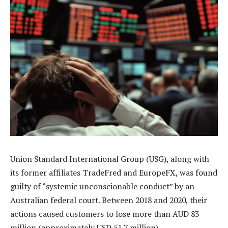
Union Standard International Group (USG), along with
its former affiliates TradeFred and EuropeFX, was found
guilty of “systemic unconscionable conduct” by an
Australian federal court. Between 2018 and 2020, their
actions caused customers to lose more than AUD 83
million (approximately USD 51.7 million).