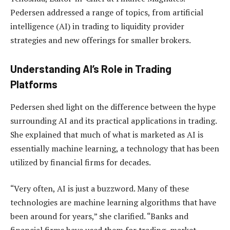
Pedersen addressed a range of topics, from artificial
intelligence (AI) in trading to liquidity provider
strategies and new offerings for smaller brokers.
Understanding AI’s Role in Trading
Platforms
Pedersen shed light on the difference between the hype
surrounding AI and its practical applications in trading.
She explained that much of what is marketed as AI is
essentially machine learning, a technology that has been
utilized by financial firms for decades.
“Very often, AI is just a buzzword. Many of these
technologies are machine learning algorithms that have
been around for years,” she clarified. “Banks and