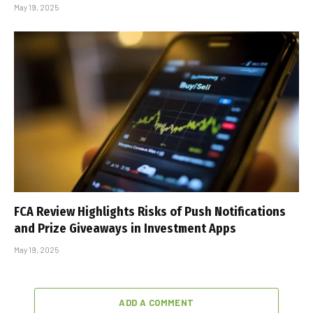
May 19, 2025
FCA Review Highlights Risks of Push Notifications
and Prize Giveaways in Investment Apps
May 19, 2025
ADD A COMMENT