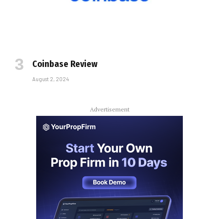
Coinbase Review
August 2, 2024
Advertisement