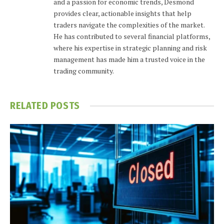
and a passion for economic trends, Desmond
provides clear, actionable insights that help
traders navigate the complexities of the market.
He has contributed to several financial platforms,
where his expertise in strategic planning and risk
management has made him a trusted voice in the
trading community.
RELATED
POSTS