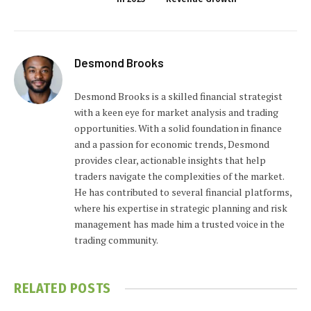
Desmond Brooks
Desmond Brooks is a skilled financial strategist
with a keen eye for market analysis and trading
opportunities. With a solid foundation in finance
and a passion for economic trends, Desmond
provides clear, actionable insights that help
traders navigate the complexities of the market.
He has contributed to several financial platforms,
where his expertise in strategic planning and risk
management has made him a trusted voice in the
trading community.
RELATED
POSTS