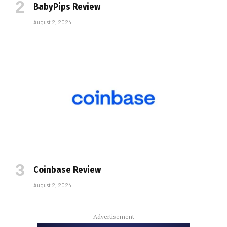
BabyPips Review
August 2, 2024
Coinbase Review
August 2, 2024
Advertisement