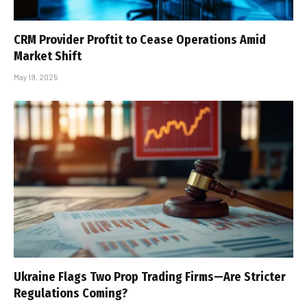
CRM Provider Proftit to Cease Operations Amid
Market Shift
May 19, 2025
Ukraine Flags Two Prop Trading Firms—Are Stricter
Regulations Coming?