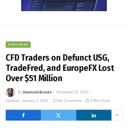
FOREX NEWS
CFD Traders on Defunct USG,
TradeFred, and EuropeFX Lost
Over $51 Million
By
Desmond Brooks
December 22, 2024
Updated:
January 2, 2025
No Comments
3 Mins Read