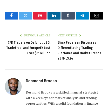
Facebook
Twitter
Pinterest
LinkedIn
Tumblr
Telegram
Email
PREVIOUS ARTICLE
NEXT ARTICLE
CFD Traders on Defunct USG,
Elina Pedersen Discusses
TradeFred, and EuropeFX Lost
Differentiating Trading
Over $51 Million
Platforms and Market Trends
at FMLS:24
Desmond Brooks
Desmond Brooks is a skilled financial strategist
with a keen eye for market analysis and trading
opportunities. With a solid foundation in finance