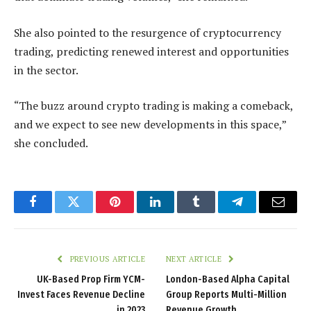
She also pointed to the resurgence of cryptocurrency
trading, predicting renewed interest and opportunities
in the sector.
“The buzz around crypto trading is making a comeback,
and we expect to see new developments in this space,”
she concluded.
Facebook
Twitter
Pinterest
LinkedIn
Tumblr
Telegram
Email
PREVIOUS ARTICLE
NEXT ARTICLE
UK-Based Prop Firm YCM-
London-Based Alpha Capital
Invest Faces Revenue Decline
Group Reports Multi-Million
in 2023
Revenue Growth