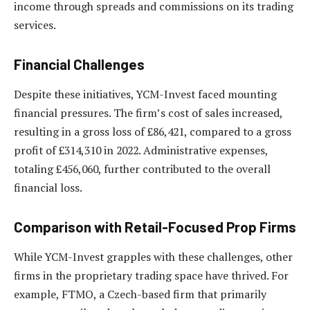
income through spreads and commissions on its trading
services.
Financial Challenges
Despite these initiatives, YCM-Invest faced mounting
financial pressures. The firm’s cost of sales increased,
resulting in a gross loss of £86,421, compared to a gross
profit of £314,310 in 2022. Administrative expenses,
totaling £456,060, further contributed to the overall
financial loss.
Comparison with Retail-Focused Prop Firms
While YCM-Invest grapples with these challenges, other
firms in the proprietary trading space have thrived. For
example, FTMO, a Czech-based firm that primarily