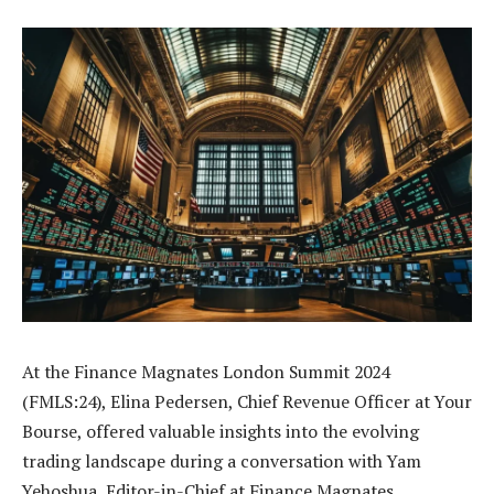
At the Finance Magnates London Summit 2024
(FMLS:24), Elina Pedersen, Chief Revenue Officer at Your
Bourse, offered valuable insights into the evolving
trading landscape during a conversation with Yam
Yehoshua, Editor-in-Chief at Finance Magnates.