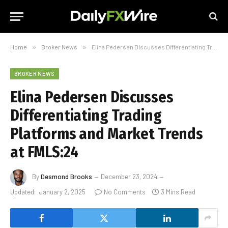
Home
»
Broker News
»
Elina Pedersen Discusses Differentiating Trading Platforms and Market Trends at FMLS:24
BROKER NEWS
Elina Pedersen Discusses
Differentiating Trading
Platforms and Market Trends
at FMLS:24
By
Desmond Brooks
December 23, 2024
Updated:
January 2, 2025
No Comments
3 Mins Read