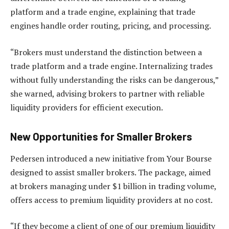
platform and a trade engine, explaining that trade
engines handle order routing, pricing, and processing.
“Brokers must understand the distinction between a
trade platform and a trade engine. Internalizing trades
without fully understanding the risks can be dangerous,”
she warned, advising brokers to partner with reliable
liquidity providers for efficient execution.
New Opportunities for Smaller Brokers
Pedersen introduced a new initiative from Your Bourse
designed to assist smaller brokers. The package, aimed
at brokers managing under $1 billion in trading volume,
offers access to premium liquidity providers at no cost.
“If they become a client of one of our premium liquidity