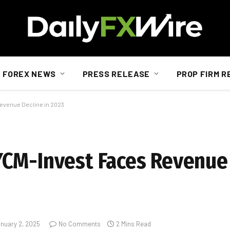
FOREX NEWS
PRESS RELEASE
PROP FIRM R
evenue Decline in 2023
CM-Invest Faces Revenue 
nuary 2, 2025
No Comments
2 Mins Read