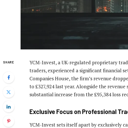
YCM-Invest, a UK-regulated proprietary tradin
SHARE
traders, experienced a significant financial set
Companies House, the firm’s revenue dropped 
to £327,924 last year. Alongside the revenue 
substantial increase from the £95,384 loss re
Exclusive Focus on Professional Tr
YCM-Invest sets itself apart by exclusively ca