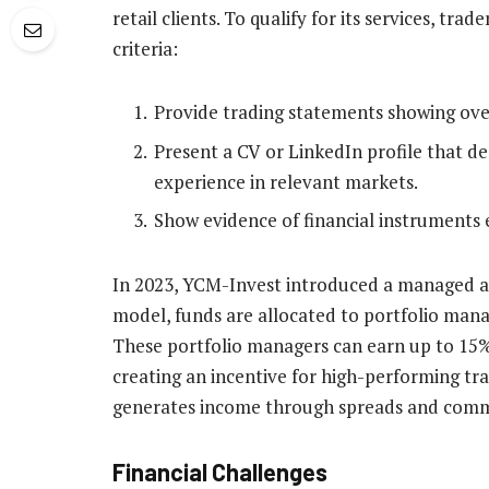
retail clients. To qualify for its services, tr
criteria:
Provide trading statements showing over 
Present a CV or LinkedIn profile that de
experience in relevant markets.
Show evidence of financial instruments 
In 2023, YCM-Invest introduced a managed ac
model, funds are allocated to portfolio mana
These portfolio managers can earn up to 15% 
creating an incentive for high-performing trad
generates income through spreads and commis
Financial Challenges