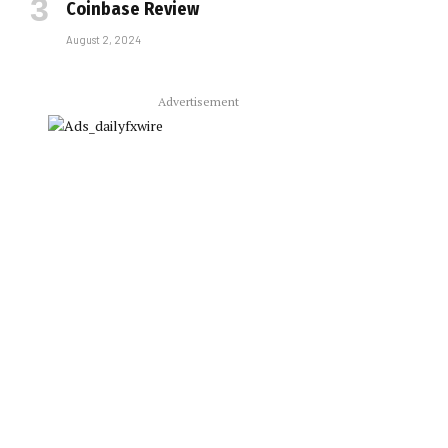
Coinbase Review
August 2, 2024
Advertisement