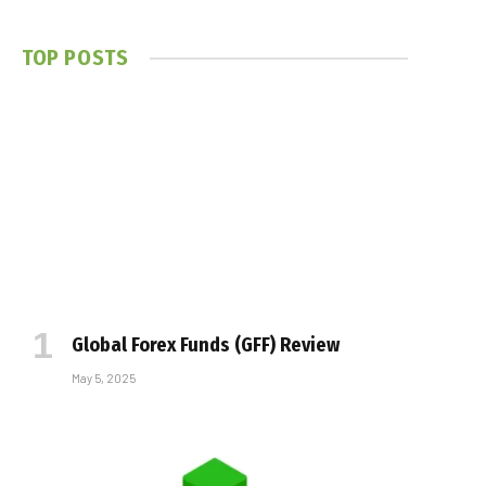
TOP POSTS
Global Forex Funds (GFF) Review
May 5, 2025