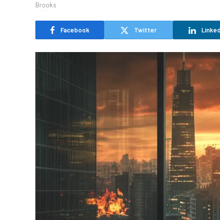
Facebook
Twitter
Linked