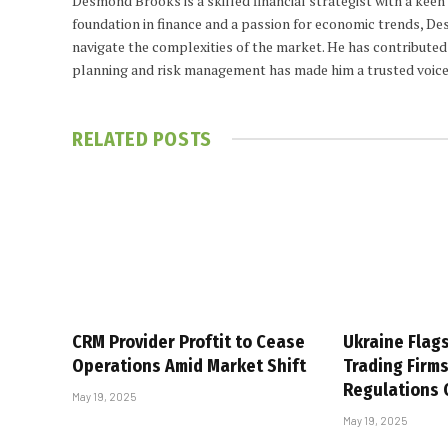
Desmond Brooks is a skilled financial strategist with a keen
foundation in finance and a passion for economic trends, De
navigate the complexities of the market. He has contributed 
planning and risk management has made him a trusted voice
RELATED
POSTS
CRM Provider Proftit to Cease
Ukraine Flag
Operations Amid Market Shift
Trading Firm
Regulations
May 19, 2025
May 19, 2025