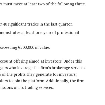
aders must meet at least two of the following three
40 significant trades in the last quarter.
monstrates at least one year of professional
exceeding €500,000 in value.
count offering aimed at investors. Under this
gers who leverage the firm’s brokerage services.
of the profits they generate for investors,
ers to join the platform. Additionally, the firm
sions on its trading services.