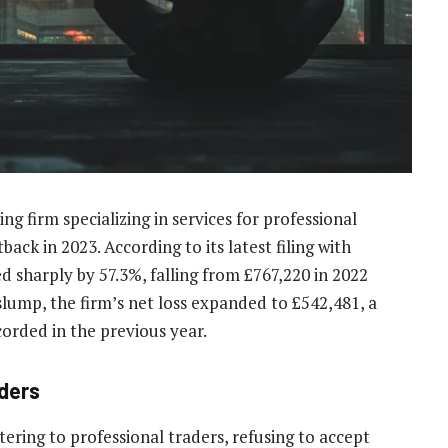
g firm specializing in services for professional
back in 2023. According to its latest filing with
sharply by 57.3%, falling from £767,220 in 2022
slump, the firm’s net loss expanded to £542,481, a
corded in the previous year.
aders
tering to professional traders, refusing to accept