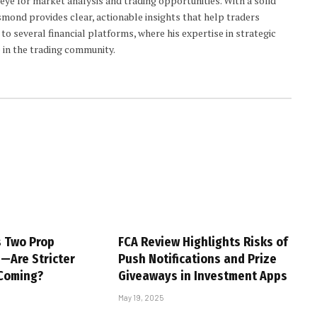
 eye for market analysis and trading opportunities. With a solid
smond provides clear, actionable insights that help traders
to several financial platforms, where his expertise in strategic
 in the trading community.
s Two Prop
FCA Review Highlights Risks of
s—Are Stricter
Push Notifications and Prize
 Coming?
Giveaways in Investment Apps
May 19, 2025