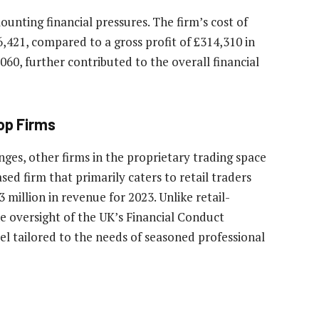
ounting financial pressures. The firm’s cost of
86,421, compared to a gross profit of £314,310 in
060, further contributed to the overall financial
op Firms
ges, other firms in the proprietary trading space
ed firm that primarily caters to retail traders
million in revenue for 2023. Unlike retail-
e oversight of the UK’s Financial Conduct
l tailored to the needs of seasoned professional