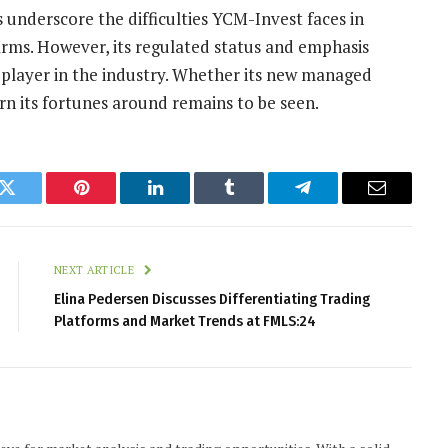
s underscore the difficulties YCM-Invest faces in
irms. However, its regulated status and emphasis
ue player in the industry. Whether its new managed
urn its fortunes around remains to be seen.
k
Twitter
Pinterest
LinkedIn
Tumblr
Telegram
Email
NEXT ARTICLE
Elina Pedersen Discusses Differentiating Trading
Platforms and Market Trends at FMLS:24