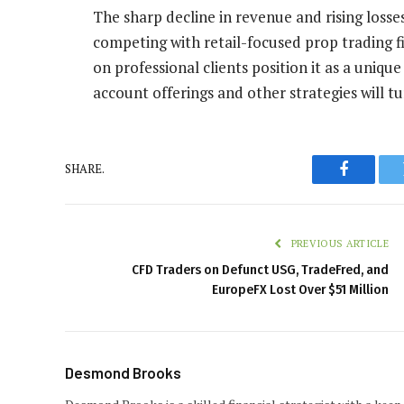
The sharp decline in revenue and rising losse
competing with retail-focused prop trading f
on professional clients position it as a uniq
account offerings and other strategies will t
SHARE.
Faceboo
PREVIOUS ARTICLE
CFD Traders on Defunct USG, TradeFred, and
EuropeFX Lost Over $51 Million
Desmond Brooks