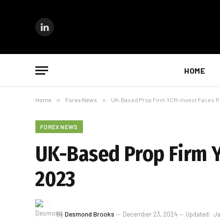
LinkedIn
HOME
Home
»
Forex News
»
UK-Based Prop Firm YCM-Invest Faces R
FOREX NEWS
UK-Based Prop Firm Y
2023
By
Desmond Brooks
December 23, 2024
Updated:
Ja