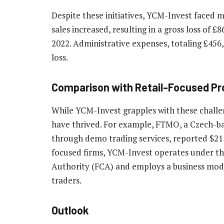
Despite these initiatives, YCM-Invest faced m
sales increased, resulting in a gross loss of £
2022. Administrative expenses, totaling £456,
loss.
Comparison with Retail-Focused Pr
While YCM-Invest grapples with these challen
have thrived. For example, FTMO, a Czech-bas
through demo trading services, reported $213 
focused firms, YCM-Invest operates under th
Authority (FCA) and employs a business mode
traders.
Outlook