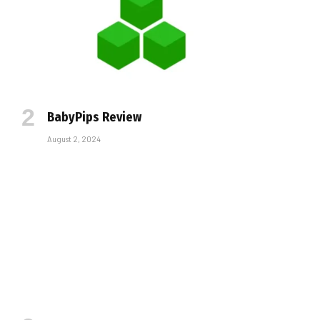
BabyPips Review
August 2, 2024