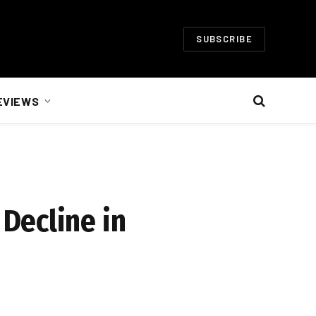
SUBSCRIBE
EVIEWS
Decline in