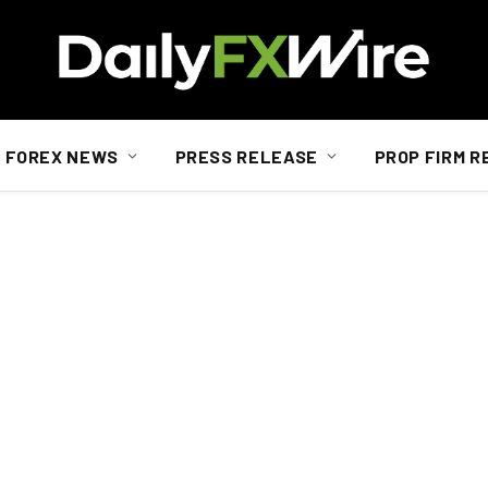
FOREX NEWS
PRESS RELEASE
PROP FIRM R