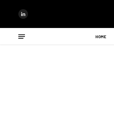
LinkedIn
HOME