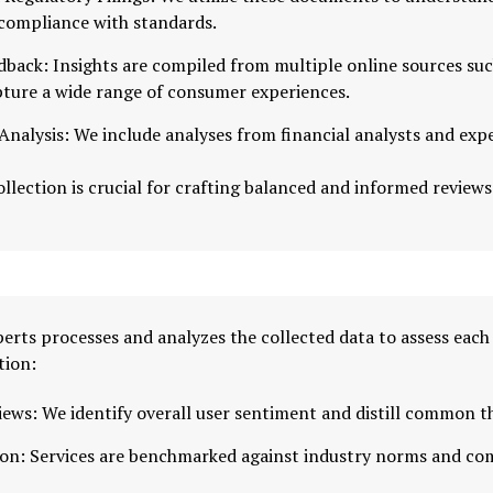
 compliance with standards.
dback: Insights are compiled from multiple online sources su
pture a wide range of consumer experiences.
nalysis: We include analyses from financial analysts and exp
llection is crucial for crafting balanced and informed reviews
erts processes and analyzes the collected data to assess each
tion:
iews: We identify overall user sentiment and distill common 
on: Services are benchmarked against industry norms and com