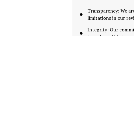
Transparency: We are
limitations in our re
Integrity: Our commi
to make well-informe
By blending community i
date evaluations of trad