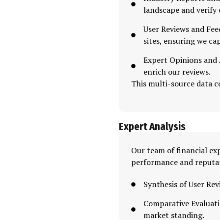
landscape and verify
User Reviews and Fee
sites, ensuring we ca
Expert Opinions and A
enrich our reviews.
This multi-source data co
Expert Analysis
Our team of financial exp
performance and reputa
Synthesis of User Rev
Comparative Evaluati
market standing.