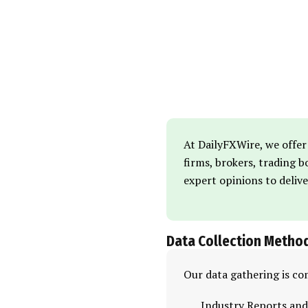
At DailyFXWire, we offer
firms, brokers, trading 
expert opinions to deliv
Data Collection Metho
Our data gathering is co
Industry Reports and