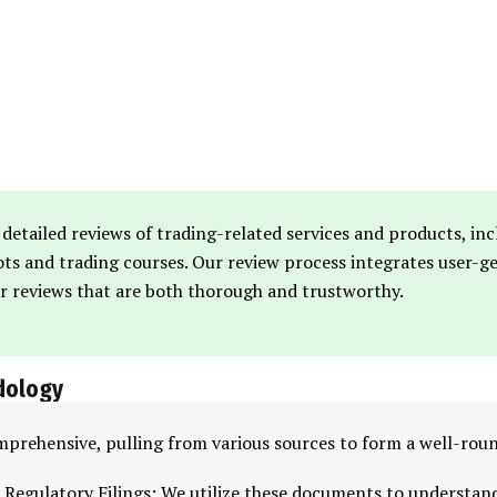
 detailed reviews of trading-related services and products, in
bots and trading courses. Our review process integrates user-
er reviews that are both thorough and trustworthy.
dology
mprehensive, pulling from various sources to form a well-rou
 Regulatory Filings: We utilize these documents to understan