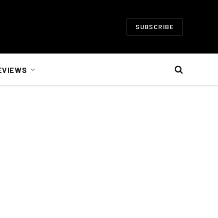
SUBSCRIBE
EVIEWS