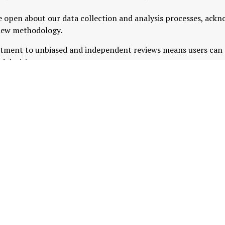
 open about our data collection and analysis processes, ack
view methodology.
tment to unbiased and independent reviews means users can r
d decisions.
nsights with professional analysis, MyTradingReviews provid
ing services and products, helping you make informed choices 
LinkedIn