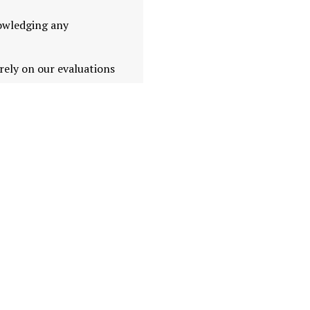
nowledging any
ely on our evaluations
es dependable and up-to-
in a complex market.