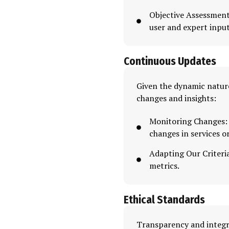
Objective Assessment
user and expert input
Continuous Updates
Given the dynamic nature
changes and insights:
Monitoring Changes: 
changes in services o
Adapting Our Criteria
metrics.
Ethical Standards
Transparency and integr