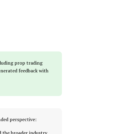
cluding prop trading
generated feedback with
nded perspective:
d the broader industry