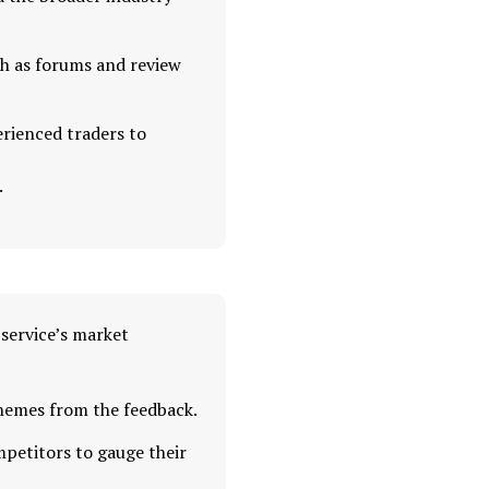
ch as forums and review
erienced traders to
.
 service’s market
themes from the feedback.
petitors to gauge their