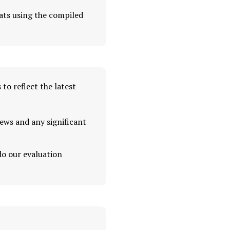
ats using the compiled
to reflect the latest
ews and any significant
do our evaluation