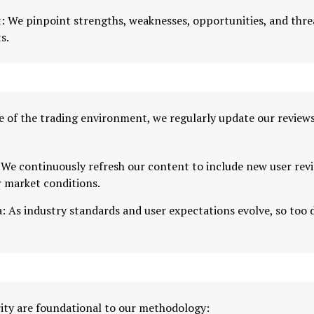
: We pinpoint strengths, weaknesses, opportunities, and thre
s.
 of the trading environment, we regularly update our reviews 
We continuously refresh our content to include new user revi
r market conditions.
: As industry standards and user expectations evolve, so too 
ity are foundational to our methodology: