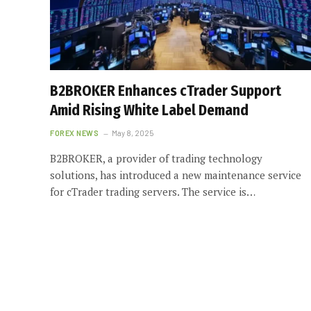
B2BROKER Enhances cTrader Support
Amid Rising White Label Demand
FOREX NEWS
May 8, 2025
B2BROKER, a provider of trading technology
solutions, has introduced a new maintenance service
for cTrader trading servers. The service is…