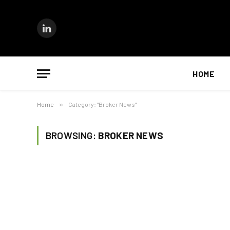
LinkedIn
HOME
Home
»
Category: "Broker News"
BROWSING:
BROKER NEWS