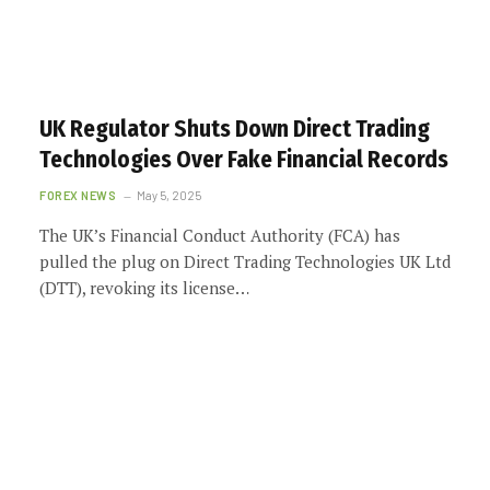
UK Regulator Shuts Down Direct Trading
Technologies Over Fake Financial Records
FOREX NEWS
May 5, 2025
The UK’s Financial Conduct Authority (FCA) has
pulled the plug on Direct Trading Technologies UK Ltd
(DTT), revoking its license…