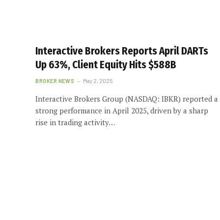
Interactive Brokers Reports April DARTs
Up 63%, Client Equity Hits $588B
BROKER NEWS
May 2, 2025
Interactive Brokers Group (NASDAQ: IBKR) reported a
strong performance in April 2025, driven by a sharp
rise in trading activity…