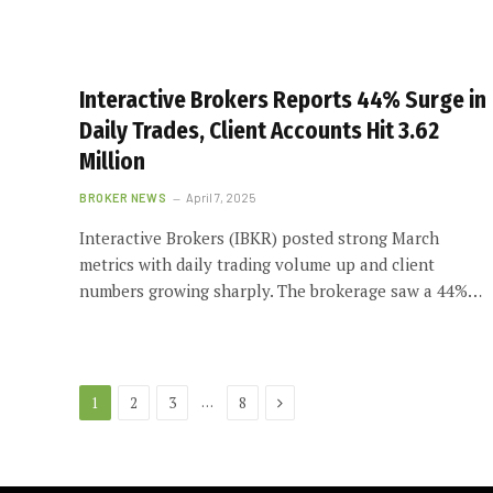
Interactive Brokers Reports 44% Surge in
Daily Trades, Client Accounts Hit 3.62
Million
BROKER NEWS
April 7, 2025
Interactive Brokers (IBKR) posted strong March
metrics with daily trading volume up and client
numbers growing sharply. The brokerage saw a 44%…
Next
…
1
2
3
8