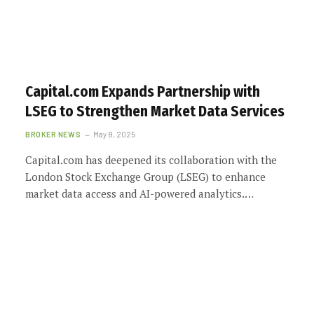
Capital.com Expands Partnership with
LSEG to Strengthen Market Data Services
BROKER NEWS
May 8, 2025
Capital.com has deepened its collaboration with the
London Stock Exchange Group (LSEG) to enhance
market data access and AI-powered analytics.…