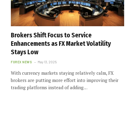
Brokers Shift Focus to Service
Enhancements as FX Market Volatility
Stays Low
FOREX NEWS
May 13, 2025
With currency markets staying relatively calm, FX
brokers are putting more effort into improving their
trading platforms instead of adding…