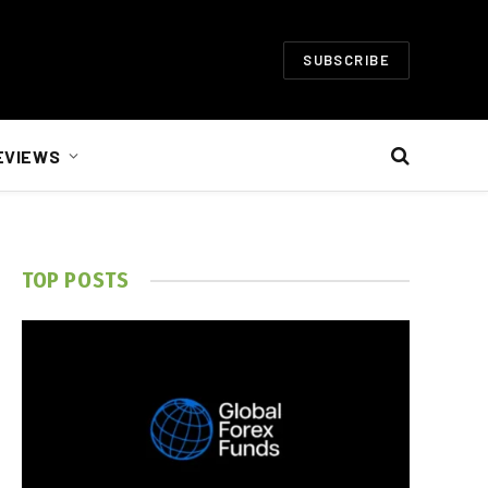
SUBSCRIBE
EVIEWS
TOP POSTS