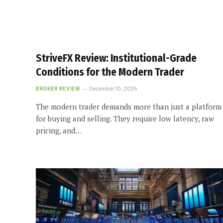
StriveFX Review: Institutional-Grade
Conditions for the Modern Trader
BROKER REVIEW
December 10, 2025
The modern trader demands more than just a platform
for buying and selling. They require low latency, raw
pricing, and…