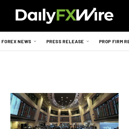
FOREX NEWS
PRESS RELEASE
PROP FIRM R