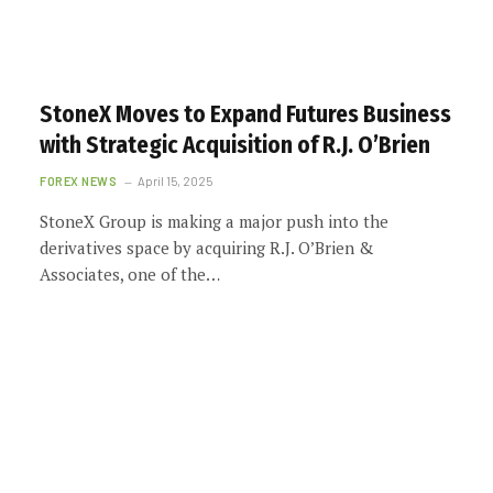
StoneX Moves to Expand Futures Business
with Strategic Acquisition of R.J. O’Brien
FOREX NEWS
April 15, 2025
StoneX Group is making a major push into the
derivatives space by acquiring R.J. O’Brien &
Associates, one of the…