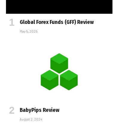
Global Forex Funds (GFF) Review
May 5, 2025
BabyPips Review
August 2, 2024