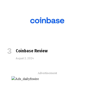
Coinbase Review
August 2, 2024
Advertisement