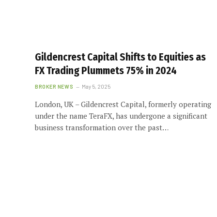
Gildencrest Capital Shifts to Equities as
FX Trading Plummets 75% in 2024
BROKER NEWS
May 5, 2025
London, UK – Gildencrest Capital, formerly operating
under the name TeraFX, has undergone a significant
business transformation over the past…