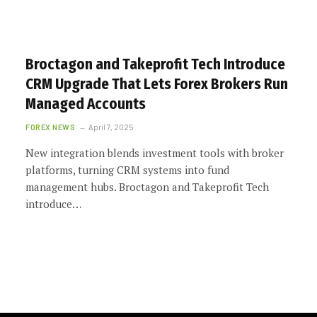
Broctagon and Takeprofit Tech Introduce
CRM Upgrade That Lets Forex Brokers Run
Managed Accounts
FOREX NEWS
April 7, 2025
New integration blends investment tools with broker
platforms, turning CRM systems into fund
management hubs. Broctagon and Takeprofit Tech
introduce…