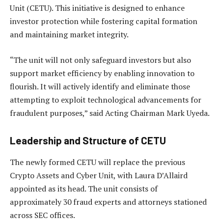
Unit (CETU). This initiative is designed to enhance
investor protection while fostering capital formation
and maintaining market integrity.
“The unit will not only safeguard investors but also
support market efficiency by enabling innovation to
flourish. It will actively identify and eliminate those
attempting to exploit technological advancements for
fraudulent purposes,” said Acting Chairman Mark Uyeda.
Leadership and Structure of CETU
The newly formed CETU will replace the previous
Crypto Assets and Cyber Unit, with Laura D’Allaird
appointed as its head. The unit consists of
approximately 30 fraud experts and attorneys stationed
across SEC offices.