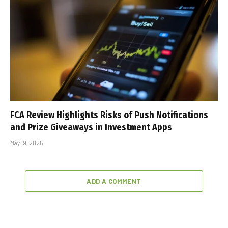
FCA Review Highlights Risks of Push Notifications
and Prize Giveaways in Investment Apps
May 19, 2025
ADD A COMMENT