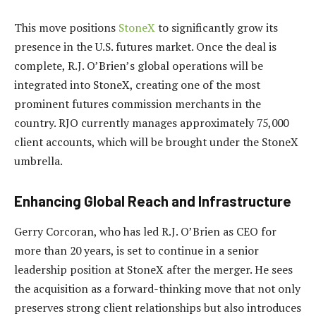
This move positions
StoneX
to significantly grow its
presence in the U.S. futures market. Once the deal is
complete, R.J. O’Brien’s global operations will be
integrated into StoneX, creating one of the most
prominent futures commission merchants in the
country. RJO currently manages approximately 75,000
client accounts, which will be brought under the StoneX
umbrella.
Enhancing Global Reach and Infrastructure
Gerry Corcoran, who has led R.J. O’Brien as CEO for
more than 20 years, is set to continue in a senior
leadership position at StoneX after the merger. He sees
the acquisition as a forward-thinking move that not only
preserves strong client relationships but also introduces