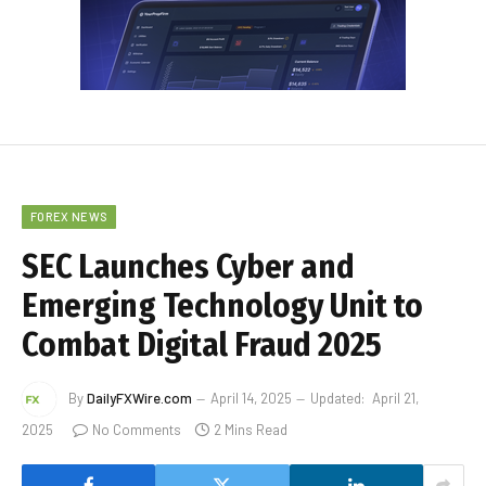
FOREX NEWS
SEC Launches Cyber and
Emerging Technology Unit to
Combat Digital Fraud 2025
By
DailyFXWire.com
April 14, 2025
Updated:
April 21,
2025
No Comments
2 Mins Read