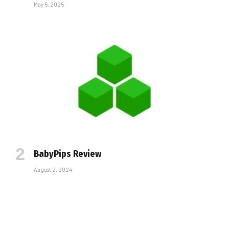
May 5, 2025
BabyPips Review
August 2, 2024