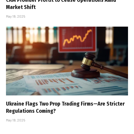
CRM Provider Proftit to Cease Operations Amid
Market Shift
May 19, 2025
Ukraine Flags Two Prop Trading Firms—Are Stricter
Regulations Coming?
May 19, 2025