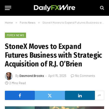
Home
»
Forex News
»
StoneX Moves to Expand Futures Business with Strategic Acquisition of R.J. O’Brien
FOREX NEWS
StoneX Moves to Expand
Futures Business with Strategic
Acquisition of R.J. O’Brien
By
Desmond Brooks
April 15, 2025
No Comments
2 Mins Read