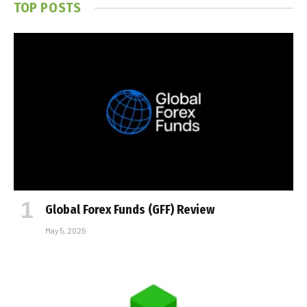
TOP POSTS
Global Forex Funds (GFF) Review
May 5, 2025