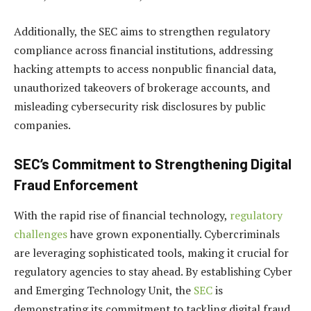
Additionally, the SEC aims to strengthen regulatory
compliance across financial institutions, addressing
hacking attempts to access nonpublic financial data,
unauthorized takeovers of brokerage accounts, and
misleading cybersecurity risk disclosures by public
companies.
SEC’s Commitment to Strengthening Digital
Fraud Enforcement
With the rapid rise of financial technology,
regulatory
challenges
have grown exponentially. Cybercriminals
are leveraging sophisticated tools, making it crucial for
regulatory agencies to stay ahead. By establishing Cyber
and Emerging Technology Unit, the
SEC
is
demonstrating its commitment to tackling digital fraud