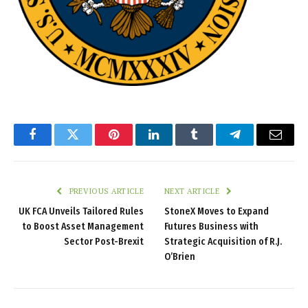
Facebook
Twitter
Pinterest
LinkedIn
Tumblr
Telegram
Email
PREVIOUS ARTICLE
NEXT ARTICLE
UK FCA Unveils Tailored Rules
StoneX Moves to Expand
to Boost Asset Management
Futures Business with
Sector Post-Brexit
Strategic Acquisition of R.J.
O’Brien