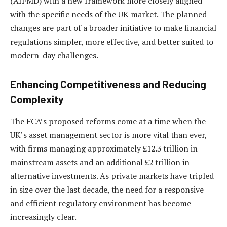
(AIFMD) with a new framework more closely aligned
with the specific needs of the UK market. The planned
changes are part of a broader initiative to make financial
regulations simpler, more effective, and better suited to
modern-day challenges.
Enhancing Competitiveness and Reducing
Complexity
The FCA’s proposed reforms come at a time when the
UK’s asset management sector is more vital than ever,
with firms managing approximately £12.3 trillion in
mainstream assets and an additional £2 trillion in
alternative investments. As private markets have tripled
in size over the last decade, the need for a responsive
and efficient regulatory environment has become
increasingly clear.