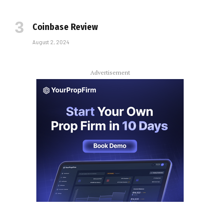
Coinbase Review
August 2, 2024
Advertisement