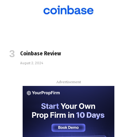
Coinbase Review
August 2, 2024
Advertisement