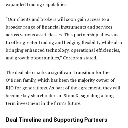
expanded trading capabilities.
“Our clients and brokers will soon gain access to a
broader range of financial instruments and services
across various asset classes. This partnership allows us
to offer greater trading and hedging flexibility while also
bringing enhanced technology, operational efficiencies,
and growth opportunities,” Corcoran stated.
The deal also marks a significant transition for the
O’Brien family, which has been the majority owner of
RJO for generations. As part of the agreement, they will
become key shareholders in StoneX, signaling a long-
term investment in the firm’s future.
Deal Timeline and Supporting Partners