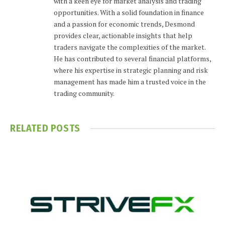
with a keen eye for market analysis and trading
opportunities. With a solid foundation in finance
and a passion for economic trends, Desmond
provides clear, actionable insights that help
traders navigate the complexities of the market.
He has contributed to several financial platforms,
where his expertise in strategic planning and risk
management has made him a trusted voice in the
trading community.
RELATED
POSTS