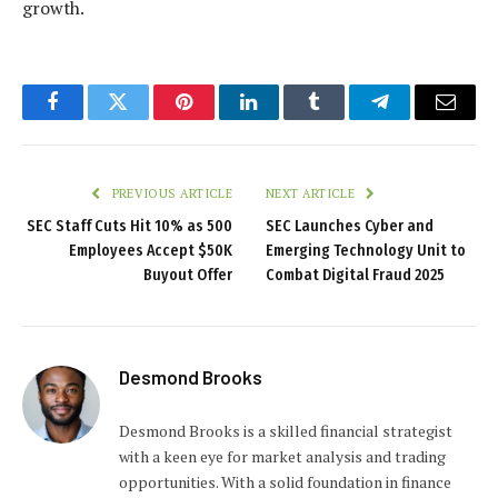
growth.
Facebook
Twitter
Pinterest
LinkedIn
Tumblr
Telegram
Email
PREVIOUS ARTICLE
NEXT ARTICLE
SEC Staff Cuts Hit 10% as 500
SEC Launches Cyber and
Employees Accept $50K
Emerging Technology Unit to
Buyout Offer
Combat Digital Fraud 2025
Desmond Brooks
Desmond Brooks is a skilled financial strategist
with a keen eye for market analysis and trading
opportunities. With a solid foundation in finance