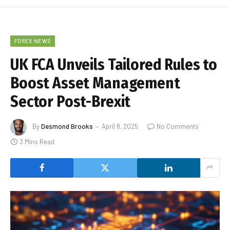
FOREX NEWS
UK FCA Unveils Tailored Rules to
Boost Asset Management
Sector Post-Brexit
By
Desmond Brooks
April 8, 2025
No Comments
3 Mins Read