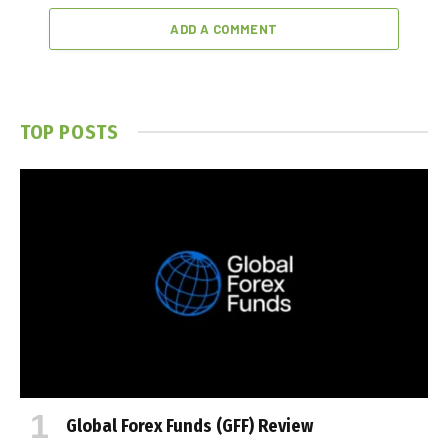
ADD A COMMENT
TOP POSTS
Global Forex Funds (GFF) Review