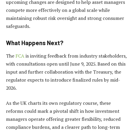
upcoming changes are designed to help asset managers
compete more effectively on a global scale while
maintaining robust risk oversight and strong consumer
safeguards.
What Happens Next?
The
FCA
is inviting feedback from industry stakeholders,
with consultations open until June 9, 2025. Based on this
input and further collaboration with the Treasury, the
regulator expects to introduce finalized rules by mid-
2026.
As the UK charts its own regulatory course, these
reforms could mark a pivotal shift in how investment
managers operate offering greater flexibility, reduced
compliance burdens, and a clearer path to long-term