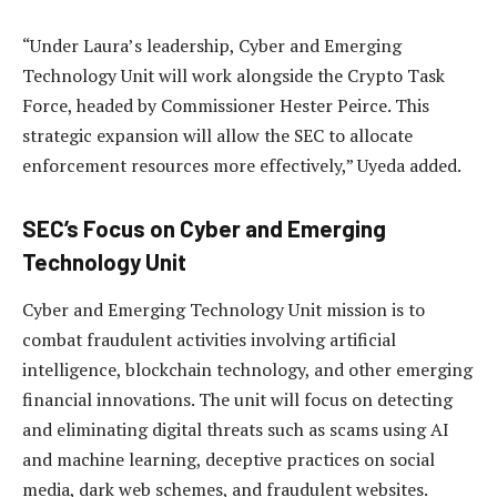
“Under Laura’s leadership, Cyber and Emerging
Technology Unit will work alongside the Crypto Task
Force, headed by Commissioner Hester Peirce. This
strategic expansion will allow the SEC to allocate
enforcement resources more effectively,” Uyeda added.
SEC’s Focus on Cyber and Emerging
Technology Unit
Cyber and Emerging Technology Unit mission is to
combat fraudulent activities involving artificial
intelligence, blockchain technology, and other emerging
financial innovations. The unit will focus on detecting
and eliminating digital threats such as scams using AI
and machine learning, deceptive practices on social
media, dark web schemes, and fraudulent websites.