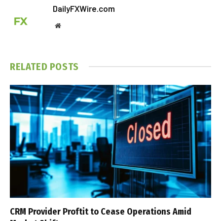
DailyFXWire.com
Website
RELATED
POSTS
CRM Provider Proftit to Cease Operations Amid