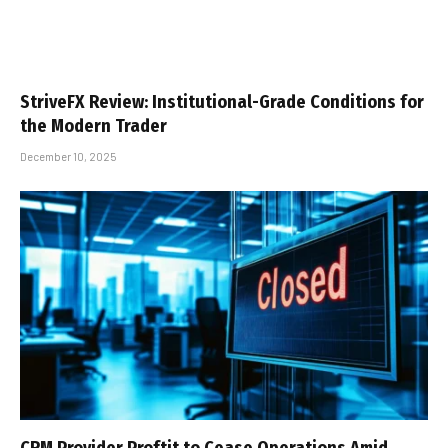
StriveFX Review: Institutional-Grade Conditions for
the Modern Trader
December 10, 2025