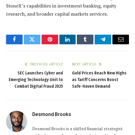
StoneX’s capabilities in investment banking, equity
research, and broader capital markets services.
Facebook
Twitter
Pinterest
LinkedIn
Tumblr
Telegram
Email
PREVIOUS ARTICLE
NEXT ARTICLE
SEC Launches Cyber and
Gold Prices Reach New Highs
Emerging Technology Unit to
as Tariff Concerns Boost
Combat Digital Fraud 2025
Safe-Haven Demand
Desmond Brooks
Desmond Brooks is a skilled financial strategist