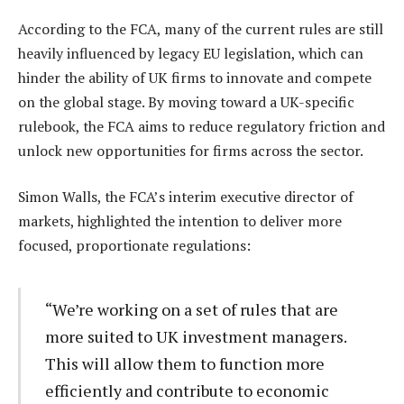
According to the FCA, many of the current rules are still
heavily influenced by legacy EU legislation, which can
hinder the ability of UK firms to innovate and compete
on the global stage. By moving toward a UK-specific
rulebook, the FCA aims to reduce regulatory friction and
unlock new opportunities for firms across the sector.
Simon Walls, the FCA’s interim executive director of
markets, highlighted the intention to deliver more
focused, proportionate regulations:
“We’re working on a set of rules that are
more suited to UK investment managers.
This will allow them to function more
efficiently and contribute to economic