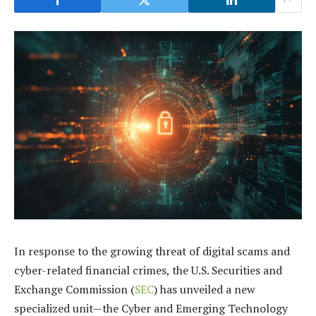
In response to the growing threat of digital scams and
cyber-related financial crimes, the U.S. Securities and
Exchange Commission (
SEC
) has unveiled a new
specialized unit—the Cyber and Emerging Technology