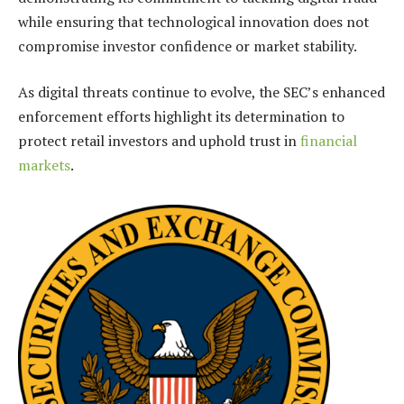
while ensuring that technological innovation does not
compromise investor confidence or market stability.
As digital threats continue to evolve, the SEC’s enhanced
enforcement efforts highlight its determination to
protect retail investors and uphold trust in
financial
markets
.