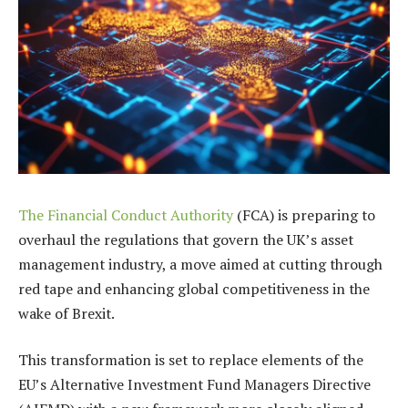
The Financial Conduct Authority
(FCA) is preparing to
overhaul the regulations that govern the UK’s asset
management industry, a move aimed at cutting through
red tape and enhancing global competitiveness in the
wake of Brexit.
This transformation is set to replace elements of the
EU’s Alternative Investment Fund Managers Directive