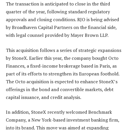
The transaction is anticipated to close in the third
quarter of the year, following standard regulatory
approvals and closing conditions. RJO is being advised
by Broadhaven Capital Partners on the financial side,
with legal counsel provided by Mayer Brown LLP.
This acquisition follows a series of strategic expansions
by StoneX. Earlier this year, the company bought Octo
Finances, a fixed-income brokerage based in Paris, as
part of its efforts to strengthen its European foothold.
The Octo acquisition is expected to enhance StoneX’s
offerings in the bond and convertible markets, debt
capital issuance, and credit analysis.
In addition, StoneX recently welcomed Benchmark
Company, a New York-based investment banking firm,
into its brand. This move was aimed at expanding