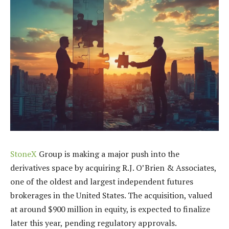
StoneX
Group is making a major push into the
derivatives space by acquiring R.J. O’Brien & Associates,
one of the oldest and largest independent futures
brokerages in the United States. The acquisition, valued
at around $900 million in equity, is expected to finalize
later this year, pending regulatory approvals.