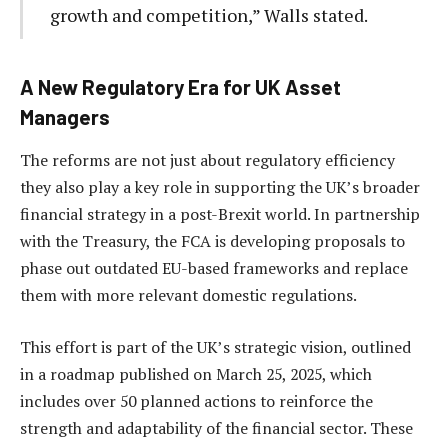
growth and competition,” Walls stated.
A New Regulatory Era for UK Asset
Managers
The reforms are not just about regulatory efficiency
they also play a key role in supporting the UK’s broader
financial strategy in a post-Brexit world. In partnership
with the Treasury, the FCA is developing proposals to
phase out outdated EU-based frameworks and replace
them with more relevant domestic regulations.
This effort is part of the UK’s strategic vision, outlined
in a roadmap published on March 25, 2025, which
includes over 50 planned actions to reinforce the
strength and adaptability of the financial sector. These