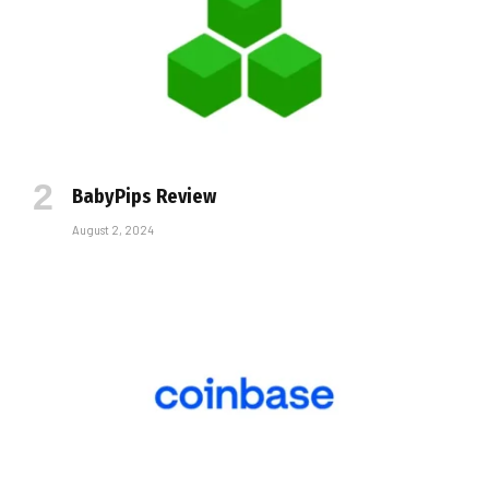
BabyPips Review
August 2, 2024