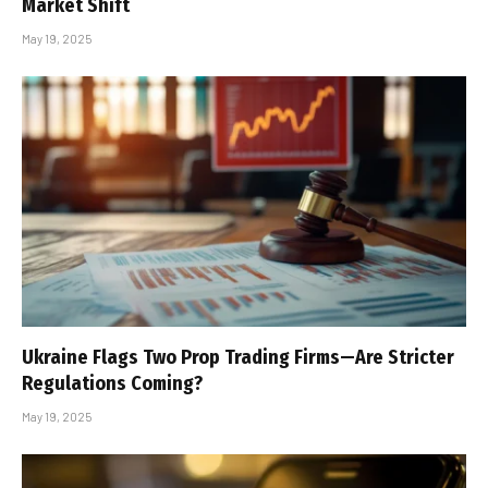
Market Shift
May 19, 2025
Ukraine Flags Two Prop Trading Firms—Are Stricter
Regulations Coming?
May 19, 2025