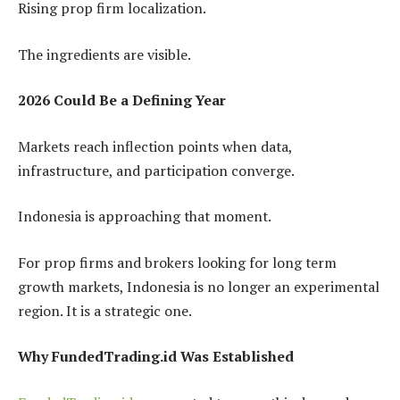
Rising prop firm localization.
The ingredients are visible.
2026 Could Be a Defining Year
Markets reach inflection points when data,
infrastructure, and participation converge.
Indonesia is approaching that moment.
For prop firms and brokers looking for long term
growth markets, Indonesia is no longer an experimental
region. It is a strategic one.
Why FundedTrading.id Was Established