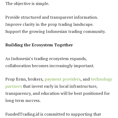
The objective is simple.
Provide structured and transparent information.
Improve clarity in the prop trading landscape.
Support the growing Indonesian trading community.
Building the Ecosystem Together
As Indonesia’s trading ecosystem expands,
collaboration becomes increasingly important.
Prop firms, brokers,
payment providers
, and
technology
partners
that invest early in local infrastructure,
transparency, and education will be best positioned for
long term success.
FundedTrading.id is committed to supporting that