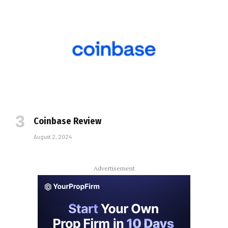
Coinbase Review
August 2, 2024
Advertisement