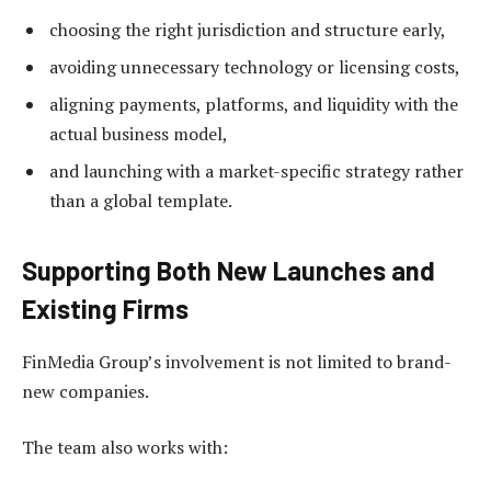
choosing the right jurisdiction and structure early,
avoiding unnecessary technology or licensing costs,
aligning payments, platforms, and liquidity with the
actual business model,
and launching with a market-specific strategy rather
than a global template.
Supporting Both New Launches and
Existing Firms
FinMedia Group’s involvement is not limited to brand-
new companies.
The team also works with: