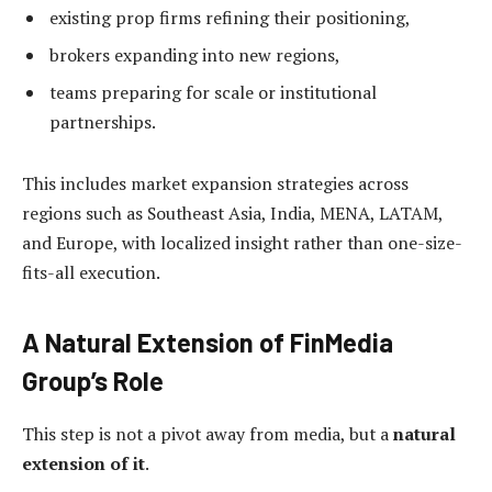
existing prop firms refining their positioning,
brokers expanding into new regions,
teams preparing for scale or institutional
partnerships.
This includes market expansion strategies across
regions such as Southeast Asia, India, MENA, LATAM,
and Europe, with localized insight rather than one-size-
fits-all execution.
A Natural Extension of FinMedia
Group’s Role
This step is not a pivot away from media, but a
natural
extension of it
.