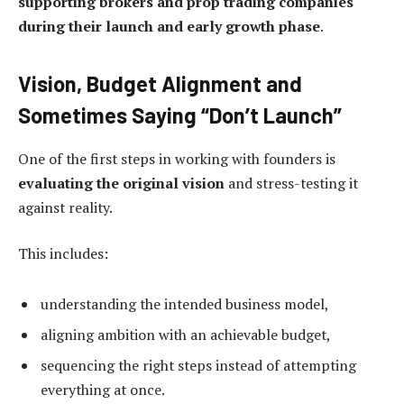
supporting brokers and prop trading companies
during their launch and early growth phase
.
Vision, Budget Alignment and
Sometimes Saying “Don’t Launch”
One of the first steps in working with founders is
evaluating the original vision
and stress-testing it
against reality.
This includes:
understanding the intended business model,
aligning ambition with an achievable budget,
sequencing the right steps instead of attempting
everything at once.