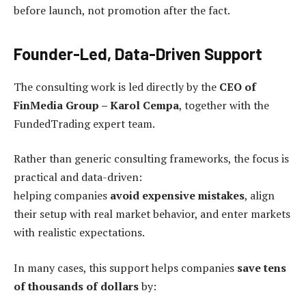
before launch, not promotion after the fact.
Founder-Led, Data-Driven Support
The consulting work is led directly by the
CEO of
FinMedia Group – Karol Cempa
, together with the
FundedTrading expert team.
Rather than generic consulting frameworks, the focus is
practical and data-driven:
helping companies
avoid expensive mistakes
, align
their setup with real market behavior, and enter markets
with realistic expectations.
In many cases, this support helps companies
save tens
of thousands of dollars
by: