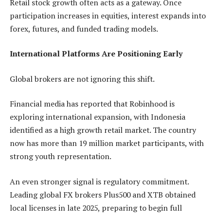
Retail stock growth often acts as a gateway. Once
participation increases in equities, interest expands into
forex, futures, and funded trading models.
International Platforms Are Positioning Early
Global brokers are not ignoring this shift.
Financial media has reported that Robinhood is
exploring international expansion, with Indonesia
identified as a high growth retail market. The country
now has more than 19 million market participants, with
strong youth representation.
An even stronger signal is regulatory commitment.
Leading global FX brokers Plus500 and XTB obtained
local licenses in late 2025, preparing to begin full