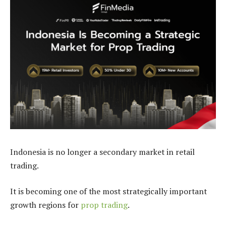
Indonesia is no longer a secondary market in retail
trading.
It is becoming one of the most strategically important
growth regions for
prop trading
.