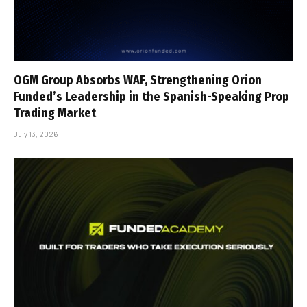
OGM Group Absorbs WAF, Strengthening Orion
Funded’s Leadership in the Spanish-Speaking Prop
Trading Market
July 13, 2026