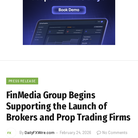
PRESS RELEASE
FinMedia Group Begins
Supporting the Launch of
Brokers and Prop Trading Firms
By
DailyFXWire.com
February 24, 2026
No Comments