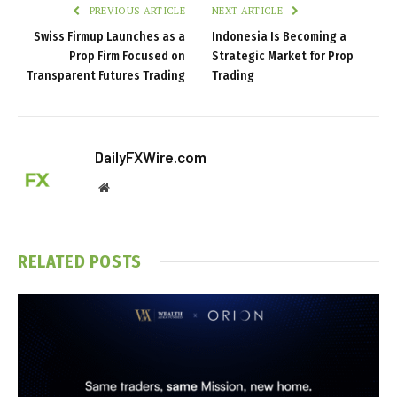
PREVIOUS ARTICLE
NEXT ARTICLE
Swiss Firmup Launches as a
Indonesia Is Becoming a
Prop Firm Focused on
Strategic Market for Prop
Transparent Futures Trading
Trading
DailyFXWire.com
Website
RELATED
POSTS