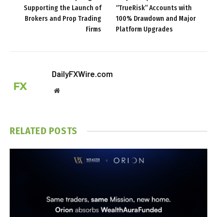
Supporting the Launch of
“TrueRisk” Accounts with
Brokers and Prop Trading
100% Drawdown and Major
Firms
Platform Upgrades
DailyFXWire.com
Website
RELATED
POSTS