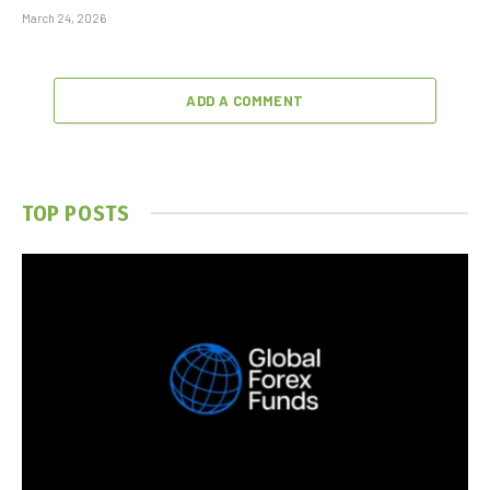
March 24, 2026
ADD A COMMENT
TOP POSTS