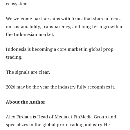
ecosystem.
We welcome partnerships with firms that share a focus
on sustainability, transparency, and long term growth in
the Indonesian market.
Indonesia is becoming a core market in global prop
trading.
The signals are clear.
2026 may be the year the industry fully recognizes it.
About the Author
Alex Firdaus is Head of Media at FinMedia Group and
specializes in the global prop trading industry. He