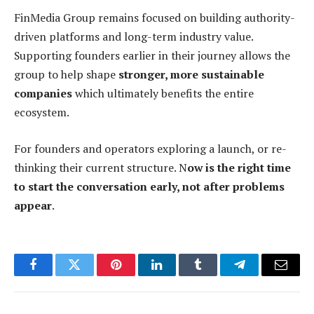
FinMedia Group remains focused on building authority-
driven platforms and long-term industry value.
Supporting founders earlier in their journey allows the
group to help shape
stronger, more sustainable
companies
which ultimately benefits the entire
ecosystem.
For founders and operators exploring a launch, or re-
thinking their current structure. N
ow is the right time
to start the conversation early, not after problems
appear
.
Facebook
Twitter
Pinterest
LinkedIn
Tumblr
Telegram
Email