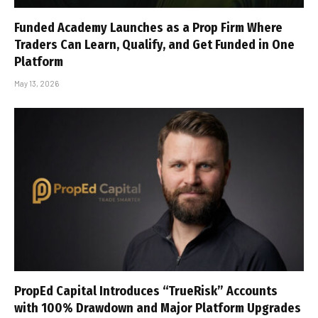
Funded Academy Launches as a Prop Firm Where
Traders Can Learn, Qualify, and Get Funded in One
Platform
May 13, 2026
PropEd Capital Introduces “TrueRisk” Accounts
with 100% Drawdown and Major Platform Upgrades