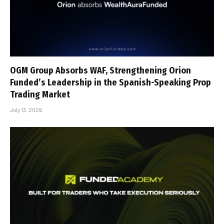
OGM Group Absorbs WAF, Strengthening Orion
Funded’s Leadership in the Spanish-Speaking Prop
Trading Market
July 13, 2026