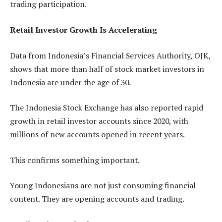
trading participation.
Retail Investor Growth Is Accelerating
Data from Indonesia’s Financial Services Authority, OJK,
shows that more than half of stock market investors in
Indonesia are under the age of 30.
The Indonesia Stock Exchange has also reported rapid
growth in retail investor accounts since 2020, with
millions of new accounts opened in recent years.
This confirms something important.
Young Indonesians are not just consuming financial
content. They are opening accounts and trading.