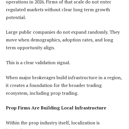
operations in 2026. Firms of that scale do not enter
regulated markets without clear long term growth
potential.
Large public companies do not expand randomly. They
move when demographics, adoption rates, and long
term opportunity align.
This is a clear validation signal.
When major brokerages build infrastructure in a region,
it creates a foundation for the broader trading
ecosystem, including prop trading.
Prop Firms Are Building Local Infrastructure
Within the prop industry itself, localization is