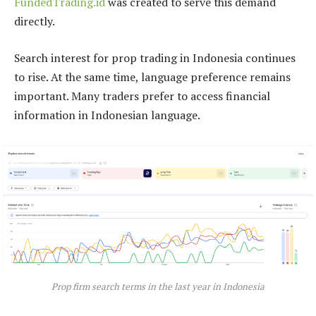
FundedTrading.id
was created to serve this demand
directly.
Search interest for prop trading in Indonesia continues
to rise. At the same time, language preference remains
important. Many traders prefer to access financial
information in Indonesian language.
Prop firm search terms in the last year in Indonesia