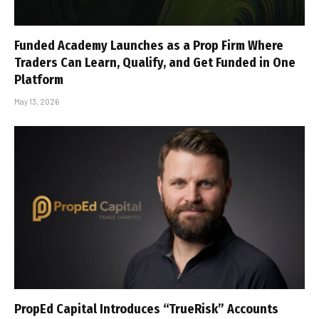
Funded Academy Launches as a Prop Firm Where
Traders Can Learn, Qualify, and Get Funded in One
Platform
May 13, 2026
PropEd Capital Introduces “TrueRisk” Accounts