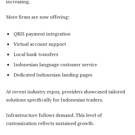
increasing.
More firms are now offering:
QRIS payment integration
Virtual account support
Local bank transfers
Indonesian language customer service
Dedicated Indonesian landing pages
At recent industry expos, providers showcased tailored
solutions specifically for Indonesian traders.
Infrastructure follows demand. This level of
customization reflects sustained growth.