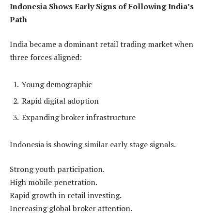
Indonesia Shows Early Signs of Following India’s
Path
India became a dominant retail trading market when
three forces aligned:
Young demographic
Rapid digital adoption
Expanding broker infrastructure
Indonesia is showing similar early stage signals.
Strong youth participation.
High mobile penetration.
Rapid growth in retail investing.
Increasing global broker attention.