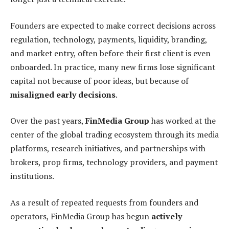
Founders are expected to make correct decisions across
regulation, technology, payments, liquidity, branding,
and market entry, often before their first client is even
onboarded. In practice, many new firms lose significant
capital not because of poor ideas, but because of
misaligned early decisions
.
Over the past years,
FinMedia Group
has worked at the
center of the global trading ecosystem through its media
platforms, research initiatives, and partnerships with
brokers, prop firms, technology providers, and payment
institutions.
As a result of repeated requests from founders and
operators, FinMedia Group has begun
actively