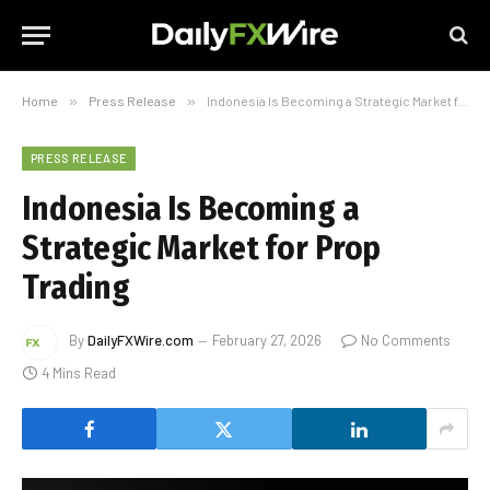
Home
»
Press Release
»
Indonesia Is Becoming a Strategic Market for Prop Trading
PRESS RELEASE
Indonesia Is Becoming a
Strategic Market for Prop
Trading
By
DailyFXWire.com
February 27, 2026
No Comments
4 Mins Read