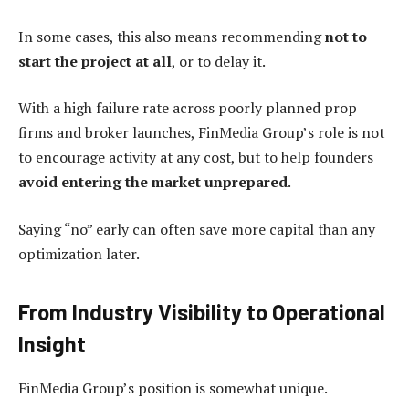
In some cases, this also means recommending
not to
start the project at all
, or to delay it.
With a high failure rate across poorly planned prop
firms and broker launches, FinMedia Group’s role is not
to encourage activity at any cost, but to help founders
avoid entering the market unprepared
.
Saying “no” early can often save more capital than any
optimization later.
From Industry Visibility to Operational
Insight
FinMedia Group’s position is somewhat unique.