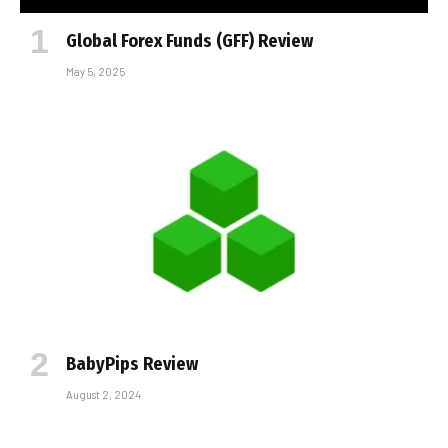
Global Forex Funds (GFF) Review
May 5, 2025
BabyPips Review
August 2, 2024