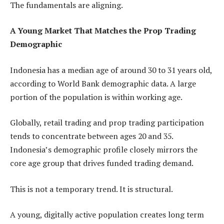
The fundamentals are aligning.
A Young Market That Matches the Prop Trading
Demographic
Indonesia has a median age of around 30 to 31 years old,
according to World Bank demographic data. A large
portion of the population is within working age.
Globally, retail trading and prop trading participation
tends to concentrate between ages 20 and 35.
Indonesia’s demographic profile closely mirrors the
core age group that drives funded trading demand.
This is not a temporary trend. It is structural.
A young, digitally active population creates long term