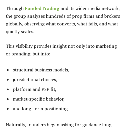
Through
FundedTrading
and its wider media network,
the group analyzes hundreds of prop firms and brokers
globally, observing what converts, what fails, and what
quietly scales.
This visibility provides insight not only into marketing
or branding, but into:
structural business models,
jurisdictional choices,
platform and PSP fit,
market-specific behavior,
and long-term positioning.
Naturally, founders began asking for guidance long