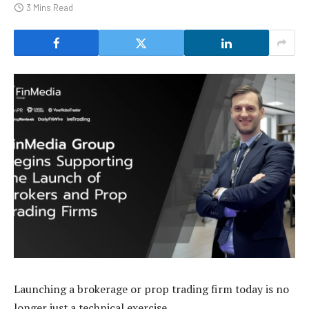
3 Mins Read
Launching a brokerage or prop trading firm today is no
longer just a technical exercise.