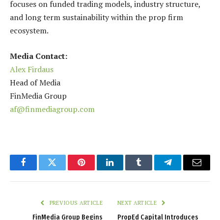
focuses on funded trading models, industry structure,
and long term sustainability within the prop firm
ecosystem.
Media Contact:
Alex Firdaus
Head of Media
FinMedia Group
af@finmediagroup.com
Facebook
Twitter
Pinterest
LinkedIn
Tumblr
Telegram
Email
PREVIOUS ARTICLE
NEXT ARTICLE
FinMedia Group Begins
PropEd Capital Introduces