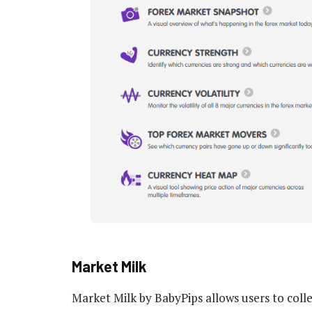
Market Milk
Market Milk by BabyPips allows users to colle