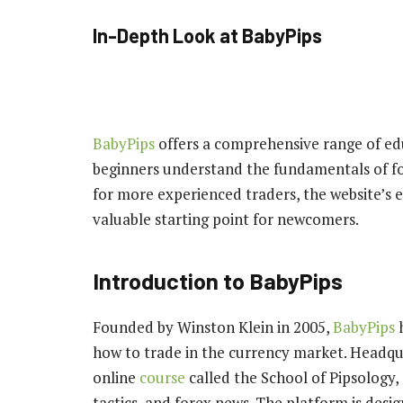
In-Depth Look at BabyPips
BabyPips
offers a comprehensive range of ed
beginners understand the fundamentals of fo
for more experienced traders, the website’s 
valuable starting point for newcomers.
Introduction to BabyPips
Founded by Winston Klein in 2005,
BabyPips
how to trade in the currency market. Headqua
online
course
called the School of Pipsology, 
tactics, and forex news. The platform is desig