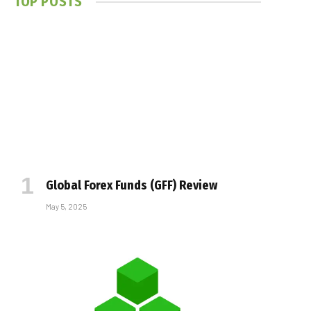
TOP POSTS
Global Forex Funds (GFF) Review
May 5, 2025