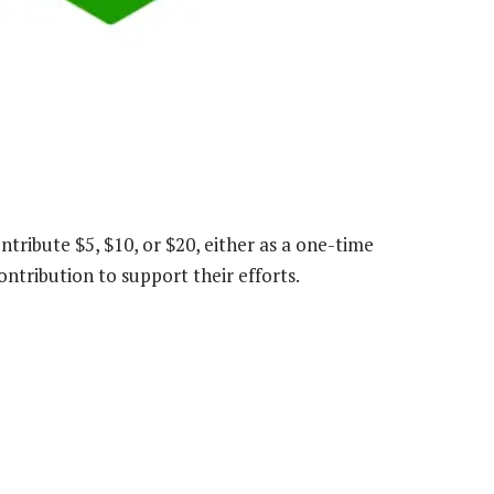
ntribute $5, $10, or $20, either as a one-time
ntribution to support their efforts.