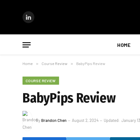
LinkedIn
HOME
Home
»
Course Review
»
BabyPips Review
COURSE REVIEW
BabyPips Review
By
Brandon Chen
August 2, 2024
Updated:
January 1