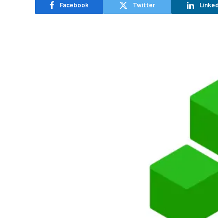
Facebook
Twitter
Linked