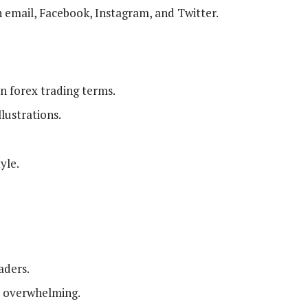
email, Facebook, Instagram, and Twitter.
 forex trading terms.
lustrations.
yle.
aders.
e overwhelming.