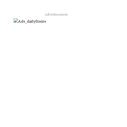
Advertisement