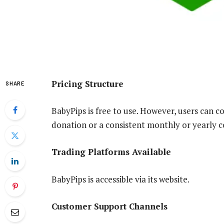
Pricing Structure
SHARE
BabyPips is free to use. However, users can co
donation or a consistent monthly or yearly co
Trading Platforms Available
BabyPips is accessible via its website.
Customer Support Channels