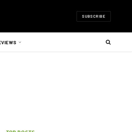
SUBSCRIBE
EVIEWS