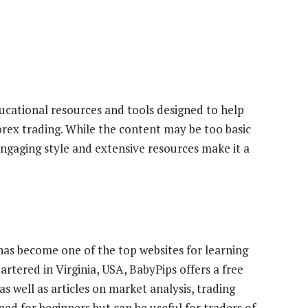
ucational resources and tools designed to help
rex trading. While the content may be too basic
engaging style and extensive resources make it a
has become one of the top websites for learning
rtered in Virginia, USA, BabyPips offers a free
as well as articles on market analysis, trading
ned for beginners but can be useful for traders of