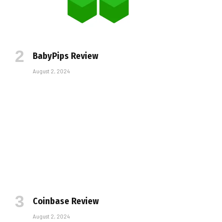
BabyPips Review
August 2, 2024
Coinbase Review
August 2, 2024