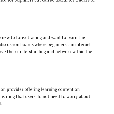
re new to forex trading and want to learn the
 discussion boards where beginners can interact
rove their understanding and network within the
ation provider offering learning content on
ensuring that users do not need to worry about
.