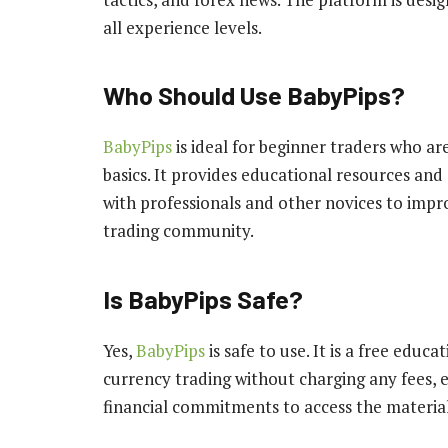
all experience levels.
Who Should Use BabyPips?
BabyPips
is ideal for beginner traders who a
basics. It provides educational resources and
with professionals and other novices to imp
trading community.
Is BabyPips Safe?
Yes,
BabyPips
is safe to use. It is a free educ
currency trading without charging any fees, 
financial commitments to access the material