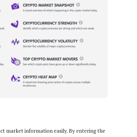
ct market information easily. By entering the