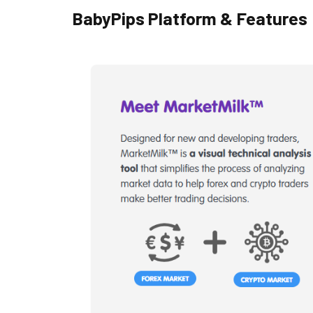
BabyPips Platform & Features