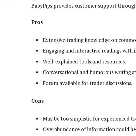
BabyPips provides customer support through 
Pros
Extensive trading knowledge on common
Engaging and interactive readings with il
Well-explained tools and resources.
Conversational and humorous writing st
Forum available for trader discussions.
Cons
May be too simplistic for experienced tr
Overabundance of information could b