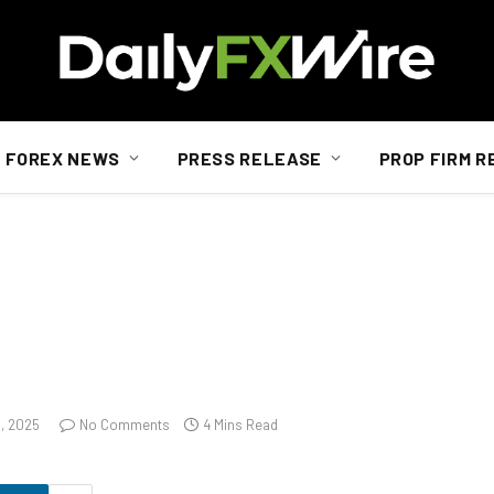
FOREX NEWS
PRESS RELEASE
PROP FIRM R
3, 2025
No Comments
4 Mins Read