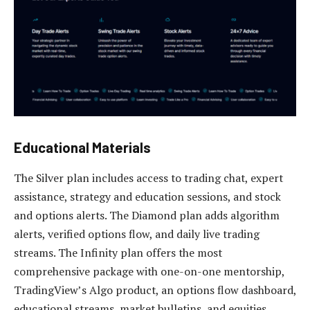
Educational Materials
The Silver plan includes access to trading chat, expert
assistance, strategy and education sessions, and stock
and options alerts. The Diamond plan adds algorithm
alerts, verified options flow, and daily live trading
streams. The Infinity plan offers the most
comprehensive package with one-on-one mentorship,
TradingView’s Algo product, an options flow dashboard,
educational streams, market bulletins, and equities