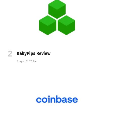
BabyPips Review
August 2, 2024