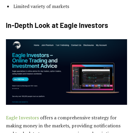
Limited variety of markets
In-Depth Look at Eagle Investors
Eagle Investors
offers a comprehensive strategy for
making money in the markets, providing notifications