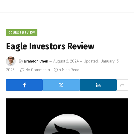
COURSE REVIEW
Eagle Investors Review
By
Brandon Chen
August 2, 2024
Updated:
January 13,
2025
No Comments
4 Mins Read