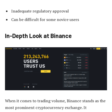
Inadequate regulatory approval
Can be difficult for some novice users
In-Depth Look at Binance
When it comes to trading volume, Binance stands as the
most prominent cryptocurrency exchange. It