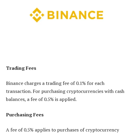
Trading Fees
Binance charges a trading fee of 0.1% for each
transaction. For purchasing cryptocurrencies with cash
balances, a fee of 0.5% is applied.
Purchasing Fees
A fee of 0.5% applies to purchases of cryptocurrency