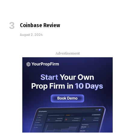
Coinbase Review
August 2, 2024
Advertisement