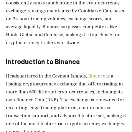
consistently ranks number one in the cryptocurrency
exchange rankings maintained by CoinMarketCap, based
on 24-hour trading volumes, exchange scores, and
average liquidity. Binance surpasses competitors like
Huobi Global and Coinbase, making it a top choice for
cryptocurrency traders worldwide.
Introduction to Binance
Headquartered in the Cayman Islands,
Binance
is a
leading cryptocurrency exchange that offers trading in
more than 600 different cryptocurrencies, including its
own Binance Coin (BNB). The exchange is renowned for
its cutting-edge trading platform, comprehensive
transaction support, and advanced feature set, making it
one of the most feature-rich cryptocurrency exchanges
in operation today.