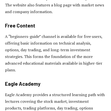
The website also features a blog page with market news
and company information.
Free Content
A “beginners-guide” channel is available for free users,
offering basic information on technical analysis,
options, day trading, and long-term investment
strategies. This forms the foundation of the more
advanced educational materials available in higher-tier
plans.
Eagle Academy
Eagle Academy provides a structured learning path with
lectures covering the stock market, investment
products, trading platforms, day trading, options