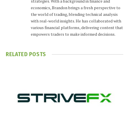
strategies. With a background in finance and
economics, Brandon brings a fresh perspective to
the world of trading, blending technical analysis
with real-world insights. He has collaborated with
various financial platforms, delivering content that
empowers traders to make informed decisions.
RELATED
POSTS