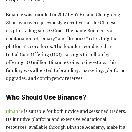
Binance was founded in 2017 by Yi He and Changpeng
Zhao, who were previously executives at the Chinese
crypto trading site OKCoin. The name Binance is a
combination of “binary” and “finance,” reflecting the
platform’s core focus. The founders conducted an
Initial Coin Offering (ICO), raising $15 million by
offering 100 million Binance Coins to investors. This
funding was allocated to branding, marketing, platform
upgrades, and contingency reserves.
Who Should Use Binance?
Binance
is suitable for both novice and seasoned traders.
Its intuitive platform and extensive educational
resources, available through Binance Academy, make it a