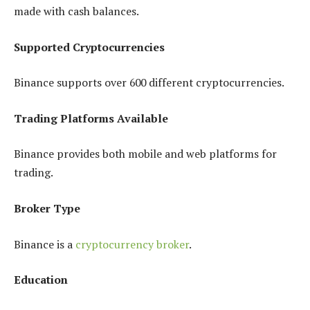
made with cash balances.
Supported Cryptocurrencies
Binance supports over 600 different cryptocurrencies.
Trading Platforms Available
Binance provides both mobile and web platforms for
trading.
Broker Type
Binance is a
cryptocurrency broker
.
Education