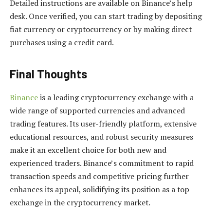
Detailed instructions are available on Binance’s help
desk. Once verified, you can start trading by depositing
fiat currency or cryptocurrency or by making direct
purchases using a credit card.
Final Thoughts
Binance
is a leading cryptocurrency exchange with a
wide range of supported currencies and advanced
trading features. Its user-friendly platform, extensive
educational resources, and robust security measures
make it an excellent choice for both new and
experienced traders. Binance’s commitment to rapid
transaction speeds and competitive pricing further
enhances its appeal, solidifying its position as a top
exchange in the cryptocurrency market.