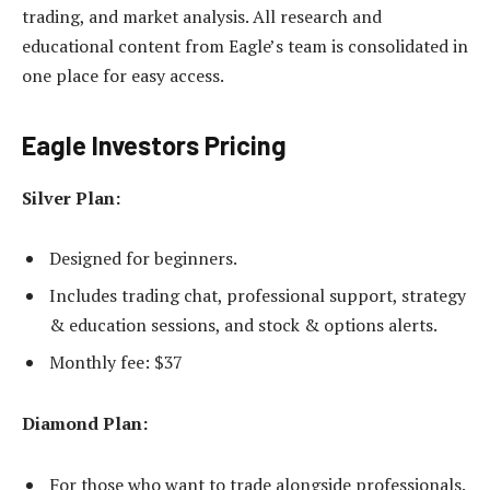
trading, and market analysis. All research and
educational content from Eagle’s team is consolidated in
one place for easy access.
Eagle Investors Pricing
Silver Plan:
Designed for beginners.
Includes trading chat, professional support, strategy
& education sessions, and stock & options alerts.
Monthly fee: $37
Diamond Plan:
For those who want to trade alongside professionals.