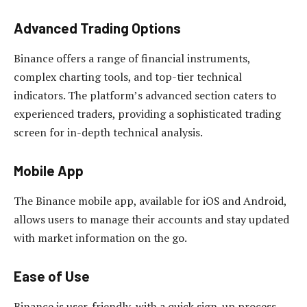
Advanced Trading Options
Binance offers a range of financial instruments,
complex charting tools, and top-tier technical
indicators. The platform’s advanced section caters to
experienced traders, providing a sophisticated trading
screen for in-depth technical analysis.
Mobile App
The Binance mobile app, available for iOS and Android,
allows users to manage their accounts and stay updated
with market information on the go.
Ease of Use
Binance is user-friendly, with a quick sign-up process