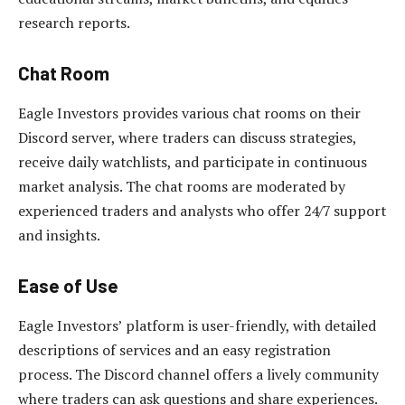
research reports.
Chat Room
Eagle Investors provides various chat rooms on their
Discord server, where traders can discuss strategies,
receive daily watchlists, and participate in continuous
market analysis. The chat rooms are moderated by
experienced traders and analysts who offer 24/7 support
and insights.
Ease of Use
Eagle Investors’ platform is user-friendly, with detailed
descriptions of services and an easy registration
process. The Discord channel offers a lively community
where traders can ask questions and share experiences.