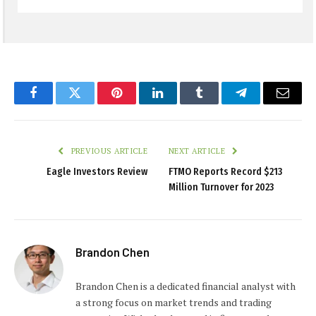
Facebook
Twitter
Pinterest
LinkedIn
Tumblr
Telegram
Email
PREVIOUS ARTICLE
NEXT ARTICLE
Eagle Investors Review
FTMO Reports Record $213
Million Turnover for 2023
Brandon Chen
Brandon Chen is a dedicated financial analyst with
a strong focus on market trends and trading