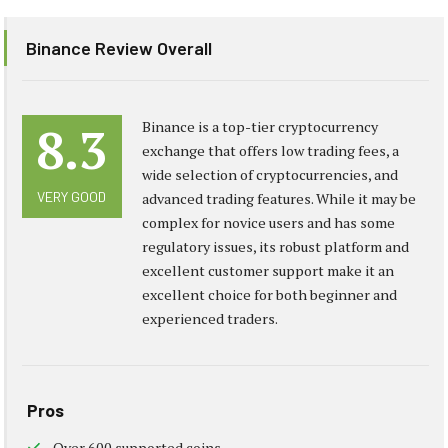
Binance Review Overall
8.3
Binance is a top-tier cryptocurrency
exchange that offers low trading fees, a
wide selection of cryptocurrencies, and
VERY GOOD
advanced trading features. While it may be
complex for novice users and has some
regulatory issues, its robust platform and
excellent customer support make it an
excellent choice for both beginner and
experienced traders.
Pros
Over 600 supported coins.