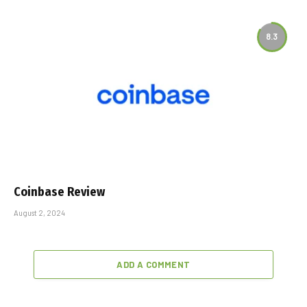
8.3
Coinbase Review
August 2, 2024
ADD A COMMENT