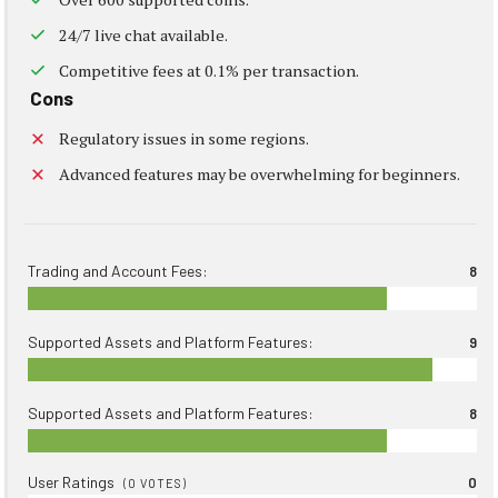
24/7 live chat available.
Competitive fees at 0.1% per transaction.
Cons
Regulatory issues in some regions.
Advanced features may be overwhelming for beginners.
Trading and Account Fees:
8
Supported Assets and Platform Features:
9
Supported Assets and Platform Features:
8
User Ratings
0
(
0
VOTES)