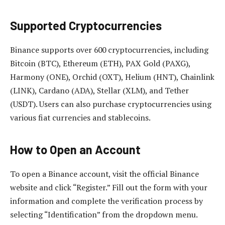
Supported Cryptocurrencies
Binance supports over 600 cryptocurrencies, including
Bitcoin (BTC), Ethereum (ETH), PAX Gold (PAXG),
Harmony (ONE), Orchid (OXT), Helium (HNT), Chainlink
(LINK), Cardano (ADA), Stellar (XLM), and Tether
(USDT). Users can also purchase cryptocurrencies using
various fiat currencies and stablecoins.
How to Open an Account
To open a Binance account, visit the official Binance
website and click “Register.” Fill out the form with your
information and complete the verification process by
selecting “Identification” from the dropdown menu.