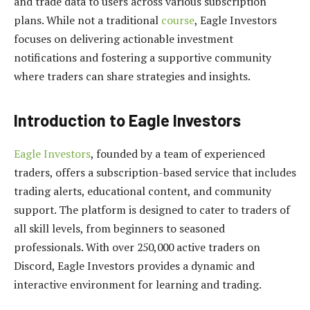
and trade data to users across various subscription
plans. While not a traditional
course
, Eagle Investors
focuses on delivering actionable investment
notifications and fostering a supportive community
where traders can share strategies and insights.
Introduction to Eagle Investors
Eagle Investors
, founded by a team of experienced
traders, offers a subscription-based service that includes
trading alerts, educational content, and community
support. The platform is designed to cater to traders of
all skill levels, from beginners to seasoned
professionals. With over 250,000 active traders on
Discord, Eagle Investors provides a dynamic and
interactive environment for learning and trading.