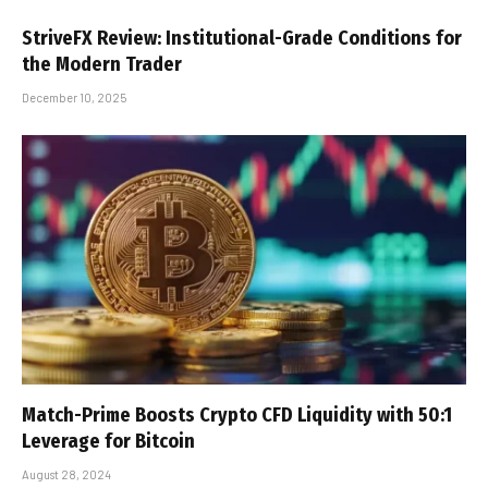
StriveFX Review: Institutional-Grade Conditions for
the Modern Trader
December 10, 2025
Match-Prime Boosts Crypto CFD Liquidity with 50:1
Leverage for Bitcoin
August 28, 2024