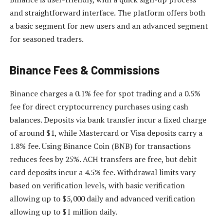
and straightforward interface. The platform offers both
a basic segment for new users and an advanced segment
for seasoned traders.
Binance Fees & Commissions
Binance charges a 0.1% fee for spot trading and a 0.5%
fee for direct cryptocurrency purchases using cash
balances. Deposits via bank transfer incur a fixed charge
of around $1, while Mastercard or Visa deposits carry a
1.8% fee. Using Binance Coin (BNB) for transactions
reduces fees by 25%. ACH transfers are free, but debit
card deposits incur a 4.5% fee. Withdrawal limits vary
based on verification levels, with basic verification
allowing up to $5,000 daily and advanced verification
allowing up to $1 million daily.