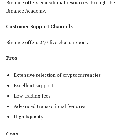
Binance offers educational resources through the
Binance Academy.
Customer Support Channels
Binance offers 24/7 live chat support.
Pros
Extensive selection of cryptocurrencies
Excellent support
Low trading fees
Advanced transactional features
High liquidity
Cons