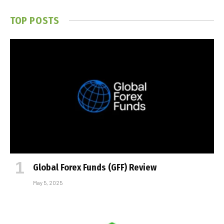
TOP POSTS
Global Forex Funds (GFF) Review
May 5, 2025