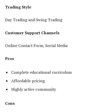
Trading Style
Day Trading and Swing Trading
Customer Support Channels
Online Contact Form, Social Media
Pros
Complete educational curriculum
Affordable pricing
Highly active community
Cons