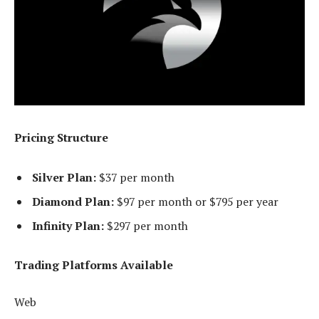
Pricing Structure
Silver Plan:
$37 per month
Diamond Plan:
$97 per month or $795 per year
Infinity Plan:
$297 per month
Trading Platforms Available
Web