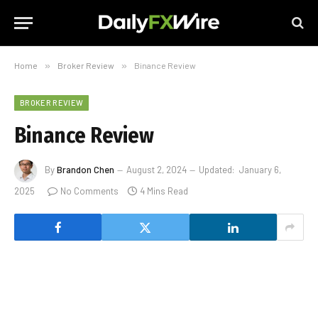
Home
»
Broker Review
»
Binance Review
BROKER REVIEW
Binance Review
By
Brandon Chen
August 2, 2024
Updated:
January 6,
2025
No Comments
4 Mins Read