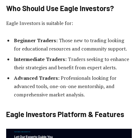
Who Should Use Eagle Investors?
Eagle Investors is suitable for:
Beginner Traders:
Those new to trading looking
for educational resources and community support.
Intermediate Traders:
Traders seeking to enhance
their strategies and benefit from expert alerts.
Advanced Traders:
Professionals looking for
advanced tools, one-on-one mentorship, and
comprehensive market analysis.
Eagle Investors Platform & Features