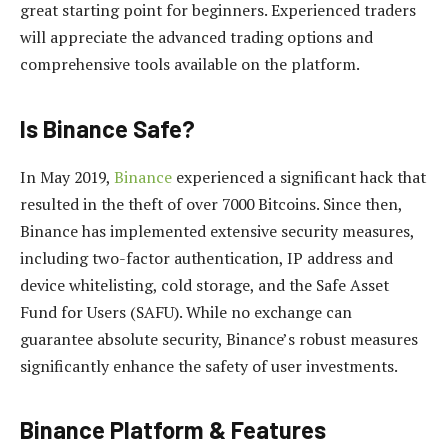
great starting point for beginners. Experienced traders
will appreciate the advanced trading options and
comprehensive tools available on the platform.
Is Binance Safe?
In May 2019,
Binance
experienced a significant hack that
resulted in the theft of over 7000 Bitcoins. Since then,
Binance has implemented extensive security measures,
including two-factor authentication, IP address and
device whitelisting, cold storage, and the Safe Asset
Fund for Users (SAFU). While no exchange can
guarantee absolute security, Binance’s robust measures
significantly enhance the safety of user investments.
Binance Platform & Features