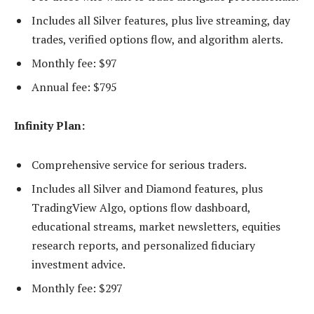
Includes all Silver features, plus live streaming, day
trades, verified options flow, and algorithm alerts.
Monthly fee: $97
Annual fee: $795
Infinity Plan:
Comprehensive service for serious traders.
Includes all Silver and Diamond features, plus
TradingView Algo, options flow dashboard,
educational streams, market newsletters, equities
research reports, and personalized fiduciary
investment advice.
Monthly fee: $297