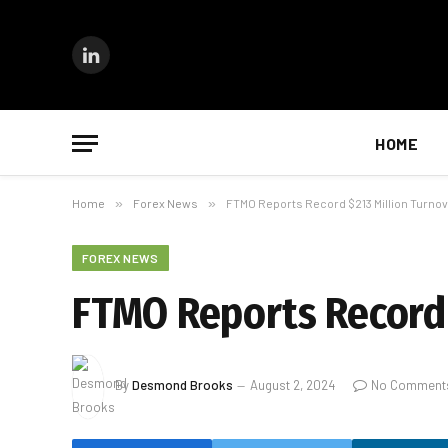
LinkedIn
HOME
Home
»
Forex News
»
FTMO Reports Record $213 Million Turnov
FOREX NEWS
FTMO Reports Record 
By
Desmond Brooks
August 2, 2024
No Comment