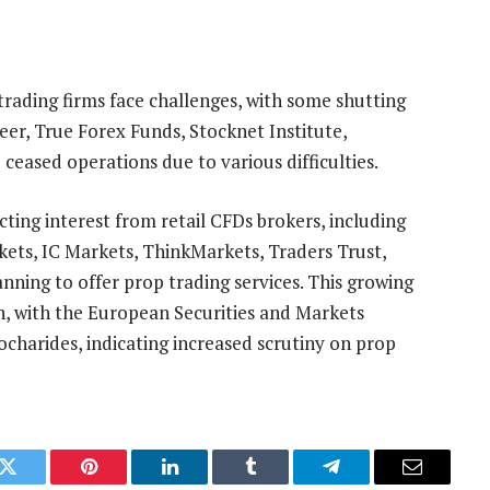
rading firms face challenges, with some shutting
er, True Forex Funds, Stocknet Institute,
ceased operations due to various difficulties.
cting interest from retail CFDs brokers, including
ts, IC Markets, ThinkMarkets, Traders Trust,
nning to offer prop trading services. This growing
n, with the European Securities and Markets
charides, indicating increased scrutiny on prop
k
Twitter
Pinterest
LinkedIn
Tumblr
Telegram
Email