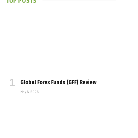
TOP POSTS
Global Forex Funds (GFF) Review
May 5, 2025