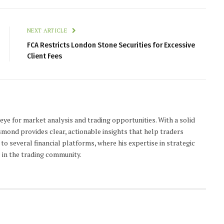
NEXT ARTICLE
FCA Restricts London Stone Securities for Excessive
Client Fees
 eye for market analysis and trading opportunities. With a solid
smond provides clear, actionable insights that help traders
to several financial platforms, where his expertise in strategic
 in the trading community.