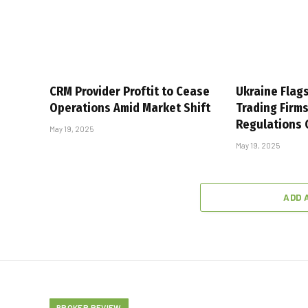
CRM Provider Proftit to Cease
Ukraine Flag
Operations Amid Market Shift
Trading Firm
Regulations
May 19, 2025
May 19, 2025
ADD 
BROKER REVIEW