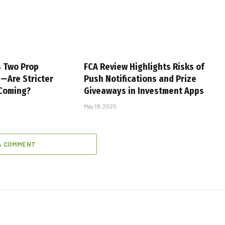
s Two Prop
FCA Review Highlights Risks of
s—Are Stricter
Push Notifications and Prize
 Coming?
Giveaways in Investment Apps
May 19, 2025
A COMMENT