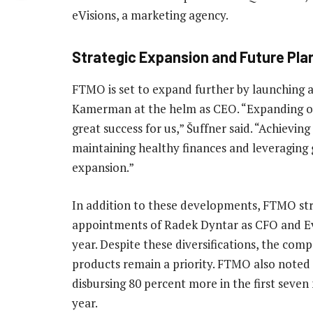
eVisions, a marketing agency.
Strategic Expansion and Future Pla
FTMO is set to expand further by launching a
Kamerman at the helm as CEO. “Expanding ou
great success for us,” Šuffner said. “Achieving
maintaining healthy finances and leveraging
expansion.”
In addition to these developments, FTMO str
appointments of Radek Dyntar as CFO and Eva
year. Despite these diversifications, the com
products remain a priority. FTMO also noted a
disbursing 80 percent more in the first seve
year.