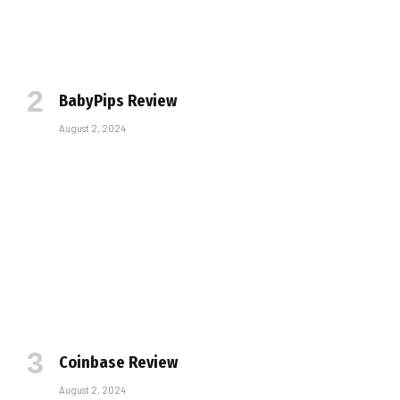
BabyPips Review
August 2, 2024
Coinbase Review
August 2, 2024