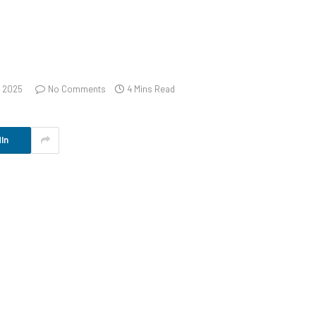
, 2025
No Comments
4 Mins Read
In