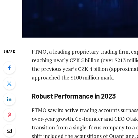
FTMO, a leading proprietary trading firm, exp
SHARE
reaching nearly CZK 5 billion (over $213 milli
the previous year’s CZK 4 billion (approximat
approached the $100 million mark.
Robust Performance in 2023
FTMO saw its active trading accounts surpass 
over-year growth. Co-founder and CEO Otaka
transition from a single-focus company to a d
shift included the acquisitions of Quantlane,