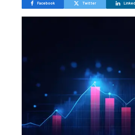
Facebook
Twitter
Linked