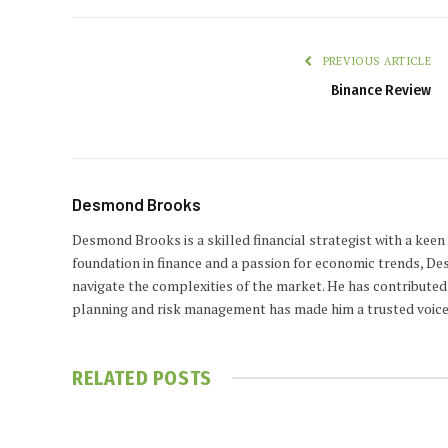
PREVIOUS ARTICLE
Binance Review
Desmond Brooks
Desmond Brooks is a skilled financial strategist with a keen
foundation in finance and a passion for economic trends, De
navigate the complexities of the market. He has contributed 
planning and risk management has made him a trusted voice
RELATED
POSTS