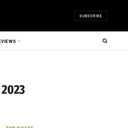
SUBSCRIBE
EVIEWS
 2023