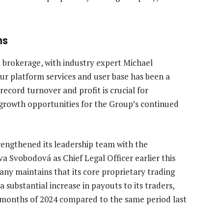
ns
 brokerage, with industry expert Michael
r platform services and user base has been a
 record turnover and profit is crucial for
 growth opportunities for the Group’s continued
engthened its leadership team with the
 Svobodová as Chief Legal Officer earlier this
pany maintains that its core proprietary trading
 substantial increase in payouts to its traders,
n months of 2024 compared to the same period last