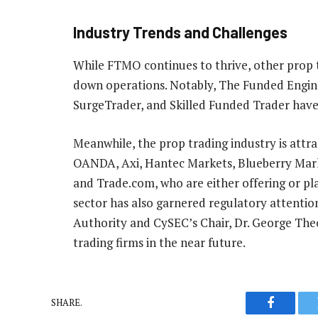
Industry Trends and Challenges
While FTMO continues to thrive, other prop t
down operations. Notably, The Funded Engine
SurgeTrader, and Skilled Funded Trader have 
Meanwhile, the prop trading industry is attra
OANDA, Axi, Hantec Markets, Blueberry Marke
and Trade.com, who are either offering or pla
sector has also garnered regulatory attentio
Authority and CySEC’s Chair, Dr. George Theo
trading firms in the near future.
SHARE.
Faceboo