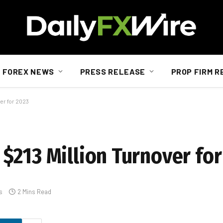
FOREX NEWS
PRESS RELEASE
PROP FIRM R
er for 2023
$213 Million Turnover for
s
2 Mins Read