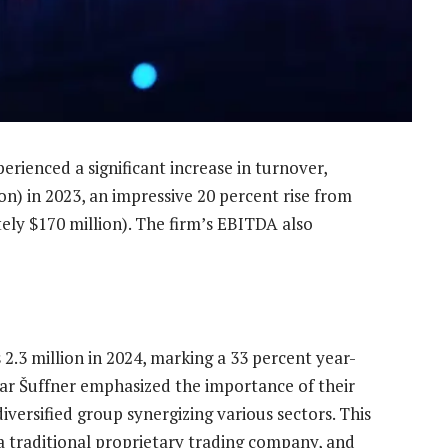
erienced a significant increase in turnover,
on) in 2023, an impressive 20 percent rise from
ely $170 million). The firm’s EBITDA also
2.3 million in 2024, marking a 33 percent year-
r Šuffner emphasized the importance of their
iversified group synergizing various sectors. This
 a traditional proprietary trading company, and