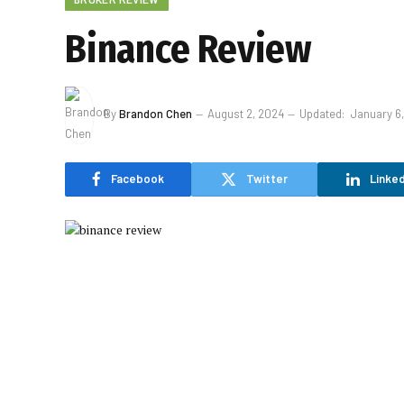
Binance Review
By
Brandon Chen
August 2, 2024
Updated:
January 6
Facebook
Twitter
Linked