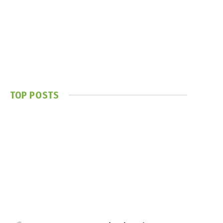
TOP POSTS