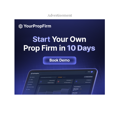
Advertisement