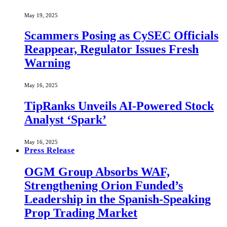
May 19, 2025
Scammers Posing as CySEC Officials
Reappear, Regulator Issues Fresh
Warning
May 16, 2025
TipRanks Unveils AI-Powered Stock
Analyst ‘Spark’
May 16, 2025
Press Release
OGM Group Absorbs WAF,
Strengthening Orion Funded’s
Leadership in the Spanish-Speaking
Prop Trading Market