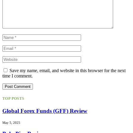
Save my name, email, and website in this browser for the next
time I comment.
TOP POSTS
Global Forex Funds (GFF) Review
May 5, 2025