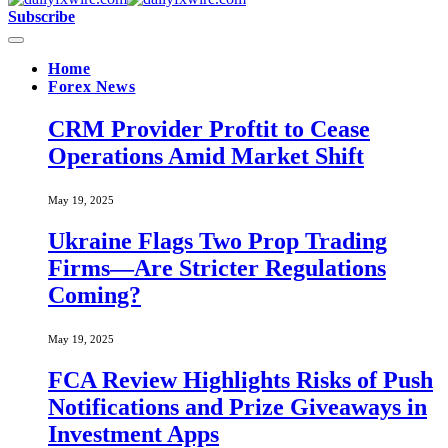
Subscribe
Home
Forex News
CRM Provider Proftit to Cease
Operations Amid Market Shift
May 19, 2025
Ukraine Flags Two Prop Trading
Firms—Are Stricter Regulations
Coming?
May 19, 2025
FCA Review Highlights Risks of Push
Notifications and Prize Giveaways in
Investment Apps