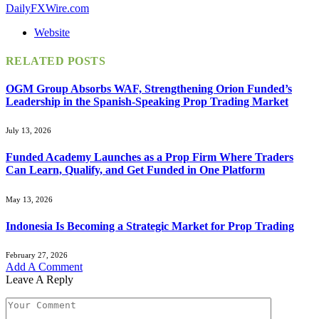
DailyFXWire.com
Website
RELATED
POSTS
OGM Group Absorbs WAF, Strengthening Orion Funded’s
Leadership in the Spanish-Speaking Prop Trading Market
July 13, 2026
Funded Academy Launches as a Prop Firm Where Traders
Can Learn, Qualify, and Get Funded in One Platform
May 13, 2026
Indonesia Is Becoming a Strategic Market for Prop Trading
February 27, 2026
Add A Comment
Leave A Reply