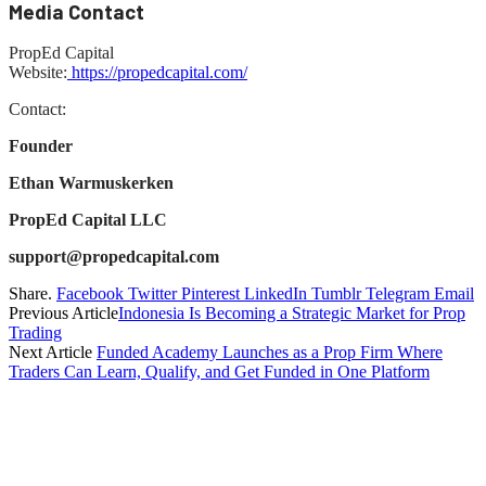
Media Contact
PropEd Capital
Website:
https://propedcapital.com/
Contact:
Founder
Ethan Warmuskerken
PropEd Capital LLC
support@propedcapital.com
Share.
Facebook
Twitter
Pinterest
LinkedIn
Tumblr
Telegram
Email
Previous Article
Indonesia Is Becoming a Strategic Market for Prop
Trading
Next Article
Funded Academy Launches as a Prop Firm Where
Traders Can Learn, Qualify, and Get Funded in One Platform