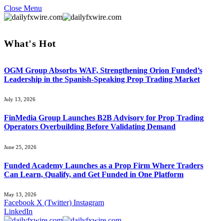
Close Menu
What's Hot
OGM Group Absorbs WAF, Strengthening Orion Funded’s
Leadership in the Spanish-Speaking Prop Trading Market
July 13, 2026
FinMedia Group Launches B2B Advisory for Prop Trading
Operators Overbuilding Before Validating Demand
June 25, 2026
Funded Academy Launches as a Prop Firm Where Traders
Can Learn, Qualify, and Get Funded in One Platform
May 13, 2026
Facebook
X (Twitter)
Instagram
LinkedIn