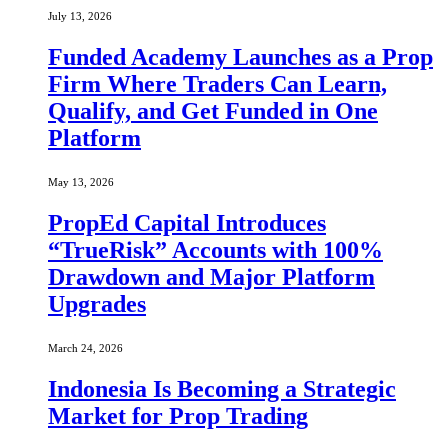
July 13, 2026
Funded Academy Launches as a Prop
Firm Where Traders Can Learn,
Qualify, and Get Funded in One
Platform
May 13, 2026
PropEd Capital Introduces
“TrueRisk” Accounts with 100%
Drawdown and Major Platform
Upgrades
March 24, 2026
Indonesia Is Becoming a Strategic
Market for Prop Trading