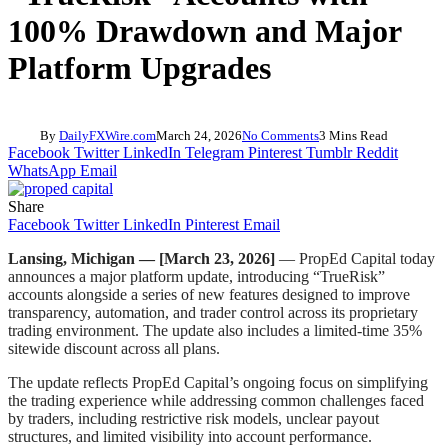
100% Drawdown and Major
Platform Upgrades
By
DailyFXWire.com
March 24, 2026
No Comments
3 Mins Read
Facebook
Twitter
LinkedIn
Telegram
Pinterest
Tumblr
Reddit
WhatsApp
Email
Share
Facebook
Twitter
LinkedIn
Pinterest
Email
Lansing, Michigan — [March 23, 2026]
— PropEd Capital today
announces a major platform update, introducing “TrueRisk”
accounts alongside a series of new features designed to improve
transparency, automation, and trader control across its proprietary
trading environment. The update also includes a limited-time 35%
sitewide discount across all plans.
The update reflects PropEd Capital’s ongoing focus on simplifying
the trading experience while addressing common challenges faced
by traders, including restrictive risk models, unclear payout
structures, and limited visibility into account performance.