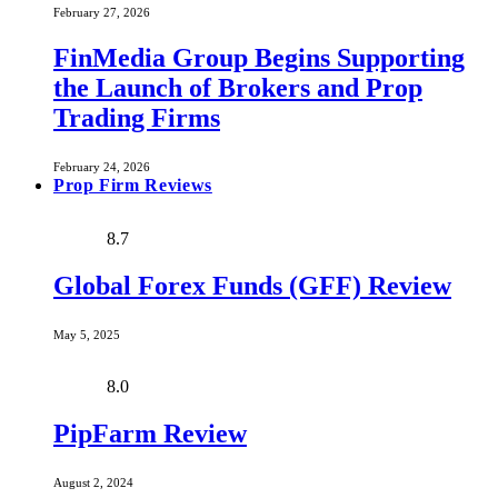
February 27, 2026
FinMedia Group Begins Supporting
the Launch of Brokers and Prop
Trading Firms
February 24, 2026
Prop Firm Reviews
8.7
Global Forex Funds (GFF) Review
May 5, 2025
8.0
PipFarm Review
August 2, 2024