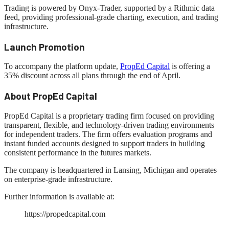
Trading is powered by Onyx-Trader, supported by a Rithmic data
feed, providing professional-grade charting, execution, and trading
infrastructure.
Launch Promotion
To accompany the platform update,
PropEd Capital
is offering a
35% discount across all plans through the end of April.
About PropEd Capital
PropEd Capital is a proprietary trading firm focused on providing
transparent, flexible, and technology-driven trading environments
for independent traders. The firm offers evaluation programs and
instant funded accounts designed to support traders in building
consistent performance in the futures markets.
The company is headquartered in Lansing, Michigan and operates
on enterprise-grade infrastructure.
Further information is available at:
https://propedcapital.com