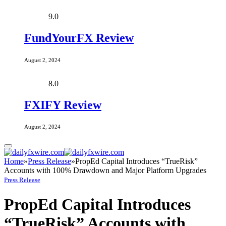
9.0
FundYourFX Review
August 2, 2024
8.0
FXIFY Review
August 2, 2024
Home
»
Press Release
»
PropEd Capital Introduces “TrueRisk”
Accounts with 100% Drawdown and Major Platform Upgrades
Press Release
PropEd Capital Introduces
“TrueRisk” Accounts with