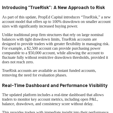
Introducing “TrueRisk”: A New Approach to Risk
As part of this update, PropEd Capital introduces “TrueRisk,” a new
account model that offers up to 100% drawdown on smaller account
sizes with significantly increased buying power.
Unlike traditional prop firm structures that rely on large nominal
balances with tight drawdown limits, TrueRisk accounts are
designed to provide traders with greater flexibility in managing risk.
For example, a $2,500 account can provide purchasing power
comparable to a $50,000 account, while allowing the account to
fluctuate fully without restrictive drawdown thresholds, provided it
does not reach zero.
TrueRisk accounts are available as instant funded accounts,
removing the need for evaluation phases.
Real-Time Dashboard and Performance Visibility
The updated platform includes a real-time dashboard that allows
traders to monitor key account metrics, including open P&L,
balance, drawdown, and consistency score without delay.
This provides traders with immediate insight into their performance