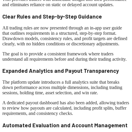
and eliminates reliance on static or delayed account updates.
Clear Rules and Step-by-Step Guidance
All trading rules are now presented through an in-app user guide
that outlines requirements in a structured, step-by-step format.
Drawdown models, consistency rules, and profit targets are defined
clearly, with no hidden conditions or discretionary adjustments.
The goal is to provide a consistent framework where traders
understand all requirements before and during their trading activity.
Expanded Analytics and Payout Transparency
The platform update introduces a full analytics suite that breaks
down performance across multiple dimensions, including trading
sessions, holding time, asset selection, and win rate.
A dedicated payout dashboard has also been added, allowing traders
to review how payouts are calculated, including profit splits, buffer
requirements, and consistency checks.
Automated Evaluation and Account Management