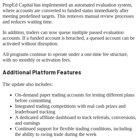
PropEd Capital has implemented an automated evaluation system,
where accounts are converted to funded status immediately after
meeting predefined targets. This removes manual review processes
and reduces waiting time.
In addition, traders can now queue multiple passed evaluation
accounts. If a funded account is breached, a queued account can be
activated without disruption.
All programs continue to operate under a one-time fee structure,
with no monthly or activation fees.
Additional Platform Features
The update also includes:
On-demand paper trading accounts for testing different plans
before committing
Integrated trading competitions with real cash prizes and
leaderboard tracking
A dedicated affiliate dashboard to track referrals, conversions,
and earnings
Continued support for flexible trading conditions, including
the ability to swing trade during the week