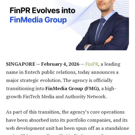
SINGAPORE — February 4, 2026
—
FinPR
, a leading
name in fintech public relations, today announces a
major strategic evolution. The agency is officially
transitioning into
FinMedia Group (FMG)
, a high-
growth FinTech Media and Authority Network.
As part of this transition, the agency’s core operations
have been absorbed into its portfolio companies, and its
web development unit has been spun off as a standalone