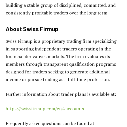
building a stable group of disciplined, committed, and
consistently profitable traders over the long term.
About Swiss Firmup
Swiss Firmup is a proprietary trading firm specializing
in supporting independent traders operating in the
financial derivatives markets. The firm evaluates its
members through transparent qualification programs
designed for traders seeking to generate additional
income or pursue trading as a full-time profession.
Further information about trader plans is available at:
https://swissfirmup.com/en/#accounts
Frequently asked questions can be found at: