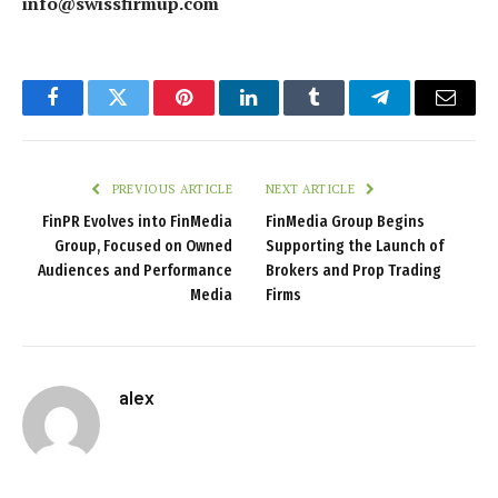
info@swissfirmup.com
Facebook
Twitter
Pinterest
LinkedIn
Tumblr
Telegram
Email
PREVIOUS ARTICLE
NEXT ARTICLE
FinPR Evolves into FinMedia
FinMedia Group Begins
Group, Focused on Owned
Supporting the Launch of
Audiences and Performance
Brokers and Prop Trading
Media
Firms
alex