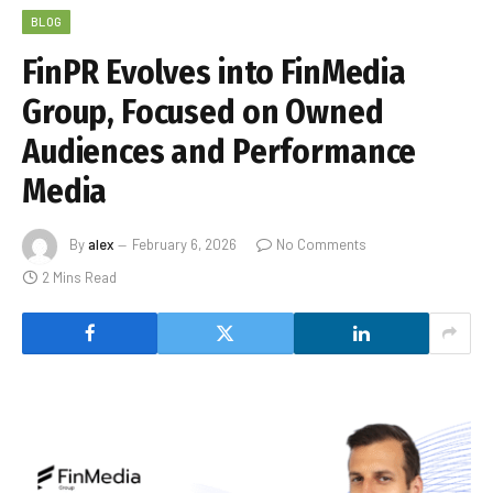
BLOG
FinPR Evolves into FinMedia
Group, Focused on Owned
Audiences and Performance
Media
By
alex
February 6, 2026
No Comments
2 Mins Read