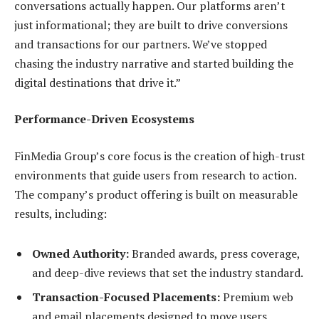
conversations actually happen. Our platforms aren’t
just informational; they are built to drive conversions
and transactions for our partners. We’ve stopped
chasing the industry narrative and started building the
digital destinations that drive it.”
Performance-Driven Ecosystems
FinMedia Group’s core focus is the creation of high-trust
environments that guide users from research to action.
The company’s product offering is built on measurable
results, including:
Owned Authority:
Branded awards, press coverage,
and deep-dive reviews that set the industry standard.
Transaction-Focused Placements:
Premium web
and email placements designed to move users