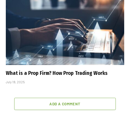
What is a Prop Firm? How Prop Trading Works
July 19, 2025
ADD A COMMENT