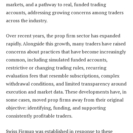
markets, and a pathway to real, funded trading
accounts, addressing growing concerns among traders
across the industry.
Over recent years, the prop firm sector has expanded
rapidly. Alongside this growth, many traders have raised
concerns about practices that have become increasingly
common, including simulated funded accounts,
restrictive or changing trading rules, recurring
evaluation fees that resemble subscriptions, complex
withdrawal conditions, and limited transparency around
execution and market data. These developments have, in
some cases, moved prop firms away from their original
objective: identifying, funding, and supporting
consistently profitable traders.
Swiss Firmup was established in response to these