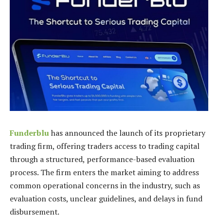
Funderblu
has announced the launch of its proprietary
trading firm, offering traders access to trading capital
through a structured, performance-based evaluation
process. The firm enters the market aiming to address
common operational concerns in the industry, such as
evaluation costs, unclear guidelines, and delays in fund
disbursement.