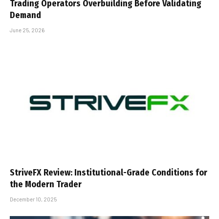
Trading Operators Overbuilding Before Validating
Demand
June 25, 2026
StriveFX Review: Institutional-Grade Conditions for
the Modern Trader
December 10, 2025