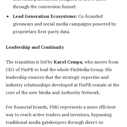
through the conversion funnel.
Lead Generation Ecosystems:
Co-branded
giveaways and social media campaigns powered by
proprietary first-party data.
Leadership and Continuity
The transition is led by
Karol Cempa
, who moves from
CEO of FinPR to lead the whole FinMedia Group. His
leadership ensures that the strategic expertise and
industry relationships developed at FinPR remain at the
core of the new Media and Authority Network.
For financial brands, FMG represents a more efficient
way to reach active traders and investors, bypassing
traditional media gatekeepers through direct-to-