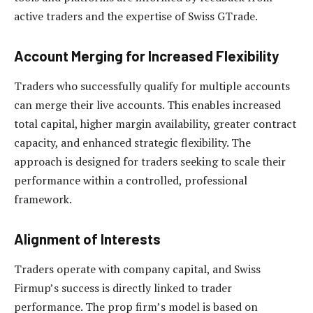
active traders and the expertise of Swiss GTrade.
Account Merging for Increased Flexibility
Traders who successfully qualify for multiple accounts
can merge their live accounts. This enables increased
total capital, higher margin availability, greater contract
capacity, and enhanced strategic flexibility. The
approach is designed for traders seeking to scale their
performance within a controlled, professional
framework.
Alignment of Interests
Traders operate with company capital, and Swiss
Firmup’s success is directly linked to trader
performance. The prop firm’s model is based on