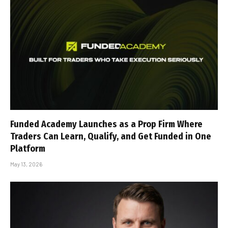
Funded Academy Launches as a Prop Firm Where
Traders Can Learn, Qualify, and Get Funded in One
Platform
May 13, 2026