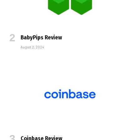
BabyPips Review
August 2, 2024
Coinbase Review