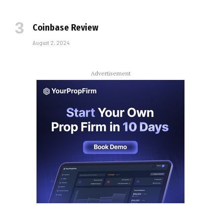
Coinbase Review
August 2, 2024
Advertisement