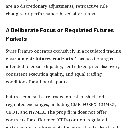
are no discretionary adjustments, retroactive rule
changes, or performance-based alterations.
A Deliberate Focus on Regulated Futures
Markets
Swiss Firmup operates exclusively in a regulated trading
environment:
futures contracts
. This positioning is
intended to ensure liquidity, centralized price discovery,
consistent execution quality, and equal trading
conditions for all participants.
Futures contracts are traded on established and
regulated exchanges, including CME, EUREX, COMEX,
CBOT, and NYMEX. The prop firm does not offer
contracts for difference (CFDs) or non-regulated
instruments, reinforcing its focus on standardized and