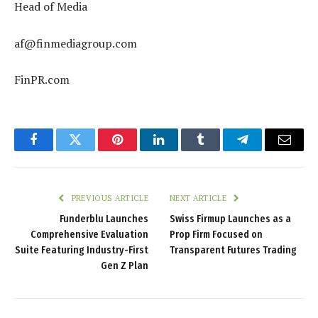
Head of Media
af@finmediagroup.com
FinPR.com
Facebook
Twitter
Pinterest
LinkedIn
Tumblr
Telegram
Email
PREVIOUS ARTICLE
NEXT ARTICLE
Funderblu Launches
Swiss Firmup Launches as a
Comprehensive Evaluation
Prop Firm Focused on
Suite Featuring Industry-First
Transparent Futures Trading
Gen Z Plan