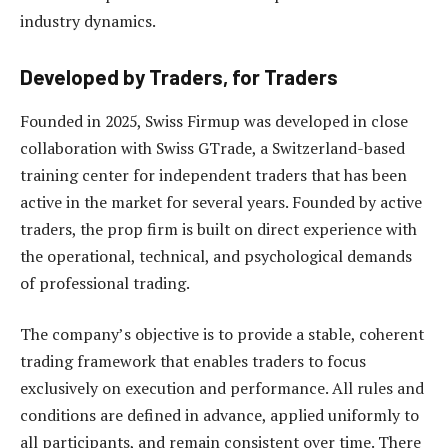
industry dynamics.
Developed by Traders, for Traders
Founded in 2025, Swiss Firmup was developed in close
collaboration with Swiss GTrade, a Switzerland-based
training center for independent traders that has been
active in the market for several years. Founded by active
traders, the prop firm is built on direct experience with
the operational, technical, and psychological demands
of professional trading.
The company’s objective is to provide a stable, coherent
trading framework that enables traders to focus
exclusively on execution and performance. All rules and
conditions are defined in advance, applied uniformly to
all participants, and remain consistent over time. There