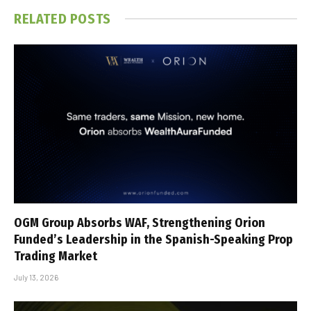
RELATED
POSTS
OGM Group Absorbs WAF, Strengthening Orion
Funded’s Leadership in the Spanish-Speaking Prop
Trading Market
July 13, 2026