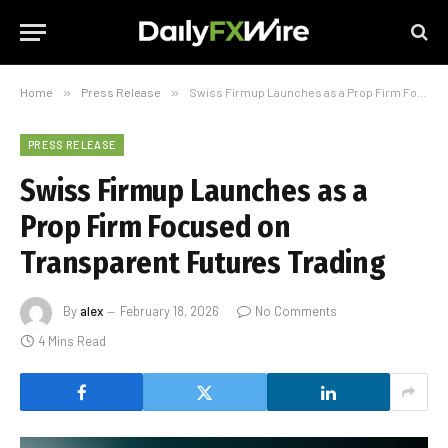
Home
»
Press Release
»
Swiss Firmup Launches as a Prop Firm Focused on Transparent Futures Trading
PRESS RELEASE
Swiss Firmup Launches as a
Prop Firm Focused on
Transparent Futures Trading
By
alex
February 18, 2026
No Comments
4 Mins Read