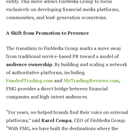
entity. This move allows FinMedia Group to focus
exclusively on developing financial media platforms,
communities, and lead-generation ecosystems.
A Shift from Promotion to Presence
The transition to FinMedia Group marks a move away
from traditional service-based PR toward a model of
audience ownership
. By building and scaling a network
of authoritative platforms, including
FundedTrading.com
and
MyTradingReviews.com
,
FMG provides a direct bridge between financial
companies and high-intent audiences.
“For years, we helped brands find their voice on external
platforms,” said
Karol Cempa
, CEO of FinMedia Group.
“With FMG, we have built the destinations where the