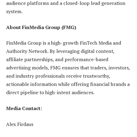
audience platforms and a closed-loop lead generation
system.
About FinMedia Group (FMG)
FinMedia Group is a high-growth FinTech Media and
Authority Network. By leveraging digital content,
affiliate partnerships, and performance-based
advertising models, FMG ensures that traders, investors,
and industry professionals receive trustworthy,
actionable information while offering financial brands a
direct pipeline to high-intent audiences.
Media Contact:
Alex Firdaus