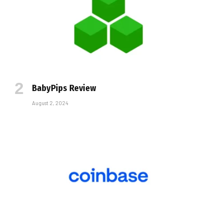
BabyPips Review
August 2, 2024