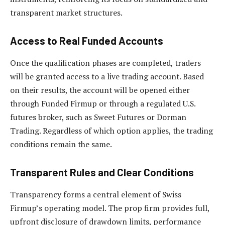
transparent market structures.
Access to Real Funded Accounts
Once the qualification phases are completed, traders
will be granted access to a live trading account. Based
on their results, the account will be opened either
through Funded Firmup or through a regulated U.S.
futures broker, such as Sweet Futures or Dorman
Trading. Regardless of which option applies, the trading
conditions remain the same.
Transparent Rules and Clear Conditions
Transparency forms a central element of Swiss
Firmup’s operating model. The prop firm provides full,
upfront disclosure of drawdown limits, performance