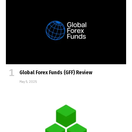
Global Forex Funds (GFF) Review
May 5, 2025