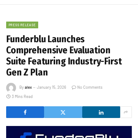
PRESS RELEASE
Funderblu Launches
Comprehensive Evaluation
Suite Featuring Industry-First
Gen Z Plan
By
alex
January 15, 2026
No Comments
3 Mins Read