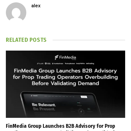
alex
RELATED
POSTS
FinMedia Group Launches B2B Advisory for Prop