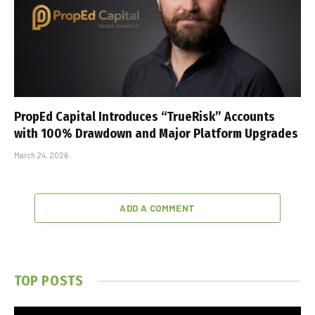
PropEd Capital Introduces “TrueRisk” Accounts
with 100% Drawdown and Major Platform Upgrades
March 24, 2026
ADD A COMMENT
TOP POSTS