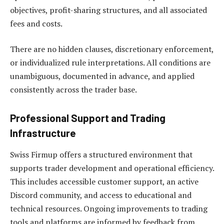
objectives, profit-sharing structures, and all associated
fees and costs.
There are no hidden clauses, discretionary enforcement,
or individualized rule interpretations. All conditions are
unambiguous, documented in advance, and applied
consistently across the trader base.
Professional Support and Trading
Infrastructure
Swiss Firmup offers a structured environment that
supports trader development and operational efficiency.
This includes accessible customer support, an active
Discord community, and access to educational and
technical resources. Ongoing improvements to trading
tools and platforms are informed by feedback from