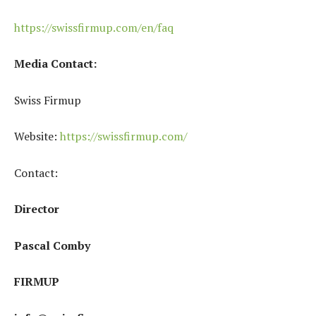
https://swissfirmup.com/en/faq
Media Contact:
Swiss Firmup
Website:
https://swissfirmup.com/
Contact:
Director
Pascal Comby
FIRMUP