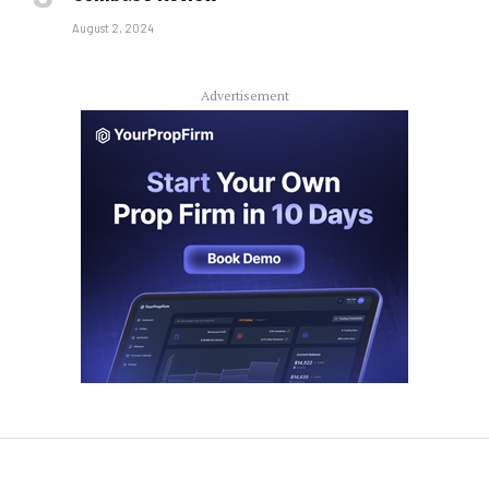
August 2, 2024
Advertisement