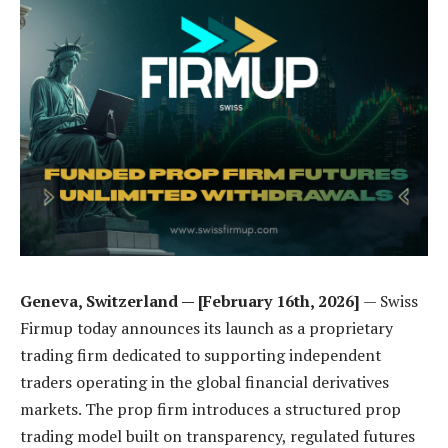
Geneva, Switzerland — [February 16th, 2026]
— Swiss
Firmup today announces its launch as a proprietary
trading firm dedicated to supporting independent
traders operating in the global financial derivatives
markets. The prop firm introduces a structured prop
trading model built on transparency, regulated futures