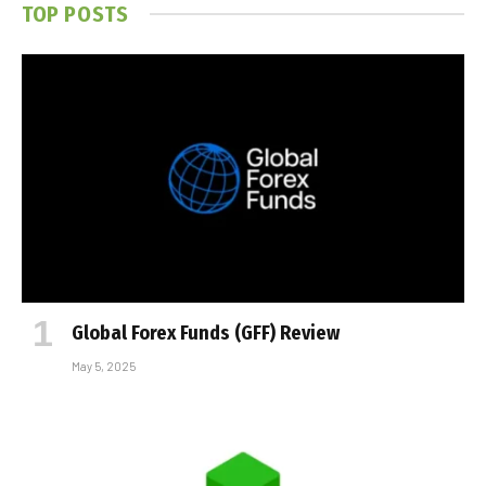
TOP POSTS
Global Forex Funds (GFF) Review
May 5, 2025