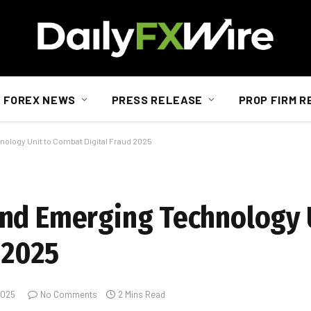
FOREX NEWS
PRESS RELEASE
PROP FIRM R
logy Unit to Combat Digital Fraud 2025
nd Emerging Technology 
 2025
 2025
No Comments
2 Mins Read