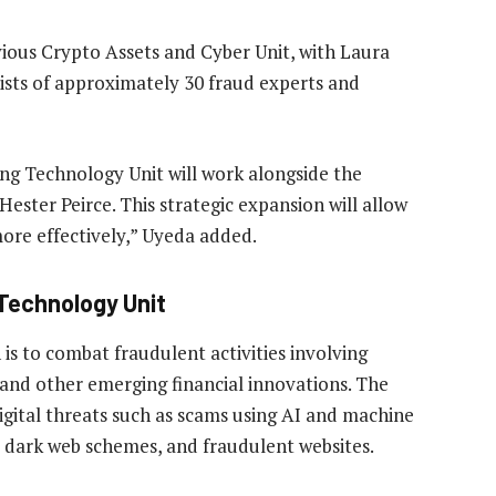
ious Crypto Assets and Cyber Unit, with Laura
sists of approximately 30 fraud experts and
ng Technology Unit will work alongside the
ster Peirce. This strategic expansion will allow
ore effectively,” Uyeda added.
Technology Unit
s to combat fraudulent activities involving
, and other emerging financial innovations. The
digital threats such as scams using AI and machine
a, dark web schemes, and fraudulent websites.