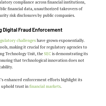
latory compliance across financial institutions,
lic financial data, unauthorized takeovers of
rity risk disclosures by public companies.
 Digital Fraud Enforcement
gulatory challenges
have grown exponentially.
ools, making it crucial for regulatory agencies to
ing Technology Unit, the
SEC
is demonstrating its
nsuring that technological innovation does not
bility.
C’s enhanced enforcement efforts highlight its
d uphold trust in
financial markets
.