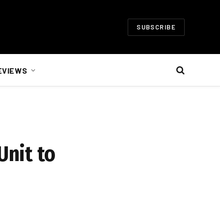
SUBSCRIBE
EVIEWS
Unit to