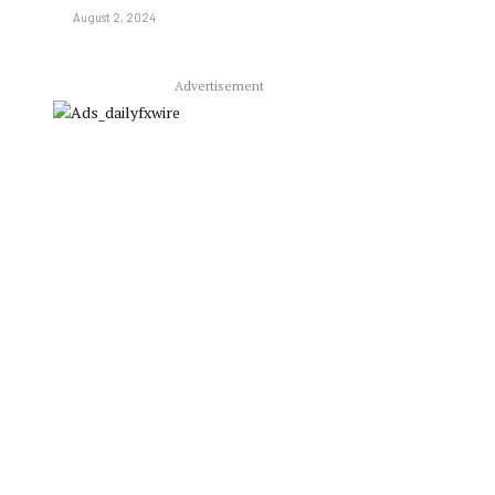
August 2, 2024
Advertisement