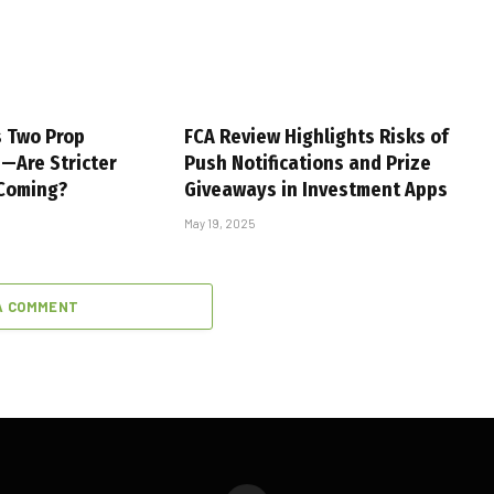
s Two Prop
FCA Review Highlights Risks of
s—Are Stricter
Push Notifications and Prize
 Coming?
Giveaways in Investment Apps
May 19, 2025
A COMMENT