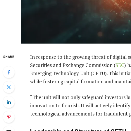
In response to the growing threat of digital s
SHARE
Securities and Exchange Commission (
SEC
) 
Emerging Technology Unit (CETU). This initia
while fostering capital formation and maintai
“The unit will not only safeguard investors b
innovation to flourish. It will actively ident
technological advancements for fraudulent 