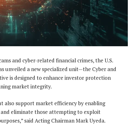
cams and cyber-related financial crimes, the U.S.
has unveiled a new specialized unit—the Cyber and
tive is designed to enhance investor protection
ning market integrity.
ut also support market efficiency by enabling
ify and eliminate those attempting to exploit
purposes,” said Acting Chairman Mark Uyeda.