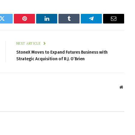
k
Twitter
Pinterest
LinkedIn
Tumblr
Telegram
Email
NEXT ARTICLE
StoneX Moves to Expand Futures Business with
Strategic Acquisition of R.J. O’Brien
Websit