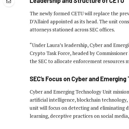
Leadership and Structure of CETU
The newly formed CETU will replace the prev
D’Allaird appointed as its head. The unit con
attorneys stationed across SEC offices.
“Under Laura’s leadership, Cyber and Emergi
Crypto Task Force, headed by Commissioner He
the SEC to allocate enforcement resources m
SEC’s Focus on Cyber and Emerging 
Cyber and Emerging Technology Unit mission i
artificial intelligence, blockchain technology
unit will focus on detecting and eliminating 
learning, deceptive practices on social medi