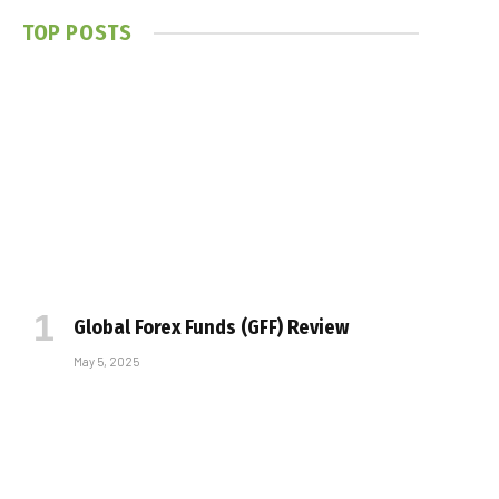
TOP POSTS
Global Forex Funds (GFF) Review
May 5, 2025