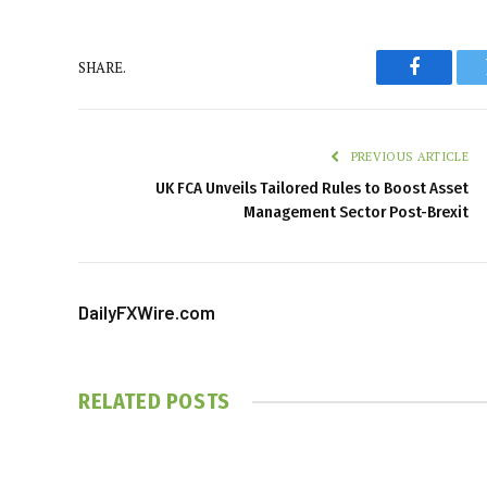
SHARE.
Faceboo
PREVIOUS ARTICLE
UK FCA Unveils Tailored Rules to Boost Asset
Management Sector Post-Brexit
DailyFXWire.com
RELATED
POSTS