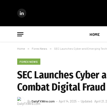
LinkedIn
HOME
Home
»
Forex News
»
SEC Launches Cyber and Emerging Techno
FOREX NEWS
SEC Launches Cyber a
Combat Digital Fraud
By
DailyFXWire.com
April 14, 2025
Updated:
April 21,