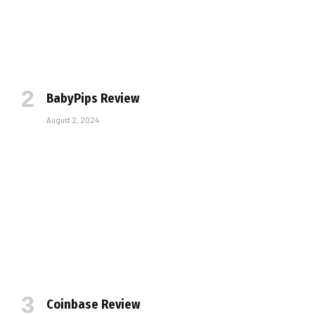
BabyPips Review
August 2, 2024
Coinbase Review