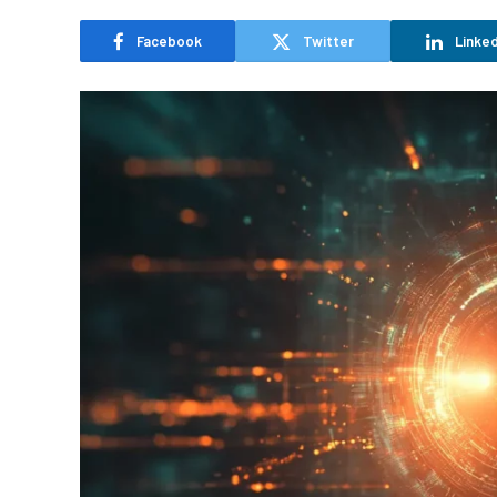
Facebook
Twitter
Linked