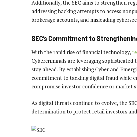
Additionally, the SEC aims to strengthen regu
addressing hacking attempts to access nonpub
brokerage accounts, and misleading cybersecu
SEC’s Commitment to Strengthening
With the rapid rise of financial technology,
re
Cybercriminals are leveraging sophisticated t
stay ahead. By establishing Cyber and Emerg
commitment to tackling digital fraud while e
compromise investor confidence or market sta
As digital threats continue to evolve, the SE
determination to protect retail investors an