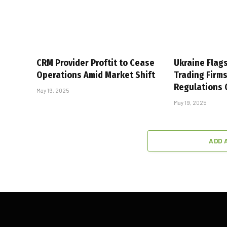
CRM Provider Proftit to Cease
Ukraine Flag
Operations Amid Market Shift
Trading Firm
Regulations
May 19, 2025
May 19, 2025
ADD 