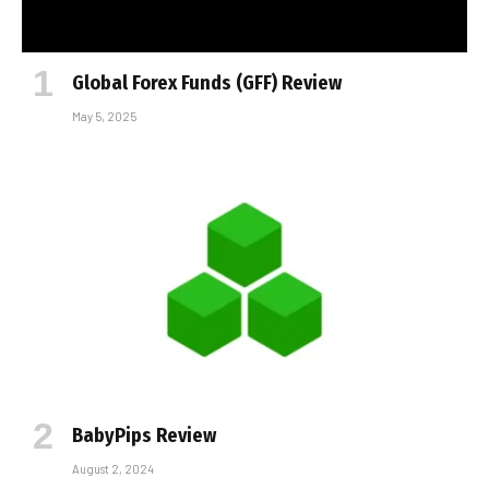
Global Forex Funds (GFF) Review
May 5, 2025
BabyPips Review
August 2, 2024