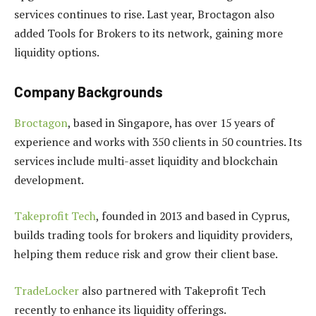
services continues to rise. Last year, Broctagon also
added Tools for Brokers to its network, gaining more
liquidity options.
Company Backgrounds
Broctagon
, based in Singapore, has over 15 years of
experience and works with 350 clients in 50 countries. Its
services include multi-asset liquidity and blockchain
development.
Takeprofit Tech
, founded in 2013 and based in Cyprus,
builds trading tools for brokers and liquidity providers,
helping them reduce risk and grow their client base.
TradeLocker
also partnered with Takeprofit Tech
recently to enhance its liquidity offerings.