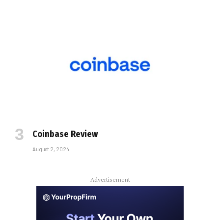
Coinbase Review
August 2, 2024
Advertisement