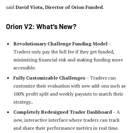
said
David Viota, Director of Orion Funded
.
Orion V2: What’s New?
Revolutionary Challenge Funding Model
–
Traders only pay the full fee if they get funded,
minimizing financial risk and making funding more
accessible.
Fully Customizable Challenges
– Traders can
customize their evaluation with new add-ons such as
100% profit split and weekly payouts to match their
strategy..
Completely Redesigned Trader Dashboard
– A
new, interactive interface where traders can track
and share their performance metrics in real time.