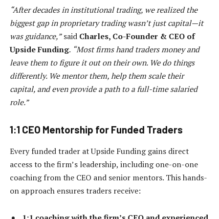
“After decades in institutional trading, we realized the
biggest gap in proprietary trading wasn’t just capital—it
was guidance,”
said
Charles, Co-Founder & CEO of
Upside Funding
.
“Most firms hand traders money and
leave them to figure it out on their own. We do things
differently. We mentor them, help them scale their
capital, and even provide a path to a full-time salaried
role.”
1:1 CEO Mentorship for Funded Traders
Every funded trader at Upside Funding gains direct
access to the firm’s leadership, including one-on-one
coaching from the CEO and senior mentors. This hands-
on approach ensures traders receive:
1:1 coaching with the firm’s CEO and experienced