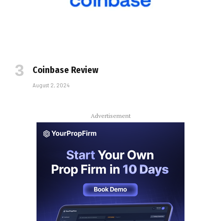
Coinbase Review
August 2, 2024
Advertisement