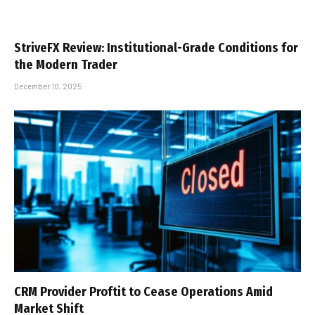
StriveFX Review: Institutional-Grade Conditions for
the Modern Trader
December 10, 2025
CRM Provider Proftit to Cease Operations Amid
Market Shift