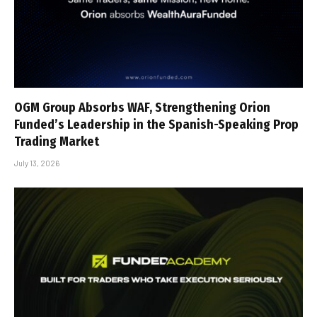
OGM Group Absorbs WAF, Strengthening Orion
Funded’s Leadership in the Spanish-Speaking Prop
Trading Market
July 13, 2026