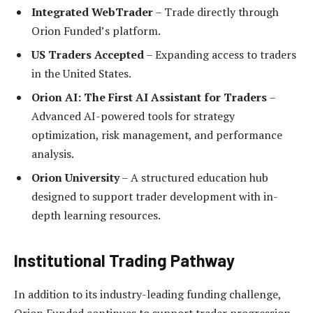
Integrated WebTrader
– Trade directly through
Orion Funded’s platform.
US Traders Accepted
– Expanding access to traders
in the United States.
Orion AI: The First AI Assistant for Traders
–
Advanced AI-powered tools for strategy
optimization, risk management, and performance
analysis.
Orion University
– A structured education hub
designed to support trader development with in-
depth learning resources.
Institutional Trading Pathway
In addition to its industry-leading funding challenge,
Orion Funded continues to support trader progression