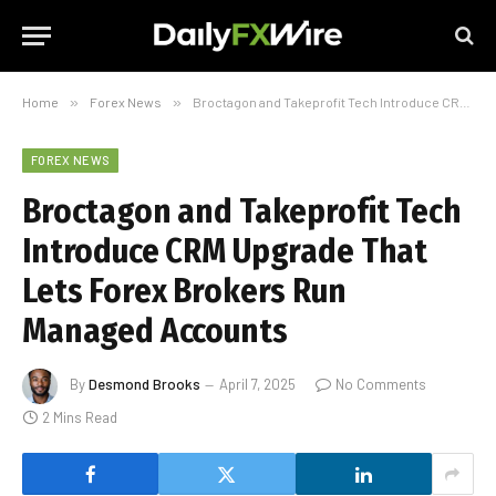
Home
»
Forex News
»
Broctagon and Takeprofit Tech Introduce CRM Upgrade That Lets Forex Brokers Run Managed Accounts
FOREX NEWS
Broctagon and Takeprofit Tech
Introduce CRM Upgrade That
Lets Forex Brokers Run
Managed Accounts
By
Desmond Brooks
April 7, 2025
No Comments
2 Mins Read