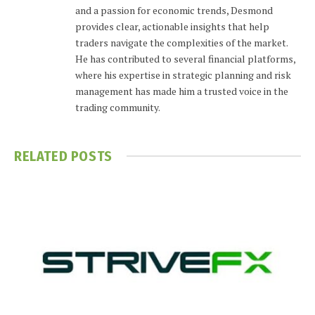
and a passion for economic trends, Desmond
provides clear, actionable insights that help
traders navigate the complexities of the market.
He has contributed to several financial platforms,
where his expertise in strategic planning and risk
management has made him a trusted voice in the
trading community.
RELATED
POSTS