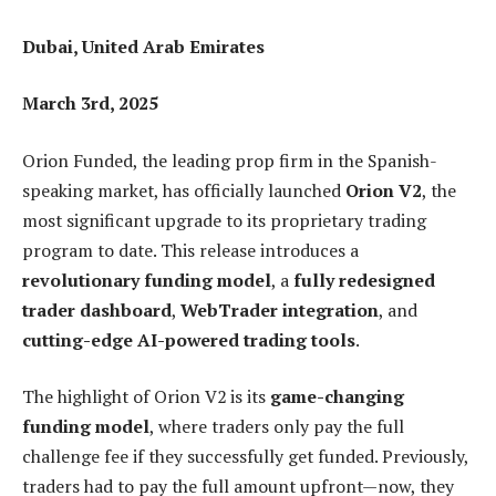
Dubai, United Arab Emirates
March 3rd, 2025
Orion Funded, the leading prop firm in the Spanish-
speaking market, has officially launched
Orion V2
, the
most significant upgrade to its proprietary trading
program to date. This release introduces a
revolutionary funding model
, a
fully redesigned
trader dashboard
,
WebTrader integration
, and
cutting-edge AI-powered trading tools
.
The highlight of Orion V2 is its
game-changing
funding model
, where traders only pay the full
challenge fee if they successfully get funded. Previously,
traders had to pay the full amount upfront—now, they