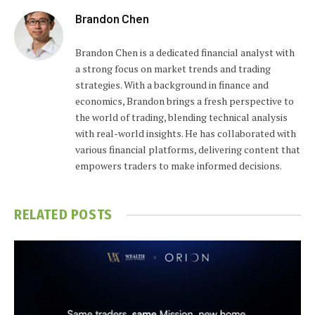
Brandon Chen
Brandon Chen is a dedicated financial analyst with
a strong focus on market trends and trading
strategies. With a background in finance and
economics, Brandon brings a fresh perspective to
the world of trading, blending technical analysis
with real-world insights. He has collaborated with
various financial platforms, delivering content that
empowers traders to make informed decisions.
RELATED
POSTS