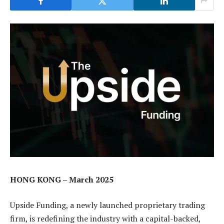
HONG KONG – March 2025
Upside Funding, a newly launched proprietary trading
firm, is redefining the industry with a capital-backed,