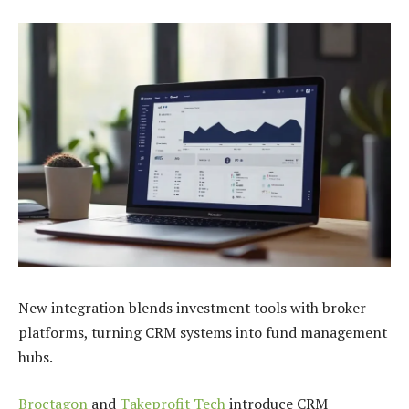
New integration blends investment tools with broker
platforms, turning CRM systems into fund management
hubs.
Broctagon
and
Takeprofit Tech
introduce CRM