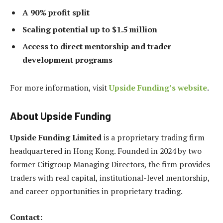
A 90% profit split
Scaling potential up to $1.5 million
Access to direct mentorship and trader
development programs
For more information, visit
Upside Funding’s website
.
About Upside Funding
Upside Funding Limited
is a proprietary trading firm
headquartered in Hong Kong. Founded in 2024 by two
former Citigroup Managing Directors, the firm provides
traders with real capital, institutional-level mentorship,
and career opportunities in proprietary trading.
Contact: