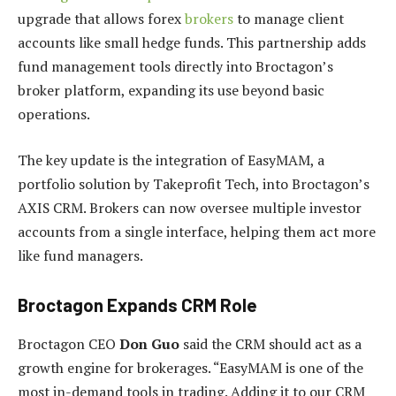
upgrade that allows forex
brokers
to manage client
accounts like small hedge funds. This partnership adds
fund management tools directly into Broctagon’s
broker platform, expanding its use beyond basic
operations.
The key update is the integration of EasyMAM, a
portfolio solution by Takeprofit Tech, into Broctagon’s
AXIS CRM. Brokers can now oversee multiple investor
accounts from a single interface, helping them act more
like fund managers.
Broctagon Expands CRM Role
Broctagon CEO
Don Guo
said the CRM should act as a
growth engine for brokerages. “EasyMAM is one of the
most in-demand tools in trading. Adding it to our CRM