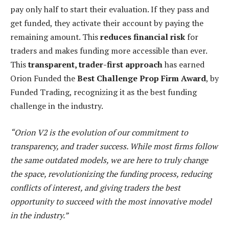
pay only half to start their evaluation. If they pass and
get funded, they activate their account by paying the
remaining amount. This
reduces financial risk
for
traders and makes funding more accessible than ever.
This
transparent, trader-first approach
has earned
Orion Funded the
Best Challenge Prop Firm Award
, by
Funded Trading, recognizing it as the best funding
challenge in the industry.
“Orion V2 is the evolution of our commitment to
transparency, and trader success. While most firms follow
the same outdated models, we are here to truly change
the space, revolutionizing the funding process, reducing
conflicts of interest, and giving traders the best
opportunity to succeed with the most innovative model
in the industry.”