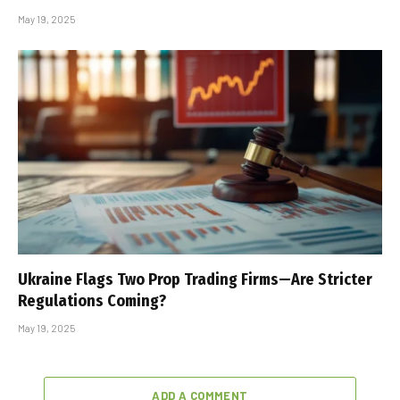
May 19, 2025
Ukraine Flags Two Prop Trading Firms—Are Stricter
Regulations Coming?
May 19, 2025
ADD A COMMENT