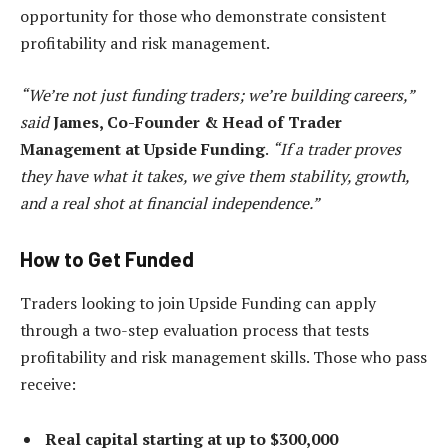
opportunity for those who demonstrate consistent
profitability and risk management.
“We’re not just funding traders; we’re building careers,”
said
James, Co-Founder & Head of Trader
Management at Upside Funding
.
“If a trader proves
they have what it takes, we give them stability, growth,
and a real shot at financial independence.”
How to Get Funded
Traders looking to join Upside Funding can apply
through a two-step evaluation process that tests
profitability and risk management skills. Those who pass
receive:
Real capital starting at up to $300,000