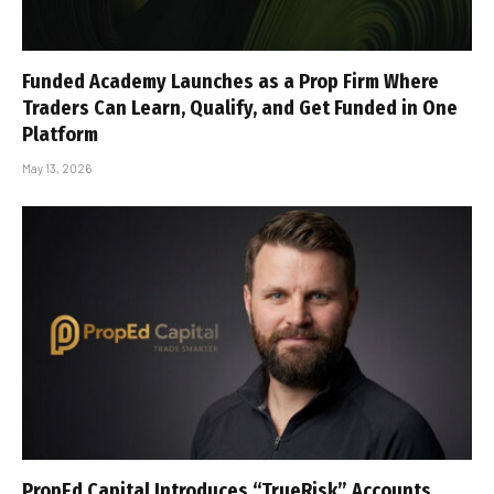
Funded Academy Launches as a Prop Firm Where
Traders Can Learn, Qualify, and Get Funded in One
Platform
May 13, 2026
PropEd Capital Introduces “TrueRisk” Accounts