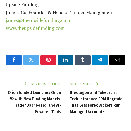
Upside Funding
James, Co-Founder & Head of Trader Management
james@theupsidefunding.com
www.theupsidefunding.com
Facebook
Twitter
Pinterest
LinkedIn
Tumblr
Telegram
Email
PREVIOUS ARTICLE
NEXT ARTICLE
Orion Funded Launches Orion
Broctagon and Takeprofit
V2 with New Funding Models,
Tech Introduce CRM Upgrade
Trader Dashboard, and AI-
That Lets Forex Brokers Run
Powered Tools
Managed Accounts