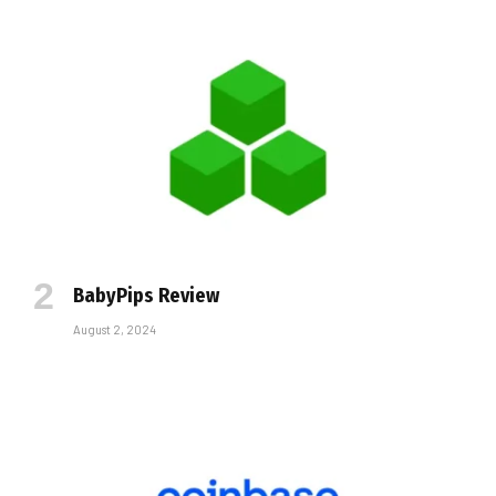
BabyPips Review
August 2, 2024