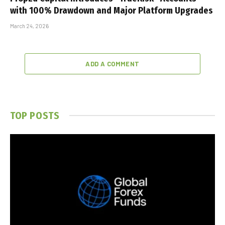
with 100% Drawdown and Major Platform Upgrades
March 24, 2026
ADD A COMMENT
TOP POSTS