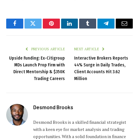
Facebook
Twitter
Pinterest
LinkedIn
Tumblr
Telegram
Email
PREVIOUS ARTICLE
NEXT ARTICLE
Upside Funding: Ex-Citigroup
Interactive Brokers Reports
MDs Launch Prop Firm with
44% Surge in Daily Trades,
Direct Mentorship & $350K
Client Accounts Hit 3.62
Trading Careers
Million
Desmond Brooks
Desmond Brooks is a skilled financial strategist
with a keen eye for market analysis and trading
opportunities. With a solid foundation in finance