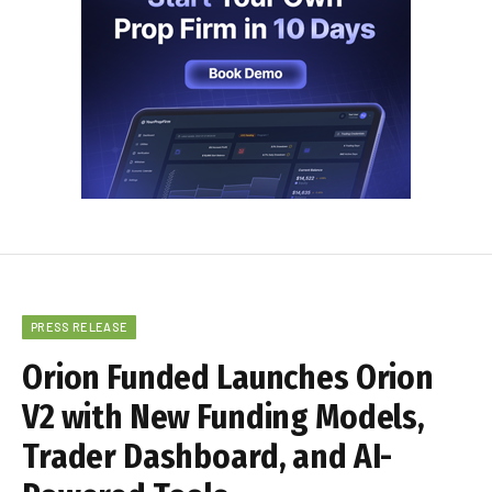
PRESS RELEASE
Orion Funded Launches Orion
V2 with New Funding Models,
Trader Dashboard, and AI-