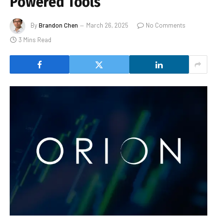
Powered Tools
By
Brandon Chen
March 26, 2025
No Comments
3 Mins Read