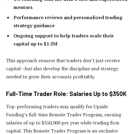
mentors
Performance reviews and personalized trading
strategy guidance
Ongoing support to help traders scale their
capital up to $1.5M
This approach ensures that traders don’t just receive
capital—but also develop the discipline and strategy
needed to grow their accounts profitably.
Full-Time Trader Role: Salaries Up to $350K
Top-performing traders may qualify for Upside
Funding’s full-time Remote Trader Program, earning
salaries of up to $350,000 per year while trading firm
capital. This Remote Trader Program is an exclusive