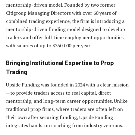
mentorship-driven model. Founded by two former
Citigroup Managing Directors with over 60 years of
combined trading experience, the firm is introducing a
mentorship-driven funding model designed to develop
traders and offer full-time employment opportunities
with salaries of up to $350,000 per year.
Bringing Institutional Expertise to Prop
Trading
Upside Funding was founded in 2024 with a clear mission
—to provide traders access to real capital, direct
mentorship, and long-term career opportunities. Unlike
traditional prop firms, where traders are often left on
their own after securing funding, Upside Funding
integrates hands-on coaching from industry veterans.