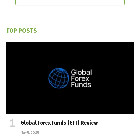
TOP POSTS
Global Forex Funds (GFF) Review
May 5, 2025