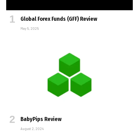
Global Forex Funds (GFF) Review
May 5, 2025
BabyPips Review
August 2, 2024