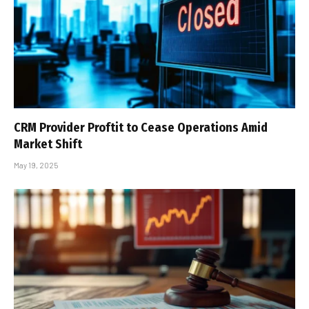
CRM Provider Proftit to Cease Operations Amid
Market Shift
May 19, 2025