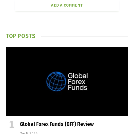
ADD A COMMENT
TOP POSTS
Global Forex Funds (GFF) Review
May 5, 2025