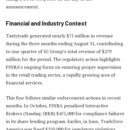
announcement.
Financial and Industry Context
Tastytrade generated nearly $71 million in revenue
during the three months ending August 31, contributing
to one-quarter of IG Group’s total revenue of $279
million for the period. The regulatory action highlights
FINRA’s ongoing focus on ensuring proper supervision
in the retail trading sector, a rapidly growing area of
financial services.
This fine follows similar enforcement actions in recent
months. In October, FINRA penalized Interactive
Brokers (Nasdaq: IBKR) $475,000 for compliance failures
in its share lending program. Earlier, in June, TradeZero
America was fined $250,000 for regulatory violations