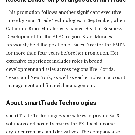
This promotion follows another significant executive
move by smartTrade Technologies in September, when
Catherine Bran-Morales was named Head of Business
Development for the APAC region. Bran-Morales
previously held the position of Sales Director for EMEA
for more than four years before her promotion. Her
extensive experience includes roles in brand
development and sales across regions like Florida,
Texas, and New York, as well as earlier roles in account
management and financial management.
About smartTrade Technologies
smartTrade Technologies specializes in private SaaS
solutions and hosted services for FX, fixed income,
cryptocurrencies, and derivatives. The company also