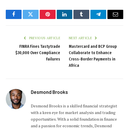
Facebook
Twitter
Pinterest
LinkedIn
Tumblr
Telegram
Email
PREVIOUS ARTICLE
NEXT ARTICLE
FINRA Fines Tastytrade
Mastercard and BCP Group
$30,000 Over Compliance
Collaborate to Enhance
Failures
Cross-Border Payments in
Africa
Desmond Brooks
Desmond Brooks is a skilled financial strategist
with a keen eye for market analysis and trading
opportunities. With a solid foundation in finance
and a passion for economic trends, Desmond