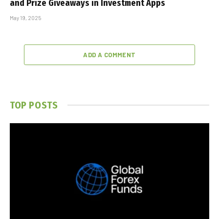
and Prize Giveaways in Investment Apps
May 19, 2025
ADD A COMMENT
TOP POSTS