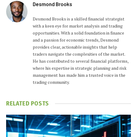
Desmond Brooks
Desmond Brooks is a skilled financial strategist
with a keen eye for market analysis and trading
opportunities. With a solid foundation in finance
and a passion for economic trends, Desmond
provides clear, actionable insights that help
traders navigate the complexities of the market.
He has contributed to several financial platforms,
where his expertise in strategic planning and risk
management has made him a trusted voice in the
trading community.
RELATED
POSTS