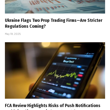
Ukraine Flags Two Prop Trading Firms—Are Stricter
Regulations Coming?
May 19, 2025
FCA Review Highlights Risks of Push Notifications