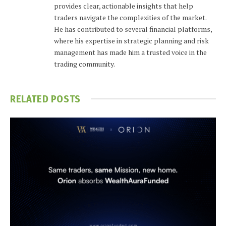
provides clear, actionable insights that help
traders navigate the complexities of the market.
He has contributed to several financial platforms,
where his expertise in strategic planning and risk
management has made him a trusted voice in the
trading community.
RELATED
POSTS