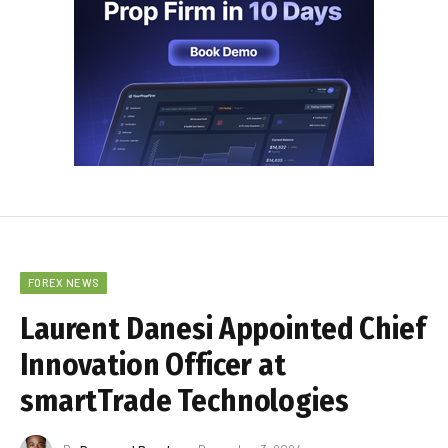
FOREX NEWS
Laurent Danesi Appointed Chief
Innovation Officer at
smartTrade Technologies