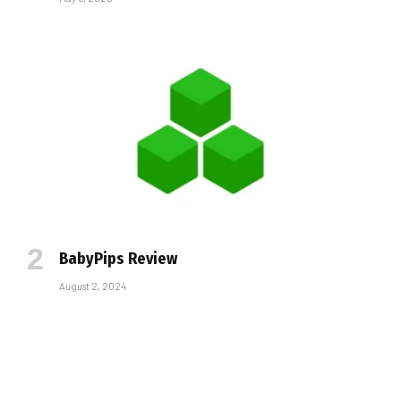
BabyPips Review
August 2, 2024