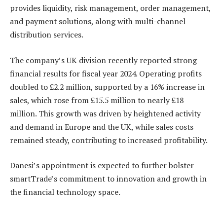
provides liquidity, risk management, order management,
and payment solutions, along with multi-channel
distribution services.
The company’s UK division recently reported strong
financial results for fiscal year 2024. Operating profits
doubled to £2.2 million, supported by a 16% increase in
sales, which rose from £15.5 million to nearly £18
million. This growth was driven by heightened activity
and demand in Europe and the UK, while sales costs
remained steady, contributing to increased profitability.
Danesi’s appointment is expected to further bolster
smartTrade’s commitment to innovation and growth in
the financial technology space.