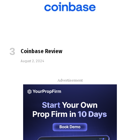
Coinbase Review
August 2, 2024
Advertisement