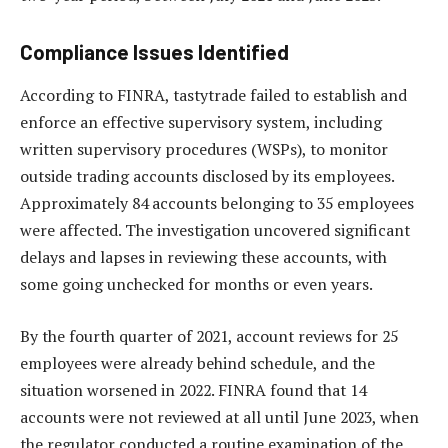
Compliance Issues Identified
According to FINRA, tastytrade failed to establish and
enforce an effective supervisory system, including
written supervisory procedures (WSPs), to monitor
outside trading accounts disclosed by its employees.
Approximately 84 accounts belonging to 35 employees
were affected. The investigation uncovered significant
delays and lapses in reviewing these accounts, with
some going unchecked for months or even years.
By the fourth quarter of 2021, account reviews for 25
employees were already behind schedule, and the
situation worsened in 2022. FINRA found that 14
accounts were not reviewed at all until June 2023, when
the regulator conducted a routine examination of the