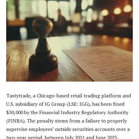
Tastytrade, a Chicago-based retail trading platform and
U.S. subsidiary of IG Group (LSE: IGG), has been fined
$30,000 by the Financial Industry Regulatory Authority
(FINRA). The penalty stems from a failure to properly
supervise employees’ outside securities accounts over a
two-year period, between July 2021 and June 2023.