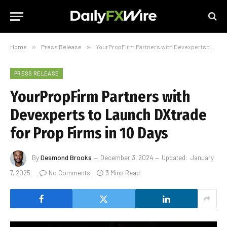
Home
»
Press Release
»
YourPropFirm Partners with Devexperts to Launch DXtrade for Prop Firms in 10 Days
PRESS RELEASE
YourPropFirm Partners with
Devexperts to Launch DXtrade
for Prop Firms in 10 Days
By
Desmond Brooks
December 3, 2024
Updated:
January
7, 2025
No Comments
3 Mins Read