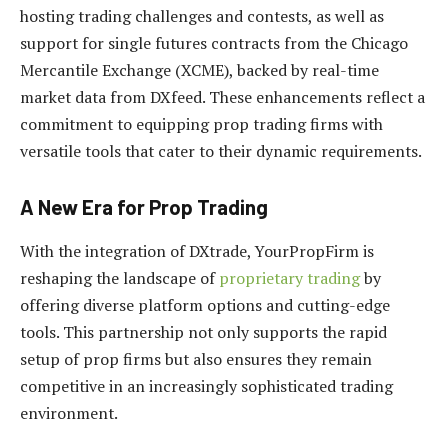
hosting trading challenges and contests, as well as
support for single futures contracts from the Chicago
Mercantile Exchange (XCME), backed by real-time
market data from DXfeed. These enhancements reflect a
commitment to equipping prop trading firms with
versatile tools that cater to their dynamic requirements.
A New Era for Prop Trading
With the integration of DXtrade, YourPropFirm is
reshaping the landscape of
proprietary trading
by
offering diverse platform options and cutting-edge
tools. This partnership not only supports the rapid
setup of prop firms but also ensures they remain
competitive in an increasingly sophisticated trading
environment.