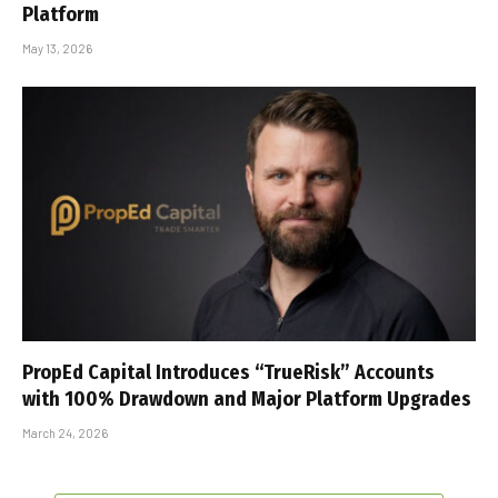
Platform
May 13, 2026
PropEd Capital Introduces “TrueRisk” Accounts
with 100% Drawdown and Major Platform Upgrades
March 24, 2026