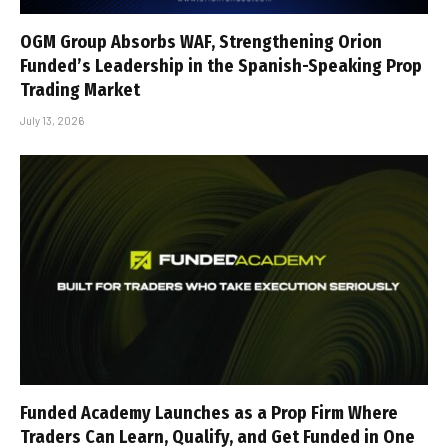
OGM Group Absorbs WAF, Strengthening Orion
Funded’s Leadership in the Spanish-Speaking Prop
Trading Market
July 13, 2026
Funded Academy Launches as a Prop Firm Where
Traders Can Learn, Qualify, and Get Funded in One