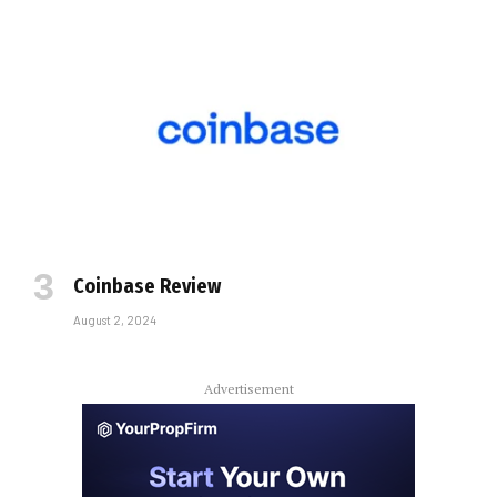
Coinbase Review
August 2, 2024
Advertisement