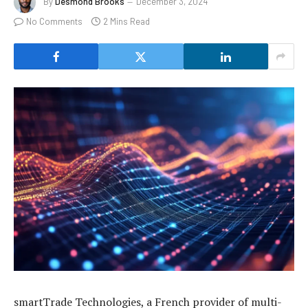
By
Desmond Brooks
December 3, 2024
No Comments
2 Mins Read
smartTrade Technologies, a French provider of multi-