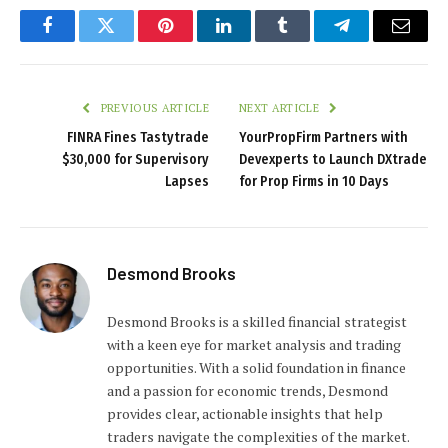
Facebook
Twitter
Pinterest
LinkedIn
Tumblr
Telegram
Email
PREVIOUS ARTICLE
NEXT ARTICLE
FINRA Fines Tastytrade
YourPropFirm Partners with
$30,000 for Supervisory
Devexperts to Launch DXtrade
Lapses
for Prop Firms in 10 Days
Desmond Brooks
Desmond Brooks is a skilled financial strategist
with a keen eye for market analysis and trading
opportunities. With a solid foundation in finance
and a passion for economic trends, Desmond
provides clear, actionable insights that help
traders navigate the complexities of the market.