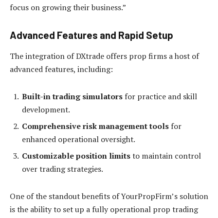
focus on growing their business.”
Advanced Features and Rapid Setup
The integration of DXtrade offers prop firms a host of
advanced features, including:
Built-in trading simulators
for practice and skill
development.
Comprehensive risk management tools
for
enhanced operational oversight.
Customizable position limits
to maintain control
over trading strategies.
One of the standout benefits of YourPropFirm’s solution
is the ability to set up a fully operational prop trading