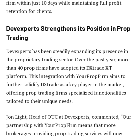
firm within just 10 days while maintaining full profit
retention for clients.
Devexperts Strengthens its Position in Prop
Trading
Devexperts has been steadily expanding its presence in
the proprietary trading sector. Over the past year, more
than 40 prop firms have adopted its DXtrade XT
platform. This integration with YourPropFirm aims to
further solidify DXtrade as a key player in the market,
offering prop trading firms specialized functionalities
tailored to their unique needs.
Jon Light, Head of OTC at Devexperts, commented, “Our
partnership with YourPropFirm means that more
brokerages providing prop trading services will now