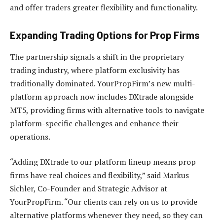
and offer traders greater flexibility and functionality.
Expanding Trading Options for Prop Firms
The partnership signals a shift in the proprietary
trading industry, where platform exclusivity has
traditionally dominated. YourPropFirm’s new multi-
platform approach now includes DXtrade alongside
MT5, providing firms with alternative tools to navigate
platform-specific challenges and enhance their
operations.
“Adding DXtrade to our platform lineup means prop
firms have real choices and flexibility,” said Markus
Sichler, Co-Founder and Strategic Advisor at
YourPropFirm. “Our clients can rely on us to provide
alternative platforms whenever they need, so they can