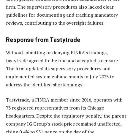
firm. The supervisory procedures also lacked clear
guidelines for documenting and tracking mandatory
reviews, contributing to the oversight failures.
Response from Tastytrade
Without admitting or denying FINRA’s findings,
tastytrade agreed to the fine and accepted a censure.
The firm updated its supervisory procedures and
implemented system enhancements in July 2023 to
address the identified shortcomings.
Tastytrade, a FINRA member since 2016, operates with
73 registered representatives from its Chicago
headquarters. Despite the regulatory penalty, the parent
company IG Group’s stock price remained unaffected,
rising 0.4% to 951 pence on the day of the