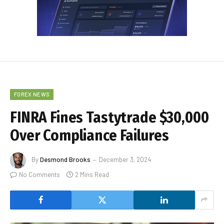
FOREX NEWS
FINRA Fines Tastytrade $30,000
Over Compliance Failures
By
Desmond Brooks
December 3, 2024
No Comments
2 Mins Read