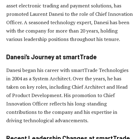
asset electronic trading and payment solutions, has
promoted Laurent Danesi to the role of Chief Innovation
Officer. A seasoned technology expert, Danesi has been
with the company for more than 20 years, holding
various leadership positions throughout his tenure.
Danesi’s Journey at smartTrade
Danesi began his career with smartTrade Technologies
in 2004 as a System Architect. Over the years, he has
taken on key roles, including Chief Architect and Head
of Product Development. His promotion to Chief
Innovation Officer reflects his long-standing
contributions to the company and his expertise in
driving technological advancements.
Recent Leadership Changes at smartTrade