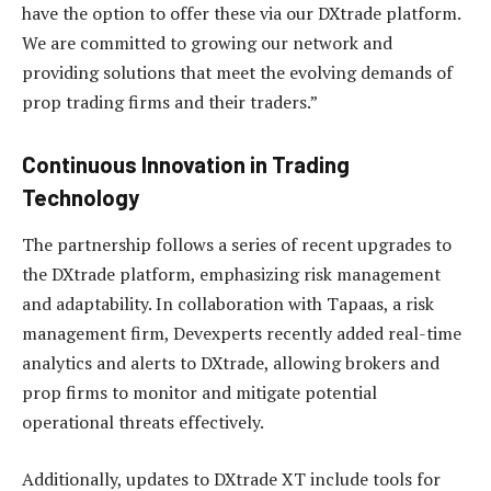
have the option to offer these via our DXtrade platform.
We are committed to growing our network and
providing solutions that meet the evolving demands of
prop trading firms and their traders.”
Continuous Innovation in Trading
Technology
The partnership follows a series of recent upgrades to
the DXtrade platform, emphasizing risk management
and adaptability. In collaboration with Tapaas, a risk
management firm, Devexperts recently added real-time
analytics and alerts to DXtrade, allowing brokers and
prop firms to monitor and mitigate potential
operational threats effectively.
Additionally, updates to DXtrade XT include tools for