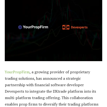
YourPropFirm
, a growing provider of proprietary
trading solutions, has announced a strategic
partnership with financial software developer
Devexperts to integrate the DXtrade platform into its
multi-platform trading offering. This collaboration
enables prop firms to diversify their trading platforms