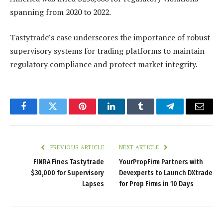
spanning from 2020 to 2022.
Tastytrade’s case underscores the importance of robust
supervisory systems for trading platforms to maintain
regulatory compliance and protect market integrity.
Facebook
Twitter
Pinterest
LinkedIn
Tumblr
Telegram
Email
PREVIOUS ARTICLE
NEXT ARTICLE
FINRA Fines Tastytrade
YourPropFirm Partners with
$30,000 for Supervisory
Devexperts to Launch DXtrade
Lapses
for Prop Firms in 10 Days