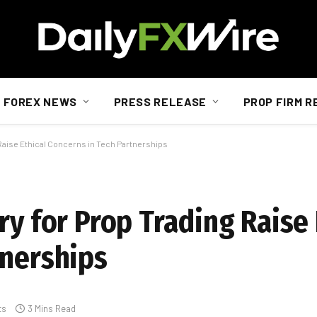
FOREX NEWS
PRESS RELEASE
PROP FIRM R
 Raise Ethical Concerns in Tech Partnerships
ry for Prop Trading Raise 
tnerships
ts
3 Mins Read