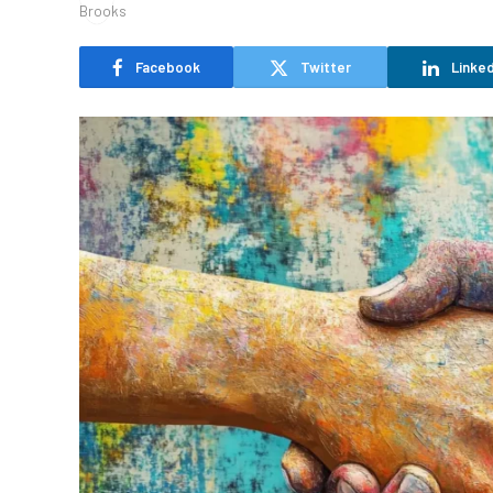
Facebook
Twitter
Linked