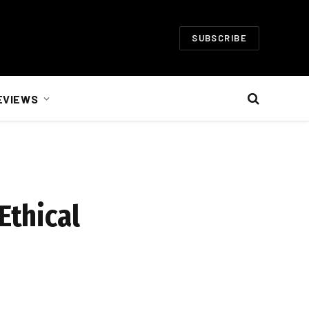
SUBSCRIBE
EVIEWS
Ethical