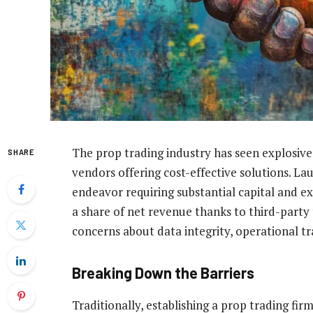
The prop trading industry has seen explosiv
SHARE
vendors offering cost-effective solutions. La
endeavor requiring substantial capital and exp
a share of net revenue thanks to third-party t
concerns about data integrity, operational tra
Breaking Down the Barriers
Traditionally, establishing a prop trading fi