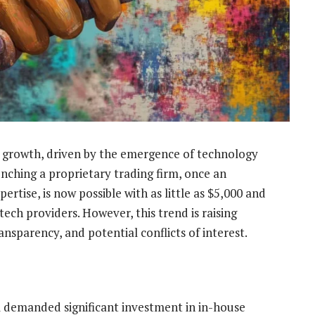
e growth, driven by the emergence of technology
unching a proprietary trading firm, once an
ertise, is now possible with as little as $5,000 and
ech providers. However, this trend is raising
nsparency, and potential conflicts of interest.
rm demanded significant investment in in-house