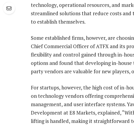
technology, operational resources, and marke
streamlined solutions that reduce costs and 
to establish themselves.
Some established firms, however, are choosin
Chief Commercial Officer of ATFX and its p
flexibility and control gained through in-ho
options and found that developing in-house t
party vendors are valuable for new players, o
For startups, however, the high cost of in-h
on technology vendors offering comprehensive
management, and user interface systems. Ya
Development at E8 Markets, explained, “With
lifting is handled, making it straightforward 