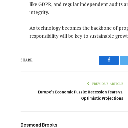
like GDPR, and regular independent audits ar
integrity.
As technology becomes the backbone of prop 
responsibility will be key to sustainable grow
SHARE.
Faceboo
PREVIOUS ARTICLE
Europe’s Economic Puzzle: Recession Fears vs.
Optimistic Projections
Desmond Brooks