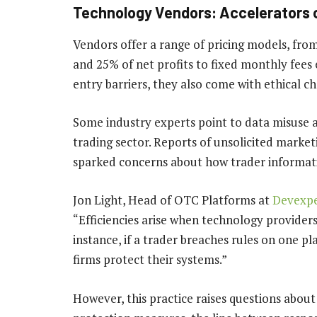
Technology Vendors: Accelerators o
Vendors offer a range of pricing models, fro
and 25% of net profits to fixed monthly fees
entry barriers, they also come with ethical ch
Some industry experts point to data misuse as
trading sector. Reports of unsolicited marke
sparked concerns about how trader informat
Jon Light, Head of OTC Platforms at
Devexpe
“Efficiencies arise when technology providers
instance, if a trader breaches rules on one p
firms protect their systems.”
However, this practice raises questions about