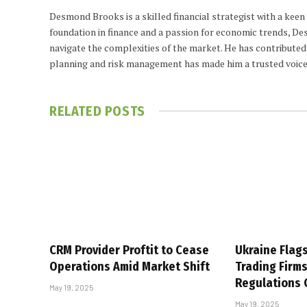
Desmond Brooks is a skilled financial strategist with a keen
foundation in finance and a passion for economic trends, De
navigate the complexities of the market. He has contributed 
planning and risk management has made him a trusted voice
RELATED
POSTS
CRM Provider Proftit to Cease
Ukraine Flag
Operations Amid Market Shift
Trading Firm
Regulations
May 19, 2025
May 19, 2025