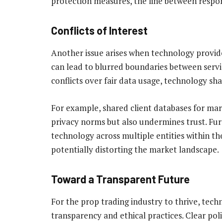
protection measures, the line between respon
Conflicts of Interest
Another issue arises when technology provide
can lead to blurred boundaries between servi
conflicts over fair data usage, technology sha
For example, shared client databases for mar
privacy norms but also undermines trust. Fur
technology across multiple entities within t
potentially distorting the market landscape.
Toward a Transparent Future
For the prop trading industry to thrive, tech
transparency and ethical practices. Clear pol