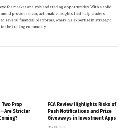
 eye for market analysis and trading opportunities. With a solid
smond provides clear, actionable insights that help traders
to several financial platforms, where his expertise in strategic
 in the trading community.
s Two Prop
FCA Review Highlights Risks of
s—Are Stricter
Push Notifications and Prize
 Coming?
Giveaways in Investment Apps
May 19, 2025