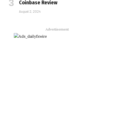
Coinbase Review
August 2, 2024
Advertisement