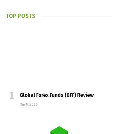
TOP POSTS
Global Forex Funds (GFF) Review
May 5, 2025