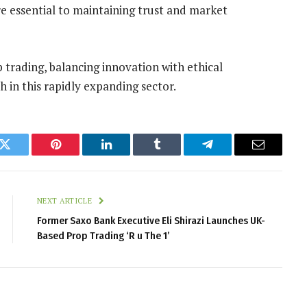
e essential to maintaining trust and market
trading, balancing innovation with ethical
th in this rapidly expanding sector.
k
Twitter
Pinterest
LinkedIn
Tumblr
Telegram
Email
NEXT ARTICLE
Former Saxo Bank Executive Eli Shirazi Launches UK-
Based Prop Trading ‘R u The 1’