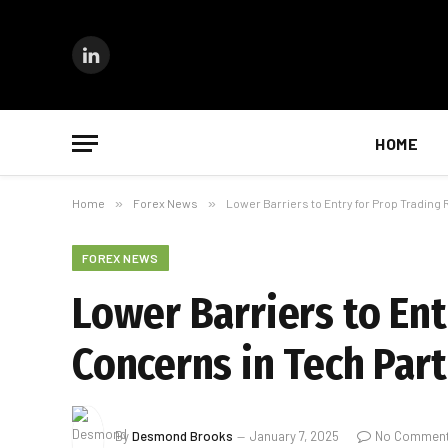
LinkedIn
HOME
Home
»
Forex News
»
Lower Barriers to Entry for Prop Trading
FOREX NEWS
Lower Barriers to Ent
Concerns in Tech Par
By
Desmond Brooks
January 7, 2025
No Commen