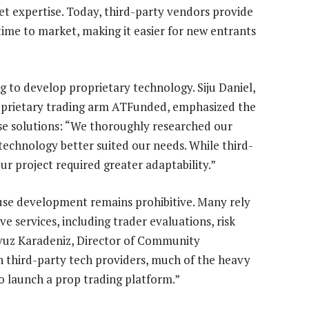
t expertise. Today, third-party vendors provide
time to market, making it easier for new entrants
g to develop proprietary technology. Siju Daniel,
roprietary trading arm ATFunded, emphasized the
use solutions: “We thoroughly researched our
echnology better suited our needs. While third-
ur project required greater adaptability.”
ouse development remains prohibitive. Many rely
 services, including trader evaluations, risk
vuz Karadeniz, Director of Community
 third-party tech providers, much of the heavy
to launch a prop trading platform.”