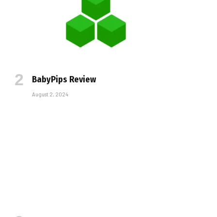
BabyPips Review
August 2, 2024