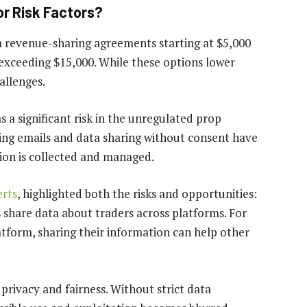
r Risk Factors?
m revenue-sharing agreements starting at $5,000
 exceeding $15,000. While these options lower
allenges.
 a significant risk in the unregulated prop
ting emails and data sharing without consent have
ion is collected and managed.
rts
, highlighted both the risks and opportunities:
 share data about traders across platforms. For
latform, sharing their information can help other
 privacy and fairness. Without strict data