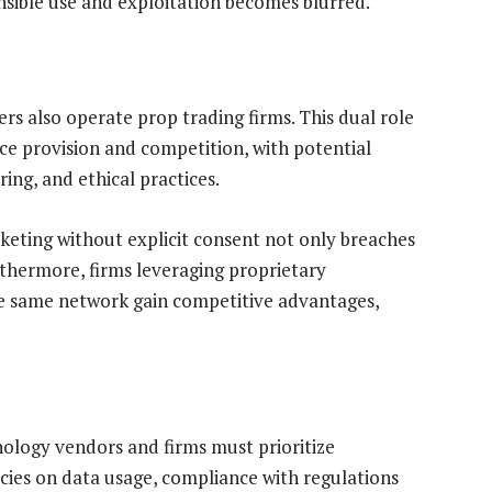
sible use and exploitation becomes blurred.
rs also operate prop trading firms. This dual role
ce provision and competition, with potential
ring, and ethical practices.
keting without explicit consent not only breaches
thermore, firms leveraging proprietary
he same network gain competitive advantages,
nology vendors and firms must prioritize
icies on data usage, compliance with regulations