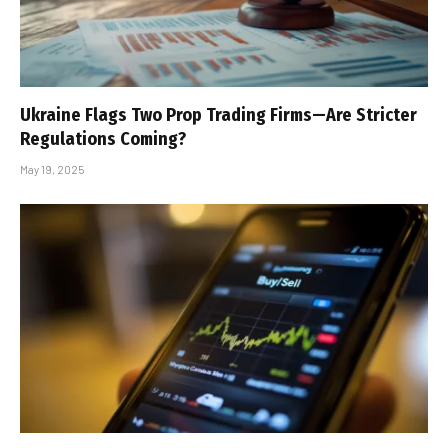
Ukraine Flags Two Prop Trading Firms—Are Stricter
Regulations Coming?
May 19, 2025