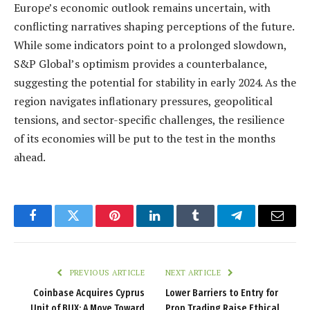
Europe’s economic outlook remains uncertain, with
conflicting narratives shaping perceptions of the future.
While some indicators point to a prolonged slowdown,
S&P Global’s optimism provides a counterbalance,
suggesting the potential for stability in early 2024. As the
region navigates inflationary pressures, geopolitical
tensions, and sector-specific challenges, the resilience
of its economies will be put to the test in the months
ahead.
Facebook
Twitter
Pinterest
LinkedIn
Tumblr
Telegram
Email
PREVIOUS ARTICLE
NEXT ARTICLE
Coinbase Acquires Cyprus
Lower Barriers to Entry for
Unit of BUX: A Move Toward
Prop Trading Raise Ethical