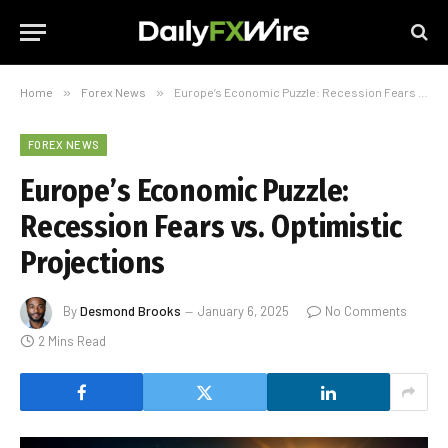
Home
»
Forex News
»
Europe’s Economic Puzzle: Recession Fears vs. Optimistic Projections
FOREX NEWS
Europe’s Economic Puzzle:
Recession Fears vs. Optimistic
Projections
By
Desmond Brooks
January 6, 2025
No Comments
2 Mins Read