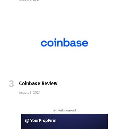
Coinbase Review
August 2, 2024
Advertisement