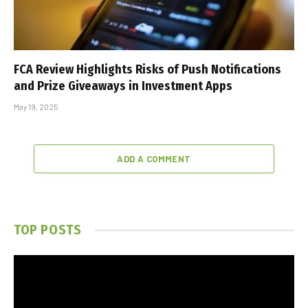
FCA Review Highlights Risks of Push Notifications
and Prize Giveaways in Investment Apps
May 19, 2025
ADD A COMMENT
TOP POSTS