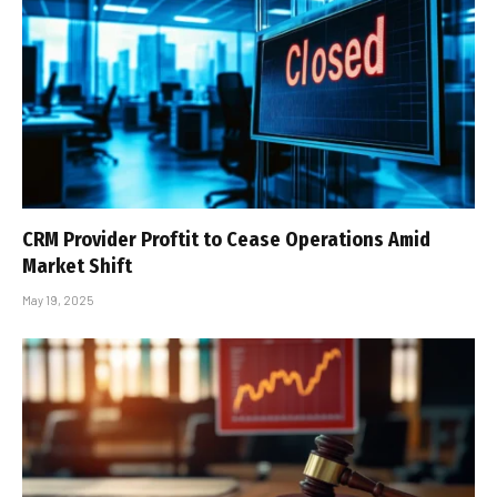
CRM Provider Proftit to Cease Operations Amid
Market Shift
May 19, 2025