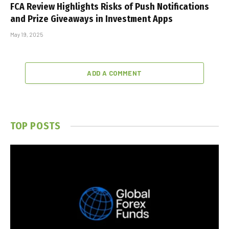
FCA Review Highlights Risks of Push Notifications
and Prize Giveaways in Investment Apps
May 19, 2025
ADD A COMMENT
TOP POSTS