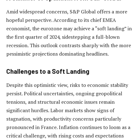
Amid widespread concerns, S&P Global offers a more
hopeful perspective. According to its chief EMEA
economist, the eurozone may achieve a “soft landing” in
the first quarter of 2024, sidestepping a full-blown
recession. This outlook contrasts sharply with the more
pessimistic projections dominating headlines.
Challenges to a Soft Landing
Despite this optimistic view, risks to economic stability
persist. Political uncertainties, ongoing geopolitical
tensions, and structural economic issues remain
significant hurdles. Labor markets show signs of
stagnation, with productivity concerns particularly
pronounced in France. Inflation continues to loom as a
critical challenge, with rising costs and expectations