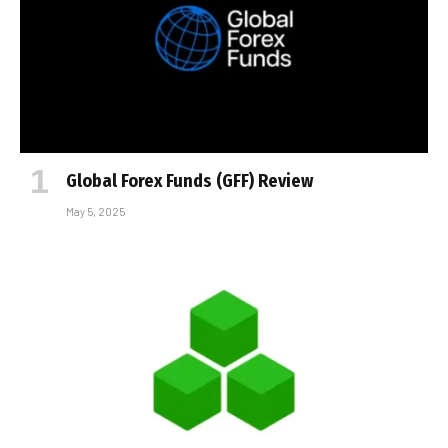
Global Forex Funds (GFF) Review
May 5, 2025