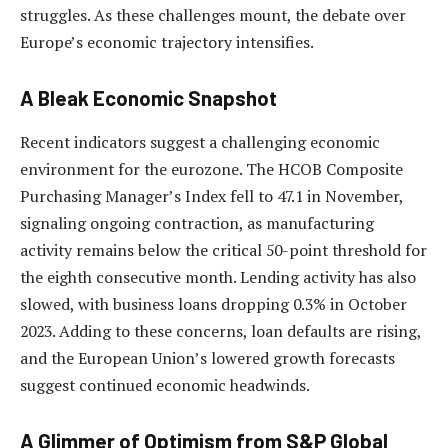
struggles. As these challenges mount, the debate over
Europe’s economic trajectory intensifies.
A Bleak Economic Snapshot
Recent indicators suggest a challenging economic
environment for the eurozone. The HCOB Composite
Purchasing Manager’s Index fell to 47.1 in November,
signaling ongoing contraction, as manufacturing
activity remains below the critical 50-point threshold for
the eighth consecutive month. Lending activity has also
slowed, with business loans dropping 0.3% in October
2023. Adding to these concerns, loan defaults are rising,
and the European Union’s lowered growth forecasts
suggest continued economic headwinds.
A Glimmer of Optimism from S&P Global