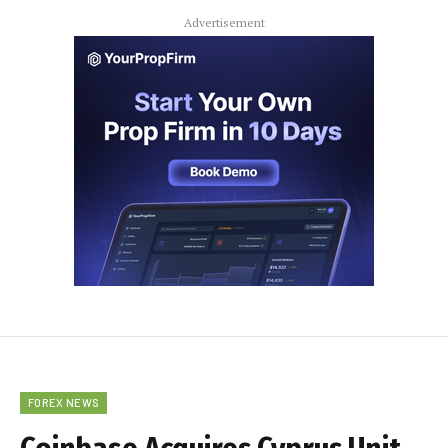
Advertisement
FOREX NEWS