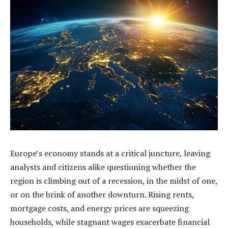
Europe’s economy stands at a critical juncture, leaving
analysts and citizens alike questioning whether the
region is climbing out of a recession, in the midst of one,
or on the brink of another downturn. Rising rents,
mortgage costs, and energy prices are squeezing
households, while stagnant wages exacerbate financial