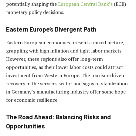
potentially shaping the
European Central Bank’s
(ECB)
monetary policy decisions.
Eastern Europe’s Divergent Path
Eastern European economies present a mixed picture,
grappling with high inflation and tight labor markets.
However, these regions also offer long-term
opportunities, as their lower labor costs could attract
investment from Western Europe. The tourism-driven
recovery in the services sector and signs of stabilization
in Germany’s manufacturing industry offer some hope
for economic resilience.
The Road Ahead: Balancing Risks and
Opportunities