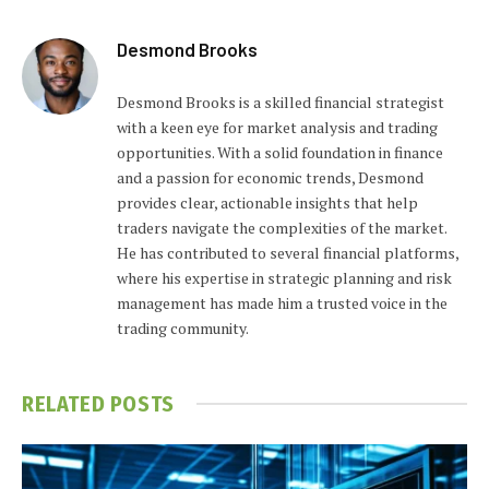
Desmond Brooks
Desmond Brooks is a skilled financial strategist
with a keen eye for market analysis and trading
opportunities. With a solid foundation in finance
and a passion for economic trends, Desmond
provides clear, actionable insights that help
traders navigate the complexities of the market.
He has contributed to several financial platforms,
where his expertise in strategic planning and risk
management has made him a trusted voice in the
trading community.
RELATED
POSTS