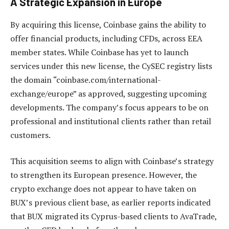
A Strategic Expansion in Europe
By acquiring this license, Coinbase gains the ability to
offer financial products, including CFDs, across EEA
member states. While Coinbase has yet to launch
services under this new license, the CySEC registry lists
the domain “coinbase.com/international-
exchange/europe” as approved, suggesting upcoming
developments. The company’s focus appears to be on
professional and institutional clients rather than retail
customers.
This acquisition seems to align with Coinbase’s strategy
to strengthen its European presence. However, the
crypto exchange does not appear to have taken on
BUX’s previous client base, as earlier reports indicated
that BUX migrated its Cyprus-based clients to AvaTrade,