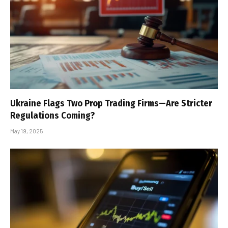
Ukraine Flags Two Prop Trading Firms—Are Stricter
Regulations Coming?
May 19, 2025