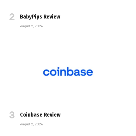
BabyPips Review
August 2, 2024
Coinbase Review
August 2, 2024