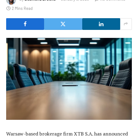
2 Mins Read
Warsaw-based brokerage firm XTB S.A. has announced