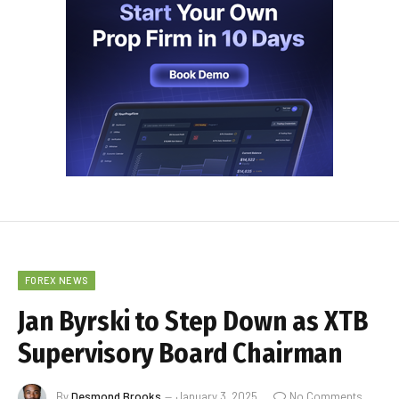
FOREX NEWS
Jan Byrski to Step Down as XTB
Supervisory Board Chairman
By
Desmond Brooks
January 3, 2025
No Comments