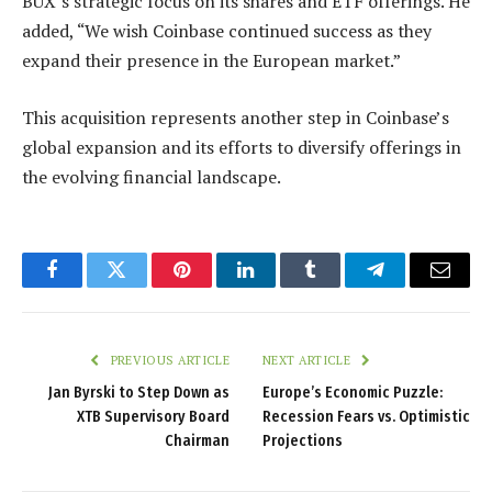
BUX’s strategic focus on its shares and ETF offerings. He
added, “We wish Coinbase continued success as they
expand their presence in the European market.”
This acquisition represents another step in Coinbase’s
global expansion and its efforts to diversify offerings in
the evolving financial landscape.
Facebook
Twitter
Pinterest
LinkedIn
Tumblr
Telegram
Email
PREVIOUS ARTICLE
NEXT ARTICLE
Jan Byrski to Step Down as
Europe’s Economic Puzzle:
XTB Supervisory Board
Recession Fears vs. Optimistic
Chairman
Projections