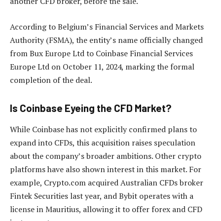
another CFD broker, before the sale.
According to Belgium’s Financial Services and Markets
Authority (FSMA), the entity’s name officially changed
from Bux Europe Ltd to Coinbase Financial Services
Europe Ltd on October 11, 2024, marking the formal
completion of the deal.
Is Coinbase Eyeing the CFD Market?
While Coinbase has not explicitly confirmed plans to
expand into CFDs, this acquisition raises speculation
about the company’s broader ambitions. Other crypto
platforms have also shown interest in this market. For
example, Crypto.com acquired Australian CFDs broker
Fintek Securities last year, and Bybit operates with a
license in Mauritius, allowing it to offer forex and CFD