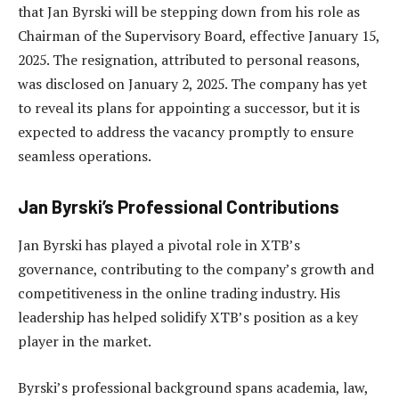
that Jan Byrski will be stepping down from his role as
Chairman of the Supervisory Board, effective January 15,
2025. The resignation, attributed to personal reasons,
was disclosed on January 2, 2025. The company has yet
to reveal its plans for appointing a successor, but it is
expected to address the vacancy promptly to ensure
seamless operations.
Jan Byrski’s Professional Contributions
Jan Byrski has played a pivotal role in XTB’s
governance, contributing to the company’s growth and
competitiveness in the online trading industry. His
leadership has helped solidify XTB’s position as a key
player in the market.
Byrski’s professional background spans academia, law,