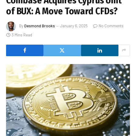
Coinbase Acquires Cyprus Unit
of BUX: A Move Toward CFDs?
By
Desmond Brooks
January 6, 2025
No Comments
3 Mins Read