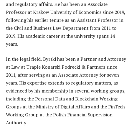
and regulatory affairs. He has been an Associate
Professor at Krakow University of Economics since 2019,
following his earlier tenure as an Assistant Professor in
the Civil and Business Law Department from 2011 to
2019. His academic career at the university spans 14
years.
In the legal field, Byrski has been a Partner and Attorney
at Law at Traple Konarski Podrecki & Partners since
2011, after serving as an Associate Attorney for seven
years. His expertise extends to regulatory matters, as
evidenced by his membership in several working groups,
including the Personal Data and Blockchain Working
Groups at the Ministry of Digital Affairs and the FinTech
Working Group at the Polish Financial Supervision
Authority.