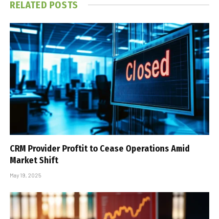
RELATED
POSTS
CRM Provider Proftit to Cease Operations Amid
Market Shift
May 19, 2025