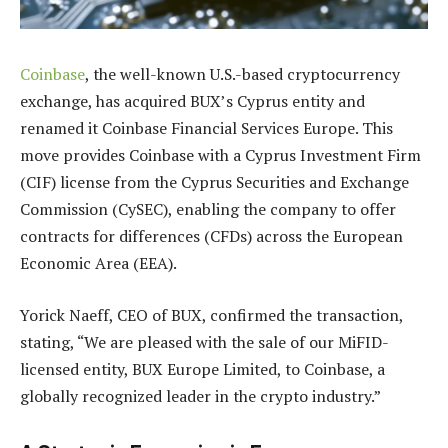
Coinbase
, the well-known U.S.-based cryptocurrency
exchange, has acquired BUX’s Cyprus entity and
renamed it Coinbase Financial Services Europe. This
move provides Coinbase with a Cyprus Investment Firm
(CIF) license from the Cyprus Securities and Exchange
Commission (CySEC), enabling the company to offer
contracts for differences (CFDs) across the European
Economic Area (EEA).
Yorick Naeff, CEO of BUX, confirmed the transaction,
stating, “We are pleased with the sale of our MiFID-
licensed entity, BUX Europe Limited, to Coinbase, a
globally recognized leader in the crypto industry.”