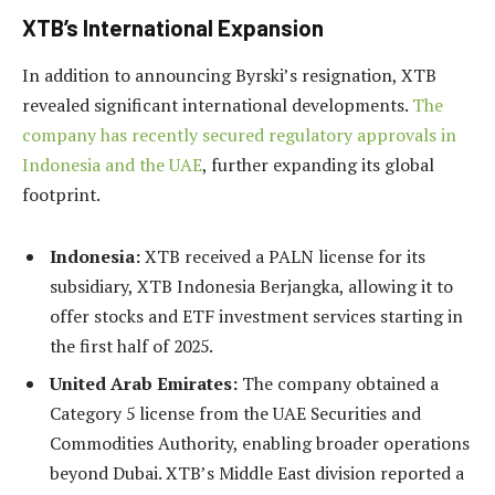
XTB’s International Expansion
In addition to announcing Byrski’s resignation, XTB
revealed significant international developments.
The
company has recently secured regulatory approvals in
Indonesia and the UAE
, further expanding its global
footprint.
Indonesia:
XTB received a PALN license for its
subsidiary, XTB Indonesia Berjangka, allowing it to
offer stocks and ETF investment services starting in
the first half of 2025.
United Arab Emirates:
The company obtained a
Category 5 license from the UAE Securities and
Commodities Authority, enabling broader operations
beyond Dubai. XTB’s Middle East division reported a