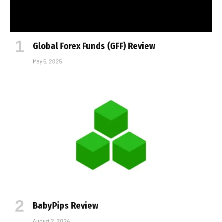
Global Forex Funds (GFF) Review
May 5, 2025
BabyPips Review
August 2, 2024