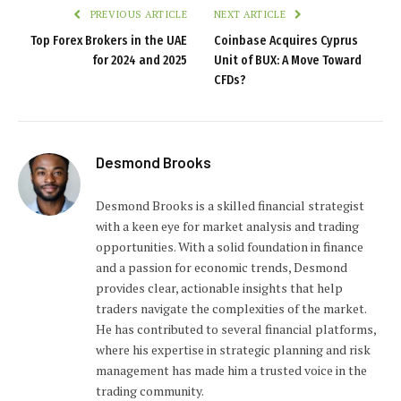
PREVIOUS ARTICLE
NEXT ARTICLE
Top Forex Brokers in the UAE
Coinbase Acquires Cyprus
for 2024 and 2025
Unit of BUX: A Move Toward
CFDs?
Desmond Brooks
Desmond Brooks is a skilled financial strategist
with a keen eye for market analysis and trading
opportunities. With a solid foundation in finance
and a passion for economic trends, Desmond
provides clear, actionable insights that help
traders navigate the complexities of the market.
He has contributed to several financial platforms,
where his expertise in strategic planning and risk
management has made him a trusted voice in the
trading community.