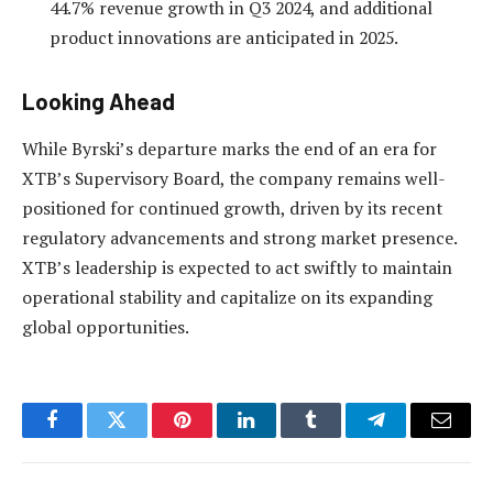
44.7% revenue growth in Q3 2024, and additional
product innovations are anticipated in 2025.
Looking Ahead
While Byrski’s departure marks the end of an era for
XTB’s Supervisory Board, the company remains well-
positioned for continued growth, driven by its recent
regulatory advancements and strong market presence.
XTB’s leadership is expected to act swiftly to maintain
operational stability and capitalize on its expanding
global opportunities.
Facebook
Twitter
Pinterest
LinkedIn
Tumblr
Telegram
Email