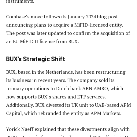
instruments.
Coinbase’s move follows its January 2024 blog post
announcing plans to acquire a MiFID-licensed entity.
The post was later updated to confirm the acquisition of
an EU MiFID II license from BUX.
BUX’s Strategic Shift
BUX, based in the Netherlands, has been restructuring
its business in recent years. The company sold its
primary operations to Dutch bank ABN AMRO, which
now supports BUX’s shares and ETF services.
Additionally, BUX divested its UK unit to UAE-based APM
Capital, which rebranded the entity as APM Markets.
Yorick Naeff explained that these divestments align with