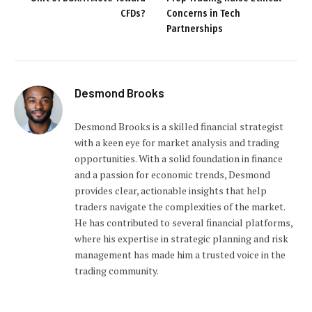
CFDs?
Concerns in Tech
Partnerships
Desmond Brooks
Desmond Brooks is a skilled financial strategist
with a keen eye for market analysis and trading
opportunities. With a solid foundation in finance
and a passion for economic trends, Desmond
provides clear, actionable insights that help
traders navigate the complexities of the market.
He has contributed to several financial platforms,
where his expertise in strategic planning and risk
management has made him a trusted voice in the
trading community.