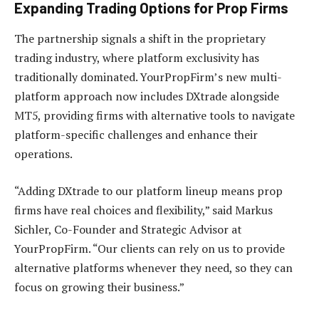
Expanding Trading Options for Prop Firms
The partnership signals a shift in the proprietary
trading industry, where platform exclusivity has
traditionally dominated. YourPropFirm’s new multi-
platform approach now includes DXtrade alongside
MT5, providing firms with alternative tools to navigate
platform-specific challenges and enhance their
operations.
“Adding DXtrade to our platform lineup means prop
firms have real choices and flexibility,” said Markus
Sichler, Co-Founder and Strategic Advisor at
YourPropFirm. “Our clients can rely on us to provide
alternative platforms whenever they need, so they can
focus on growing their business.”