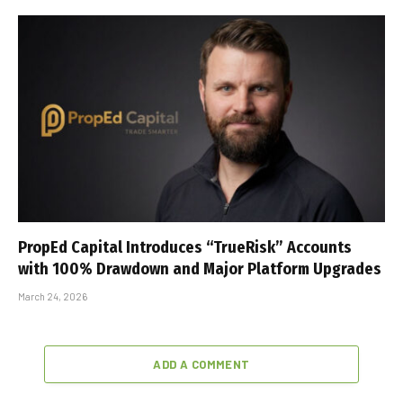
PropEd Capital Introduces “TrueRisk” Accounts
with 100% Drawdown and Major Platform Upgrades
March 24, 2026
ADD A COMMENT