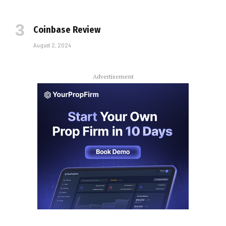
Coinbase Review
August 2, 2024
Advertisement