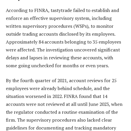
According to FINRA, tastytrade failed to establish and
enforce an effective supervisory system, including
written supervisory procedures (WSPs), to monitor
outside trading accounts disclosed by its employees.
Approximately 84 accounts belonging to 35 employees
were affected. The investigation uncovered significant
delays and lapses in reviewing these accounts, with
some going unchecked for months or even years.
By the fourth quarter of 2021, account reviews for 25
employees were already behind schedule, and the
situation worsened in 2022. FINRA found that 14
accounts were not reviewed at all until June 2023, when
the regulator conducted a routine examination of the
firm. The supervisory procedures also lacked clear
guidelines for documenting and tracking mandatory