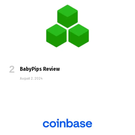
BabyPips Review
August 2, 2024