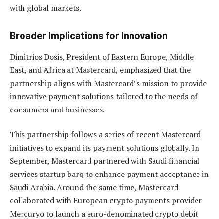
with global markets.
Broader Implications for Innovation
Dimitrios Dosis, President of Eastern Europe, Middle
East, and Africa at Mastercard, emphasized that the
partnership aligns with Mastercard’s mission to provide
innovative payment solutions tailored to the needs of
consumers and businesses.
This partnership follows a series of recent Mastercard
initiatives to expand its payment solutions globally. In
September, Mastercard partnered with Saudi financial
services startup barq to enhance payment acceptance in
Saudi Arabia. Around the same time, Mastercard
collaborated with European crypto payments provider
Mercuryo to launch a euro-denominated crypto debit