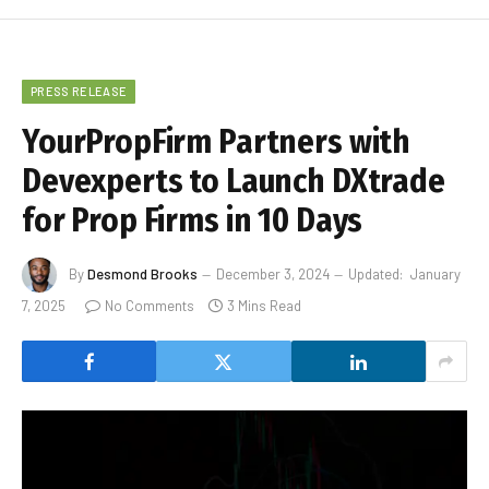
PRESS RELEASE
YourPropFirm Partners with
Devexperts to Launch DXtrade
for Prop Firms in 10 Days
By
Desmond Brooks
December 3, 2024
Updated:
January
7, 2025
No Comments
3 Mins Read