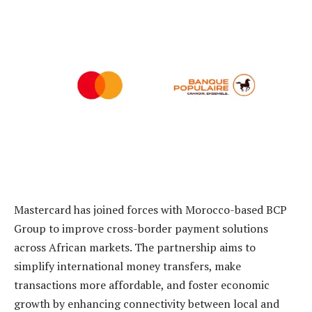
Mastercard has joined forces with Morocco-based BCP
Group to improve cross-border payment solutions
across African markets. The partnership aims to
simplify international money transfers, make
transactions more affordable, and foster economic
growth by enhancing connectivity between local and