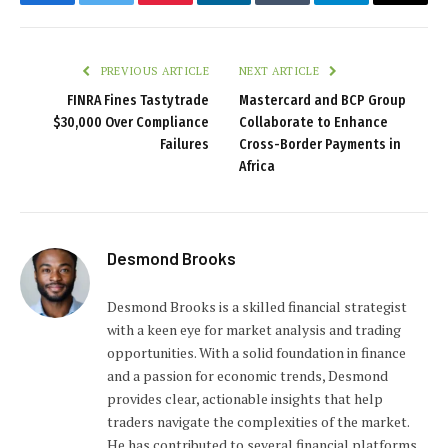
Facebook
Twitter
Pinterest
LinkedIn
Tumblr
Telegram
Email
PREVIOUS ARTICLE
NEXT ARTICLE
FINRA Fines Tastytrade
Mastercard and BCP Group
$30,000 Over Compliance
Collaborate to Enhance
Failures
Cross-Border Payments in
Africa
Desmond Brooks
Desmond Brooks is a skilled financial strategist
with a keen eye for market analysis and trading
opportunities. With a solid foundation in finance
and a passion for economic trends, Desmond
provides clear, actionable insights that help
traders navigate the complexities of the market.
He has contributed to several financial platforms,