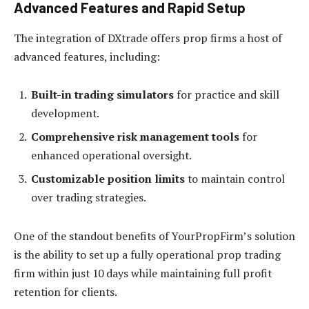
Advanced Features and Rapid Setup
The integration of DXtrade offers prop firms a host of
advanced features, including:
Built-in trading simulators
for practice and skill
development.
Comprehensive risk management tools
for
enhanced operational oversight.
Customizable position limits
to maintain control
over trading strategies.
One of the standout benefits of YourPropFirm’s solution
is the ability to set up a fully operational prop trading
firm within just 10 days while maintaining full profit
retention for clients.