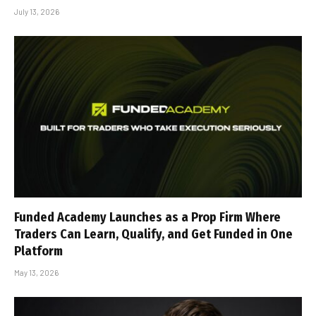
July 13, 2026
Funded Academy Launches as a Prop Firm Where
Traders Can Learn, Qualify, and Get Funded in One
Platform
May 13, 2026