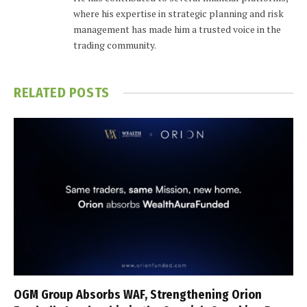
where his expertise in strategic planning and risk
management has made him a trusted voice in the
trading community.
RELATED
POSTS
OGM Group Absorbs WAF, Strengthening Orion