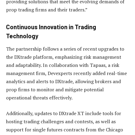
providing solutions that meet the evolving demands of
prop trading firms and their traders.”
Continuous Innovation in Trading
Technology
The partnership follows a series of recent upgrades to
the DXtrade platform, emphasizing risk management
and adaptability. In collaboration with Tapaas, a risk
management firm, Devexperts recently added real-time
analytics and alerts to DXtrade, allowing brokers and
prop firms to monitor and mitigate potential
operational threats effectively.
Additionally, updates to DXtrade XT include tools for
hosting trading challenges and contests, as well as
support for single futures contracts from the Chicago