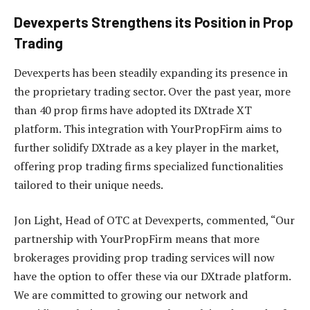
Devexperts Strengthens its Position in Prop
Trading
Devexperts has been steadily expanding its presence in
the proprietary trading sector. Over the past year, more
than 40 prop firms have adopted its DXtrade XT
platform. This integration with YourPropFirm aims to
further solidify DXtrade as a key player in the market,
offering prop trading firms specialized functionalities
tailored to their unique needs.
Jon Light, Head of OTC at Devexperts, commented, “Our
partnership with YourPropFirm means that more
brokerages providing prop trading services will now
have the option to offer these via our DXtrade platform.
We are committed to growing our network and