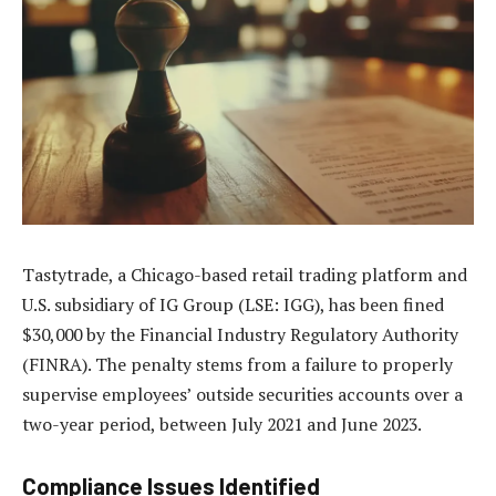
Tastytrade, a Chicago-based retail trading platform and
U.S. subsidiary of IG Group (LSE: IGG), has been fined
$30,000 by the Financial Industry Regulatory Authority
(FINRA). The penalty stems from a failure to properly
supervise employees’ outside securities accounts over a
two-year period, between July 2021 and June 2023.
Compliance Issues Identified