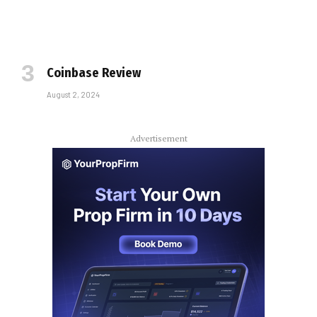
Coinbase Review
August 2, 2024
Advertisement