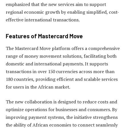
emphasized that the new services aim to support
regional economic growth by enabling simplified, cost-
effective international transactions.
Features of Mastercard Move
The Mastercard Move platform offers a comprehensive
range of money movement solutions, facilitating both
domestic and international payments. It supports
transactions in over 150 currencies across more than
180 countries, providing efficient and scalable services
for users in the African market.
The new collaboration is designed to reduce costs and
optimize operations for businesses and consumers. By
improving payment systems, the initiative strengthens
the ability of African economies to connect seamlessly