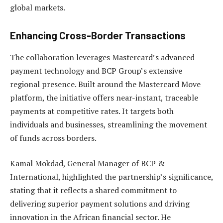
global markets.
Enhancing Cross-Border Transactions
The collaboration leverages Mastercard’s advanced
payment technology and BCP Group’s extensive
regional presence. Built around the Mastercard Move
platform, the initiative offers near-instant, traceable
payments at competitive rates. It targets both
individuals and businesses, streamlining the movement
of funds across borders.
Kamal Mokdad, General Manager of BCP &
International, highlighted the partnership’s significance,
stating that it reflects a shared commitment to
delivering superior payment solutions and driving
innovation in the African financial sector. He