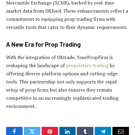
Mercantile Exchange (XCME), backed by real-time
market data from DXfeed. These enhancements reflect a
commitment to equipping prop trading firms with
versatile tools that cater to their dynamic requirements.
A New Era for Prop Trading
With the integration of DXtrade, YourPropFirm is
reshaping the landscape of
proprietary trading
by
offering diverse platform options and cutting-edge
tools. This partnership not only supports the rapid
setup of prop firms but also ensures they remain
competitive in an increasingly sophisticated trading
environment.