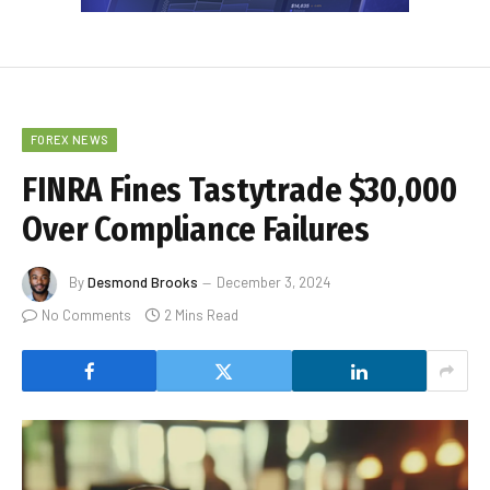
FOREX NEWS
FINRA Fines Tastytrade $30,000
Over Compliance Failures
By
Desmond Brooks
December 3, 2024
No Comments
2 Mins Read