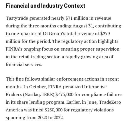
Financial and Industry Context
Tastytrade generated nearly $71 million in revenue
during the three months ending August 31, contributing
to one-quarter of IG Group’s total revenue of $279
million for the period. The regulatory action highlights
FINRA’s ongoing focus on ensuring proper supervision
in the retail trading sector, a rapidly growing area of
financial services.
This fine follows similar enforcement actions in recent
months. In October, FINRA penalized Interactive
Brokers (Nasdaq: IBKR) $475,000 for compliance failures
in its share lending program. Earlier, in June, TradeZero
America was fined $250,000 for regulatory violations
spanning from 2020 to 2022.