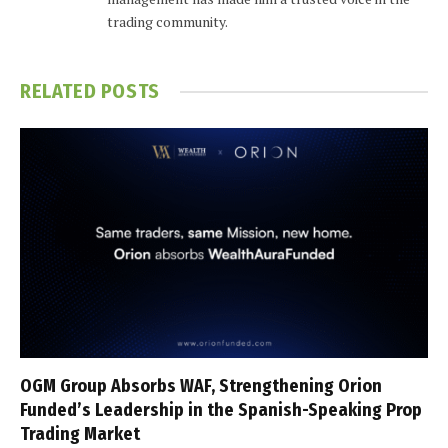
trading community.
RELATED
POSTS
OGM Group Absorbs WAF, Strengthening Orion
Funded’s Leadership in the Spanish-Speaking Prop
Trading Market