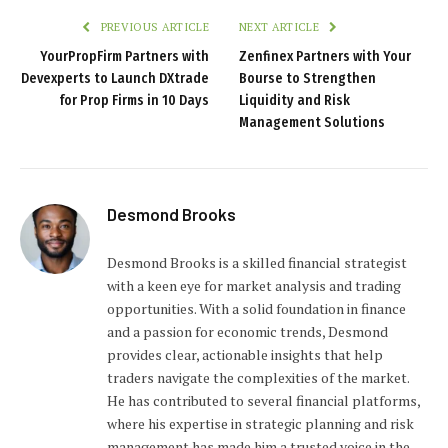
PREVIOUS ARTICLE
NEXT ARTICLE
YourPropFirm Partners with
Zenfinex Partners with Your
Devexperts to Launch DXtrade
Bourse to Strengthen
for Prop Firms in 10 Days
Liquidity and Risk
Management Solutions
Desmond Brooks
Desmond Brooks is a skilled financial strategist
with a keen eye for market analysis and trading
opportunities. With a solid foundation in finance
and a passion for economic trends, Desmond
provides clear, actionable insights that help
traders navigate the complexities of the market.
He has contributed to several financial platforms,
where his expertise in strategic planning and risk
management has made him a trusted voice in the