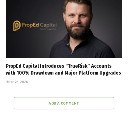
PropEd Capital Introduces “TrueRisk” Accounts
with 100% Drawdown and Major Platform Upgrades
March 24, 2026
ADD A COMMENT