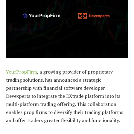
YourPropFirm
, a growing provider of proprietary
trading solutions, has announced a strategic
partnership with financial software developer
Devexperts to integrate the DXtrade platform into its
multi-platform trading offering. This collaboration
enables prop firms to diversify their trading platforms
and offer traders greater flexibility and functionality.