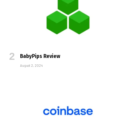
BabyPips Review
August 2, 2024