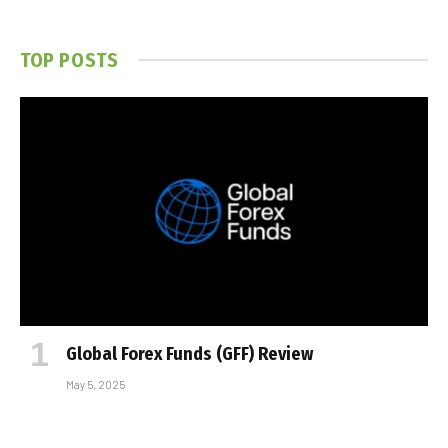
TOP POSTS
Global Forex Funds (GFF) Review
May 5, 2025