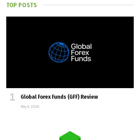
TOP POSTS
Global Forex Funds (GFF) Review
May 5, 2025