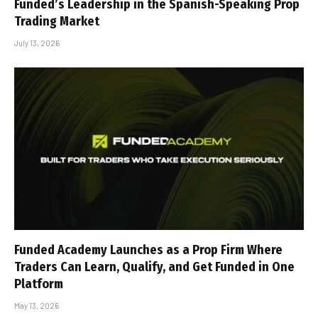
Funded’s Leadership in the Spanish-Speaking Prop
Trading Market
July 13, 2026
Funded Academy Launches as a Prop Firm Where
Traders Can Learn, Qualify, and Get Funded in One
Platform
May 13, 2026