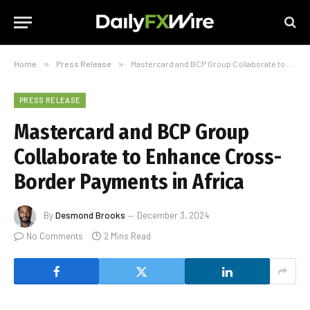
Home
»
Press Release
»
Mastercard and BCP Group Collaborate to Enhance Cross-Border Payments in Africa
PRESS RELEASE
Mastercard and BCP Group
Collaborate to Enhance Cross-
Border Payments in Africa
By
Desmond Brooks
December 3, 2024
No Comments
2 Mins Read