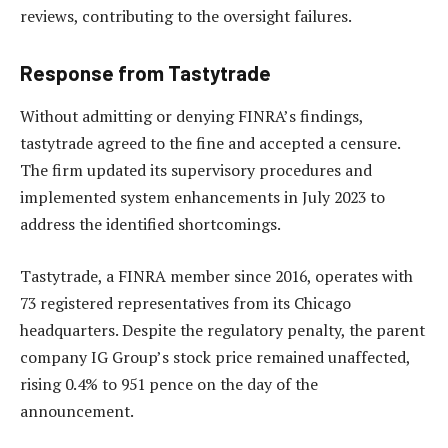
reviews, contributing to the oversight failures.
Response from Tastytrade
Without admitting or denying FINRA’s findings,
tastytrade agreed to the fine and accepted a censure.
The firm updated its supervisory procedures and
implemented system enhancements in July 2023 to
address the identified shortcomings.
Tastytrade, a FINRA member since 2016, operates with
73 registered representatives from its Chicago
headquarters. Despite the regulatory penalty, the parent
company IG Group’s stock price remained unaffected,
rising 0.4% to 951 pence on the day of the
announcement.