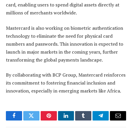
card, enabling users to spend digital assets directly at
millions of merchants worldwide.
Mastercard is also working on biometric authentication
technology to eliminate the need for physical card
numbers and passwords. This innovation is expected to
launch in major markets in the coming years, further
transforming the global payments landscape.
By collaborating with BCP Group, Mastercard reinforces
its commitment to fostering financial inclusion and
innovation, especially in emerging markets like Africa.
Facebook
Twitter
Pinterest
LinkedIn
Tumblr
Telegram
Email