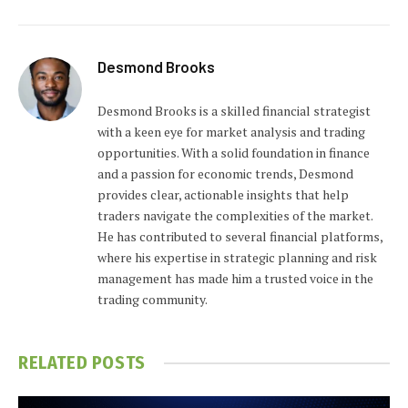
Desmond Brooks
Desmond Brooks is a skilled financial strategist
with a keen eye for market analysis and trading
opportunities. With a solid foundation in finance
and a passion for economic trends, Desmond
provides clear, actionable insights that help
traders navigate the complexities of the market.
He has contributed to several financial platforms,
where his expertise in strategic planning and risk
management has made him a trusted voice in the
trading community.
RELATED
POSTS