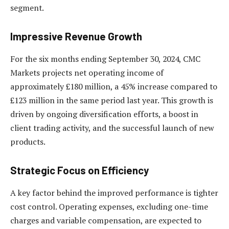
segment.
Impressive Revenue Growth
For the six months ending September 30, 2024, CMC
Markets projects net operating income of
approximately £180 million, a 45% increase compared to
£123 million in the same period last year. This growth is
driven by ongoing diversification efforts, a boost in
client trading activity, and the successful launch of new
products.
Strategic Focus on Efficiency
A key factor behind the improved performance is tighter
cost control. Operating expenses, excluding one-time
charges and variable compensation, are expected to