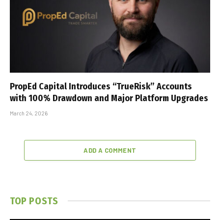
PropEd Capital Introduces “TrueRisk” Accounts
with 100% Drawdown and Major Platform Upgrades
March 24, 2026
ADD A COMMENT
TOP POSTS