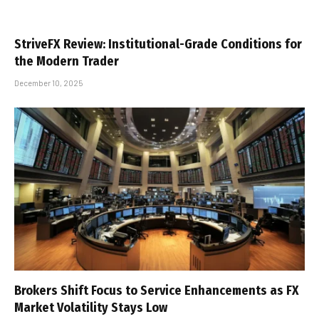
StriveFX Review: Institutional-Grade Conditions for
the Modern Trader
December 10, 2025
Brokers Shift Focus to Service Enhancements as FX
Market Volatility Stays Low