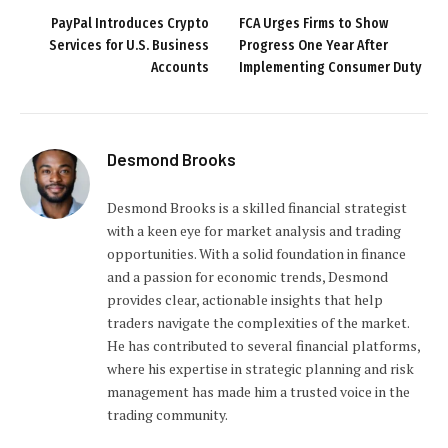
PayPal Introduces Crypto
FCA Urges Firms to Show
Services for U.S. Business
Progress One Year After
Accounts
Implementing Consumer Duty
Desmond Brooks
Desmond Brooks is a skilled financial strategist
with a keen eye for market analysis and trading
opportunities. With a solid foundation in finance
and a passion for economic trends, Desmond
provides clear, actionable insights that help
traders navigate the complexities of the market.
He has contributed to several financial platforms,
where his expertise in strategic planning and risk
management has made him a trusted voice in the
trading community.