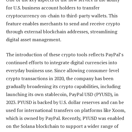
for U.S. business account holders to transfer
cryptocurrency on-chain to third-party wallets. This
feature enables merchants to send and receive crypto
through external blockchain addresses, streamlining
digital asset management.
The introduction of these crypto tools reflects PayPal’s
continued efforts to integrate digital currencies into
everyday business use. Since allowing consumer-level
crypto transactions in 2020, the company has been
gradually broadening its crypto capabilities, including
launching its own stablecoin, PayPal USD (PYUSD), in
2023. PYUSD is backed by U.S. dollar reserves and can be
used for international transfers on platforms like Xoom,
which is owned by PayPal. Recently, PYUSD was enabled
on the Solana blockchain to support a wider range of