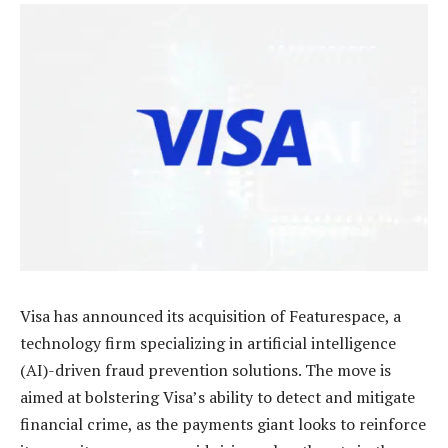
Visa has announced its acquisition of Featurespace, a
technology firm specializing in artificial intelligence
(AI)-driven fraud prevention solutions. The move is
aimed at bolstering Visa’s ability to detect and mitigate
financial crime, as the payments giant looks to reinforce