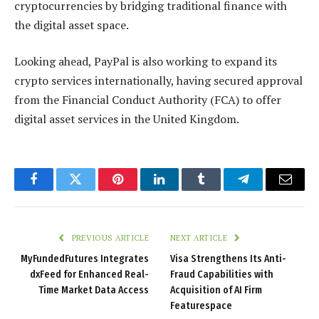
cryptocurrencies by bridging traditional finance with
the digital asset space.
Looking ahead, PayPal is also working to expand its
crypto services internationally, having secured approval
from the Financial Conduct Authority (FCA) to offer
digital asset services in the United Kingdom.
Facebook
Twitter
Pinterest
LinkedIn
Tumblr
Telegram
Email
PREVIOUS ARTICLE
NEXT ARTICLE
MyFundedFutures Integrates
Visa Strengthens Its Anti-
dxFeed for Enhanced Real-
Fraud Capabilities with
Time Market Data Access
Acquisition of AI Firm
Featurespace