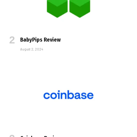
BabyPips Review
August 2, 2024