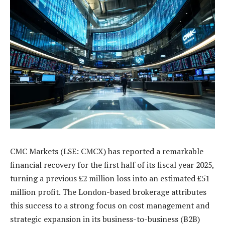
CMC Markets (LSE: CMCX) has reported a remarkable
financial recovery for the first half of its fiscal year 2025,
turning a previous £2 million loss into an estimated £51
million profit. The London-based brokerage attributes
this success to a strong focus on cost management and
strategic expansion in its business-to-business (B2B)