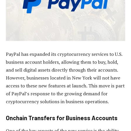
PayPal has expanded its cryptocurrency services to U.S.
business account holders, allowing them to buy, hold,
and sell digital assets directly through their accounts.
However, businesses located in New York will not have
access to these new features at launch. This move is part
of PayPal’s response to the growing demand for
cryptocurrency solutions in business operations.
Onchain Transfers for Business Accounts
One of the key aspects of the new service is the ability