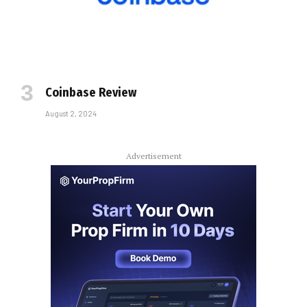
Coinbase Review
August 2, 2024
Advertisement