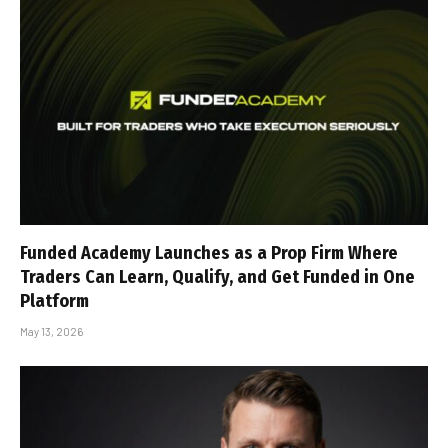
Funded Academy Launches as a Prop Firm Where
Traders Can Learn, Qualify, and Get Funded in One
Platform
May 13, 2026