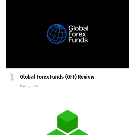
Global Forex Funds (GFF) Review
May 5, 2025