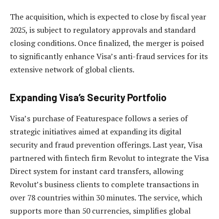
The acquisition, which is expected to close by fiscal year
2025, is subject to regulatory approvals and standard
closing conditions. Once finalized, the merger is poised
to significantly enhance Visa’s anti-fraud services for its
extensive network of global clients.
Expanding Visa’s Security Portfolio
Visa’s purchase of Featurespace follows a series of
strategic initiatives aimed at expanding its digital
security and fraud prevention offerings. Last year, Visa
partnered with fintech firm Revolut to integrate the Visa
Direct system for instant card transfers, allowing
Revolut’s business clients to complete transactions in
over 78 countries within 30 minutes. The service, which
supports more than 50 currencies, simplifies global