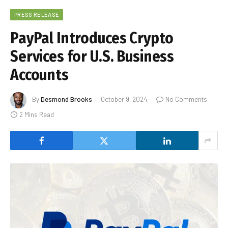
PRESS RELEASE
PayPal Introduces Crypto
Services for U.S. Business
Accounts
By
Desmond Brooks
October 9, 2024
No Comments
2 Mins Read