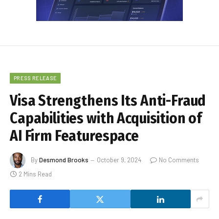
PRESS RELEASE
Visa Strengthens Its Anti-Fraud
Capabilities with Acquisition of
AI Firm Featurespace
By
Desmond Brooks
October 9, 2024
No Comments
2 Mins Read