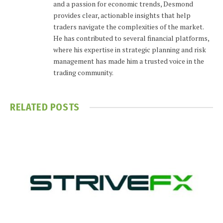
and a passion for economic trends, Desmond
provides clear, actionable insights that help
traders navigate the complexities of the market.
He has contributed to several financial platforms,
where his expertise in strategic planning and risk
management has made him a trusted voice in the
trading community.
RELATED
POSTS