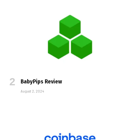
BabyPips Review
August 2, 2024