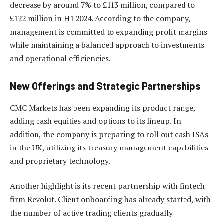
decrease by around 7% to £113 million, compared to
£122 million in H1 2024. According to the company,
management is committed to expanding profit margins
while maintaining a balanced approach to investments
and operational efficiencies.
New Offerings and Strategic Partnerships
CMC Markets has been expanding its product range,
adding cash equities and options to its lineup. In
addition, the company is preparing to roll out cash ISAs
in the UK, utilizing its treasury management capabilities
and proprietary technology.
Another highlight is its recent partnership with fintech
firm Revolut. Client onboarding has already started, with
the number of active trading clients gradually