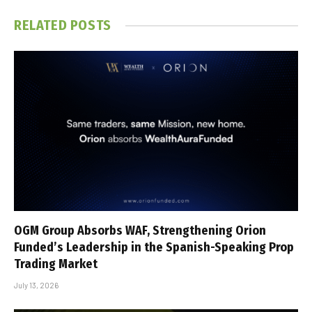
RELATED
POSTS
OGM Group Absorbs WAF, Strengthening Orion
Funded’s Leadership in the Spanish-Speaking Prop
Trading Market
July 13, 2026