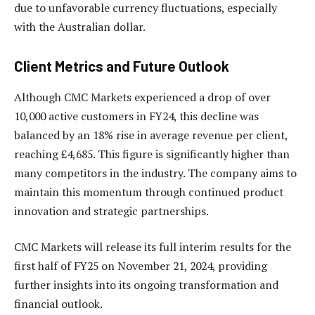
due to unfavorable currency fluctuations, especially
with the Australian dollar.
Client Metrics and Future Outlook
Although CMC Markets experienced a drop of over
10,000 active customers in FY24, this decline was
balanced by an 18% rise in average revenue per client,
reaching £4,685. This figure is significantly higher than
many competitors in the industry. The company aims to
maintain this momentum through continued product
innovation and strategic partnerships.
CMC Markets will release its full interim results for the
first half of FY25 on November 21, 2024, providing
further insights into its ongoing transformation and
financial outlook.