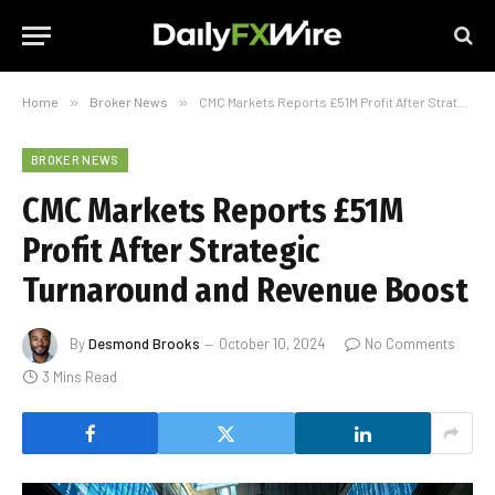
Home
»
Broker News
»
CMC Markets Reports £51M Profit After Strategic Turnaround and Revenue Boost
BROKER NEWS
CMC Markets Reports £51M
Profit After Strategic
Turnaround and Revenue Boost
By
Desmond Brooks
October 10, 2024
No Comments
3 Mins Read