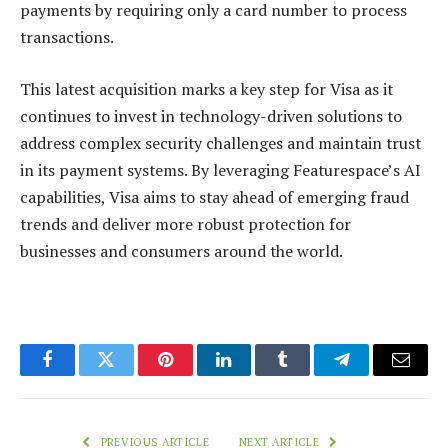
payments by requiring only a card number to process
transactions.
This latest acquisition marks a key step for Visa as it
continues to invest in technology-driven solutions to
address complex security challenges and maintain trust
in its payment systems. By leveraging Featurespace’s AI
capabilities, Visa aims to stay ahead of emerging fraud
trends and deliver more robust protection for
businesses and consumers around the world.
Facebook
Twitter
Pinterest
LinkedIn
Tumblr
Telegram
Email
PREVIOUS ARTICLE
NEXT ARTICLE