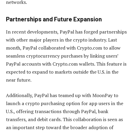
networks.
Partnerships and Future Expansion
In recent developments, PayPal has forged partnerships
with other major players in the crypto industry. Last
month, PayPal collaborated with Crypto.com to allow
seamless cryptocurrency purchases by linking users’
PayPal accounts with Crypto.com wallets. This feature is
expected to expand to markets outside the U.S. in the
near future.
Additionally, PayPal has teamed up with MoonPay to
launch a crypto purchasing option for app users in the
U.S., offering transactions through PayPal, bank
transfers, and debit cards. This collaboration is seen as
an important step toward the broader adoption of