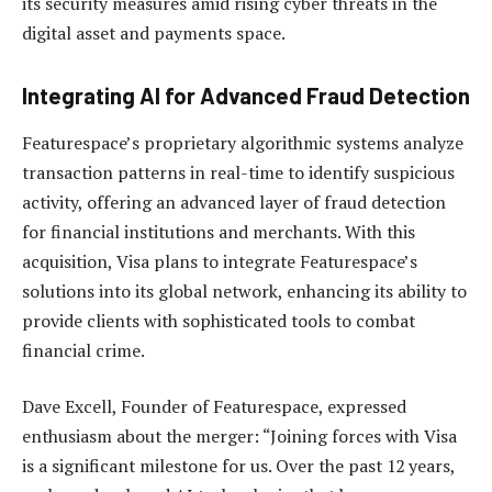
its security measures amid rising cyber threats in the
digital asset and payments space.
Integrating AI for Advanced Fraud Detection
Featurespace’s proprietary algorithmic systems analyze
transaction patterns in real-time to identify suspicious
activity, offering an advanced layer of fraud detection
for financial institutions and merchants. With this
acquisition, Visa plans to integrate Featurespace’s
solutions into its global network, enhancing its ability to
provide clients with sophisticated tools to combat
financial crime.
Dave Excell, Founder of Featurespace, expressed
enthusiasm about the merger: “Joining forces with Visa
is a significant milestone for us. Over the past 12 years,