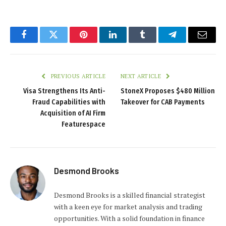
Facebook
Twitter
Pinterest
LinkedIn
Tumblr
Telegram
Email
PREVIOUS ARTICLE
NEXT ARTICLE
Visa Strengthens Its Anti-
StoneX Proposes $480 Million
Fraud Capabilities with
Takeover for CAB Payments
Acquisition of AI Firm
Featurespace
Desmond Brooks
Desmond Brooks is a skilled financial strategist
with a keen eye for market analysis and trading
opportunities. With a solid foundation in finance