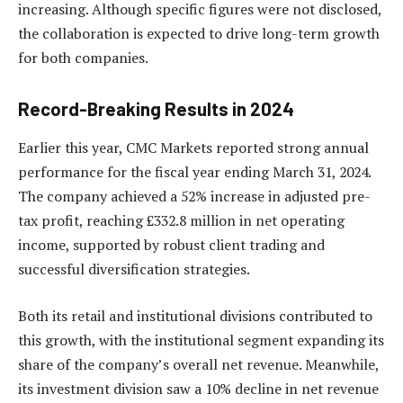
increasing. Although specific figures were not disclosed,
the collaboration is expected to drive long-term growth
for both companies.
Record-Breaking Results in 2024
Earlier this year, CMC Markets reported strong annual
performance for the fiscal year ending March 31, 2024.
The company achieved a 52% increase in adjusted pre-
tax profit, reaching £332.8 million in net operating
income, supported by robust client trading and
successful diversification strategies.
Both its retail and institutional divisions contributed to
this growth, with the institutional segment expanding its
share of the company’s overall net revenue. Meanwhile,
its investment division saw a 10% decline in net revenue