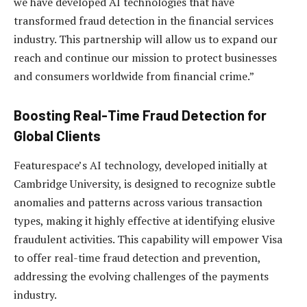
we have developed AI technologies that have
transformed fraud detection in the financial services
industry. This partnership will allow us to expand our
reach and continue our mission to protect businesses
and consumers worldwide from financial crime.”
Boosting Real-Time Fraud Detection for
Global Clients
Featurespace’s AI technology, developed initially at
Cambridge University, is designed to recognize subtle
anomalies and patterns across various transaction
types, making it highly effective at identifying elusive
fraudulent activities. This capability will empower Visa
to offer real-time fraud detection and prevention,
addressing the evolving challenges of the payments
industry.