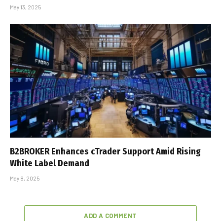
May 13, 2025
B2BROKER Enhances cTrader Support Amid Rising
White Label Demand
May 8, 2025
ADD A COMMENT