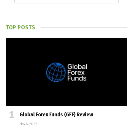
TOP POSTS
Global Forex Funds (GFF) Review
May 5, 2025