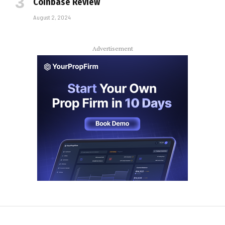
Coinbase Review
August 2, 2024
Advertisement