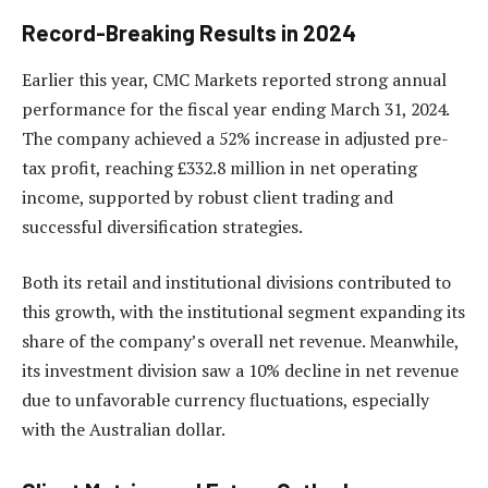
Record-Breaking Results in 2024
Earlier this year, CMC Markets reported strong annual
performance for the fiscal year ending March 31, 2024.
The company achieved a 52% increase in adjusted pre-
tax profit, reaching £332.8 million in net operating
income, supported by robust client trading and
successful diversification strategies.
Both its retail and institutional divisions contributed to
this growth, with the institutional segment expanding its
share of the company’s overall net revenue. Meanwhile,
its investment division saw a 10% decline in net revenue
due to unfavorable currency fluctuations, especially
with the Australian dollar.