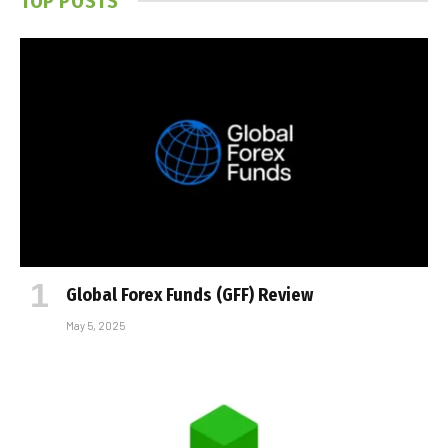
TOP POSTS
Global Forex Funds (GFF) Review
May 5, 2025