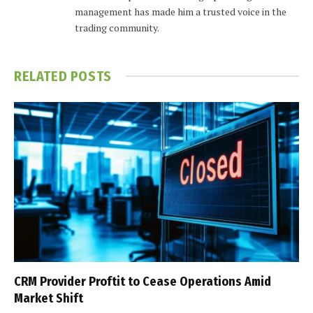
management has made him a trusted voice in the
trading community.
RELATED
POSTS
CRM Provider Proftit to Cease Operations Amid
Market Shift