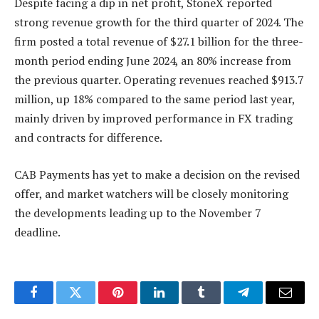
Despite facing a dip in net profit, StoneX reported
strong revenue growth for the third quarter of 2024. The
firm posted a total revenue of $27.1 billion for the three-
month period ending June 2024, an 80% increase from
the previous quarter. Operating revenues reached $913.7
million, up 18% compared to the same period last year,
mainly driven by improved performance in FX trading
and contracts for difference.
CAB Payments has yet to make a decision on the revised
offer, and market watchers will be closely monitoring
the developments leading up to the November 7
deadline.
Facebook
Twitter
Pinterest
LinkedIn
Tumblr
Telegram
Email