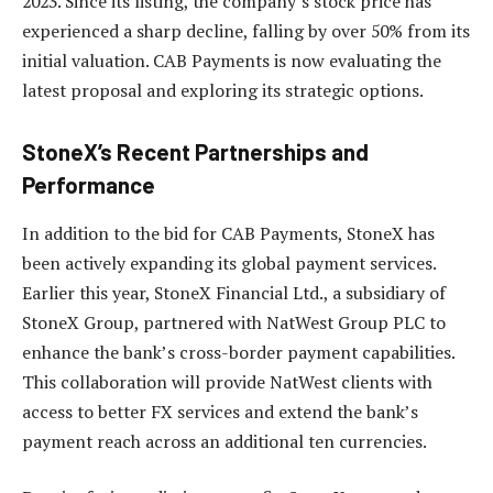
2023. Since its listing, the company’s stock price has
experienced a sharp decline, falling by over 50% from its
initial valuation. CAB Payments is now evaluating the
latest proposal and exploring its strategic options.
StoneX’s Recent Partnerships and
Performance
In addition to the bid for CAB Payments, StoneX has
been actively expanding its global payment services.
Earlier this year, StoneX Financial Ltd., a subsidiary of
StoneX Group, partnered with NatWest Group PLC to
enhance the bank’s cross-border payment capabilities.
This collaboration will provide NatWest clients with
access to better FX services and extend the bank’s
payment reach across an additional ten currencies.