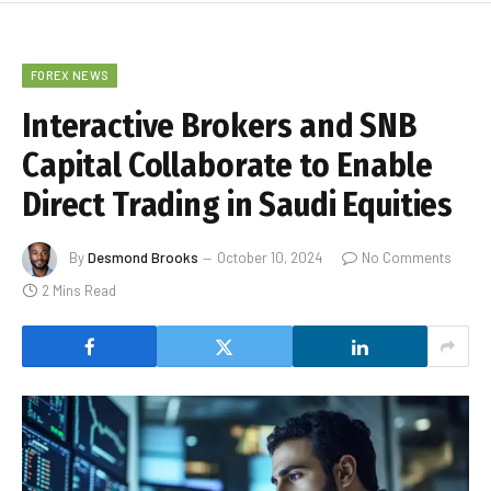
FOREX NEWS
Interactive Brokers and SNB
Capital Collaborate to Enable
Direct Trading in Saudi Equities
By
Desmond Brooks
October 10, 2024
No Comments
2 Mins Read