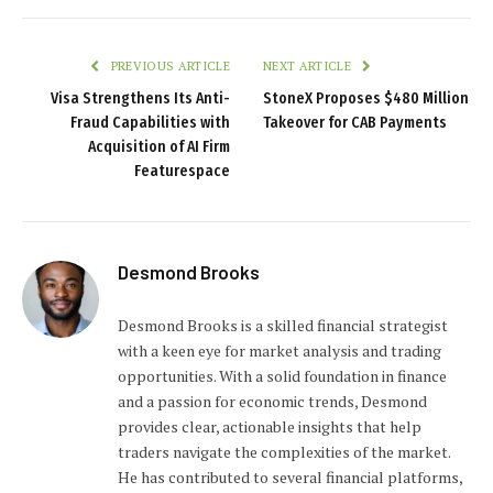
PREVIOUS ARTICLE
NEXT ARTICLE
Visa Strengthens Its Anti-
StoneX Proposes $480 Million
Fraud Capabilities with
Takeover for CAB Payments
Acquisition of AI Firm
Featurespace
Desmond Brooks
Desmond Brooks is a skilled financial strategist
with a keen eye for market analysis and trading
opportunities. With a solid foundation in finance
and a passion for economic trends, Desmond
provides clear, actionable insights that help
traders navigate the complexities of the market.
He has contributed to several financial platforms,