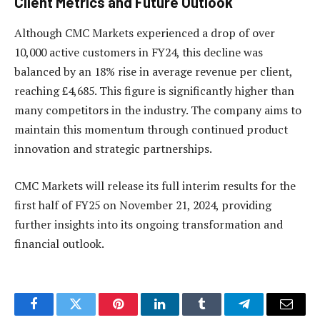
Client Metrics and Future Outlook
Although CMC Markets experienced a drop of over
10,000 active customers in FY24, this decline was
balanced by an 18% rise in average revenue per client,
reaching £4,685. This figure is significantly higher than
many competitors in the industry. The company aims to
maintain this momentum through continued product
innovation and strategic partnerships.
CMC Markets will release its full interim results for the
first half of FY25 on November 21, 2024, providing
further insights into its ongoing transformation and
financial outlook.
Facebook
Twitter
Pinterest
LinkedIn
Tumblr
Telegram
Email