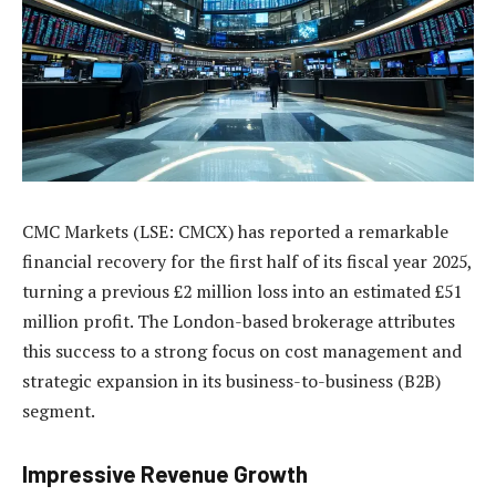
CMC Markets (LSE: CMCX) has reported a remarkable
financial recovery for the first half of its fiscal year 2025,
turning a previous £2 million loss into an estimated £51
million profit. The London-based brokerage attributes
this success to a strong focus on cost management and
strategic expansion in its business-to-business (B2B)
segment.
Impressive Revenue Growth