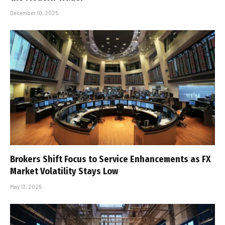
December 10, 2025
Brokers Shift Focus to Service Enhancements as FX
Market Volatility Stays Low
May 13, 2025