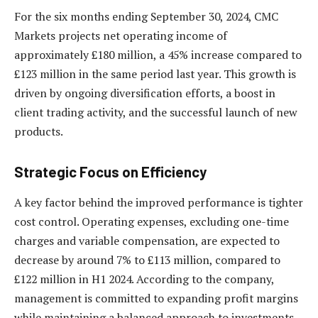
For the six months ending September 30, 2024, CMC
Markets projects net operating income of
approximately £180 million, a 45% increase compared to
£123 million in the same period last year. This growth is
driven by ongoing diversification efforts, a boost in
client trading activity, and the successful launch of new
products.
Strategic Focus on Efficiency
A key factor behind the improved performance is tighter
cost control. Operating expenses, excluding one-time
charges and variable compensation, are expected to
decrease by around 7% to £113 million, compared to
£122 million in H1 2024. According to the company,
management is committed to expanding profit margins
while maintaining a balanced approach to investments