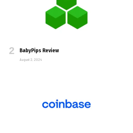
BabyPips Review
August 2, 2024