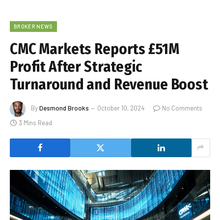
BROKER NEWS
CMC Markets Reports £51M
Profit After Strategic
Turnaround and Revenue Boost
By
Desmond Brooks
October 10, 2024
No Comments
3 Mins Read