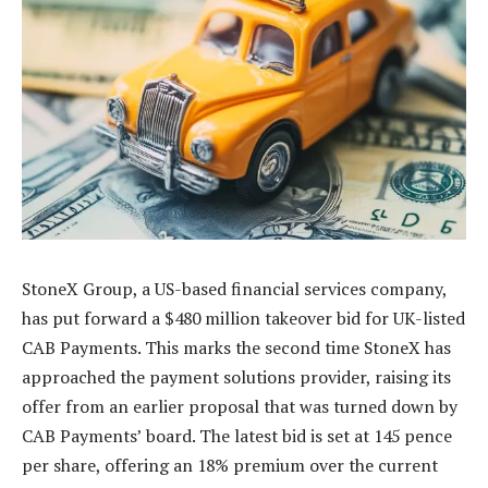
StoneX Group, a US-based financial services company,
has put forward a $480 million takeover bid for UK-listed
CAB Payments. This marks the second time StoneX has
approached the payment solutions provider, raising its
offer from an earlier proposal that was turned down by
CAB Payments’ board. The latest bid is set at 145 pence
per share, offering an 18% premium over the current