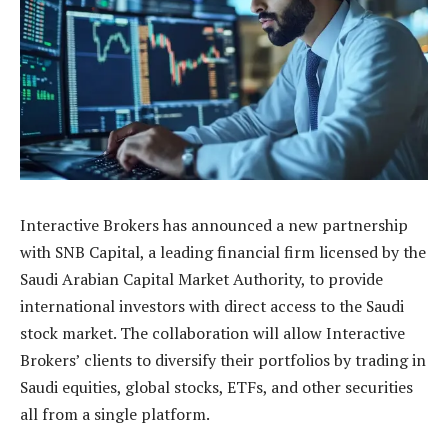
Interactive Brokers has announced a new partnership
with SNB Capital, a leading financial firm licensed by the
Saudi Arabian Capital Market Authority, to provide
international investors with direct access to the Saudi
stock market. The collaboration will allow Interactive
Brokers’ clients to diversify their portfolios by trading in
Saudi equities, global stocks, ETFs, and other securities
all from a single platform.