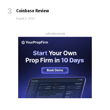
Coinbase Review
August 2, 2024
Advertisement