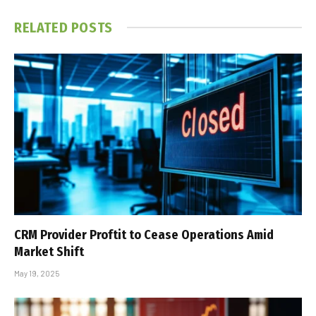
RELATED
POSTS
CRM Provider Proftit to Cease Operations Amid
Market Shift
May 19, 2025