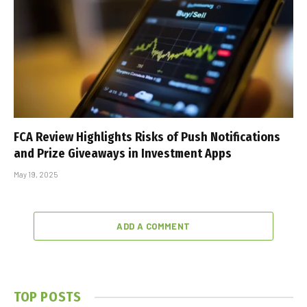
FCA Review Highlights Risks of Push Notifications
and Prize Giveaways in Investment Apps
May 19, 2025
ADD A COMMENT
TOP POSTS