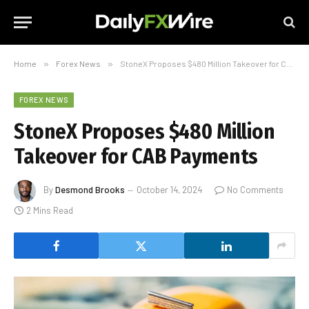
Home
»
Forex News
»
StoneX Proposes $480 Million Takeover for CAB Payments
FOREX NEWS
StoneX Proposes $480 Million
Takeover for CAB Payments
By
Desmond Brooks
October 14, 2024
No Comments
2 Mins Read