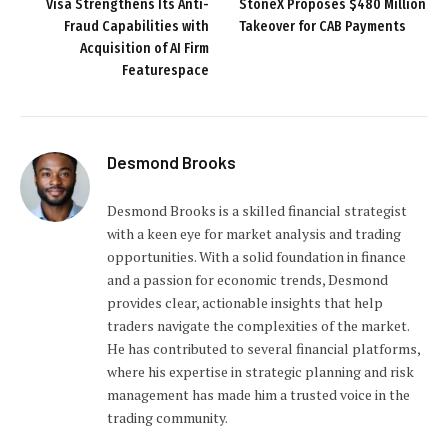
Visa Strengthens Its Anti-
StoneX Proposes $480 Million
Fraud Capabilities with
Takeover for CAB Payments
Acquisition of AI Firm
Featurespace
Desmond Brooks
Desmond Brooks is a skilled financial strategist
with a keen eye for market analysis and trading
opportunities. With a solid foundation in finance
and a passion for economic trends, Desmond
provides clear, actionable insights that help
traders navigate the complexities of the market.
He has contributed to several financial platforms,
where his expertise in strategic planning and risk
management has made him a trusted voice in the
trading community.