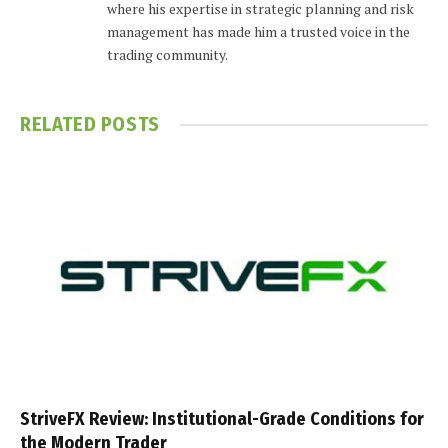
where his expertise in strategic planning and risk
management has made him a trusted voice in the
trading community.
RELATED
POSTS
StriveFX Review: Institutional-Grade Conditions for
the Modern Trader