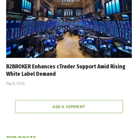
B2BROKER Enhances cTrader Support Amid Rising
White Label Demand
May 8, 2025
ADD A COMMENT