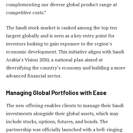
complementing our diverse global product range at
competitive costs.”
The Saudi stock market is ranked among the top ten
largest globally and is seen as a key entry point for
investors looking to gain exposure to the region’s
economic development. This initiative aligns with Saudi
Arabia’s Vision 2030, a national plan aimed at
diversifying the country’s economy and building a more
advanced financial sector.
Managing Global Portfolios with Ease
The new offering enables clients to manage their Saudi
investments alongside their global assets, which may
include stocks, options, futures, and bonds. The
partnership was officially launched with a bell-ringing