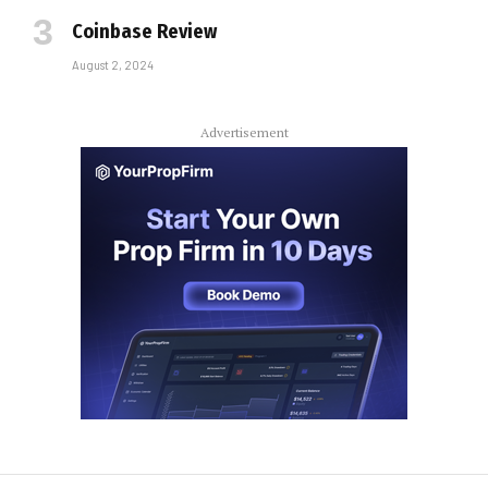
Coinbase Review
August 2, 2024
Advertisement