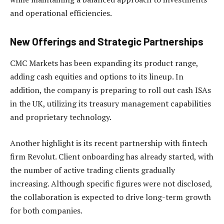
and operational efficiencies.
New Offerings and Strategic Partnerships
CMC Markets has been expanding its product range,
adding cash equities and options to its lineup. In
addition, the company is preparing to roll out cash ISAs
in the UK, utilizing its treasury management capabilities
and proprietary technology.
Another highlight is its recent partnership with fintech
firm Revolut. Client onboarding has already started, with
the number of active trading clients gradually
increasing. Although specific figures were not disclosed,
the collaboration is expected to drive long-term growth
for both companies.