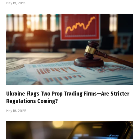
May 19, 2025
Ukraine Flags Two Prop Trading Firms—Are Stricter
Regulations Coming?
May 19, 2025