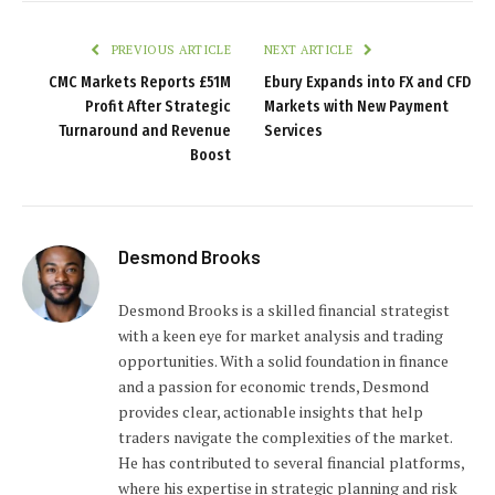
PREVIOUS ARTICLE
NEXT ARTICLE
CMC Markets Reports £51M
Ebury Expands into FX and CFD
Profit After Strategic
Markets with New Payment
Turnaround and Revenue
Services
Boost
Desmond Brooks
Desmond Brooks is a skilled financial strategist
with a keen eye for market analysis and trading
opportunities. With a solid foundation in finance
and a passion for economic trends, Desmond
provides clear, actionable insights that help
traders navigate the complexities of the market.
He has contributed to several financial platforms,
where his expertise in strategic planning and risk