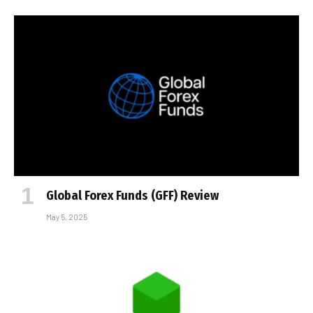
Global Forex Funds (GFF) Review
May 5, 2025