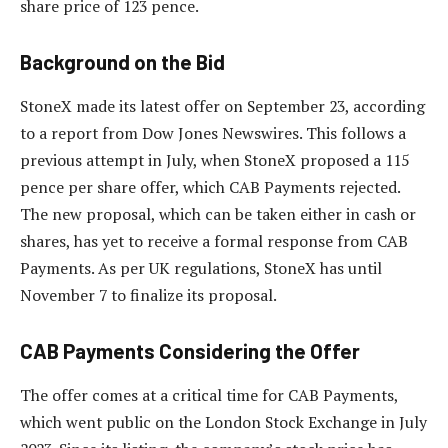
share price of 123 pence.
Background on the Bid
StoneX made its latest offer on September 23, according
to a report from Dow Jones Newswires. This follows a
previous attempt in July, when StoneX proposed a 115
pence per share offer, which CAB Payments rejected.
The new proposal, which can be taken either in cash or
shares, has yet to receive a formal response from CAB
Payments. As per UK regulations, StoneX has until
November 7 to finalize its proposal.
CAB Payments Considering the Offer
The offer comes at a critical time for CAB Payments,
which went public on the London Stock Exchange in July