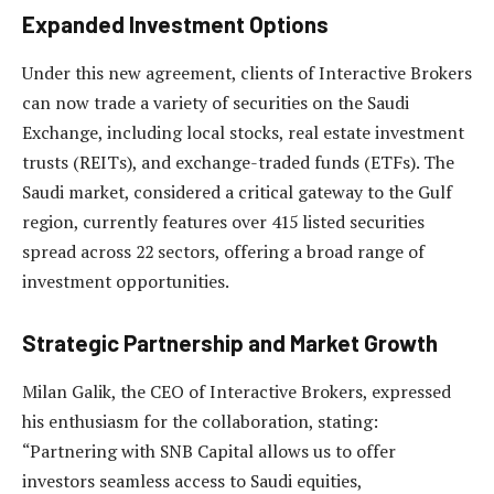
Expanded Investment Options
Under this new agreement, clients of Interactive Brokers
can now trade a variety of securities on the Saudi
Exchange, including local stocks, real estate investment
trusts (REITs), and exchange-traded funds (ETFs). The
Saudi market, considered a critical gateway to the Gulf
region, currently features over 415 listed securities
spread across 22 sectors, offering a broad range of
investment opportunities.
Strategic Partnership and Market Growth
Milan Galik, the CEO of Interactive Brokers, expressed
his enthusiasm for the collaboration, stating:
“Partnering with SNB Capital allows us to offer
investors seamless access to Saudi equities,