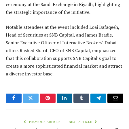
ceremony at the Saudi Exchange in Riyadh, highlighting
the strategic importance of the initiative.
Notable attendees at the event included Loai Bafaqeeh,
Head of Securities at SNB Capital, and James Bradie,
Senior Executive Officer of Interactive Brokers’ Dubai
office. Rashed Sharif, CEO of SNB Capital, emphasized
that this collaboration supports SNB Capital’s goal to
create a more sophisticated financial market and attract
a diverse investor base.
Facebook
Twitter
Pinterest
LinkedIn
Tumblr
Telegram
Email
PREVIOUS ARTICLE
NEXT ARTICLE