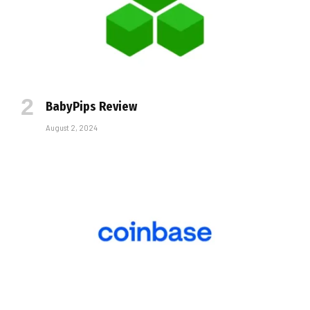
BabyPips Review
August 2, 2024