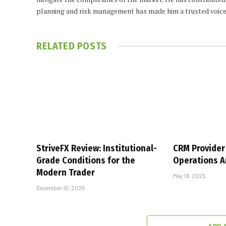
planning and risk management has made him a trusted voice
RELATED
POSTS
StriveFX Review: Institutional-
CRM Provider 
Grade Conditions for the
Operations A
Modern Trader
May 19, 2025
December 10, 2025