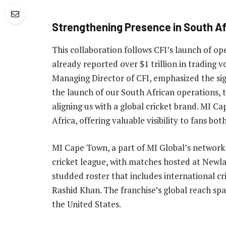
Strengthening Presence in South Af
This collaboration follows CFI’s launch of o
already reported over $1 trillion in tradin
Managing Director of CFI, emphasized the sign
the launch of our South African operations, 
aligning us with a global cricket brand. MI 
Africa, offering valuable visibility to fans bot
MI Cape Town, a part of MI Global’s network 
cricket league, with matches hosted at Newla
studded roster that includes international cr
Rashid Khan. The franchise’s global reach spa
the United States.