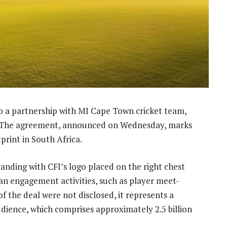
nto a partnership with MI Cape Town cricket team,
er. The agreement, announced on Wednesday, marks
tprint in South Africa.
anding with CFI’s logo placed on the right chest
fan engagement activities, such as player meet-
of the deal were not disclosed, it represents a
udience, which comprises approximately 2.5 billion