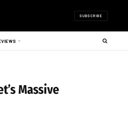
SUBSCRIBE
EVIEWS
et’s Massive