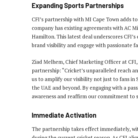
Expanding Sports Partnerships
CFI’s partnership with MI Cape Town adds to 
company has existing agreements with AC Mil
Hamilton. This latest deal underscores CFI’
brand visibility and engage with passionate f
Ziad Melhem, Chief Marketing Officer at CFI,
partnership: “Cricket’s unparalleled reach a
us to amplify our visibility not just to fans in
the UAE and beyond. By engaging with a pass
awareness and reaffirm our commitment to su
Immediate Activation
The partnership takes effect immediately, w
during the current cricket season. As CFI alig