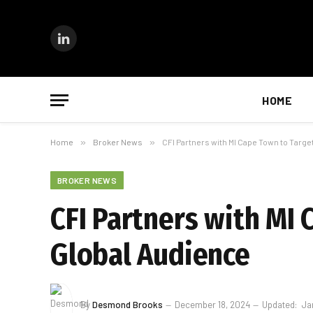
LinkedIn
HOME
Home
»
Broker News
»
CFI Partners with MI Cape Town to Targe
BROKER NEWS
CFI Partners with MI 
Global Audience
By
Desmond Brooks
December 18, 2024
Updated:
Ja