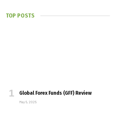
TOP POSTS
Global Forex Funds (GFF) Review
May 5, 2025