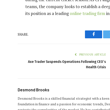
teams, the company looks to establish a deepe
its position as a leading
online trading firm
in
SHARE.
Faceboo
PREVIOUS ARTICLE
Axe Trader Suspends Operations Following CEO’s
Health Crisis
Desmond Brooks
Desmond Brooks is a skilled financial strategist with a keen
foundation in finance and a passion for economic trends, De
navigate the complexities of the market. He has contributed 