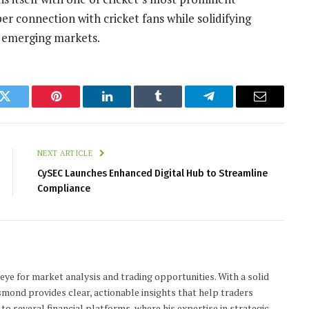
r connection with cricket fans while solidifying
 emerging markets.
k
Twitter
Pinterest
LinkedIn
Tumblr
Telegram
Email
NEXT ARTICLE
CySEC Launches Enhanced Digital Hub to Streamline
Compliance
 eye for market analysis and trading opportunities. With a solid
smond provides clear, actionable insights that help traders
to several financial platforms, where his expertise in strategic