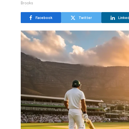
Facebook
Twitter
Linked