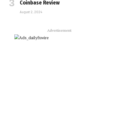
Coinbase Review
August 2, 2024
Advertisement