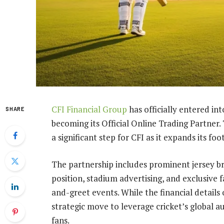
CFI Financial Group
has officially entered i
SHARE
becoming its Official Online Trading Partn
a significant step for CFI as it expands its foo
The partnership includes prominent jersey br
position, stadium advertising, and exclusive 
and-greet events. While the financial details 
strategic move to leverage cricket’s global a
fans.