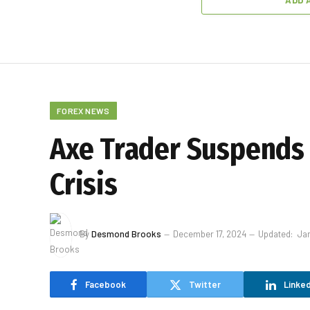
ADD 
FOREX NEWS
Axe Trader Suspends 
Crisis
By
Desmond Brooks
December 17, 2024
Updated:
Jan
Facebook
Twitter
Linked