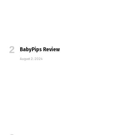
BabyPips Review
August 2, 2024