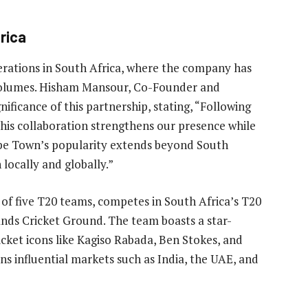
rica
perations in South Africa, where the company has
g volumes. Hisham Mansour, Co-Founder and
ificance of this partnership, stating, “Following
this collaboration strengthens our presence while
Cape Town’s popularity extends beyond South
h locally and globally.”
of five T20 teams, competes in South Africa’s T20
nds Cricket Ground. The team boasts a star-
icket icons like Kagiso Rabada, Ben Stokes, and
ns influential markets such as India, the UAE, and