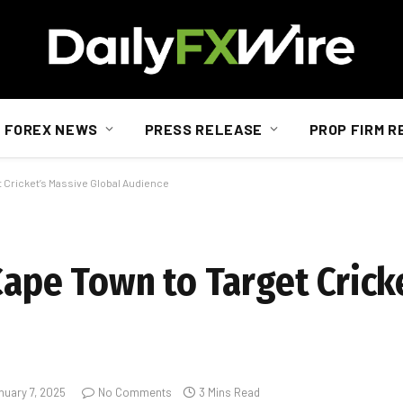
FOREX NEWS
PRESS RELEASE
PROP FIRM R
t Cricket’s Massive Global Audience
Cape Town to Target Crick
nuary 7, 2025
No Comments
3 Mins Read