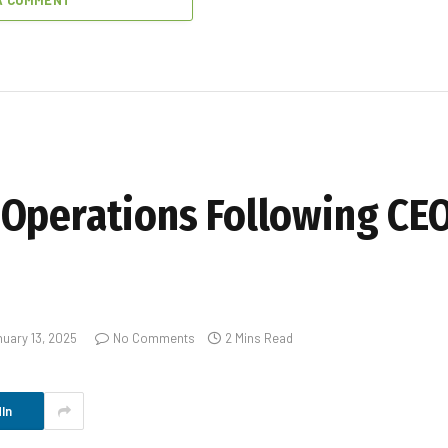
A COMMENT
Operations Following CEO
uary 13, 2025
No Comments
2 Mins Read
In