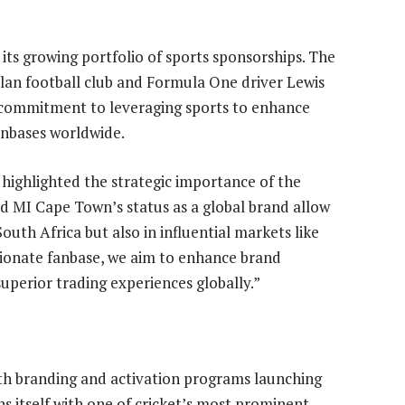
its growing portfolio of sports sponsorships. The
an football club and Formula One driver Lewis
s commitment to leveraging sports to enhance
anbases worldwide.
 highlighted the strategic importance of the
nd MI Cape Town’s status as a global brand allow
 South Africa but also in influential markets like
ionate fanbase, we aim to enhance brand
perior trading experiences globally.”
ith branding and activation programs launching
ns itself with one of cricket’s most prominent