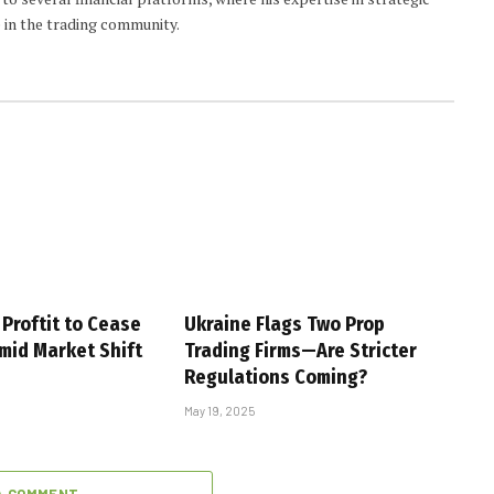
 in the trading community.
Proftit to Cease
Ukraine Flags Two Prop
mid Market Shift
Trading Firms—Are Stricter
Regulations Coming?
May 19, 2025