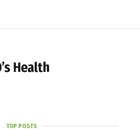
’s Health
TOP POSTS