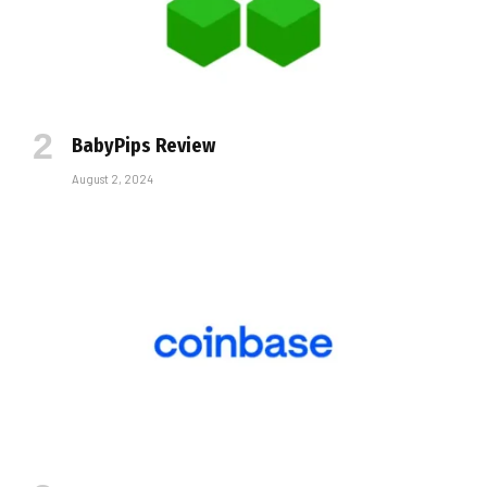
BabyPips Review
August 2, 2024