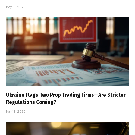
May 19, 2025
Ukraine Flags Two Prop Trading Firms—Are Stricter
Regulations Coming?
May 19, 2025