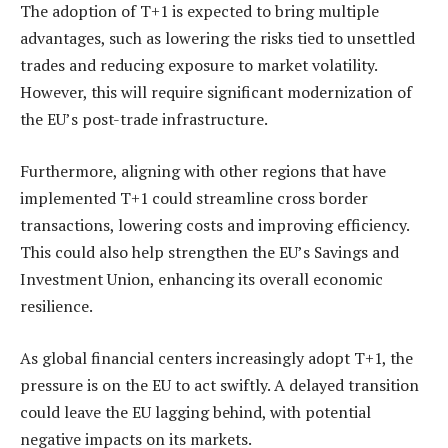
The adoption of T+1 is expected to bring multiple
advantages, such as lowering the risks tied to unsettled
trades and reducing exposure to market volatility.
However, this will require significant modernization of
the EU’s post-trade infrastructure.
Furthermore, aligning with other regions that have
implemented T+1 could streamline cross border
transactions, lowering costs and improving efficiency.
This could also help strengthen the EU’s Savings and
Investment Union, enhancing its overall economic
resilience.
As global financial centers increasingly adopt T+1, the
pressure is on the EU to act swiftly. A delayed transition
could leave the EU lagging behind, with potential
negative impacts on its markets.