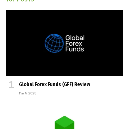
Global Forex Funds (GFF) Review
May 5, 2025