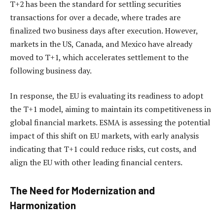
T+2 has been the standard for settling securities
transactions for over a decade, where trades are
finalized two business days after execution. However,
markets in the US, Canada, and Mexico have already
moved to T+1, which accelerates settlement to the
following business day.
In response, the EU is evaluating its readiness to adopt
the T+1 model, aiming to maintain its competitiveness in
global financial markets. ESMA is assessing the potential
impact of this shift on EU markets, with early analysis
indicating that T+1 could reduce risks, cut costs, and
align the EU with other leading financial centers.
The Need for Modernization and
Harmonization