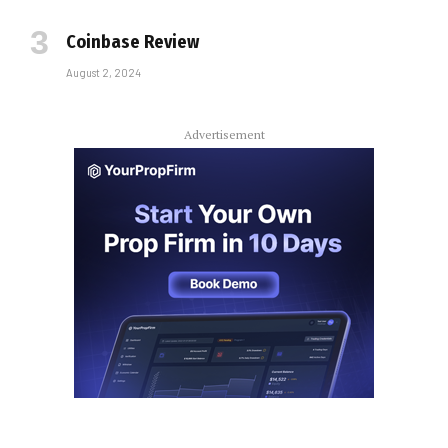
Coinbase Review
August 2, 2024
Advertisement