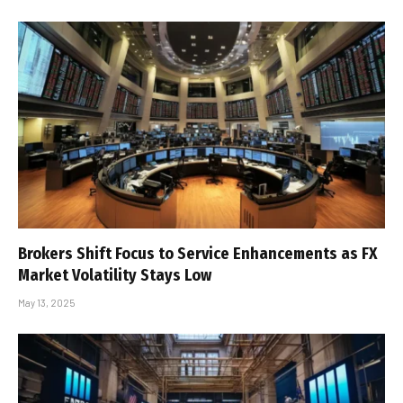
Brokers Shift Focus to Service Enhancements as FX
Market Volatility Stays Low
May 13, 2025