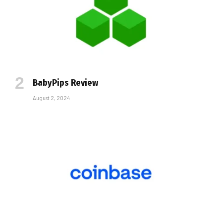
BabyPips Review
August 2, 2024