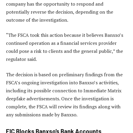
company has the opportunity to respond and
potentially reverse the decision, depending on the
outcome of the investigation.
“The FSCA took this action because it believes Banxso’s
continued operation as a financial services provider
could pose a risk to clients and the general public,” the
regulator said.
The decision is based on preliminary findings from the
FSCA’s ongoing investigation into Banxso’s activities,
including its possible connection to Immediate Matrix
deepfake advertisements. Once the investigation is
complete, the FSCA will review its findings along with
any submissions made by Banxso.
FIC Blocks Banxso’s Bank Accounts