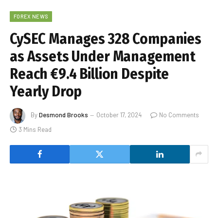
FOREX NEWS
CySEC Manages 328 Companies
as Assets Under Management
Reach €9.4 Billion Despite
Yearly Drop
By
Desmond Brooks
October 17, 2024
No Comments
3 Mins Read