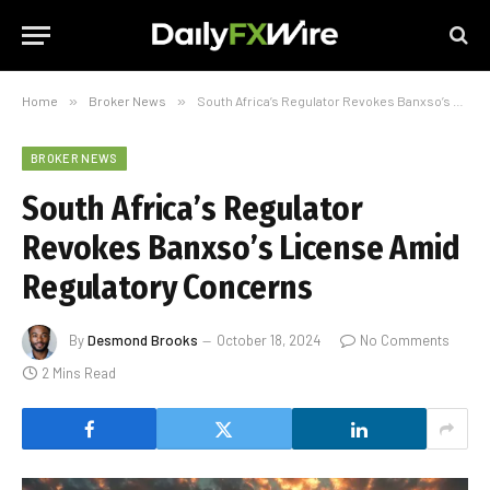
Home
»
Broker News
»
South Africa’s Regulator Revokes Banxso’s License Amid Regulatory Concerns
BROKER NEWS
South Africa’s Regulator
Revokes Banxso’s License Amid
Regulatory Concerns
By
Desmond Brooks
October 18, 2024
No Comments
2 Mins Read