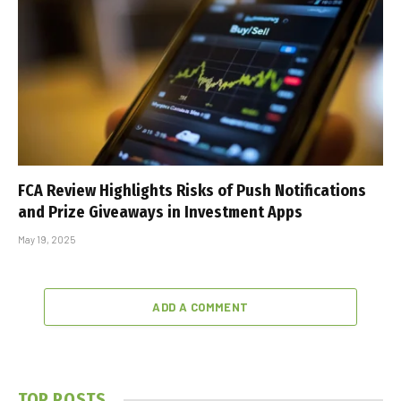
FCA Review Highlights Risks of Push Notifications
and Prize Giveaways in Investment Apps
May 19, 2025
ADD A COMMENT
TOP POSTS