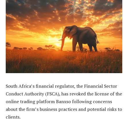
South Africa’s financial regulator, the Financial Sector
Conduct Authority (FSCA), has revoked the license of the
online trading platform Banxso following concerns
about the firm’s business practices and potential risks to
clients.