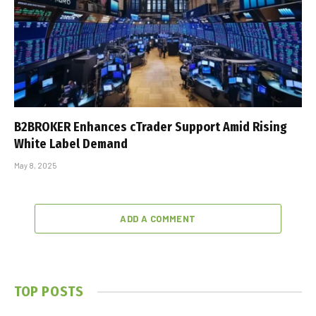
B2BROKER Enhances cTrader Support Amid Rising
White Label Demand
May 8, 2025
ADD A COMMENT
TOP POSTS