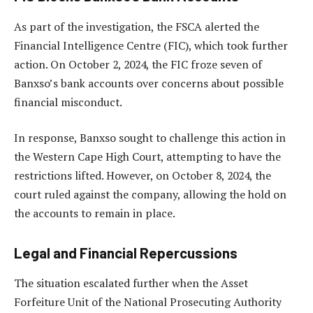
As part of the investigation, the FSCA alerted the
Financial Intelligence Centre (FIC), which took further
action. On October 2, 2024, the FIC froze seven of
Banxso’s bank accounts over concerns about possible
financial misconduct.
In response, Banxso sought to challenge this action in
the Western Cape High Court, attempting to have the
restrictions lifted. However, on October 8, 2024, the
court ruled against the company, allowing the hold on
the accounts to remain in place.
Legal and Financial Repercussions
The situation escalated further when the Asset
Forfeiture Unit of the National Prosecuting Authority