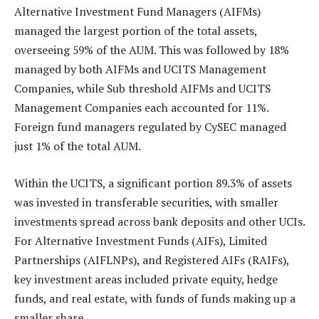
Alternative Investment Fund Managers (AIFMs)
managed the largest portion of the total assets,
overseeing 59% of the AUM. This was followed by 18%
managed by both AIFMs and UCITS Management
Companies, while Sub threshold AIFMs and UCITS
Management Companies each accounted for 11%.
Foreign fund managers regulated by CySEC managed
just 1% of the total AUM.
Within the UCITS, a significant portion 89.3% of assets
was invested in transferable securities, with smaller
investments spread across bank deposits and other UCIs.
For Alternative Investment Funds (AIFs), Limited
Partnerships (AIFLNPs), and Registered AIFs (RAIFs),
key investment areas included private equity, hedge
funds, and real estate, with funds of funds making up a
smaller share.