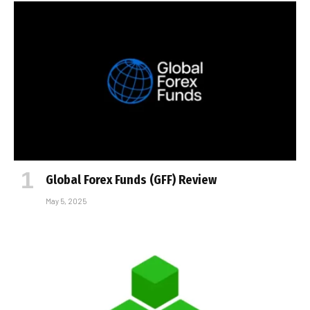
Global Forex Funds (GFF) Review
May 5, 2025