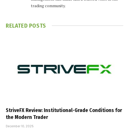
trading community.
RELATED
POSTS
StriveFX Review: Institutional-Grade Conditions for
the Modern Trader
December 10, 2025