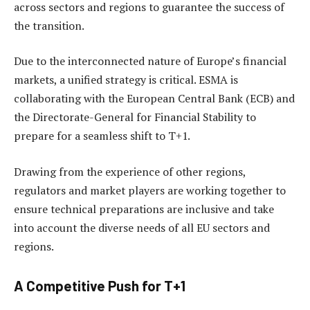
across sectors and regions to guarantee the success of
the transition.
Due to the interconnected nature of Europe’s financial
markets, a unified strategy is critical. ESMA is
collaborating with the European Central Bank (ECB) and
the Directorate-General for Financial Stability to
prepare for a seamless shift to T+1.
Drawing from the experience of other regions,
regulators and market players are working together to
ensure technical preparations are inclusive and take
into account the diverse needs of all EU sectors and
regions.
A Competitive Push for T+1