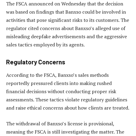
The FSCA announced on Wednesday that the decision
was based on findings that Banxso could be involved in
activities that pose significant risks to its customers. The
regulator cited concerns about Banxso’s alleged use of
misleading deepfake advertisements and the aggressive
sales tactics employed by its agents.
Regulatory Concerns
According to the FSCA, Banxso’s sales methods
reportedly pressured clients into making rushed
financial decisions without conducting proper risk
assessments. These tactics violate regulatory guidelines
and raise ethical concerns about how clients are treated.
The withdrawal of Banxso’s license is provisional,
meaning the FSCA is still investigating the matter. The