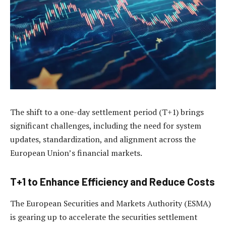
The shift to a one-day settlement period (T+1) brings
significant challenges, including the need for system
updates, standardization, and alignment across the
European Union’s financial markets.
T+1 to Enhance Efficiency and Reduce Costs
The European Securities and Markets Authority (ESMA)
is gearing up to accelerate the securities settlement