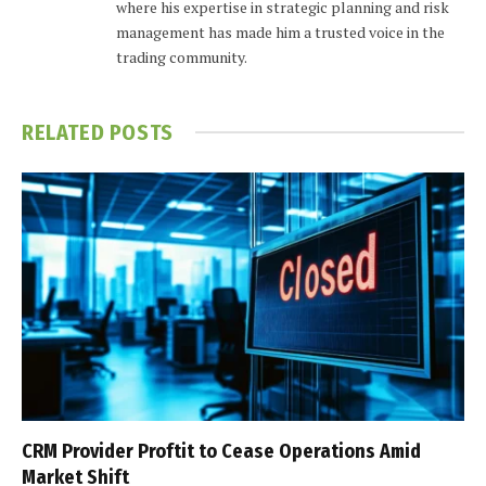
where his expertise in strategic planning and risk
management has made him a trusted voice in the
trading community.
RELATED
POSTS
CRM Provider Proftit to Cease Operations Amid
Market Shift