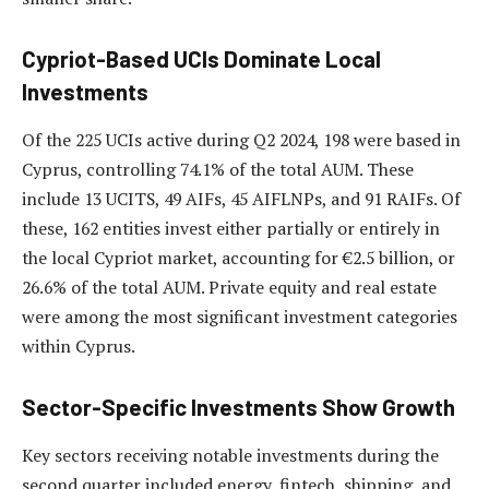
Cypriot-Based UCIs Dominate Local
Investments
Of the 225 UCIs active during Q2 2024, 198 were based in
Cyprus, controlling 74.1% of the total AUM. These
include 13 UCITS, 49 AIFs, 45 AIFLNPs, and 91 RAIFs. Of
these, 162 entities invest either partially or entirely in
the local Cypriot market, accounting for €2.5 billion, or
26.6% of the total AUM. Private equity and real estate
were among the most significant investment categories
within Cyprus.
Sector-Specific Investments Show Growth
Key sectors receiving notable investments during the
second quarter included energy, fintech, shipping, and