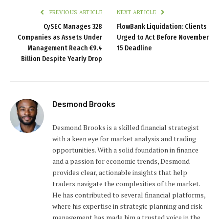
PREVIOUS ARTICLE
NEXT ARTICLE
CySEC Manages 328
FlowBank Liquidation: Clients
Companies as Assets Under
Urged to Act Before November
Management Reach €9.4
15 Deadline
Billion Despite Yearly Drop
Desmond Brooks
Desmond Brooks is a skilled financial strategist
with a keen eye for market analysis and trading
opportunities. With a solid foundation in finance
and a passion for economic trends, Desmond
provides clear, actionable insights that help
traders navigate the complexities of the market.
He has contributed to several financial platforms,
where his expertise in strategic planning and risk
management has made him a trusted voice in the