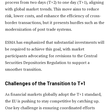
process from two days (T+2) to one day (T+1), aligning
with global market trends. This move aims to reduce
risk, lower costs, and enhance the efficiency of cross-
border transactions, but it presents hurdles such as the
modernization of post trade systems.
ESMA has emphasized that substantial investments will
be required to achieve this goal, with market
participants advocating for revisions to the Central
Securities Depositories Regulation to support a
smoother transition.
Challenges of the Transition to T+1
As financial markets globally adopt the T+1 standard,
the EU is pushing to stay competitive by catching up.
One key challenge is ensuring coordinated efforts