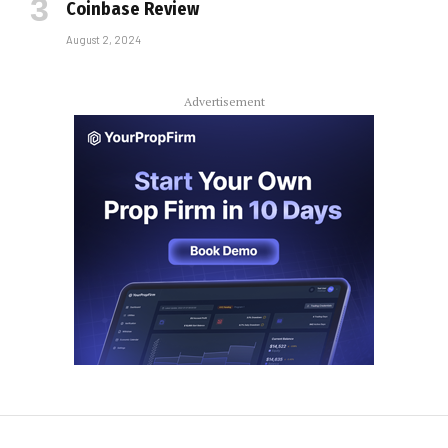
Coinbase Review
August 2, 2024
Advertisement