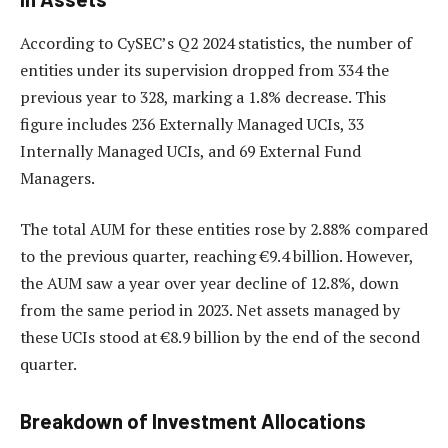
According to CySEC’s Q2 2024 statistics, the number of
entities under its supervision dropped from 334 the
previous year to 328, marking a 1.8% decrease. This
figure includes 236 Externally Managed UCIs, 33
Internally Managed UCIs, and 69 External Fund
Managers.
The total AUM for these entities rose by 2.88% compared
to the previous quarter, reaching €9.4 billion. However,
the AUM saw a year over year decline of 12.8%, down
from the same period in 2023. Net assets managed by
these UCIs stood at €8.9 billion by the end of the second
quarter.
Breakdown of Investment Allocations