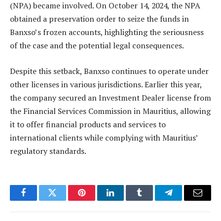
(NPA) became involved. On October 14, 2024, the NPA
obtained a preservation order to seize the funds in
Banxso’s frozen accounts, highlighting the seriousness
of the case and the potential legal consequences.
Despite this setback, Banxso continues to operate under
other licenses in various jurisdictions. Earlier this year,
the company secured an Investment Dealer license from
the Financial Services Commission in Mauritius, allowing
it to offer financial products and services to
international clients while complying with Mauritius’
regulatory standards.
Facebook
Twitter
Pinterest
LinkedIn
Tumblr
Telegram
Email