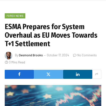
FOREX NEWS
ESMA Prepares for System
Overhaul as EU Moves Towards
T+1 Settlement
By
Desmond Brooks
October 17, 2024
No Comments
3 Mins Read