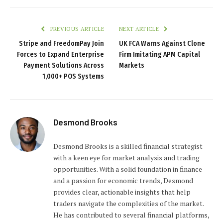
PREVIOUS ARTICLE
NEXT ARTICLE
Stripe and FreedomPay Join
UK FCA Warns Against Clone
Forces to Expand Enterprise
Firm Imitating APM Capital
Payment Solutions Across
Markets
1,000+ POS Systems
Desmond Brooks
Desmond Brooks is a skilled financial strategist
with a keen eye for market analysis and trading
opportunities. With a solid foundation in finance
and a passion for economic trends, Desmond
provides clear, actionable insights that help
traders navigate the complexities of the market.
He has contributed to several financial platforms,