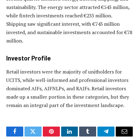
sustainability. The energy sector attracted €543 million,
while fintech investments reached €233 million.
Shipping saw significant interest, with €743 million
invested, and sustainable investments accounted for €78
million.
Investor Profile
Retail investors were the majority of unitholders for
UCITS, while well-informed and professional investors
dominated AIFs, AIFNLPs, and RAIFs. Retail investors
made up a smaller portion in these categories, but they
remain an integral part of the investment landscape.
Facebook
Twitter
Pinterest
LinkedIn
Tumblr
Telegram
Email