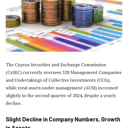
The Cyprus Securities and Exchange Commission
(CySEC) currently oversees 328 Management Companies
and Undertakings of Collective Investments (UCIs),
while total assets under management (AUM) increased
slightly in the second quarter of 2024, despite a yearly
decline.
Slight Decline in Company Numbers, Growth
in Assets