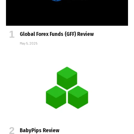
Global Forex Funds (GFF) Review
May 5, 2025
BabyPips Review