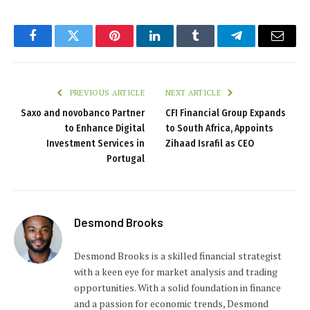
Facebook
Twitter
Pinterest
LinkedIn
Tumblr
Telegram
Email
PREVIOUS ARTICLE
NEXT ARTICLE
Saxo and novobanco Partner
CFI Financial Group Expands
to Enhance Digital
to South Africa, Appoints
Investment Services in
Zihaad Israfil as CEO
Portugal
Desmond Brooks
Desmond Brooks is a skilled financial strategist
with a keen eye for market analysis and trading
opportunities. With a solid foundation in finance
and a passion for economic trends, Desmond