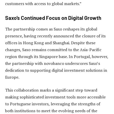
customers with access to global markets.”
Saxo’s Continued Focus on Digital Growth
The partnership comes as Saxo reshapes its global
presence, having recently announced the closure of its
offices in Hong Kong and Shanghai. Despite these
changes, Saxo remains committed to the Asia-Pacific
region through its Singapore base. In Portugal, however,
the partnership with novobanco underscores Saxo’s
dedication to supporting digital investment solutions in
Europe.
This collaboration marks a significant step toward
making sophisticated investment tools more accessible
to Portuguese investors, leveraging the strengths of
both institutions to meet the evolving needs of the