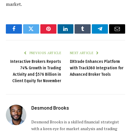
market.
Facebook
Twitter
Pinterest
LinkedIn
Tumblr
Telegram
Email
PREVIOUS ARTICLE
NEXT ARTICLE
Interactive Brokers Reports
DXtrade Enhances Platform
74% Growth in Trading
with Track360 Integration for
Activity and $576 Billion in
Advanced Broker Tools
Client Equity for November
Desmond Brooks
Desmond Brooks is a skilled financial strategist
with a keen eye for market analysis and trading