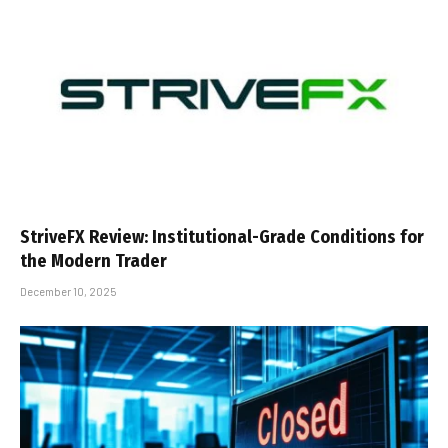
StriveFX Review: Institutional-Grade Conditions for
the Modern Trader
December 10, 2025