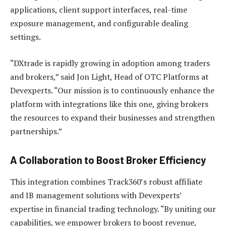
applications, client support interfaces, real-time
exposure management, and configurable dealing
settings.
“DXtrade is rapidly growing in adoption among traders
and brokers,” said Jon Light, Head of OTC Platforms at
Devexperts. “Our mission is to continuously enhance the
platform with integrations like this one, giving brokers
the resources to expand their businesses and strengthen
partnerships.”
A Collaboration to Boost Broker Efficiency
This integration combines Track360’s robust affiliate
and IB management solutions with Devexperts’
expertise in financial trading technology. “By uniting our
capabilities, we empower brokers to boost revenue,