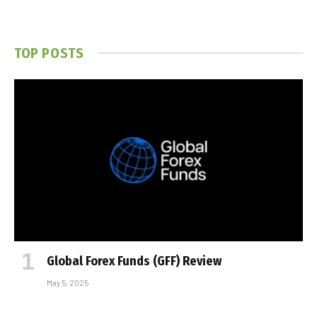
TOP POSTS
Global Forex Funds (GFF) Review
May 5, 2025