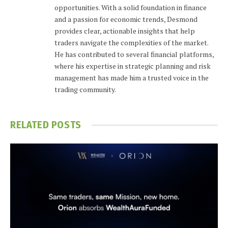
opportunities. With a solid foundation in finance
and a passion for economic trends, Desmond
provides clear, actionable insights that help
traders navigate the complexities of the market.
He has contributed to several financial platforms,
where his expertise in strategic planning and risk
management has made him a trusted voice in the
trading community.
RELATED
POSTS