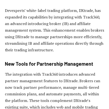
Devexperts’ white-label trading platform, DXtrade, has
expanded its capabilities by integrating with Track360,
an advanced introducing broker (IB) and affiliate
management system. This enhancement enables brokers
using DXtrade to manage partnerships more efficiently,
streamlining IB and affiliate operations directly through
their trading infrastructure.
New Tools for Partnership Management
The integration with Track360 introduces advanced
partner management features to DXtrade. Brokers can
now track partner performance, manage multi-tiered
commission plans, and automate payments, all within
the platform. These tools complement DXtrade’s
existing suite, which includes web and mobile trading