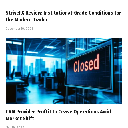
StriveFX Review: Institutional-Grade Conditions for
the Modern Trader
December 10, 2025
CRM Provider Proftit to Cease Operations Amid
Market Shift
May 19, 2025