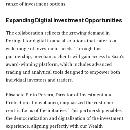
range of investment options.
Expanding Digital Investment Opportunities
The collaboration reflects the growing demand in
Portugal for digital financial solutions that cater to a
wide range of investment needs. Through this
partnership, novobanco clients will gain access to Saxo’s
award-winning platform, which includes advanced
trading and analytical tools designed to empower both
individual investors and traders.
Elisabete Pinto Pereira, Director of Investment and
Protection at novobanco, emphasized the customer-
centric focus of the initiative. “This partnership enables
the democratization and digitalization of the investment
experience, aligning perfectly with our Wealth