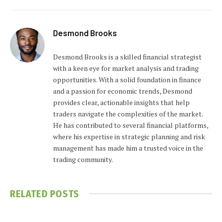
Desmond Brooks
Desmond Brooks is a skilled financial strategist
with a keen eye for market analysis and trading
opportunities. With a solid foundation in finance
and a passion for economic trends, Desmond
provides clear, actionable insights that help
traders navigate the complexities of the market.
He has contributed to several financial platforms,
where his expertise in strategic planning and risk
management has made him a trusted voice in the
trading community.
RELATED
POSTS