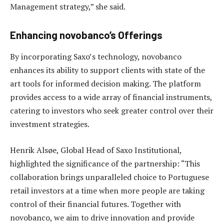
Management strategy,” she said.
Enhancing novobanco’s Offerings
By incorporating Saxo’s technology, novobanco
enhances its ability to support clients with state of the
art tools for informed decision making. The platform
provides access to a wide array of financial instruments,
catering to investors who seek greater control over their
investment strategies.
Henrik Alsøe, Global Head of Saxo Institutional,
highlighted the significance of the partnership: “This
collaboration brings unparalleled choice to Portuguese
retail investors at a time when more people are taking
control of their financial futures. Together with
novobanco, we aim to drive innovation and provide