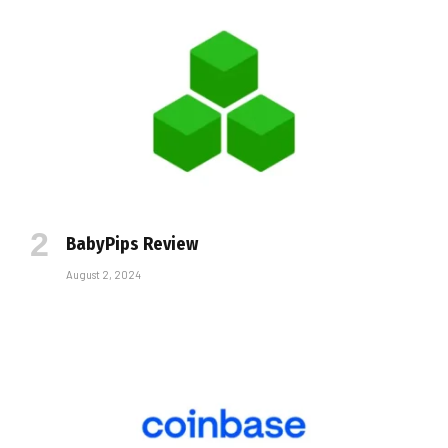
BabyPips Review
August 2, 2024