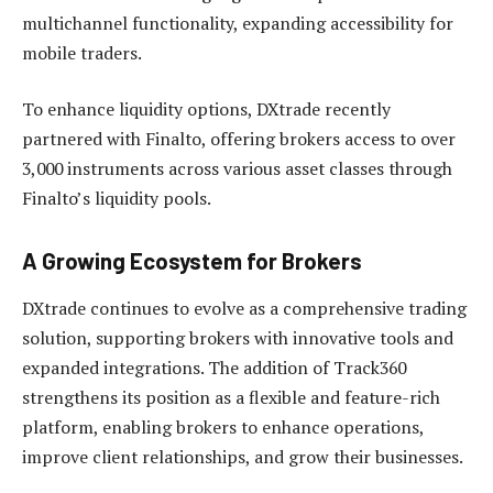
multichannel functionality, expanding accessibility for
mobile traders.
To enhance liquidity options, DXtrade recently
partnered with Finalto, offering brokers access to over
3,000 instruments across various asset classes through
Finalto’s liquidity pools.
A Growing Ecosystem for Brokers
DXtrade continues to evolve as a comprehensive trading
solution, supporting brokers with innovative tools and
expanded integrations. The addition of Track360
strengthens its position as a flexible and feature-rich
platform, enabling brokers to enhance operations,
improve client relationships, and grow their businesses.