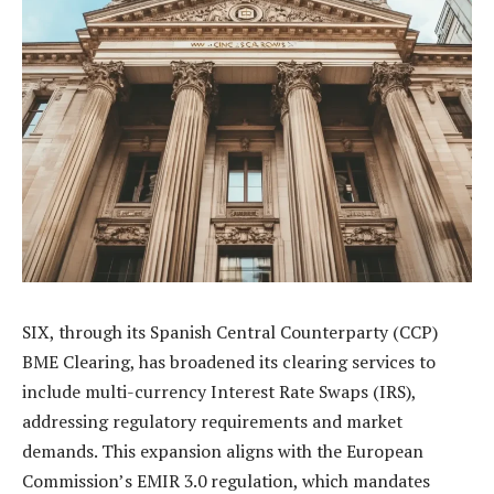
SIX, through its Spanish Central Counterparty (CCP)
BME Clearing, has broadened its clearing services to
include multi-currency Interest Rate Swaps (IRS),
addressing regulatory requirements and market
demands. This expansion aligns with the European
Commission’s EMIR 3.0 regulation, which mandates