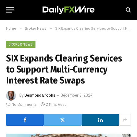
Home
»
Broker News
»
SIX Expands Clearing Services to Support Multi-Currency Interest Rate Swaps
BROKER NEWS
SIX Expands Clearing Services
to Support Multi-Currency
Interest Rate Swaps
By
Desmond Brooks
December 9, 2024
No Comments
2 Mins Read