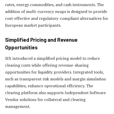
rates, energy commodities, and cash instruments. The
addition of multi-currency swaps is designed to provide
cost-effective and regulatory-compliant alternatives for
European market participants.
Simplified Pricing and Revenue
Opportunities
SIX introduced a simplified pricing model to reduce
clearing costs while offering revenue-sharing
opportunities for liquidity providers. Integrated tools,
such as transparent risk models and margin simulation
capabilities, enhance operational efficiency. The
clearing platform also supports Independent Software
Vendor solutions for collateral and clearing
management.