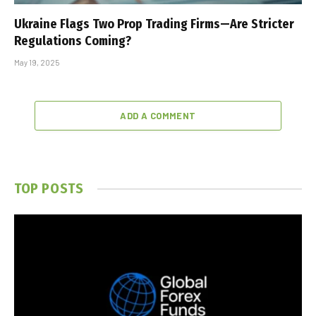
Ukraine Flags Two Prop Trading Firms—Are Stricter
Regulations Coming?
May 19, 2025
ADD A COMMENT
TOP POSTS