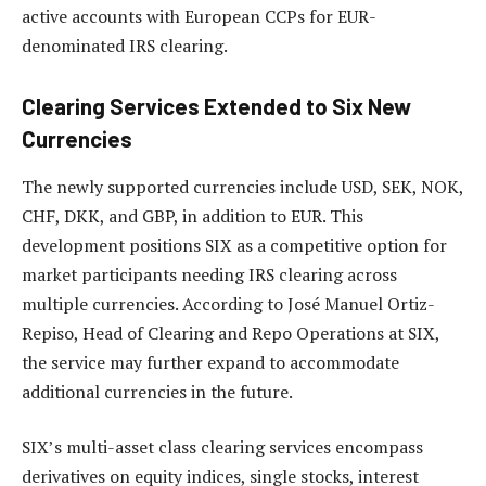
active accounts with European CCPs for EUR-
denominated IRS clearing.
Clearing Services Extended to Six New
Currencies
The newly supported currencies include USD, SEK, NOK,
CHF, DKK, and GBP, in addition to EUR. This
development positions SIX as a competitive option for
market participants needing IRS clearing across
multiple currencies. According to José Manuel Ortiz-
Repiso, Head of Clearing and Repo Operations at SIX,
the service may further expand to accommodate
additional currencies in the future.
SIX’s multi-asset class clearing services encompass
derivatives on equity indices, single stocks, interest