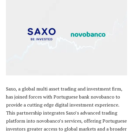
Saxo, a global multi asset trading and investment firm,
has joined forces with Portuguese bank novobanco to
provide a cutting edge digital investment experience.
This partnership integrates Saxo’s advanced trading
platform into novobanco’s services, offering Portuguese
investors greater access to global markets and a broader