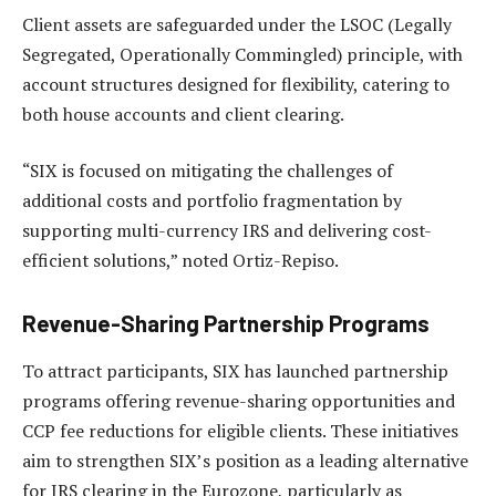
Client assets are safeguarded under the LSOC (Legally
Segregated, Operationally Commingled) principle, with
account structures designed for flexibility, catering to
both house accounts and client clearing.
“SIX is focused on mitigating the challenges of
additional costs and portfolio fragmentation by
supporting multi-currency IRS and delivering cost-
efficient solutions,” noted Ortiz-Repiso.
Revenue-Sharing Partnership Programs
To attract participants, SIX has launched partnership
programs offering revenue-sharing opportunities and
CCP fee reductions for eligible clients. These initiatives
aim to strengthen SIX’s position as a leading alternative
for IRS clearing in the Eurozone, particularly as