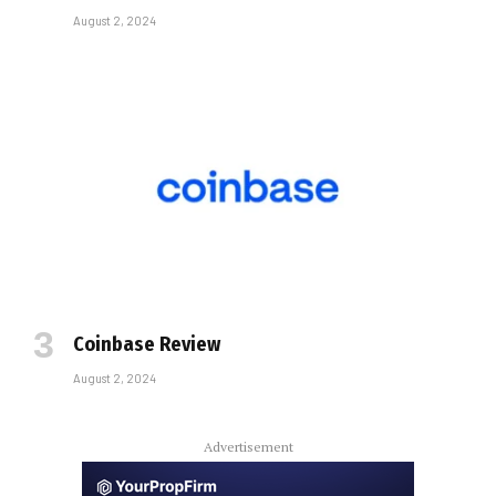
August 2, 2024
Coinbase Review
August 2, 2024
Advertisement