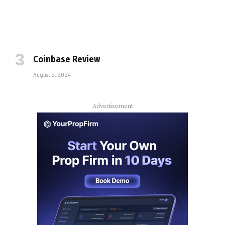
Coinbase Review
August 2, 2024
Advertisement