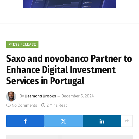
PRESS RELEASE
Saxo and novobanco Partner to
Enhance Digital Investment
Services in Portugal
By
Desmond Brooks
December 5, 2024
No Comments
2 Mins Read