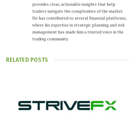
provides clear, actionable insights that help
traders navigate the complexities of the market.
He has contributed to several financial platforms,
where his expertise in strategic planning and risk
management has made him a trusted voice in the
trading community.
RELATED
POSTS