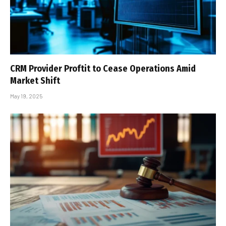
CRM Provider Proftit to Cease Operations Amid
Market Shift
May 19, 2025