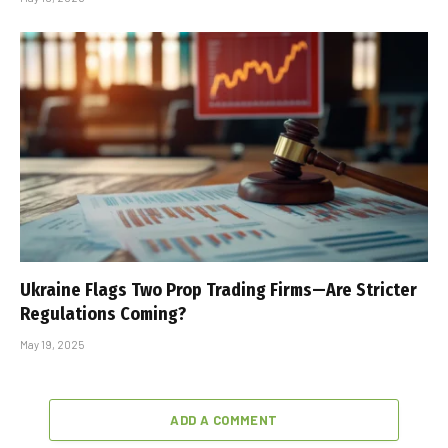
Ukraine Flags Two Prop Trading Firms—Are Stricter
Regulations Coming?
May 19, 2025
ADD A COMMENT