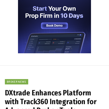
BROKER NEWS
DXtrade Enhances Platform
with Track360 Integration for