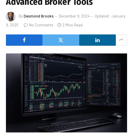
Advanced Broker Tools
By
Desmond Brooks
December 9, 2024
Updated:
January
9, 2025
No Comments
2 Mins Read