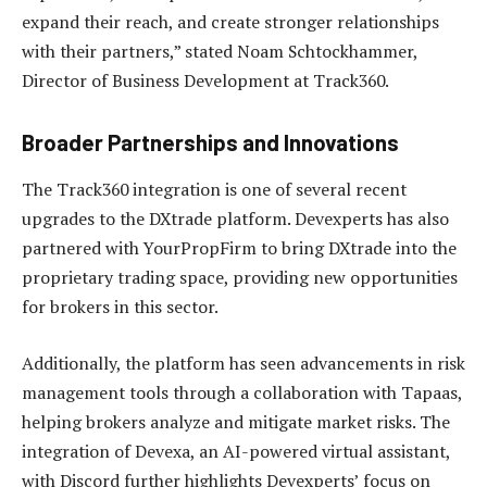
expand their reach, and create stronger relationships
with their partners,” stated Noam Schtockhammer,
Director of Business Development at Track360.
Broader Partnerships and Innovations
The Track360 integration is one of several recent
upgrades to the DXtrade platform. Devexperts has also
partnered with YourPropFirm to bring DXtrade into the
proprietary trading space, providing new opportunities
for brokers in this sector.
Additionally, the platform has seen advancements in risk
management tools through a collaboration with Tapaas,
helping brokers analyze and mitigate market risks. The
integration of Devexa, an AI-powered virtual assistant,
with Discord further highlights Devexperts’ focus on