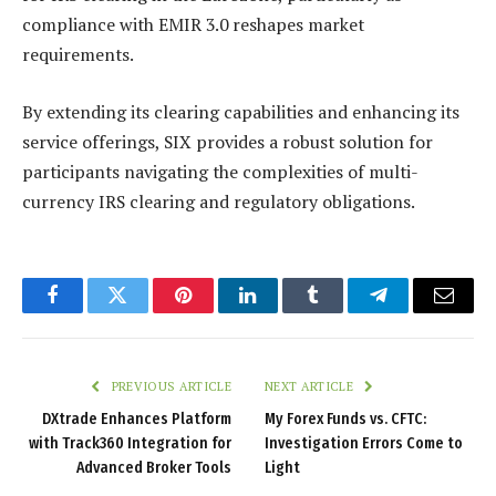
compliance with EMIR 3.0 reshapes market
requirements.
By extending its clearing capabilities and enhancing its
service offerings, SIX provides a robust solution for
participants navigating the complexities of multi-
currency IRS clearing and regulatory obligations.
Facebook
Twitter
Pinterest
LinkedIn
Tumblr
Telegram
Email
PREVIOUS ARTICLE
NEXT ARTICLE
DXtrade Enhances Platform
My Forex Funds vs. CFTC:
with Track360 Integration for
Investigation Errors Come to
Advanced Broker Tools
Light