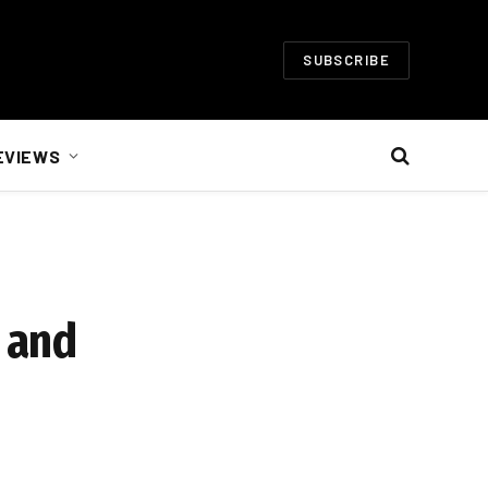
SUBSCRIBE
EVIEWS
 and