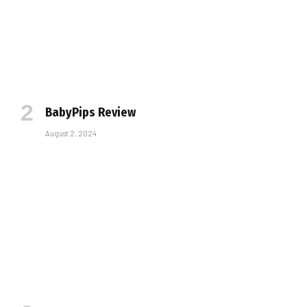
BabyPips Review
August 2, 2024