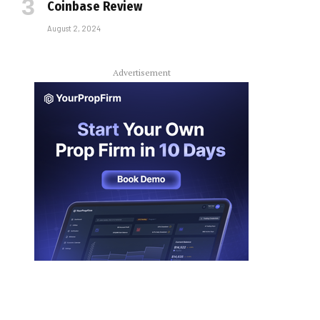
Coinbase Review
August 2, 2024
Advertisement