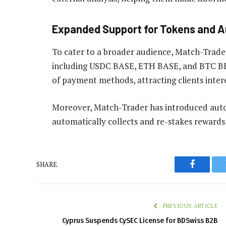
Expanded Support for Tokens and 
To cater to a broader audience, Match-Trade
including USDC BASE, ETH BASE, and BTC BEP2
of payment methods, attracting clients inter
Moreover, Match-Trader has introduced aut
automatically collects and re-stakes rewards
SHARE.
Faceboo
PREVIOUS ARTICLE
Cyprus Suspends CySEC License for BDSwiss B2B