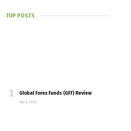
TOP POSTS
Global Forex Funds (GFF) Review
May 5, 2025