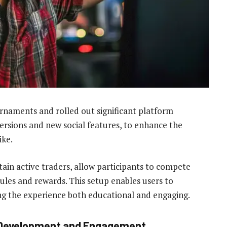
naments and rolled out significant platform
sions and new social features, to enhance the
ike.
ain active traders, allow participants to compete
ules and rewards. This setup enables users to
aking the experience both educational and engaging.
l Development and Engagement