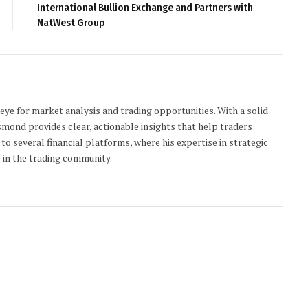
International Bullion Exchange and Partners with
NatWest Group
 eye for market analysis and trading opportunities. With a solid
smond provides clear, actionable insights that help traders
to several financial platforms, where his expertise in strategic
 in the trading community.