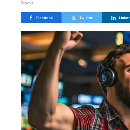
Facebook
Twitter
Linked