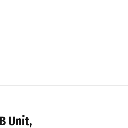
B Unit,