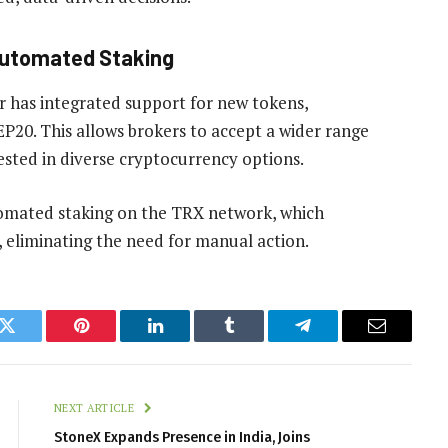
Automated Staking
r has integrated support for new tokens,
0. This allows brokers to accept a wider range
ested in diverse cryptocurrency options.
omated staking on the TRX network, which
, eliminating the need for manual action.
k
Twitter
Pinterest
LinkedIn
Tumblr
Telegram
Email
NEXT ARTICLE
StoneX Expands Presence in India, Joins