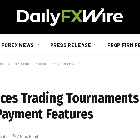
FOREX NEWS
PRESS RELEASE
PROP FIRM R
aments and Enhances Social and Payment Features
uces Trading Tournaments
Payment Features
ents
2 Mins Read