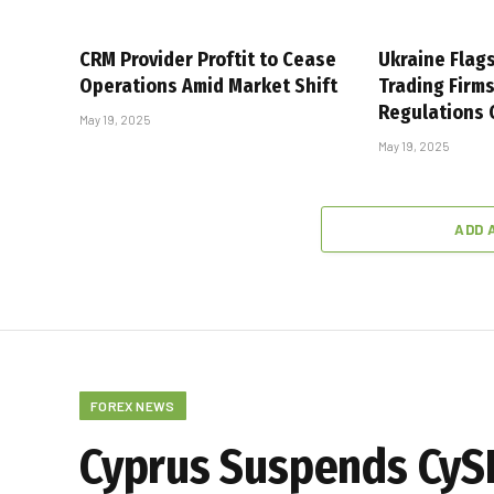
CRM Provider Proftit to Cease
Ukraine Flag
Operations Amid Market Shift
Trading Firm
Regulations
May 19, 2025
May 19, 2025
ADD 
FOREX NEWS
Cyprus Suspends CySE