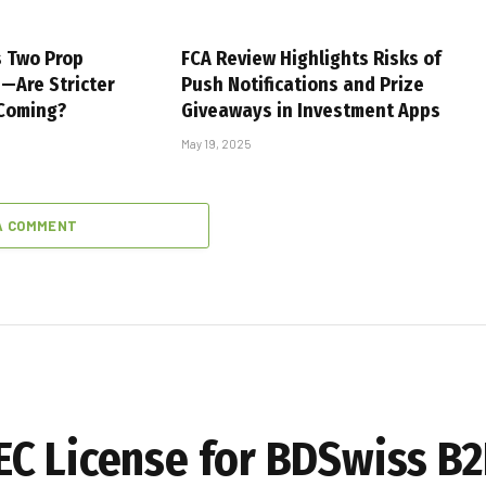
s Two Prop
FCA Review Highlights Risks of
s—Are Stricter
Push Notifications and Prize
 Coming?
Giveaways in Investment Apps
May 19, 2025
A COMMENT
C License for BDSwiss B2