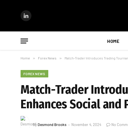
LinkedIn
HOME
Home
»
Forex News
»
Match-Trader Introduces Trading Tourn
FOREX NEWS
Match-Trader Introd
Enhances Social and 
By
Desmond Brooks
November 4, 2024
No Comm