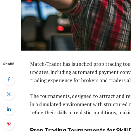
Match-Trader has launched prop trading tour
SHARE
updates, including automated payment conver
trading experience for brokers and traders al
The tournaments, designed to attract and ret
in a simulated environment with structured r
refine their skills in realistic conditions, m
Prop Trading Tournaments for Skil