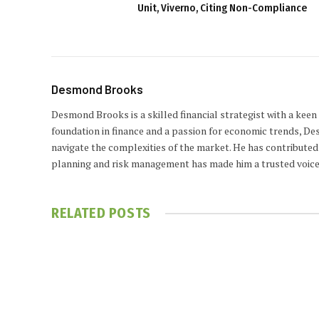
Unit, Viverno, Citing Non-Compliance
Desmond Brooks
Desmond Brooks is a skilled financial strategist with a keen
foundation in finance and a passion for economic trends, De
navigate the complexities of the market. He has contributed 
planning and risk management has made him a trusted voice
RELATED
POSTS