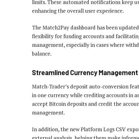
limits. These automated notifications keep us
enhancing the overall user experience.
The Match2Pay dashboard has been updated t
flexibility for funding accounts and facilitati
management, especially in cases where withd
balance.
Streamlined Currency Management 
Match-Trader’s deposit auto-conversion featu
in one currency while crediting accounts in a
accept Bitcoin deposits and credit the accoun
management.
In addition, the new Platform Logs CSV expor
external analysis, helping them make informe