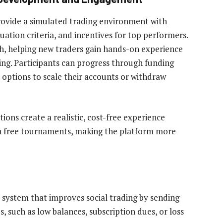
ovide a simulated trading environment with
ation criteria, and incentives for top performers.
h, helping new traders gain hands-on experience
ing. Participants can progress through funding
h options to scale their accounts or withdraw
ons create a realistic, cost-free experience
 in free tournaments, making the platform more
n system that improves social trading by sending
s, such as low balances, subscription dues, or loss