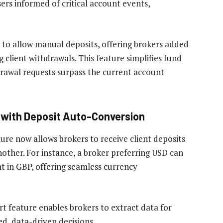
ers informed of critical account events,
o allow manual deposits, offering brokers added
ng client withdrawals. This feature simplifies fund
rawal requests surpass the current account
with Deposit Auto-Conversion
re now allows brokers to receive client deposits
nother. For instance, a broker preferring USD can
t in GBP, offering seamless currency
t feature enables brokers to extract data for
d, data-driven decisions.