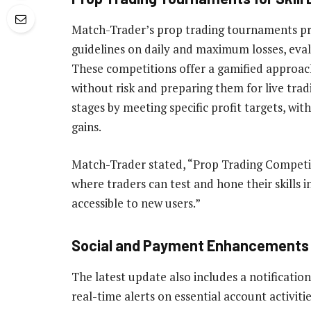
Match-Trader’s prop trading tournaments pr
guidelines on daily and maximum losses, evalu
These competitions offer a gamified approac
without risk and preparing them for live trad
stages by meeting specific profit targets, wit
gains.
Match-Trader stated, “Prop Trading Competiti
where traders can test and hone their skills
accessible to new users.”
Social and Payment Enhancements
The latest update also includes a notificatio
real-time alerts on essential account activitie