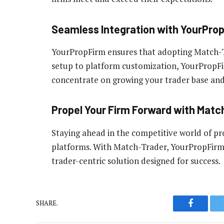
Seamless Integration with YourPro
YourPropFirm ensures that adopting Match-Tr
setup to platform customization, YourPropFi
concentrate on growing your trader base and
Propel Your Firm Forward with Matc
Staying ahead in the competitive world of pro
platforms. With Match-Trader, YourPropFirm pr
trader-centric solution designed for success.
SHARE.
Faceboo