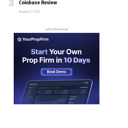
Coinbase Review
August 2, 2024
Advertisement