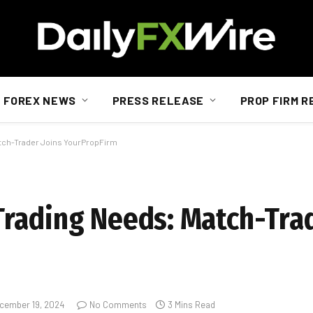
FOREX NEWS
PRESS RELEASE
PROP FIRM R
atch-Trader Joins YourPropFirm
rading Needs: Match-Trad
cember 19, 2024
No Comments
3 Mins Read