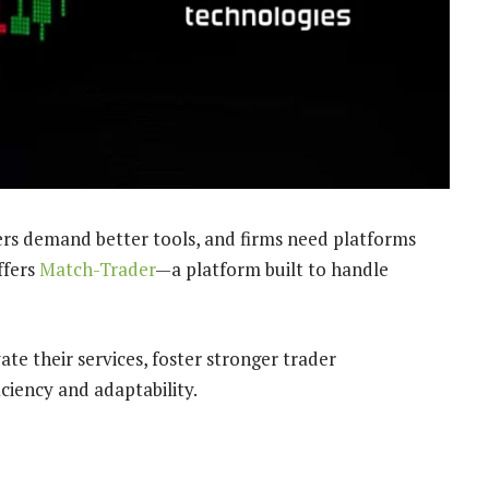
ders demand better tools, and firms need platforms
ffers
Match-Trader
—a platform built to handle
te their services, foster stronger trader
ciency and adaptability.