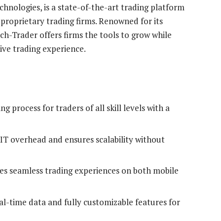
nologies, is a state-of-the-art trading platform
proprietary trading firms. Renowned for its
tch-Trader offers firms the tools to grow while
ive trading experience.
ng process for traders of all skill levels with a
T overhead and ensures scalability without
es seamless trading experiences on both mobile
al-time data and fully customizable features for