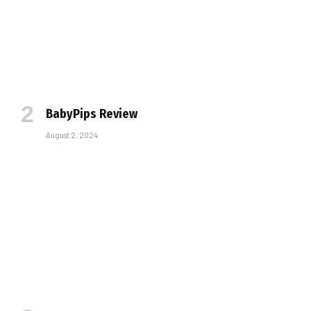
BabyPips Review
August 2, 2024