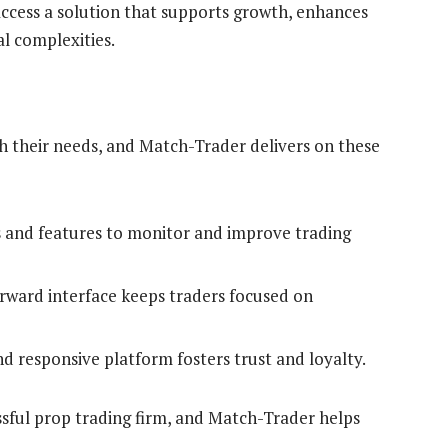
ccess a solution that supports growth, enhances
l complexities.
th their needs, and Match-Trader delivers on these
 and features to monitor and improve trading
rward interface keeps traders focused on
d responsive platform fosters trust and loyalty.
ssful prop trading firm, and Match-Trader helps