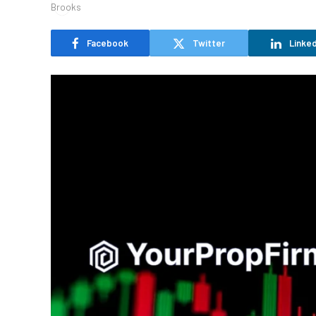
Facebook
Twitter
Linked