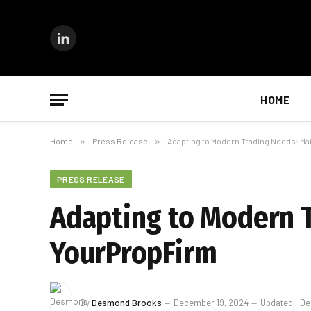
LinkedIn
HOME
Home
»
Press Release
»
Adapting to Modern Trading Needs: M
PRESS RELEASE
Adapting to Modern T
YourPropFirm
By
Desmond Brooks
December 19, 2024
Updated:
De