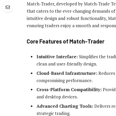
Match-Trader, developed by Match-Trade Tech
that caters to the ever-changing demands of 
intuitive design and robust functionality, Ma
ensuring traders enjoy a smooth and respons
Core Features of Match-Trader
Intuitive Interface:
Simplifies the tradi
clean and user-friendly design.
Cloud-Based Infrastructure:
Reduces I
compromising performance.
Cross-Platform Compatibility:
Provid
and desktop devices.
Advanced Charting Tools:
Delivers re
strategic trading.