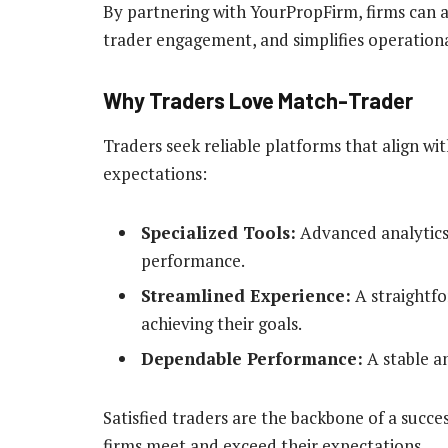
By partnering with YourPropFirm, firms can a
trader engagement, and simplifies operationa
Why Traders Love Match-Trader
Traders seek reliable platforms that align wi
expectations:
Specialized Tools:
Advanced analytics
performance.
Streamlined Experience:
A straightfo
achieving their goals.
Dependable Performance:
A stable an
Satisfied traders are the backbone of a succe
firms meet and exceed their expectations.