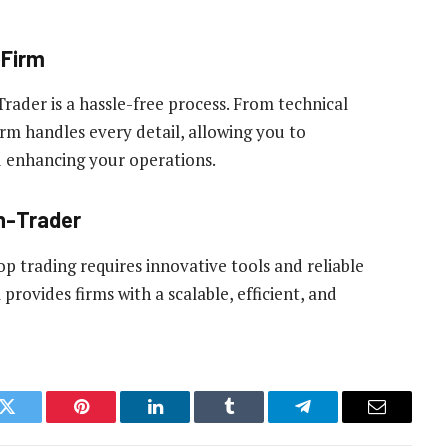
pFirm
ader is a hassle-free process. From technical
rm handles every detail, allowing you to
 enhancing your operations.
h-Trader
p trading requires innovative tools and reliable
ovides firms with a scalable, efficient, and
k
Twitter
Pinterest
LinkedIn
Tumblr
Telegram
Email