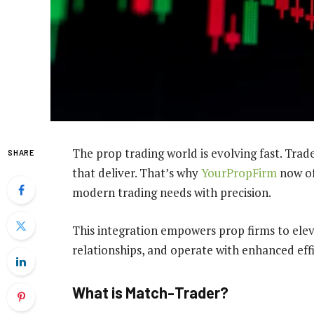
The prop trading world is evolving fast. Tra
SHARE
that deliver. That’s why
YourPropFirm
now o
modern trading needs with precision.
This integration empowers prop firms to eleva
relationships, and operate with enhanced effi
What is Match-Trader?