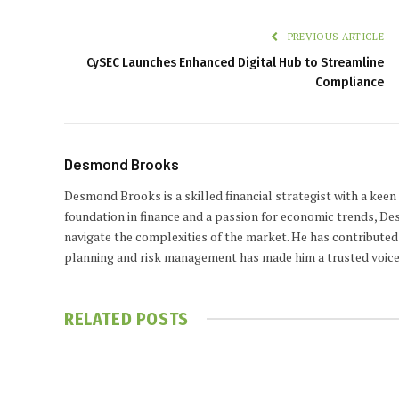
PREVIOUS ARTICLE
CySEC Launches Enhanced Digital Hub to Streamline
Compliance
Desmond Brooks
Desmond Brooks is a skilled financial strategist with a keen
foundation in finance and a passion for economic trends, De
navigate the complexities of the market. He has contributed 
planning and risk management has made him a trusted voice
RELATED
POSTS