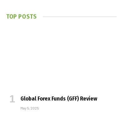
TOP POSTS
Global Forex Funds (GFF) Review
May 5, 2025