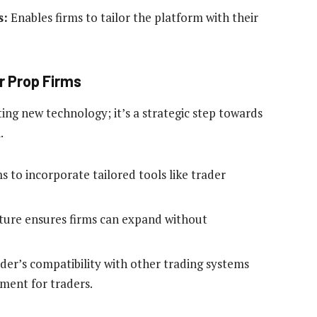
s:
Enables firms to tailor the platform with their
r Prop Firms
ng new technology; it’s a strategic step towards
.
s to incorporate tailored tools like trader
ture ensures firms can expand without
er’s compatibility with other trading systems
ment for traders.