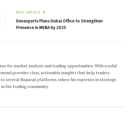
NEXT ARTICLE
Devexperts Plans Dubai Office to Strengthen
Presence in MENA by 2025
 eye for market analysis and trading opportunities. With a solid
smond provides clear, actionable insights that help traders
to several financial platforms, where his expertise in strategic
 in the trading community.