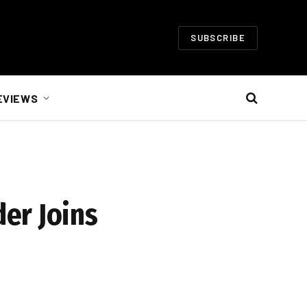
SUBSCRIBE
EVIEWS
er Joins