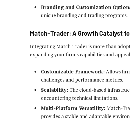
Branding and Customization Option
unique branding and trading programs.
Match-Trader: A Growth Catalyst fo
Integrating Match-Trader is more than adopti
expanding your firm’s capabilities and appeal
Customizable Framework:
Allows firm
challenges and performance metrics.
Scalability:
The cloud-based infrastruc
encountering technical limitations.
Multi-Platform Versatility:
Match-Trad
provides a stable and adaptable environ