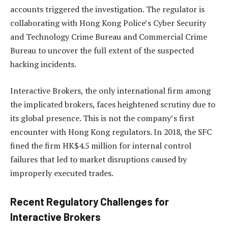
accounts triggered the investigation. The regulator is
collaborating with Hong Kong Police’s Cyber Security
and Technology Crime Bureau and Commercial Crime
Bureau to uncover the full extent of the suspected
hacking incidents.
Interactive Brokers, the only international firm among
the implicated brokers, faces heightened scrutiny due to
its global presence. This is not the company’s first
encounter with Hong Kong regulators. In 2018, the SFC
fined the firm HK$4.5 million for internal control
failures that led to market disruptions caused by
improperly executed trades.
Recent Regulatory Challenges for
Interactive Brokers