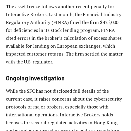
The asset freeze follows another recent penalty for
Interactive Brokers. Last month, the Financial Industry
Regulatory Authority (FINRA) fined the firm $475,000
for deficiencies in its stock lending program. FINRA
cited errors in the broker’s calculation of excess shares
available for lending on European exchanges, which
impacted customer returns. The firm settled the matter
with the U.S. regulator.
Ongoing Investigation
While the SFC has not disclosed full details of the
current case, it raises concerns about the cybersecurity
protocols of major brokers, especially those with
international operations. Interactive Brokers holds
licenses for several regulated activities in Hong Kong
and is under increased pressure to address regulatory