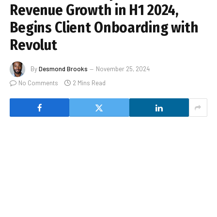
Revenue Growth in H1 2024,
Begins Client Onboarding with
Revolut
By
Desmond Brooks
November 25, 2024
No Comments
2 Mins Read