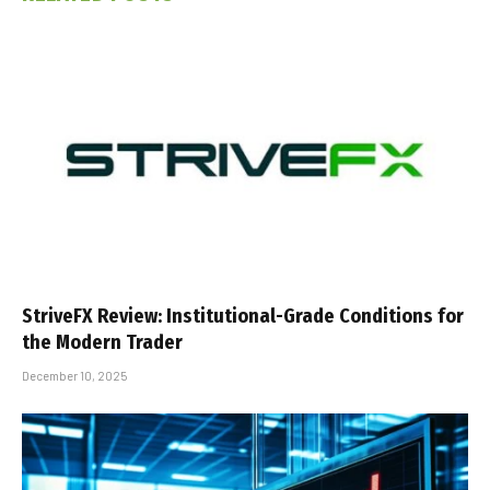
StriveFX Review: Institutional-Grade Conditions for
the Modern Trader
December 10, 2025