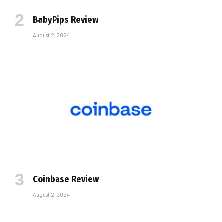
BabyPips Review
August 2, 2024
Coinbase Review
August 2, 2024