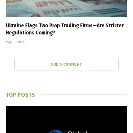
Ukraine Flags Two Prop Trading Firms—Are Stricter
Regulations Coming?
May 19, 2025
ADD A COMMENT
TOP POSTS