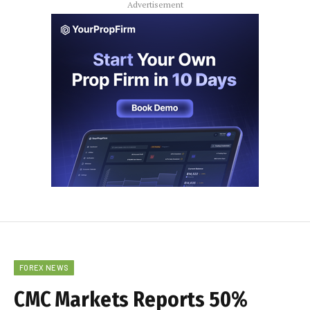
Advertisement
FOREX NEWS
CMC Markets Reports 50%