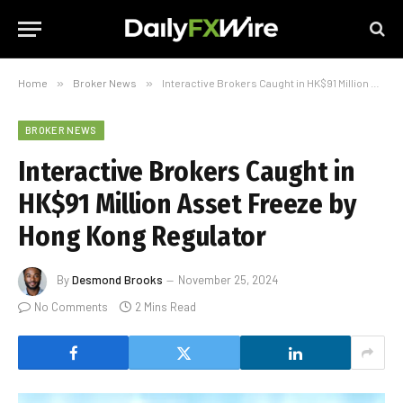
Home
»
Broker News
»
Interactive Brokers Caught in HK$91 Million Asset Freeze by Hong Kong Regulator
BROKER NEWS
Interactive Brokers Caught in
HK$91 Million Asset Freeze by
Hong Kong Regulator
By
Desmond Brooks
November 25, 2024
No Comments
2 Mins Read