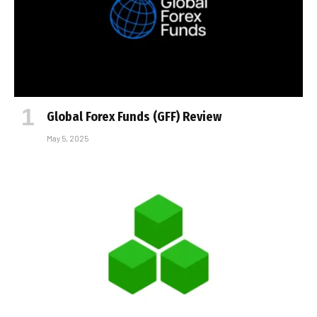
Global Forex Funds (GFF) Review
May 5, 2025