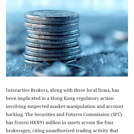
Interactive Brokers, along with three local firms, has
been implicated in a Hong Kong regulatory action
involving suspected market manipulation and account
hacking. The Securities and Futures Commission (SFC)
has frozen HK$91 million in assets across the four
brokerages, citing unauthorized trading activity that