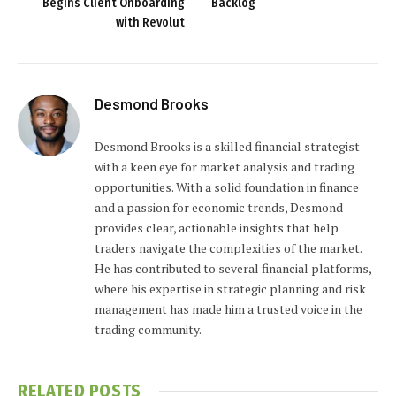
Begins Client Onboarding
Backlog
with Revolut
Desmond Brooks
Desmond Brooks is a skilled financial strategist
with a keen eye for market analysis and trading
opportunities. With a solid foundation in finance
and a passion for economic trends, Desmond
provides clear, actionable insights that help
traders navigate the complexities of the market.
He has contributed to several financial platforms,
where his expertise in strategic planning and risk
management has made him a trusted voice in the
trading community.
RELATED
POSTS