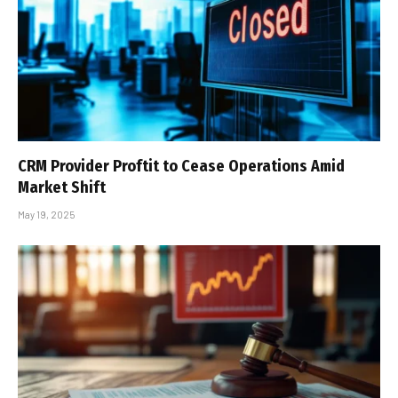
CRM Provider Proftit to Cease Operations Amid
Market Shift
May 19, 2025