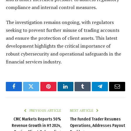
compliance and internal control measures.
The investigation remains ongoing, with regulators
seeking to prevent further misuse of trading accounts
and ensure the protection of client assets. This latest
development highlights the critical importance of
robust cybersecurity and operational safeguards in the
financial services industry.
Facebook
Twitter
Pinterest
LinkedIn
Tumblr
Telegram
Email
PREVIOUS ARTICLE
NEXT ARTICLE
CMC Markets Reports 50%
The Funded Trader Resumes
Revenue Growth in H1 2024,
Operations, Addresses Payout