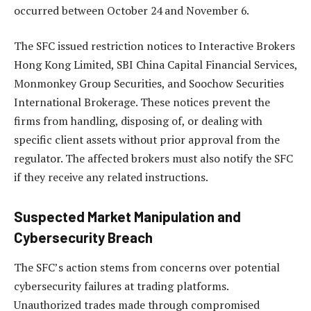
occurred between October 24 and November 6.
The SFC issued restriction notices to Interactive Brokers
Hong Kong Limited, SBI China Capital Financial Services,
Monmonkey Group Securities, and Soochow Securities
International Brokerage. These notices prevent the
firms from handling, disposing of, or dealing with
specific client assets without prior approval from the
regulator. The affected brokers must also notify the SFC
if they receive any related instructions.
Suspected Market Manipulation and
Cybersecurity Breach
The SFC’s action stems from concerns over potential
cybersecurity failures at trading platforms.
Unauthorized trades made through compromised