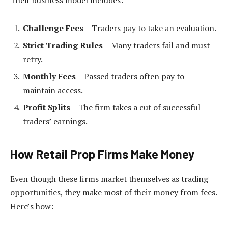
Challenge Fees
– Traders pay to take an evaluation.
Strict Trading Rules
– Many traders fail and must
retry.
Monthly Fees
– Passed traders often pay to
maintain access.
Profit Splits
– The firm takes a cut of successful
traders’ earnings.
How Retail Prop Firms Make Money
Even though these firms market themselves as trading
opportunities, they make most of their money from fees.
Here’s how: