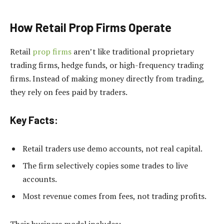
How Retail Prop Firms Operate
Retail
prop firms
aren’t like traditional proprietary
trading firms, hedge funds, or high-frequency trading
firms. Instead of making money directly from trading,
they rely on fees paid by traders.
Key Facts:
Retail traders use demo accounts, not real capital.
The firm selectively copies some trades to live
accounts.
Most revenue comes from fees, not trading profits.
Their business model includes: