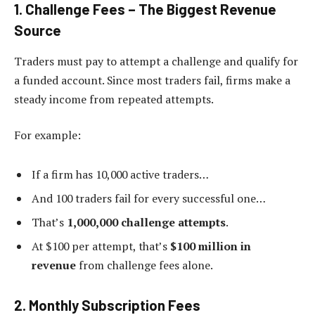
1. Challenge Fees – The Biggest Revenue
Source
Traders must pay to attempt a challenge and qualify for
a funded account. Since most traders fail, firms make a
steady income from repeated attempts.
For example:
If a firm has 10,000 active traders…
And 100 traders fail for every successful one…
That’s
1,000,000 challenge attempts
.
At $100 per attempt, that’s
$100 million in
revenue
from challenge fees alone.
2. Monthly Subscription Fees