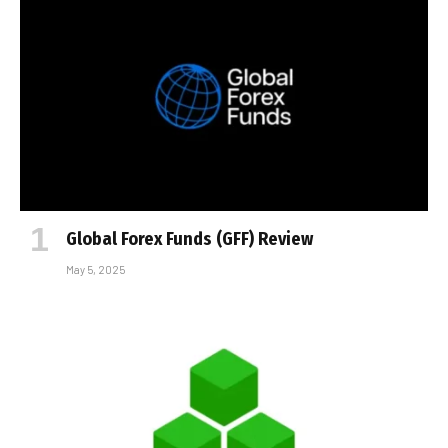
Global Forex Funds (GFF) Review
May 5, 2025