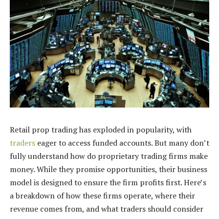
Retail prop trading has exploded in popularity, with
traders
eager to access funded accounts. But many don’t
fully understand how do proprietary trading firms make
money. While they promise opportunities, their business
model is designed to ensure the firm profits first. Here’s
a breakdown of how these firms operate, where their
revenue comes from, and what traders should consider