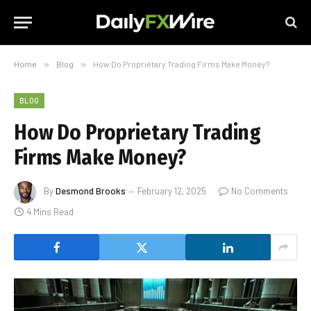
Home
»
Blog
»
How Do Proprietary Trading Firms Make Money?
BLOG
How Do Proprietary Trading
Firms Make Money?
By
Desmond Brooks
February 12, 2025
No Comments
4 Mins Read