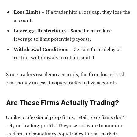
Loss Limits
– If a trader hits a loss cap, they lose the
account.
Leverage Restrictions
– Some firms reduce
leverage to limit potential payouts.
Withdrawal Conditions
– Certain firms delay or
restrict withdrawals to retain capital.
Since traders use demo accounts, the firm doesn’t risk
real money unless it copies trades to live accounts.
Are These Firms Actually Trading?
Unlike professional prop firms, retail prop firms don’t
rely on trading profits. They use software to monitor
traders and sometimes copy trades to real markets.