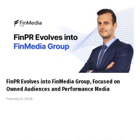
FinPR Evolves into FinMedia Group, Focused on
Owned Audiences and Performance Media
February 6, 2026