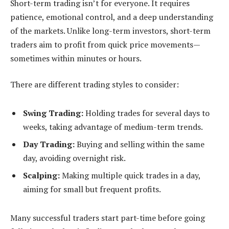
Short-term trading isn’t for everyone. It requires
patience, emotional control, and a deep understanding
of the markets. Unlike long-term investors, short-term
traders aim to profit from quick price movements—
sometimes within minutes or hours.
There are different trading styles to consider:
Swing Trading:
Holding trades for several days to
weeks, taking advantage of medium-term trends.
Day Trading:
Buying and selling within the same
day, avoiding overnight risk.
Scalping:
Making multiple quick trades in a day,
aiming for small but frequent profits.
Many successful traders start part-time before going