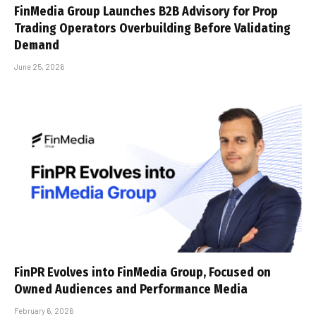
FinMedia Group Launches B2B Advisory for Prop
Trading Operators Overbuilding Before Validating
Demand
June 25, 2026
FinPR Evolves into FinMedia Group, Focused on
Owned Audiences and Performance Media
February 6, 2026