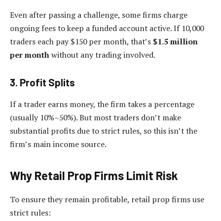
Even after passing a challenge, some firms charge
ongoing fees to keep a funded account active. If 10,000
traders each pay $150 per month, that’s
$1.5 million
per month
without any trading involved.
3. Profit Splits
If a trader earns money, the firm takes a percentage
(usually 10%–50%). But most traders don’t make
substantial profits due to strict rules, so this isn’t the
firm’s main income source.
Why Retail Prop Firms Limit Risk
To ensure they remain profitable, retail prop firms use
strict rules: