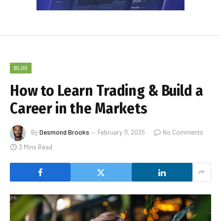
BLOG
How to Learn Trading & Build a
Career in the Markets
By
Desmond Brooks
February 11, 2025
No Comments
3 Mins Read