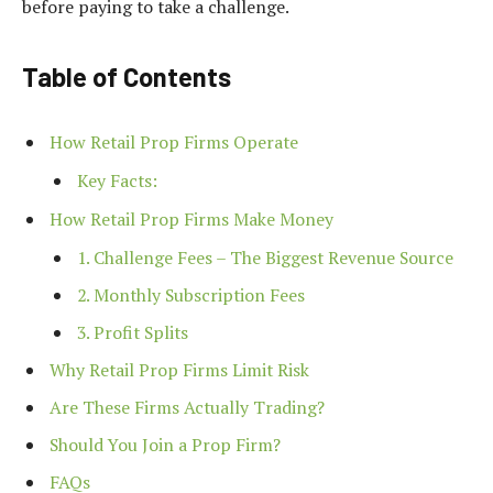
before paying to take a challenge.
Table of Contents
How Retail Prop Firms Operate
Key Facts:
How Retail Prop Firms Make Money
1. Challenge Fees – The Biggest Revenue Source
2. Monthly Subscription Fees
3. Profit Splits
Why Retail Prop Firms Limit Risk
Are These Firms Actually Trading?
Should You Join a Prop Firm?
FAQs