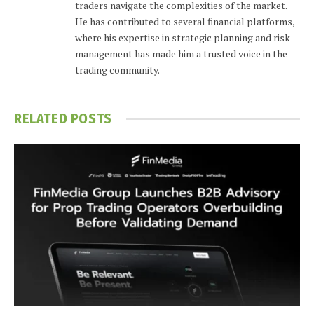
traders navigate the complexities of the market.
He has contributed to several financial platforms,
where his expertise in strategic planning and risk
management has made him a trusted voice in the
trading community.
RELATED
POSTS