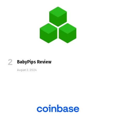
BabyPips Review
August 2, 2024