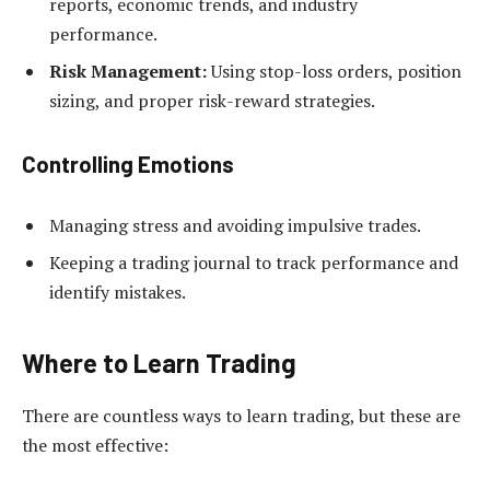
reports, economic trends, and industry
performance.
Risk Management:
Using stop-loss orders, position
sizing, and proper risk-reward strategies.
Controlling Emotions
Managing stress and avoiding impulsive trades.
Keeping a trading journal to track performance and
identify mistakes.
Where to Learn Trading
There are countless ways to learn trading, but these are
the most effective: