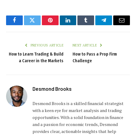
Facebook
Twitter
Pinterest
LinkedIn
Tumblr
Telegram
Email
PREVIOUS ARTICLE
NEXT ARTICLE
How to Learn Trading & Build
How to Pass a Prop Firm
a Career in the Markets
Challenge
Desmond Brooks
Desmond Brooks is a skilled financial strategist
with a keen eye for market analysis and trading
opportunities. With a solid foundation in finance
and a passion for economic trends, Desmond
provides clear, actionable insights that help