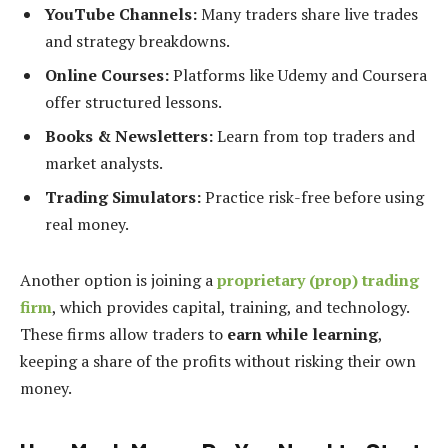
YouTube Channels:
Many traders share live trades
and strategy breakdowns.
Online Courses:
Platforms like Udemy and Coursera
offer structured lessons.
Books & Newsletters:
Learn from top traders and
market analysts.
Trading Simulators:
Practice risk-free before using
real money.
Another option is joining a
proprietary (prop) trading
firm
, which provides capital, training, and technology.
These firms allow traders to
earn while learning
,
keeping a share of the profits without risking their own
money.