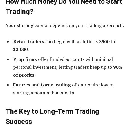
How Much Money Do You Need to Start
Trading?
Your starting capital depends on your trading approach:
Retail traders
can begin with as little as
$500 to
$2,000
.
Prop firms
offer funded accounts with minimal
personal investment, letting traders keep up to
90%
of profits
.
Futures and forex trading
often require lower
starting amounts than stocks.
The Key to Long-Term Trading
Success