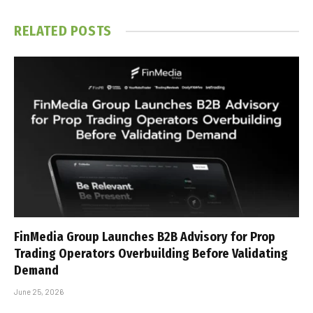
RELATED
POSTS
FinMedia Group Launches B2B Advisory for Prop
Trading Operators Overbuilding Before Validating
Demand
June 25, 2026