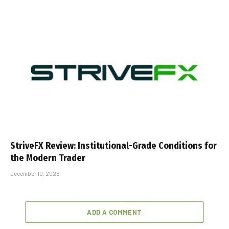
StriveFX Review: Institutional-Grade Conditions for
the Modern Trader
December 10, 2025
ADD A COMMENT