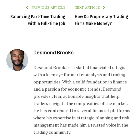
PREVIOUS ARTICLE
NEXT ARTICLE
Balancing Part-Time Trading
How Do Proprietary Trading
with a Full-Time Job
Firms Make Money?
Desmond Brooks
Desmond Brooks is a skilled financial strategist
with a keen eye for market analysis and trading
opportunities. With a solid foundation in finance
and a passion for economic trends, Desmond
provides clear, actionable insights that help
traders navigate the complexities of the market.
He has contributed to several financial platforms,
where his expertise in strategic planning and risk
management has made him a trusted voice in the
trading community.