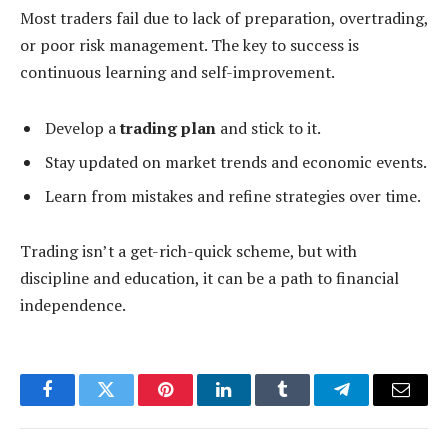
Most traders fail due to lack of preparation, overtrading,
or poor risk management. The key to success is
continuous learning and self-improvement.
Develop a
trading plan
and stick to it.
Stay updated on market trends and economic events.
Learn from mistakes and refine strategies over time.
Trading isn’t a get-rich-quick scheme, but with
discipline and education, it can be a path to financial
independence.
Facebook
Twitter
Pinterest
LinkedIn
Tumblr
Telegram
Email