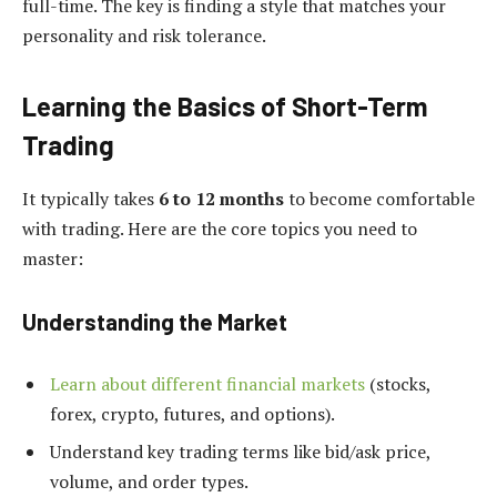
full-time. The key is finding a style that matches your
personality and risk tolerance.
Learning the Basics of Short-Term
Trading
It typically takes
6 to 12 months
to become comfortable
with trading. Here are the core topics you need to
master:
Understanding the Market
Learn about different financial markets
(stocks,
forex, crypto, futures, and options).
Understand key trading terms like bid/ask price,
volume, and order types.