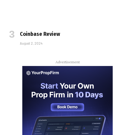
Coinbase Review
August 2, 2024
Advertisement