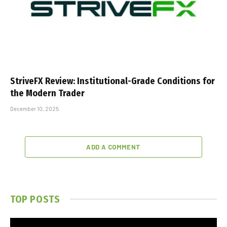
StriveFX Review: Institutional-Grade Conditions for
the Modern Trader
December 10, 2025
ADD A COMMENT
TOP POSTS