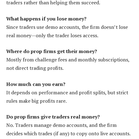
traders rather than helping them succeed.
What happens if you lose money?
Since traders use demo accounts, the firm doesn’t lose
real money—only the trader loses access.
Where do prop firms get their money?
Mostly from challenge fees and monthly subscriptions,
not direct trading profits.
How much can you earn?
It depends on performance and profit splits, but strict
rules make big profits rare.
Do prop firms give traders real money?
No. Traders manage demo accounts, and the firm
decides which trades (if any) to copy onto live accounts.