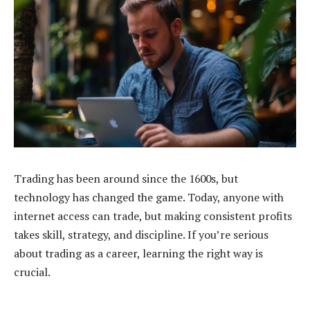
Trading has been around since the 1600s, but
technology has changed the game. Today, anyone with
internet access can trade, but making consistent profits
takes skill, strategy, and discipline. If you’re serious
about trading as a career, learning the right way is
crucial.