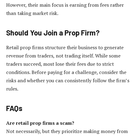
However, their main focus is earning from fees rather
than taking market risk.
Should You Join a Prop Firm?
Retail prop firms structure their business to generate
revenue from traders, not trading itself. While some
traders succeed, most lose their fees due to strict
conditions. Before paying for a challenge, consider the
risks and whether you can consistently follow the firm’s
rules.
FAQs
Are retail prop firms a scam?
Not necessarily, but they prioritize making money from