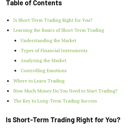
Table of Contents
Is Short-Term Trading Right for You?
Learning the Basics of Short-Term Trading
Understanding the Market
Types of Financial Instruments
Analyzing the Market
Controlling Emotions
Where to Learn Trading
How Much Money Do You Need to Start Trading?
The Key to Long-Term Trading Success
Is Short-Term Trading Right for You?