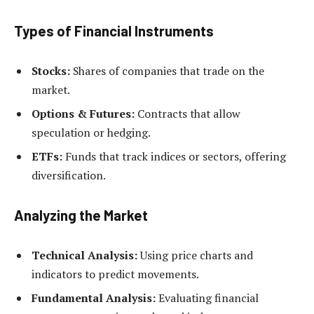
Types of Financial Instruments
Stocks:
Shares of companies that trade on the
market.
Options & Futures:
Contracts that allow
speculation or hedging.
ETFs:
Funds that track indices or sectors, offering
diversification.
Analyzing the Market
Technical Analysis:
Using price charts and
indicators to predict movements.
Fundamental Analysis:
Evaluating financial