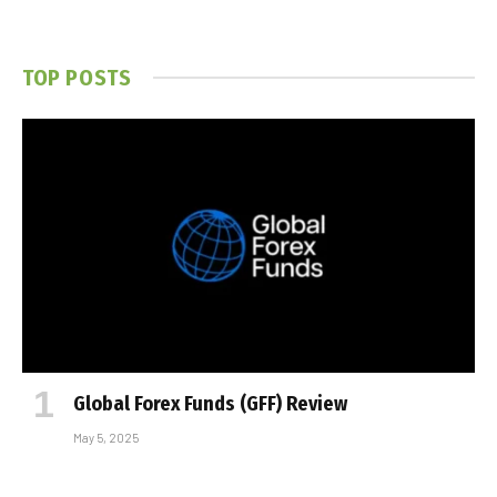
TOP POSTS
Global Forex Funds (GFF) Review
May 5, 2025