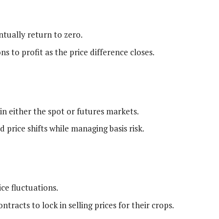
ntually return to zero.
s to profit as the price difference closes.
n either the spot or futures markets.
 price shifts while managing basis risk.
ce fluctuations.
racts to lock in selling prices for their crops.