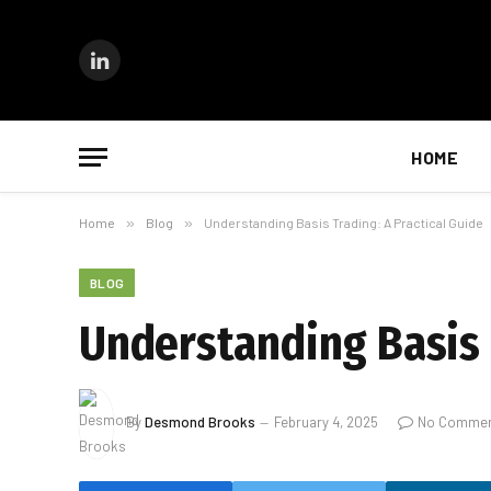
LinkedIn
HOME
Home
»
Blog
»
Understanding Basis Trading: A Practical Guide
BLOG
Understanding Basis 
By
Desmond Brooks
February 4, 2025
No Comme