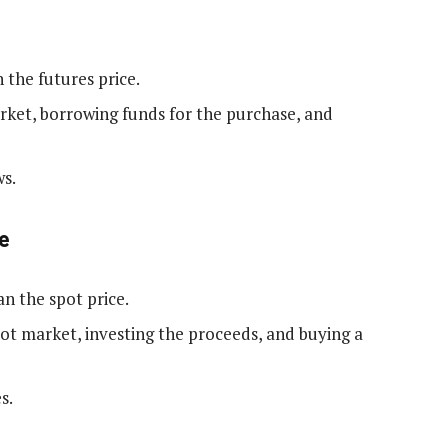
 the futures price.
arket, borrowing funds for the purchase, and
ws.
e
an the spot price.
spot market, investing the proceeds, and buying a
s.