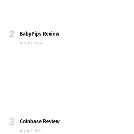
BabyPips Review
August 2, 2024
Coinbase Review
August 2, 2024