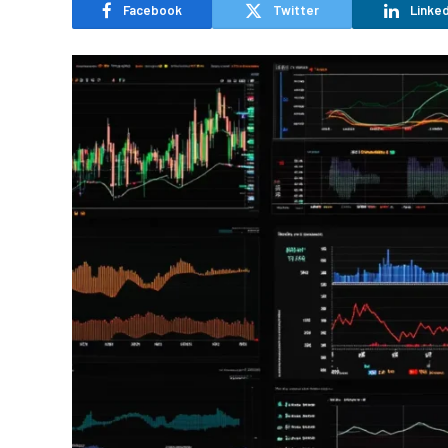
Facebook
Twitter
Linked