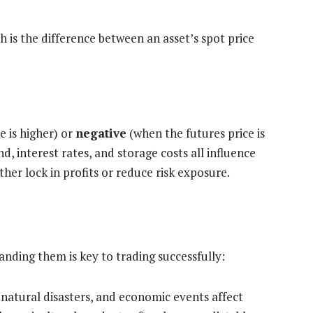
ch is the difference between an asset’s spot price
e is higher) or
negative
(when the futures price is
, interest rates, and storage costs all influence
ither lock in profits or reduce risk exposure.
anding them is key to trading successfully:
natural disasters, and economic events affect