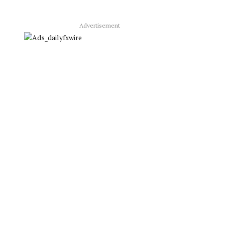
Advertisement