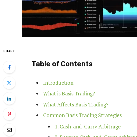
SHARE
Table of Contents
Introduction
What is Basis Trading?
What Affects Basis Trading?
Common Basis Trading Strategies
1. Cash-and-Carry Arbitrage