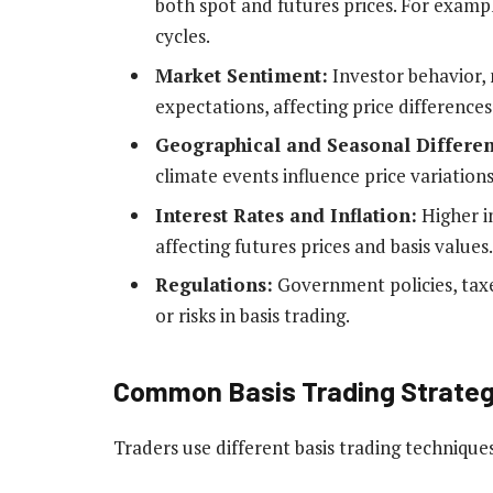
both spot and futures prices. For examp
cycles.
Market Sentiment:
Investor behavior,
expectations, affecting price differences
Geographical and Seasonal Differen
climate events influence price variations
Interest Rates and Inflation:
Higher in
affecting futures prices and basis values.
Regulations:
Government policies, taxe
or risks in basis trading.
Common Basis Trading Strateg
Traders use different basis trading technique