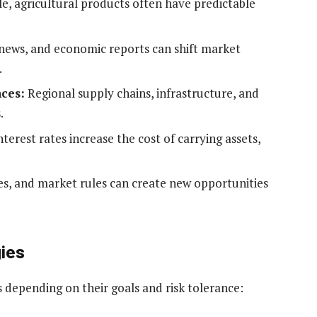
le, agricultural products often have predictable
 news, and economic reports can shift market
.
ces:
Regional supply chains, infrastructure, and
.
terest rates increase the cost of carrying assets,
s, and market rules can create new opportunities
ies
s depending on their goals and risk tolerance: