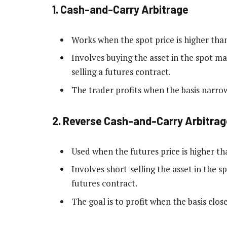
1.
Cash-and-Carry Arbitrage
Works when the spot price is higher than
Involves buying the asset in the spot m
selling a futures contract.
The trader profits when the basis narro
2.
Reverse Cash-and-Carry Arbitrag
Used when the futures price is higher th
Involves short-selling the asset in the 
futures contract.
The goal is to profit when the basis close