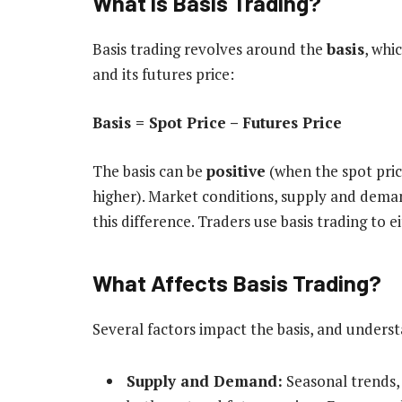
What is Basis Trading?
Basis trading revolves around the
basis
, whi
and its futures price:
Basis = Spot Price – Futures Price
The basis can be
positive
(when the spot pric
higher). Market conditions, supply and demand
this difference. Traders use basis trading to e
What Affects Basis Trading?
Several factors impact the basis, and underst
Supply and Demand:
Seasonal trends, 