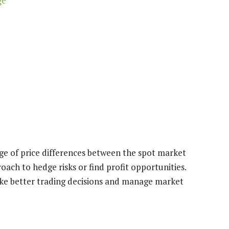
ge
age of price differences between the spot market
oach to hedge risks or find profit opportunities.
ke better trading decisions and manage market