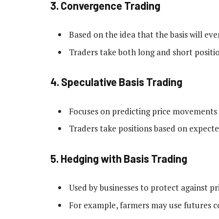
3.
Convergence Trading
Based on the idea that the basis will eve
Traders take both long and short position
4.
Speculative Basis Trading
Focuses on predicting price movements i
Traders take positions based on expected
5.
Hedging with Basis Trading
Used by businesses to protect against pri
For example, farmers may use futures cont