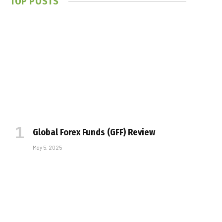
TOP POSTS
Global Forex Funds (GFF) Review
May 5, 2025