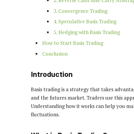
2. Reverse Cash-and-Carry Arbitra
3. Convergence Trading
4. Speculative Basis Trading
5. Hedging with Basis Trading
How to Start Basis Trading
Conclusion
Introduction
Basis trading is a strategy that takes advant
and the futures market. Traders use this appr
Understanding how it works can help you ma
fluctuations.