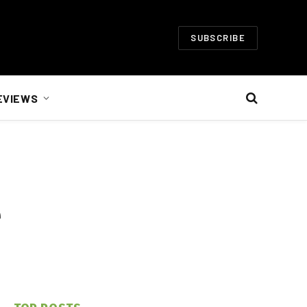
SUBSCRIBE
EVIEWS
e