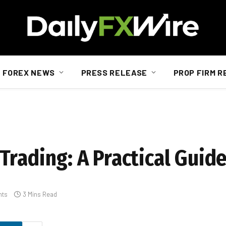
FOREX NEWS
PRESS RELEASE
PROP FIRM R
Trading: A Practical Guid
nts
3 Mins Read