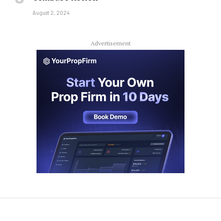
August 2, 2024
Advertisement