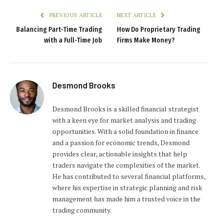
PREVIOUS ARTICLE
NEXT ARTICLE
Balancing Part-Time Trading
How Do Proprietary Trading
with a Full-Time Job
Firms Make Money?
Desmond Brooks
Desmond Brooks is a skilled financial strategist
with a keen eye for market analysis and trading
opportunities. With a solid foundation in finance
and a passion for economic trends, Desmond
provides clear, actionable insights that help
traders navigate the complexities of the market.
He has contributed to several financial platforms,
where his expertise in strategic planning and risk
management has made him a trusted voice in the
trading community.