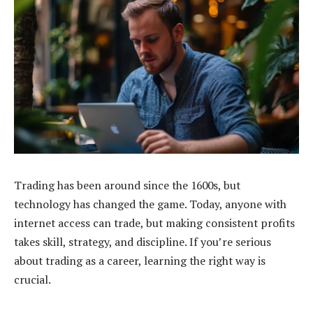
Trading has been around since the 1600s, but
technology has changed the game. Today, anyone with
internet access can trade, but making consistent profits
takes skill, strategy, and discipline. If you’re serious
about trading as a career, learning the right way is
crucial.