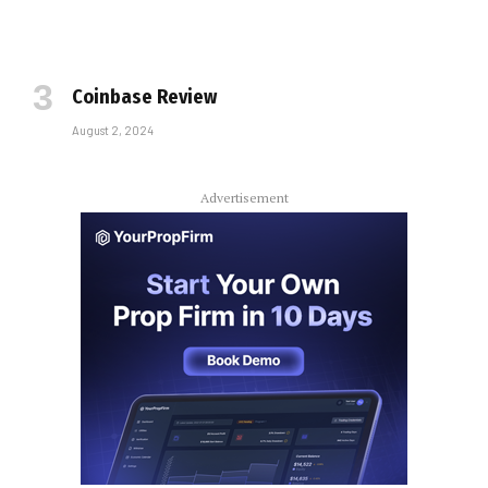
Coinbase Review
August 2, 2024
Advertisement