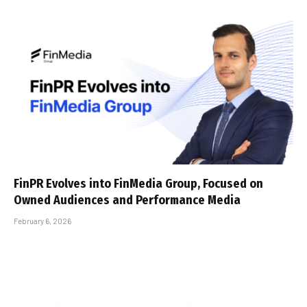
FinPR Evolves into FinMedia Group, Focused on
Owned Audiences and Performance Media
February 6, 2026