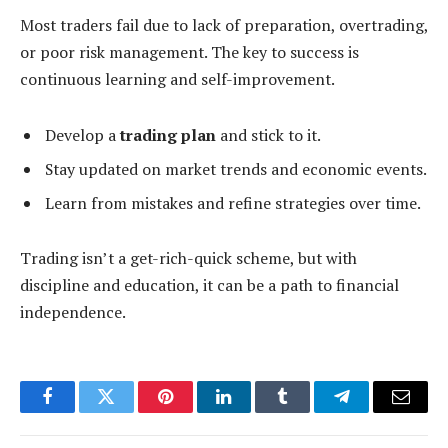
Most traders fail due to lack of preparation, overtrading,
or poor risk management. The key to success is
continuous learning and self-improvement.
Develop a
trading plan
and stick to it.
Stay updated on market trends and economic events.
Learn from mistakes and refine strategies over time.
Trading isn’t a get-rich-quick scheme, but with
discipline and education, it can be a path to financial
independence.
Facebook
Twitter
Pinterest
LinkedIn
Tumblr
Telegram
Email