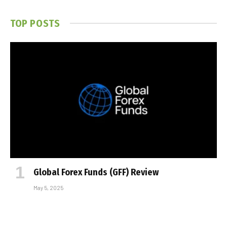
TOP POSTS
Global Forex Funds (GFF) Review
May 5, 2025