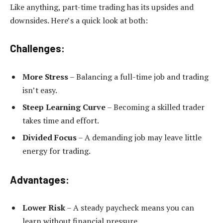
Like anything, part-time trading has its upsides and
downsides. Here’s a quick look at both:
Challenges:
More Stress
– Balancing a full-time job and trading
isn’t easy.
Steep Learning Curve
– Becoming a skilled trader
takes time and effort.
Divided Focus
– A demanding job may leave little
energy for trading.
Advantages:
Lower Risk
– A steady paycheck means you can
learn without financial pressure.