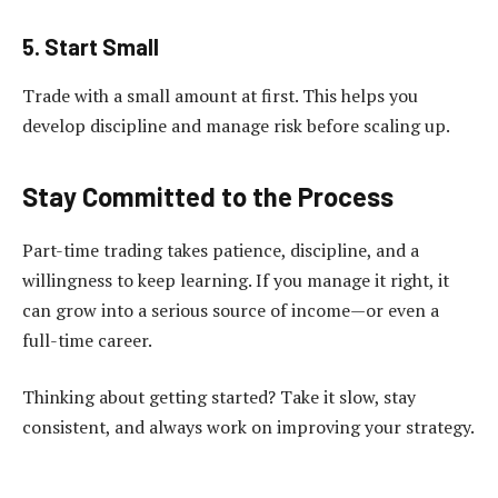
5. Start Small
Trade with a small amount at first. This helps you
develop discipline and manage risk before scaling up.
Stay Committed to the Process
Part-time trading takes patience, discipline, and a
willingness to keep learning. If you manage it right, it
can grow into a serious source of income—or even a
full-time career.
Thinking about getting started? Take it slow, stay
consistent, and always work on improving your strategy.