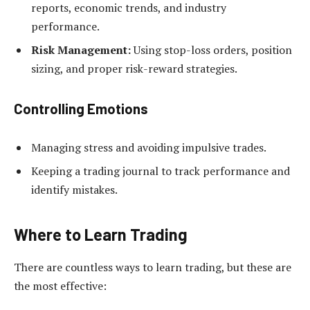
reports, economic trends, and industry
performance.
Risk Management:
Using stop-loss orders, position
sizing, and proper risk-reward strategies.
Controlling Emotions
Managing stress and avoiding impulsive trades.
Keeping a trading journal to track performance and
identify mistakes.
Where to Learn Trading
There are countless ways to learn trading, but these are
the most effective: