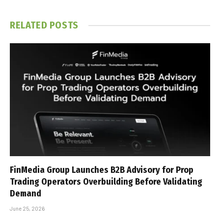
RELATED
POSTS
FinMedia Group Launches B2B Advisory for Prop
Trading Operators Overbuilding Before Validating
Demand
June 25, 2026