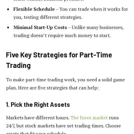
Flexible Schedule
– You can trade when it works for
you, testing different strategies.
Minimal Start-Up Costs
– Unlike many businesses,
trading doesn’t require much money to start.
Five Key Strategies for Part-Time
Trading
To make part-time trading work, you need a solid game
plan. Here are five strategies that can help:
1. Pick the Right Assets
Markets have different hours.
The forex market
runs
24/7, but stock markets have set trading times. Choose
assets that fit your schedule.