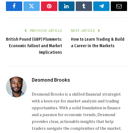
Facebook
Twitter
Pinterest
LinkedIn
Tumblr
Telegram
Email
PREVIOUS ARTICLE
NEXT ARTICLE
British Pound (GBP) Plummets:
How to Learn Trading & Build
Economic Fallout and Market
a Career in the Markets
Implications
Desmond Brooks
Desmond Brooks is a skilled financial strategist
with a keen eye for market analysis and trading
opportunities. With a solid foundation in finance
and a passion for economic trends, Desmond
provides clear, actionable insights that help
traders navigate the complexities of the market.