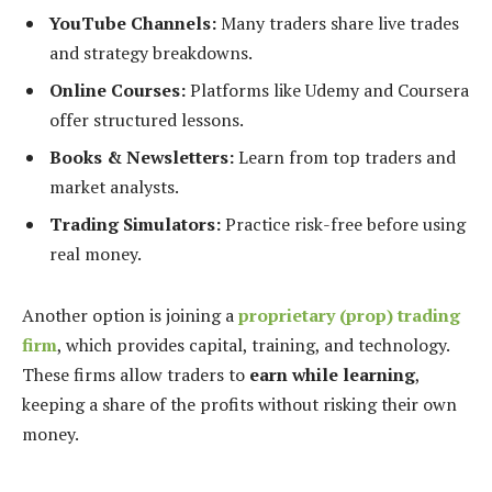
YouTube Channels:
Many traders share live trades
and strategy breakdowns.
Online Courses:
Platforms like Udemy and Coursera
offer structured lessons.
Books & Newsletters:
Learn from top traders and
market analysts.
Trading Simulators:
Practice risk-free before using
real money.
Another option is joining a
proprietary (prop) trading
firm
, which provides capital, training, and technology.
These firms allow traders to
earn while learning
,
keeping a share of the profits without risking their own
money.