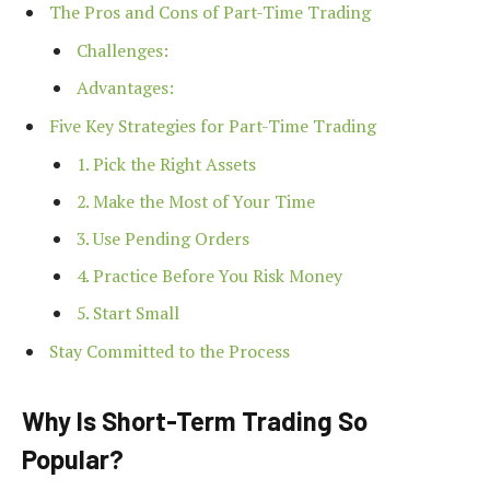
The Pros and Cons of Part-Time Trading
Challenges:
Advantages:
Five Key Strategies for Part-Time Trading
1. Pick the Right Assets
2. Make the Most of Your Time
3. Use Pending Orders
4. Practice Before You Risk Money
5. Start Small
Stay Committed to the Process
Why Is Short-Term Trading So
Popular?