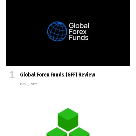
Global Forex Funds (GFF) Review
May 5, 2025