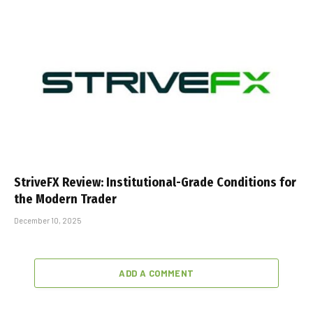
StriveFX Review: Institutional-Grade Conditions for
the Modern Trader
December 10, 2025
ADD A COMMENT