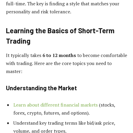
full-time. The key is finding a style that matches your
personality and risk tolerance.
Learning the Basics of Short-Term
Trading
It typically takes
6 to 12 months
to become comfortable
with trading. Here are the core topics you need to
master:
Understanding the Market
Learn about different financial markets
(stocks,
forex, crypto, futures, and options).
Understand key trading terms like bid/ask price,
volume, and order types.