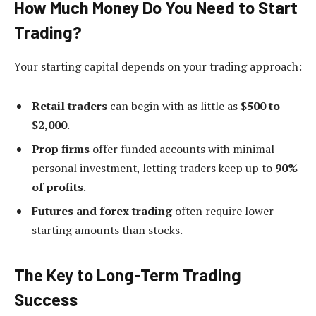
How Much Money Do You Need to Start
Trading?
Your starting capital depends on your trading approach:
Retail traders
can begin with as little as
$500 to
$2,000
.
Prop firms
offer funded accounts with minimal
personal investment, letting traders keep up to
90%
of profits
.
Futures and forex trading
often require lower
starting amounts than stocks.
The Key to Long-Term Trading
Success