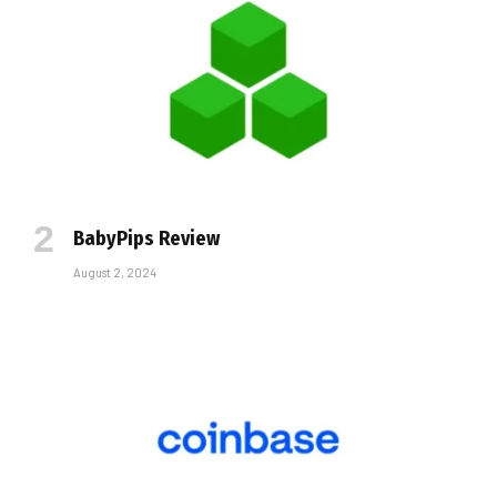
BabyPips Review
August 2, 2024