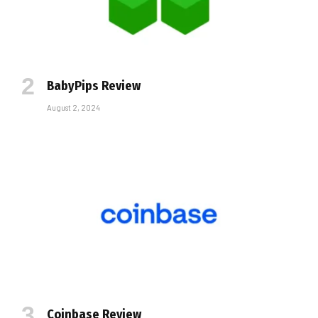
BabyPips Review
August 2, 2024
Coinbase Review