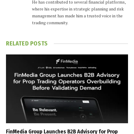
He has contributed to several financial platforms,
where his expertise in strategic planning and risk
management has made him a trusted voice in the
trading community.
RELATED
POSTS
FinMedia Group Launches B2B Advisory for Prop