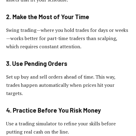
2. Make the Most of Your Time
Swing trading—where you hold trades for days or weeks
—works better for part-time traders than scalping,
which requires constant attention.
3. Use Pending Orders
Set up buy and sell orders ahead of time. This way,
trades happen automatically when prices hit your
targets.
4. Practice Before You Risk Money
Use a trading simulator to refine your skills before
putting real cash on the line.