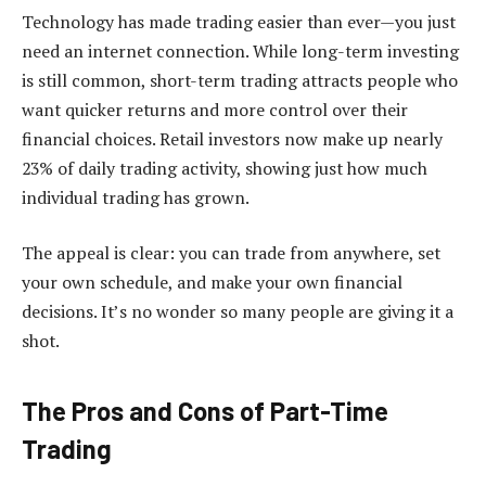
Technology has made trading easier than ever—you just
need an internet connection. While long-term investing
is still common, short-term trading attracts people who
want quicker returns and more control over their
financial choices. Retail investors now make up nearly
23% of daily trading activity, showing just how much
individual trading has grown.
The appeal is clear: you can trade from anywhere, set
your own schedule, and make your own financial
decisions. It’s no wonder so many people are giving it a
shot.
The Pros and Cons of Part-Time
Trading