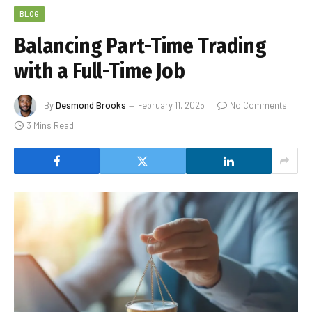
BLOG
Balancing Part-Time Trading
with a Full-Time Job
By
Desmond Brooks
February 11, 2025
No Comments
3 Mins Read