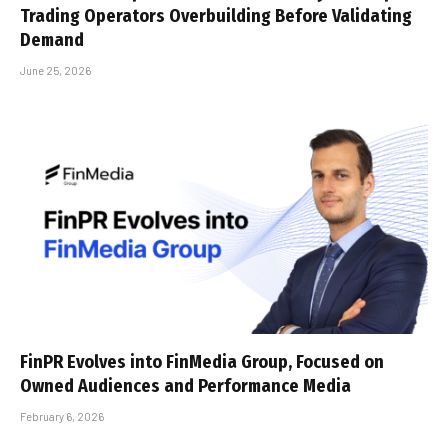
Trading Operators Overbuilding Before Validating
Demand
June 25, 2026
FinPR Evolves into FinMedia Group, Focused on
Owned Audiences and Performance Media
February 6, 2026