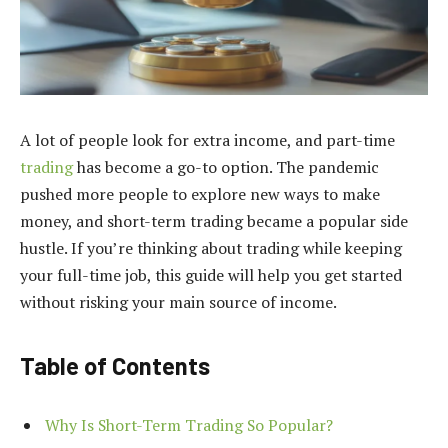
A lot of people look for extra income, and part-time
trading
has become a go-to option. The pandemic
pushed more people to explore new ways to make
money, and short-term trading became a popular side
hustle. If you’re thinking about trading while keeping
your full-time job, this guide will help you get started
without risking your main source of income.
Table of Contents
Why Is Short-Term Trading So Popular?