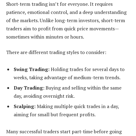
Short-term trading isn’t for everyone. It requires
patience, emotional control, and a deep understanding
of the markets. Unlike long-term investors, short-term
traders aim to profit from quick price movements—
sometimes within minutes or hours.
There are different trading styles to consider:
Swing Trading:
Holding trades for several days to
weeks, taking advantage of medium-term trends.
Day Trading:
Buying and selling within the same
day, avoiding overnight risk.
Scalping:
Making multiple quick trades in a day,
aiming for small but frequent profits.
Many successful traders start part-time before going