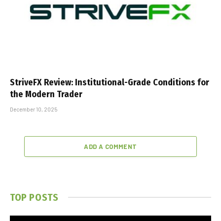
StriveFX Review: Institutional-Grade Conditions for
the Modern Trader
December 10, 2025
ADD A COMMENT
TOP POSTS