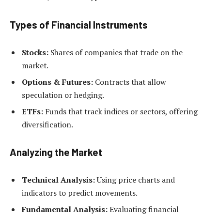
Types of Financial Instruments
Stocks:
Shares of companies that trade on the
market.
Options & Futures:
Contracts that allow
speculation or hedging.
ETFs:
Funds that track indices or sectors, offering
diversification.
Analyzing the Market
Technical Analysis:
Using price charts and
indicators to predict movements.
Fundamental Analysis:
Evaluating financial