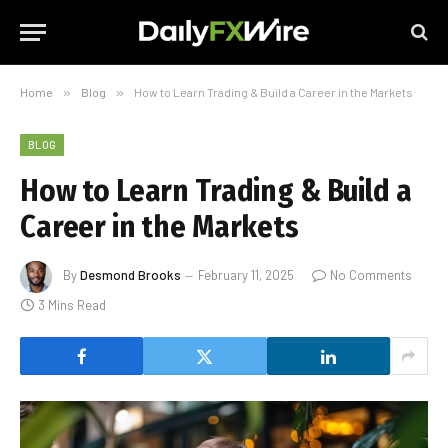
Home
»
Blog
»
How to Learn Trading & Build a Career in the Markets
BLOG
How to Learn Trading & Build a
Career in the Markets
By
Desmond Brooks
February 11, 2025
No Comments
3 Mins Read