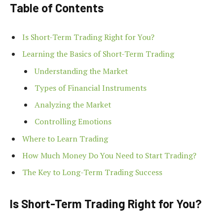
Table of Contents
Is Short-Term Trading Right for You?
Learning the Basics of Short-Term Trading
Understanding the Market
Types of Financial Instruments
Analyzing the Market
Controlling Emotions
Where to Learn Trading
How Much Money Do You Need to Start Trading?
The Key to Long-Term Trading Success
Is Short-Term Trading Right for You?