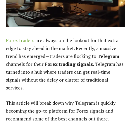
Forex traders
are always on the lookout for that extra
edge to stay ahead in the market. Recently, a massive
trend has emerged—traders are flocking to
Telegram
channels for their
Forex trading signals
. Telegram has
turned into a hub where traders can get real-time
signals without the delay or clutter of traditional
services.
This article will break down why Telegram is quickly
becoming the go-to platform for Forex signals and
recommend some of the best channels out there.