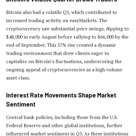
Bitcoin also had a volatile Q3, which contributed to
increased trading activity on easyMarkets. The
cryptocurrency saw substantial price swings, dipping to
$48,000 in early August before rallying to $66,000 by the
end of September. This 37% rise created a dynamic
trading environment that drew clients eager to
capitalize on Bitcoin’s fluctuations, underscoring the
ongoing appeal of cryptocurrencies as a high volume
asset class.
Interest Rate Movements Shape Market
Sentiment
Central bank policies, including those from the U.S.
Federal Reserve and other global institutions, further
influenced market sentiment in Q3. As these institutions