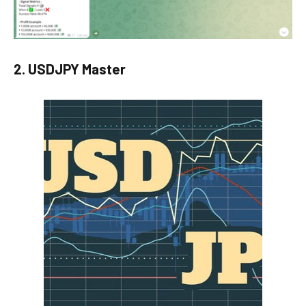
2. USDJPY Master