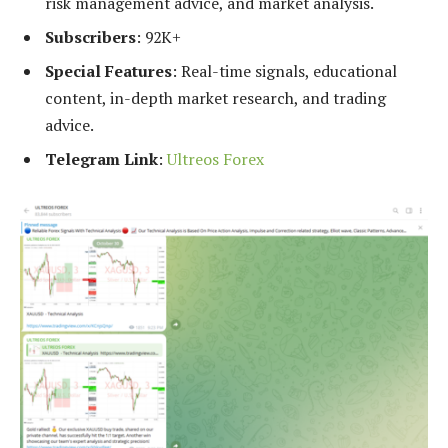
risk management advice, and market analysis.
Subscribers
: 92K+
Special Features
: Real-time signals, educational
content, in-depth market research, and trading
advice.
Telegram Link
:
Ultreos Forex