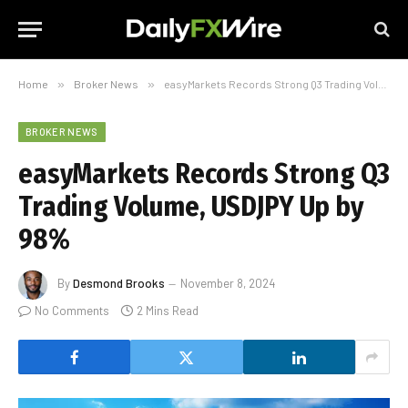
Home
»
Broker News
»
easyMarkets Records Strong Q3 Trading Volume, USDJPY Up by 98%
BROKER NEWS
easyMarkets Records Strong Q3
Trading Volume, USDJPY Up by
98%
By
Desmond Brooks
November 8, 2024
No Comments
2 Mins Read