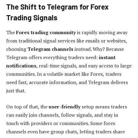
The Shift to Telegram for Forex
Trading Signals
The
Forex trading community
is rapidly moving away
from traditional signal services like emails or websites,
choosing
Telegram channels
instead. Why? Because
Telegram offers everything traders need:
instant
notifications
, real-time signals, and easy access to large
communities. In a volatile market like Forex, traders
need fast, accurate information, and Telegram delivers
just that.
On top of that, the
user-friendly
setup means traders
can easily join channels, follow signals, and stay in
touch with providers or communities. Some forex
channels even have group chats, letting traders share