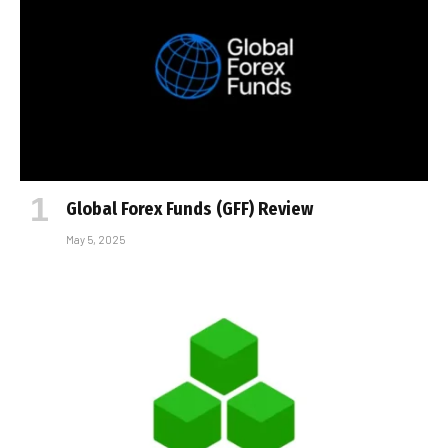
Global Forex Funds (GFF) Review
May 5, 2025