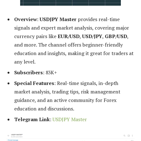
Overview
:
USDJPY Master
provides real-time
signals and expert market analysis, covering major
currency pairs like
EUR/USD
,
USD/JPY
,
GBP/USD
,
and more. The channel offers beginner-friendly
education and insights, making it great for traders at
any level.
Subscribers
: 83K+
Special Features
: Real-time signals, in-depth
market analysis, trading tips, risk management
guidance, and an active community for Forex
education and discussions.
Telegram Link
:
USDJPY Master