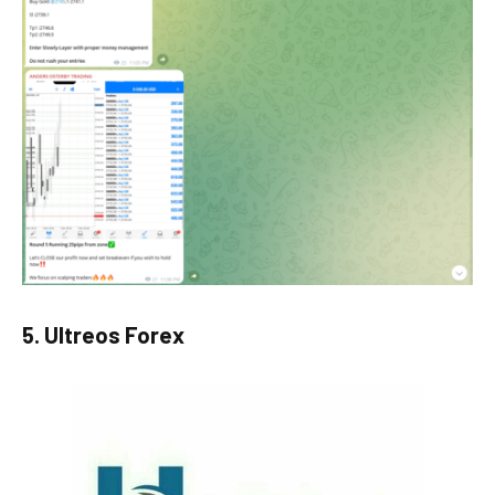
5. Ultreos Forex