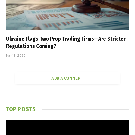
Ukraine Flags Two Prop Trading Firms—Are Stricter
Regulations Coming?
May 19, 2025
ADD A COMMENT
TOP POSTS