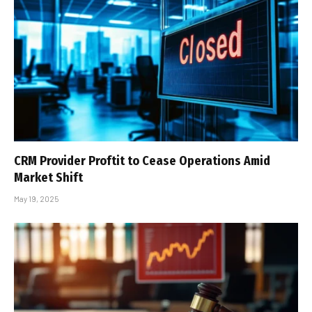
CRM Provider Proftit to Cease Operations Amid
Market Shift
May 19, 2025