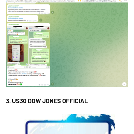
3. US30 DOW JONES OFFICIAL