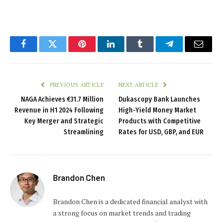
Facebook
Twitter
Pinterest
LinkedIn
Tumblr
Telegram
Email
PREVIOUS ARTICLE
NEXT ARTICLE
NAGA Achieves €31.7 Million
Dukascopy Bank Launches
Revenue in H1 2024 Following
High-Yield Money Market
Key Merger and Strategic
Products with Competitive
Streamlining
Rates for USD, GBP, and EUR
Brandon Chen
Brandon Chen is a dedicated financial analyst with
a strong focus on market trends and trading