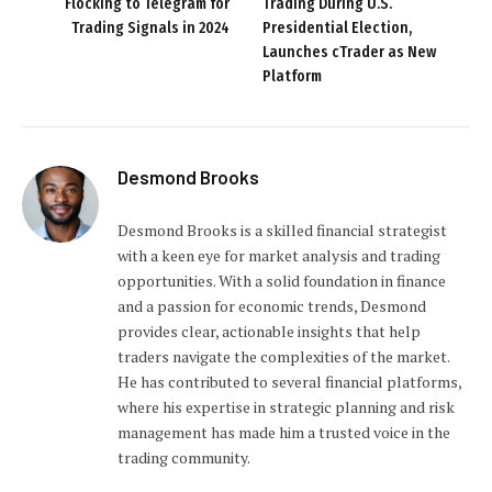
Flocking to Telegram for
Trading During U.S.
Trading Signals in 2024
Presidential Election,
Launches cTrader as New
Platform
Desmond Brooks
Desmond Brooks is a skilled financial strategist
with a keen eye for market analysis and trading
opportunities. With a solid foundation in finance
and a passion for economic trends, Desmond
provides clear, actionable insights that help
traders navigate the complexities of the market.
He has contributed to several financial platforms,
where his expertise in strategic planning and risk
management has made him a trusted voice in the
trading community.