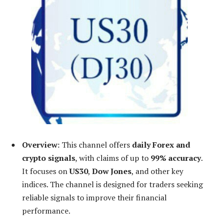
Overview
: This channel offers
daily Forex and
crypto signals
, with claims of up to
99% accuracy
.
It focuses on
US30
,
Dow Jones
, and other key
indices. The channel is designed for traders seeking
reliable signals to improve their financial
performance.