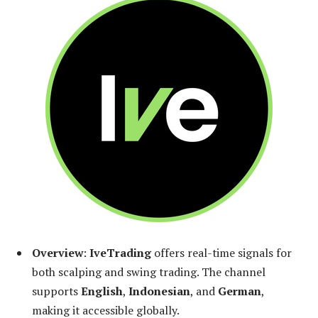
Overview
:
IveTrading
offers real-time signals for
both scalping and swing trading. The channel
supports
English
,
Indonesian
, and
German
,
making it accessible globally.