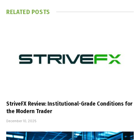
RELATED
POSTS
StriveFX Review: Institutional-Grade Conditions for
the Modern Trader
December 10, 2025