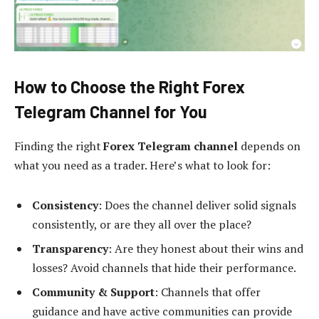
How to Choose the Right Forex
Telegram Channel for You
Finding the right
Forex Telegram channel
depends on
what you need as a trader. Here’s what to look for:
Consistency
: Does the channel deliver solid signals
consistently, or are they all over the place?
Transparency
: Are they honest about their wins and
losses? Avoid channels that hide their performance.
Community & Support
: Channels that offer
guidance and have active communities can provide