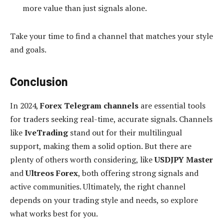
more value than just signals alone.
Take your time to find a channel that matches your style
and goals.
Conclusion
In 2024,
Forex Telegram channels
are essential tools
for traders seeking real-time, accurate signals. Channels
like
IveTrading
stand out for their multilingual
support, making them a solid option. But there are
plenty of others worth considering, like
USDJPY Master
and
Ultreos Forex
, both offering strong signals and
active communities. Ultimately, the right channel
depends on your trading style and needs, so explore
what works best for you.