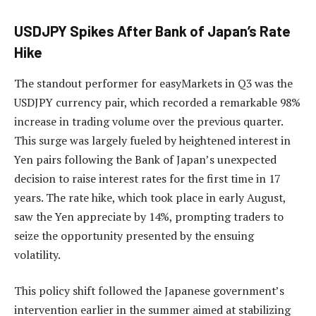
USDJPY Spikes After Bank of Japan’s Rate
Hike
The standout performer for easyMarkets in Q3 was the
USDJPY currency pair, which recorded a remarkable 98%
increase in trading volume over the previous quarter.
This surge was largely fueled by heightened interest in
Yen pairs following the Bank of Japan’s unexpected
decision to raise interest rates for the first time in 17
years. The rate hike, which took place in early August,
saw the Yen appreciate by 14%, prompting traders to
seize the opportunity presented by the ensuing
volatility.
This policy shift followed the Japanese government’s
intervention earlier in the summer aimed at stabilizing