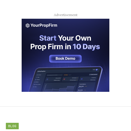
Advertisement
BLOG