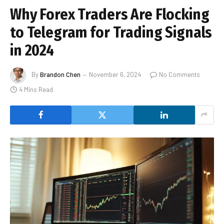
Why Forex Traders Are Flocking
to Telegram for Trading Signals
in 2024
By
Brandon Chen
November 6, 2024
No Comments
4 Mins Read