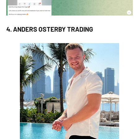
4. ANDERS OSTERBY TRADING