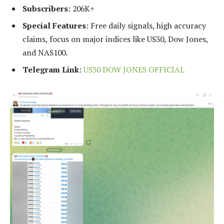
Subscribers
: 206K+
Special Features
: Free daily signals, high accuracy
claims, focus on major indices like US30, Dow Jones,
and NAS100.
Telegram Link
:
US30 DOW JONES OFFICIAL