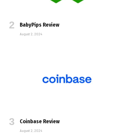
BabyPips Review
August 2, 2024
Coinbase Review
August 2, 2024