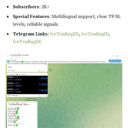
Subscribers
: 2K+
Special Features
: Multilingual support, clear TP/SL
levels, reliable signals.
Telegram Links
:
IveTradingEN
,
IveTradingID
,
IveTradingDE