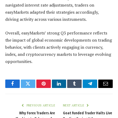
navigated interest rate adjustments, traders on
easyMarkets adapted their strategies accordingly,
driving activity across various instruments.
Overall, easyMarkets’ strong Q3 performance reflects
the impact of global economic developments on trading
behavior, with clients actively engaging in currency,
index, and cryptocurrency markets to leverage evolving
opportunities.
Facebook
Twitter
Pinterest
LinkedIn
Tumblr
Telegram
Email
PREVIOUS ARTICLE
NEXT ARTICLE
Why Forex Traders Are
Goat Funded Trader Halts Live