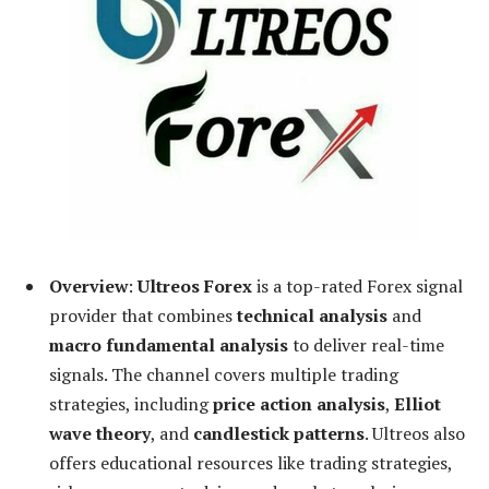
Overview
:
Ultreos Forex
is a top-rated Forex signal
provider that combines
technical analysis
and
macro fundamental analysis
to deliver real-time
signals. The channel covers multiple trading
strategies, including
price action analysis
,
Elliot
wave theory
, and
candlestick patterns
. Ultreos also
offers educational resources like trading strategies,