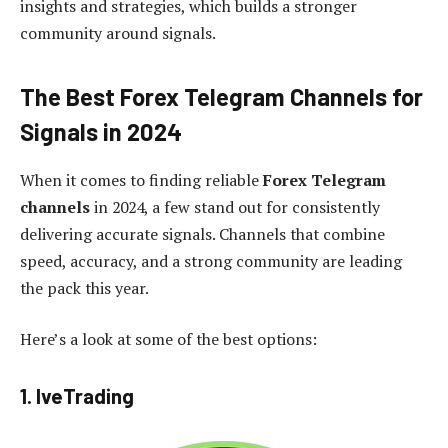
insights and strategies, which builds a stronger
community around signals.
The Best Forex Telegram Channels for
Signals in 2024
When it comes to finding reliable
Forex Telegram
channels
in 2024, a few stand out for consistently
delivering accurate signals. Channels that combine
speed, accuracy, and a strong community are leading
the pack this year.
Here’s a look at some of the best options:
1. IveTrading