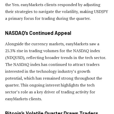
the Yen. easyMarkets clients responded by adjusting
their strategies to navigate the volatility, making USDJPY
a primary focus for trading during the quarter.
NASDAQ’s Continued Appeal
Alongside the currency markets, easyMarkets saw a
25.3% rise in trading volumes for the NASDAQ index
(NDQUSD), reflecting broader trends in the tech sector.
The NASDAQ index has continued to attract traders
interested in the technology industry’s growth
potential, which has remained strong throughout the
quarter. This ongoing interest highlights the tech
sector’s role as a key driver of trading activity for
easyMarkets clients.
Bitcoin’s Volatile Quarter Draws Traders