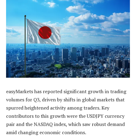
easyMarkets has reported significant growth in trading
volumes for Q3, driven by shifts in global markets that
spurred heightened activity among traders. Key
contributors to this growth were the USDJPY currency
pair and the NASDAQ index, which saw robust demand
amid changing economic conditions.