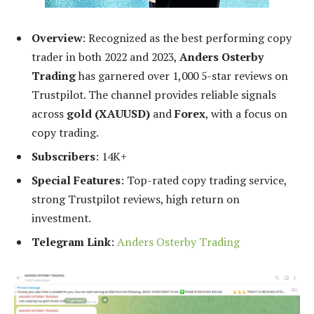
Overview
: Recognized as the best performing copy
trader in both 2022 and 2023,
Anders Osterby
Trading
has garnered over 1,000 5-star reviews on
Trustpilot. The channel provides reliable signals
across
gold (XAUUSD)
and
Forex
, with a focus on
copy trading.
Subscribers
: 14K+
Special Features
: Top-rated copy trading service,
strong Trustpilot reviews, high return on
investment.
Telegram Link
:
Anders Osterby Trading