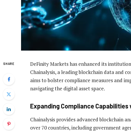
DeFinity Markets has enhanced its institution
SHARE
Chainalysis, a leading blockchain data and co
aims to bolster compliance measures and imp
navigating the digital asset space.
Expanding Compliance Capabilities 
Chainalysis provides advanced blockchain ana
over 70 countries, including government agen