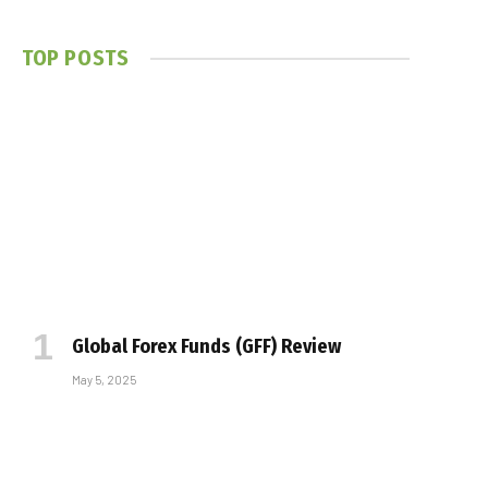
TOP POSTS
Global Forex Funds (GFF) Review
May 5, 2025