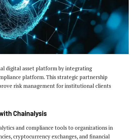
al digital asset platform by integrating
mpliance platform. This strategic partnership
rove risk management for institutional clients
with Chainalysis
lytics and compliance tools to organizations in
cies, cryptocurrency exchanges, and financial