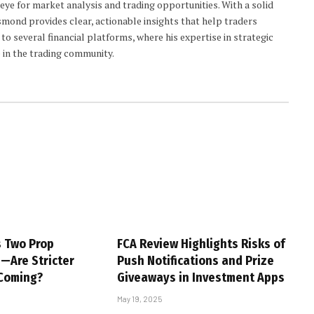
 eye for market analysis and trading opportunities. With a solid
smond provides clear, actionable insights that help traders
to several financial platforms, where his expertise in strategic
 in the trading community.
s Two Prop
FCA Review Highlights Risks of
s—Are Stricter
Push Notifications and Prize
 Coming?
Giveaways in Investment Apps
May 19, 2025