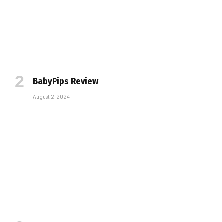
BabyPips Review
August 2, 2024