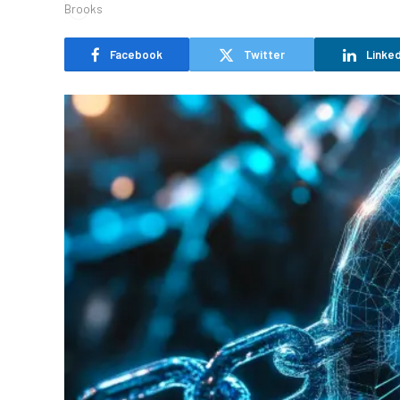
Facebook
Twitter
Linked