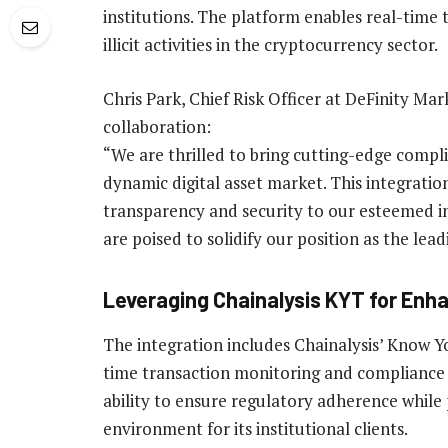
institutions. The platform enables real-time
illicit activities in the cryptocurrency sector.
Chris Park, Chief Risk Officer at DeFinity Ma
collaboration:
“We are thrilled to bring cutting-edge compli
dynamic digital asset market. This integratio
transparency and security to our esteemed ins
are poised to solidify our position as the lead
Leveraging Chainalysis KYT for Enh
The integration includes Chainalysis’ Know Yo
time transaction monitoring and compliance 
ability to ensure regulatory adherence while
environment for its institutional clients.