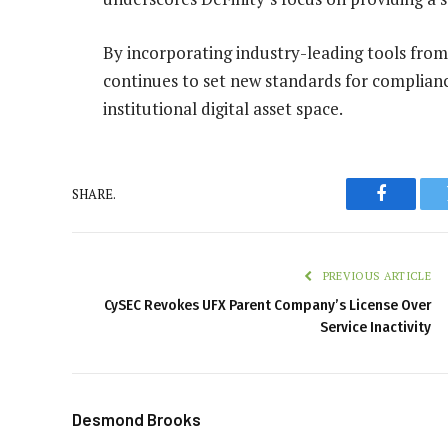
By incorporating industry-leading tools from
continues to set new standards for complianc
institutional digital asset space.
SHARE.
Faceboo
PREVIOUS ARTICLE
CySEC Revokes UFX Parent Company’s License Over
Service Inactivity
Desmond Brooks