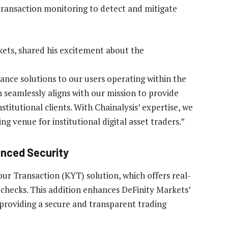
 transaction monitoring to detect and mitigate
rkets, shared his excitement about the
ance solutions to our users operating within the
n seamlessly aligns with our mission to provide
titutional clients. With Chainalysis’ expertise, we
ing venue for institutional digital asset traders.”
anced Security
ur Transaction (KYT) solution, which offers real-
checks. This addition enhances DeFinity Markets’
 providing a secure and transparent trading