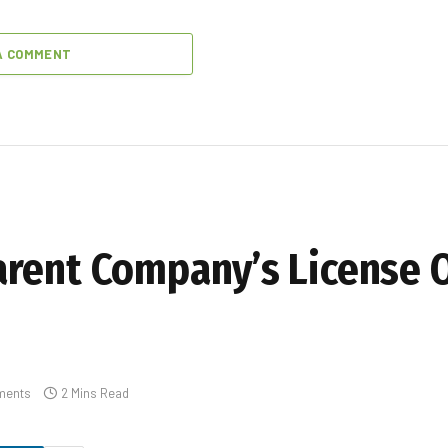
A COMMENT
rent Company’s License O
ments
2 Mins Read