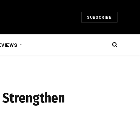
SUBSCRIBE
EVIEWS
o Strengthen