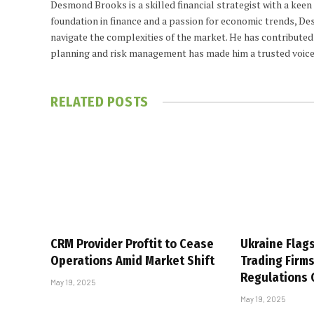
Desmond Brooks is a skilled financial strategist with a keen
foundation in finance and a passion for economic trends, De
navigate the complexities of the market. He has contributed 
planning and risk management has made him a trusted voice
RELATED
POSTS
CRM Provider Proftit to Cease
Ukraine Flag
Operations Amid Market Shift
Trading Firm
Regulations
May 19, 2025
May 19, 2025