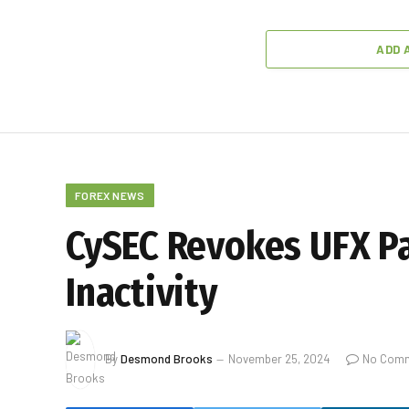
ADD 
FOREX NEWS
CySEC Revokes UFX Pa
Inactivity
By
Desmond Brooks
November 25, 2024
No Com