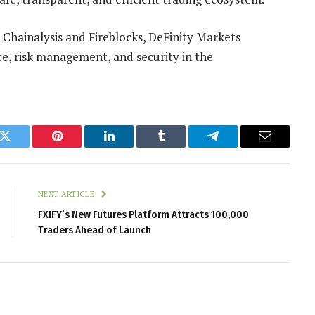
 Chainalysis and Fireblocks, DeFinity Markets
e, risk management, and security in the
k
Twitter
Pinterest
LinkedIn
Tumblr
Telegram
Email
NEXT ARTICLE
FXIFY’s New Futures Platform Attracts 100,000
Traders Ahead of Launch