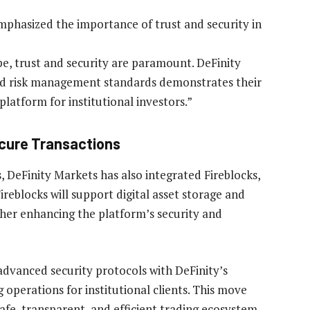
mphasized the importance of trust and security in
e, trust and security are paramount. DeFinity
d risk management standards demonstrates their
platform for institutional investors.”
ecure Transactions
s, DeFinity Markets has also integrated Fireblocks,
ireblocks will support digital asset storage and
rther enhancing the platform’s security and
advanced security protocols with DeFinity’s
 operations for institutional clients. This move
afe, transparent, and efficient trading ecosystem.