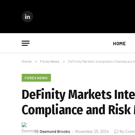
LinkedIn
HOME
Home
»
Forex News
»
DeFinity Markets Integrates Chainalysi
FOREX NEWS
DeFinity Markets Int
Compliance and Ris
By
Desmond Brooks
November 25, 2024
No Com