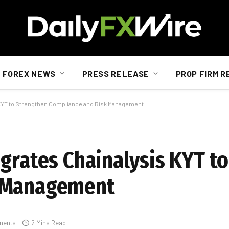
FOREX NEWS
PRESS RELEASE
PROP FIRM R
s KYT to Strengthen Compliance and Risk Management
egrates Chainalysis KYT t
k Management
ments
2 Mins Read