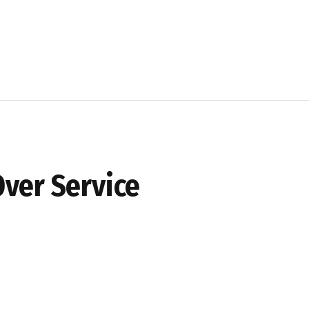
ver Service