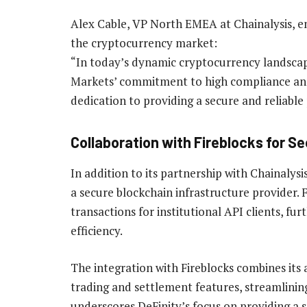
Alex Cable, VP North EMEA at Chainalysis, e
the cryptocurrency market:
“In today’s dynamic cryptocurrency landscap
Markets’ commitment to high compliance an
dedication to providing a secure and reliable 
Collaboration with Fireblocks for S
In addition to its partnership with Chainalysi
a secure blockchain infrastructure provider. F
transactions for institutional API clients, fu
efficiency.
The integration with Fireblocks combines its 
trading and settlement features, streamlining
underscores DeFinity’s focus on providing a s