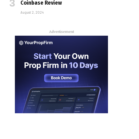
Coinbase Review
August 2, 2024
Advertisement