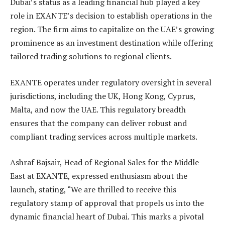
Dubai’s status as a leading financial hub played a key
role in EXANTE’s decision to establish operations in the
region. The firm aims to capitalize on the UAE’s growing
prominence as an investment destination while offering
tailored trading solutions to regional clients.
EXANTE operates under regulatory oversight in several
jurisdictions, including the UK, Hong Kong, Cyprus,
Malta, and now the UAE. This regulatory breadth
ensures that the company can deliver robust and
compliant trading services across multiple markets.
Ashraf Bajsair, Head of Regional Sales for the Middle
East at EXANTE, expressed enthusiasm about the
launch, stating, “We are thrilled to receive this
regulatory stamp of approval that propels us into the
dynamic financial heart of Dubai. This marks a pivotal