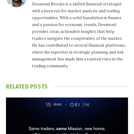
Desmond Brooks is a skilled financial strategist
with a keen eye for market analysis and trading
opportunities. With a solid foundation in finance
and a passion for economic trends, Desmond
provides clear, actionable insights that help
traders navigate the complexities of the market.
He has contributed to several financial platforms,
where his expertise in strategic planning and risk
management has made him a trusted voice in the
trading community.
RELATED
POSTS