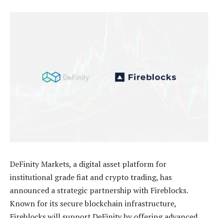
DeFinity Markets, a digital asset platform for
institutional grade fiat and crypto trading, has
announced a strategic partnership with Fireblocks.
Known for its secure blockchain infrastructure,
Fireblocks will support DeFinity by offering advanced