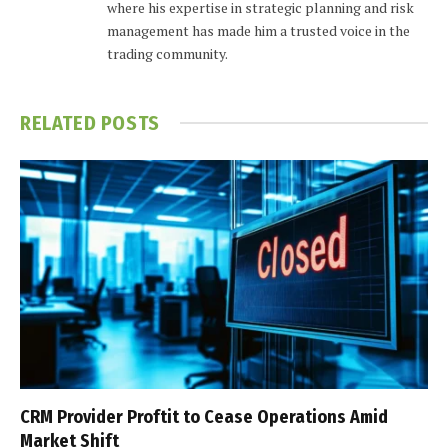
where his expertise in strategic planning and risk
management has made him a trusted voice in the
trading community.
RELATED
POSTS
CRM Provider Proftit to Cease Operations Amid
Market Shift