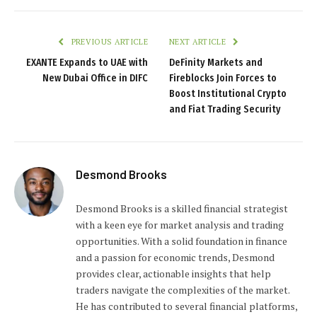
PREVIOUS ARTICLE
NEXT ARTICLE
EXANTE Expands to UAE with
DeFinity Markets and
New Dubai Office in DIFC
Fireblocks Join Forces to
Boost Institutional Crypto
and Fiat Trading Security
Desmond Brooks
Desmond Brooks is a skilled financial strategist
with a keen eye for market analysis and trading
opportunities. With a solid foundation in finance
and a passion for economic trends, Desmond
provides clear, actionable insights that help
traders navigate the complexities of the market.
He has contributed to several financial platforms,