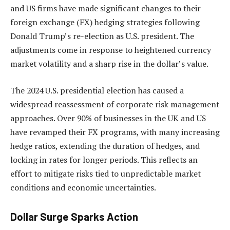
and US firms have made significant changes to their
foreign exchange (FX) hedging strategies following
Donald Trump’s re-election as U.S. president. The
adjustments come in response to heightened currency
market volatility and a sharp rise in the dollar’s value.
The 2024 U.S. presidential election has caused a
widespread reassessment of corporate risk management
approaches. Over 90% of businesses in the UK and US
have revamped their FX programs, with many increasing
hedge ratios, extending the duration of hedges, and
locking in rates for longer periods. This reflects an
effort to mitigate risks tied to unpredictable market
conditions and economic uncertainties.
Dollar Surge Sparks Action