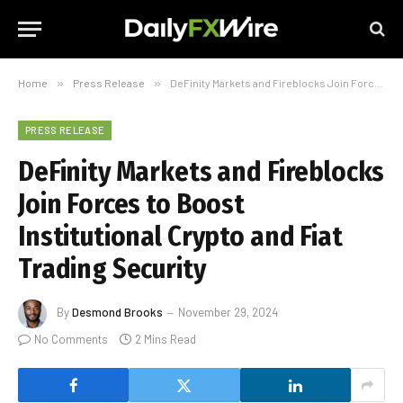
Home
»
Press Release
»
DeFinity Markets and Fireblocks Join Forces to Boost Institutional Crypto and Fiat Trading Security
PRESS RELEASE
DeFinity Markets and Fireblocks
Join Forces to Boost
Institutional Crypto and Fiat
Trading Security
By
Desmond Brooks
November 29, 2024
No Comments
2 Mins Read