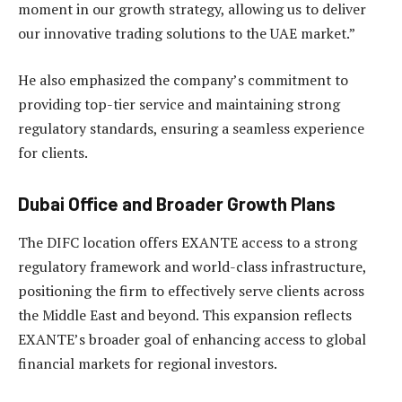
moment in our growth strategy, allowing us to deliver
our innovative trading solutions to the UAE market.”
He also emphasized the company’s commitment to
providing top-tier service and maintaining strong
regulatory standards, ensuring a seamless experience
for clients.
Dubai Office and Broader Growth Plans
The DIFC location offers EXANTE access to a strong
regulatory framework and world-class infrastructure,
positioning the firm to effectively serve clients across
the Middle East and beyond. This expansion reflects
EXANTE’s broader goal of enhancing access to global
financial markets for regional investors.