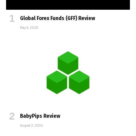
Global Forex Funds (GFF) Review
May 5, 2025
BabyPips Review
August 2, 2024