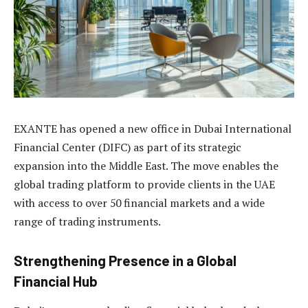
EXANTE has opened a new office in Dubai International
Financial Center (DIFC) as part of its strategic
expansion into the Middle East. The move enables the
global trading platform to provide clients in the UAE
with access to over 50 financial markets and a wide
range of trading instruments.
Strengthening Presence in a Global
Financial Hub