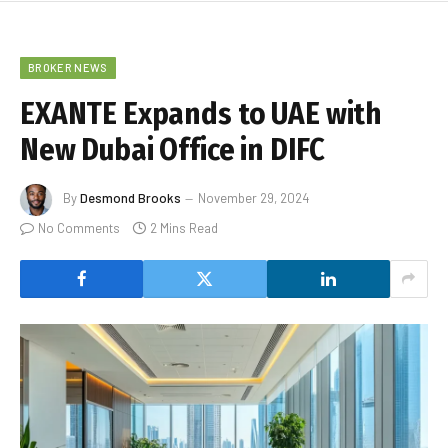
BROKER NEWS
EXANTE Expands to UAE with
New Dubai Office in DIFC
By
Desmond Brooks
November 29, 2024
No Comments
2 Mins Read