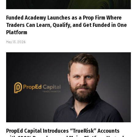
Funded Academy Launches as a Prop Firm Where
Traders Can Learn, Qualify, and Get Funded in One
Platform
May 13, 2026
PropEd Capital Introduces “TrueRisk” Accounts