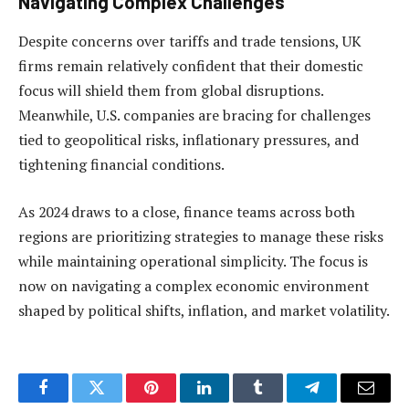
Navigating Complex Challenges
Despite concerns over tariffs and trade tensions, UK
firms remain relatively confident that their domestic
focus will shield them from global disruptions.
Meanwhile, U.S. companies are bracing for challenges
tied to geopolitical risks, inflationary pressures, and
tightening financial conditions.
As 2024 draws to a close, finance teams across both
regions are prioritizing strategies to manage these risks
while maintaining operational simplicity. The focus is
now on navigating a complex economic environment
shaped by political shifts, inflation, and market volatility.
Facebook
Twitter
Pinterest
LinkedIn
Tumblr
Telegram
Email