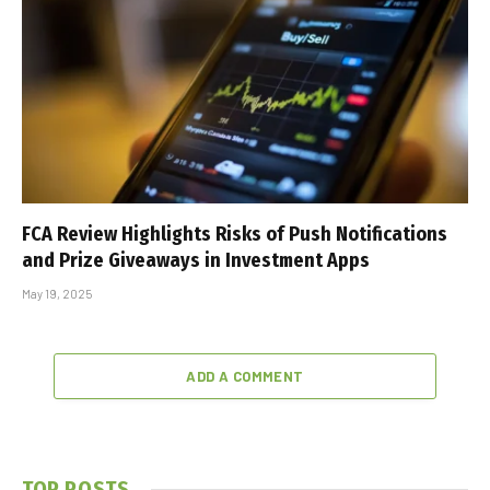
FCA Review Highlights Risks of Push Notifications
and Prize Giveaways in Investment Apps
May 19, 2025
ADD A COMMENT
TOP POSTS