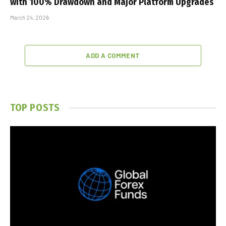
with 100% Drawdown and Major Platform Upgrades
March 24, 2026
ADD A COMMENT
TOP POSTS