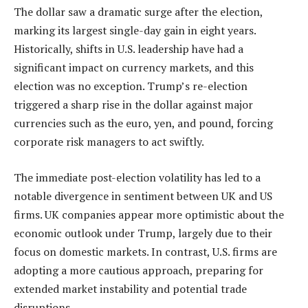
The dollar saw a dramatic surge after the election,
marking its largest single-day gain in eight years.
Historically, shifts in U.S. leadership have had a
significant impact on currency markets, and this
election was no exception. Trump’s re-election
triggered a sharp rise in the dollar against major
currencies such as the euro, yen, and pound, forcing
corporate risk managers to act swiftly.
The immediate post-election volatility has led to a
notable divergence in sentiment between UK and US
firms. UK companies appear more optimistic about the
economic outlook under Trump, largely due to their
focus on domestic markets. In contrast, U.S. firms are
adopting a more cautious approach, preparing for
extended market instability and potential trade
disruptions.