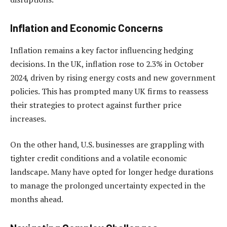
Inflation and Economic Concerns
Inflation remains a key factor influencing hedging
decisions. In the UK, inflation rose to 2.3% in October
2024, driven by rising energy costs and new government
policies. This has prompted many UK firms to reassess
their strategies to protect against further price
increases.
On the other hand, U.S. businesses are grappling with
tighter credit conditions and a volatile economic
landscape. Many have opted for longer hedge durations
to manage the prolonged uncertainty expected in the
months ahead.