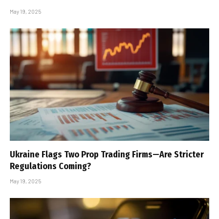
May 19, 2025
Ukraine Flags Two Prop Trading Firms—Are Stricter
Regulations Coming?
May 19, 2025