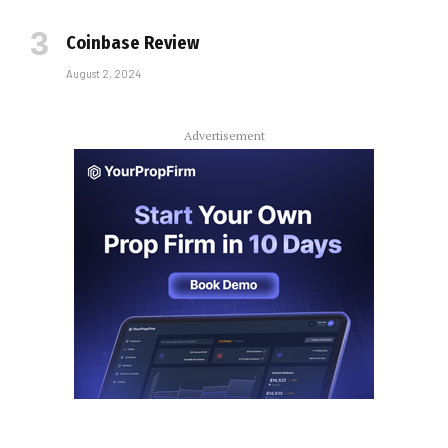
Coinbase Review
August 2, 2024
Advertisement