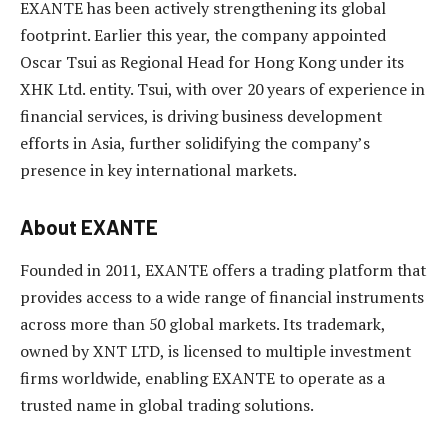
EXANTE has been actively strengthening its global
footprint. Earlier this year, the company appointed
Oscar Tsui as Regional Head for Hong Kong under its
XHK Ltd. entity. Tsui, with over 20 years of experience in
financial services, is driving business development
efforts in Asia, further solidifying the company’s
presence in key international markets.
About EXANTE
Founded in 2011, EXANTE offers a trading platform that
provides access to a wide range of financial instruments
across more than 50 global markets. Its trademark,
owned by XNT LTD, is licensed to multiple investment
firms worldwide, enabling EXANTE to operate as a
trusted name in global trading solutions.