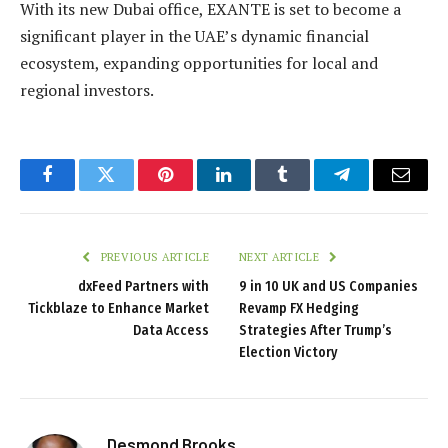
With its new Dubai office, EXANTE is set to become a
significant player in the UAE’s dynamic financial
ecosystem, expanding opportunities for local and
regional investors.
Facebook
Twitter
Pinterest
LinkedIn
Tumblr
Telegram
Email
PREVIOUS ARTICLE
NEXT ARTICLE
dxFeed Partners with
9 in 10 UK and US Companies
Tickblaze to Enhance Market
Revamp FX Hedging
Data Access
Strategies After Trump’s
Election Victory
Desmond Brooks