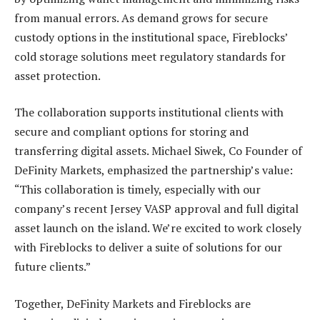
from manual errors. As demand grows for secure
custody options in the institutional space, Fireblocks’
cold storage solutions meet regulatory standards for
asset protection.
The collaboration supports institutional clients with
secure and compliant options for storing and
transferring digital assets. Michael Siwek, Co Founder of
DeFinity Markets, emphasized the partnership’s value:
“This collaboration is timely, especially with our
company’s recent Jersey VASP approval and full digital
asset launch on the island. We’re excited to work closely
with Fireblocks to deliver a suite of solutions for our
future clients.”
Together, DeFinity Markets and Fireblocks are