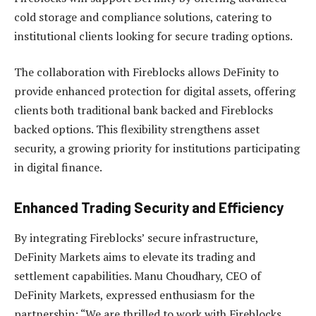
cold storage and compliance solutions, catering to
institutional clients looking for secure trading options.
The collaboration with Fireblocks allows DeFinity to
provide enhanced protection for digital assets, offering
clients both traditional bank backed and Fireblocks
backed options. This flexibility strengthens asset
security, a growing priority for institutions participating
in digital finance.
Enhanced Trading Security and Efficiency
By integrating Fireblocks’ secure infrastructure,
DeFinity Markets aims to elevate its trading and
settlement capabilities. Manu Choudhary, CEO of
DeFinity Markets, expressed enthusiasm for the
partnership: “We are thrilled to work with Fireblocks,