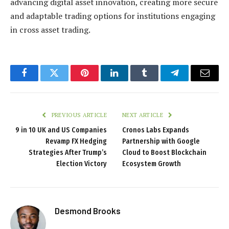
advancing digital asset innovation, creating more secure
and adaptable trading options for institutions engaging
in cross asset trading.
Facebook
Twitter
Pinterest
LinkedIn
Tumblr
Telegram
Email
PREVIOUS ARTICLE
NEXT ARTICLE
9 in 10 UK and US Companies
Cronos Labs Expands
Revamp FX Hedging
Partnership with Google
Strategies After Trump’s
Cloud to Boost Blockchain
Election Victory
Ecosystem Growth
Desmond Brooks