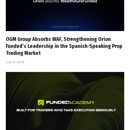
OGM Group Absorbs WAF, Strengthening Orion
Funded’s Leadership in the Spanish-Speaking Prop
Trading Market
July 13, 2026