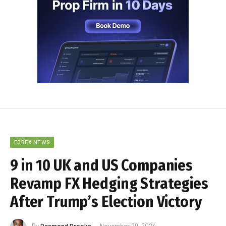
FOREX NEWS
9 in 10 UK and US Companies
Revamp FX Hedging Strategies
After Trump’s Election Victory