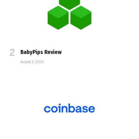
BabyPips Review
August 2, 2024