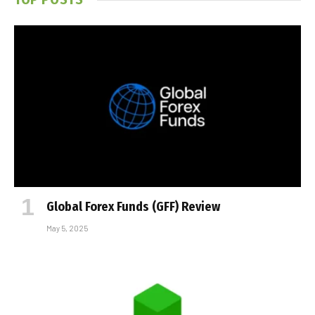
Global Forex Funds (GFF) Review
May 5, 2025