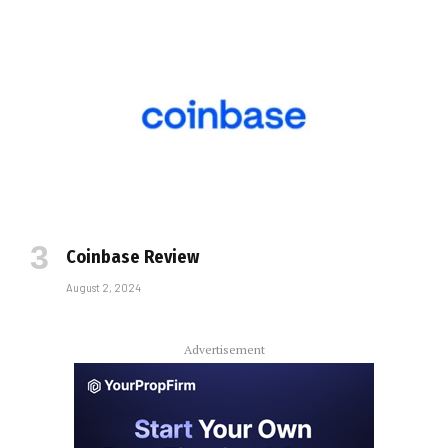
Coinbase Review
August 2, 2024
Advertisement