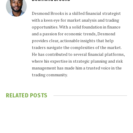
Desmond Brooks is a skilled financial strategist
with a keen eye for market analysis and trading
opportunities. With a solid foundation in finance
and a passion for economic trends, Desmond
provides clear, actionable insights that help
traders navigate the complexities of the market.
He has contributed to several financial platforms,
where his expertise in strategic planning and risk
management has made him a trusted voice in the
trading community.
RELATED
POSTS