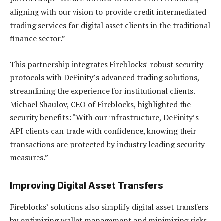
aligning with our vision to provide credit intermediated
trading services for digital asset clients in the traditional
finance sector.”
This partnership integrates Fireblocks’ robust security
protocols with DeFinity’s advanced trading solutions,
streamlining the experience for institutional clients.
Michael Shaulov, CEO of Fireblocks, highlighted the
security benefits: “With our infrastructure, DeFinity’s
API clients can trade with confidence, knowing their
transactions are protected by industry leading security
measures.”
Improving Digital Asset Transfers
Fireblocks’ solutions also simplify digital asset transfers
by optimizing wallet management and minimizing risks