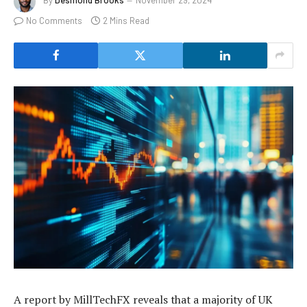
By
Desmond Brooks
November 29, 2024
No Comments
2 Mins Read
A report by MillTechFX reveals that a majority of UK