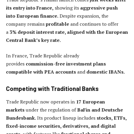
its entry into France,
showing its
aggressive push
into European finance.
Despite expansion, the
company remains
profitable
and continues to offer
a
3% deposit interest rate, aligned with the European
Central Bank’s key rate.
In France, Trade Republic already
provides
commission-free investment plans
compatible with PEA accounts
and
domestic IBANs.
Competing with Traditional Banks
Trade Republic now operates in
17 European
markets
under the regulation of
BaFin and Deutsche
Bundesbank.
Its product lineup includes
stocks, ETFs,
fixed-income securities, derivatives, and digital
assets,
with features like
fractional shares and