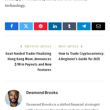
technology.
Facebook
Twitter
Pinterest
LinkedIn
Tumblr
Telegram
Email
PREVIOUS ARTICLE
NEXT ARTICLE
Goat Funded Trader Finalizing
How to Trade Cryptocurrency:
Hong Kong Move, Announces
A Beginner’s Guide for 2025
$7M in Payouts and New
Features
Desmond Brooks
Desmond Brooks is a skilled financial strategist
with a keen eye for market analysis and trading