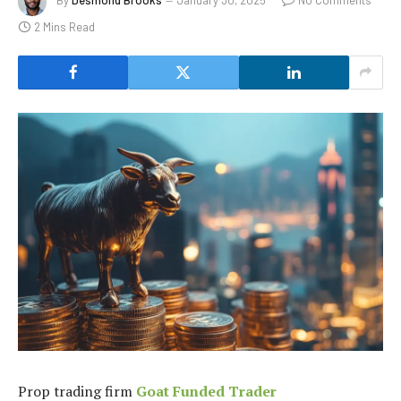
By
Desmond Brooks
January 30, 2025
No Comments
2 Mins Read
Prop trading firm
Goat Funded Trader