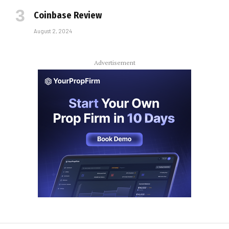
Coinbase Review
August 2, 2024
Advertisement