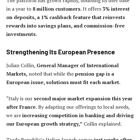
The platform has grown rapidly, doubling its user base
in a year to
8 million customers.
It offers
3% interest
on deposits, a 1% cashback feature that reinvests
rewards into savings plans, and commission-free
investments.
Strengthening Its European Presence
Julian Collin,
General Manager of International
Markets,
noted that while the
pension gap is a
European issue, solutions must fit each market.
“Italy is our
second major market expansion this year
after France.
By adapting our offerings to local needs,
we are
increasing competition in banking and driving
our European growth strategy,”
Collin explained.
Trade Republic’s Italian launch comes
just weeks after