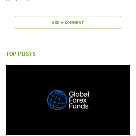
ADD A COMMENT
TOP POSTS