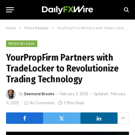
Home
»
Press Release
»
YourPropFirm Partners with TradeLocker to Revolutionize Trading Technology
PRESS RELEASE
YourPropFirm Partners with
TradeLocker to Revolutionize
Trading Technology
By
Desmond Brooks
February 3, 2025
Updated:
February
11, 2025
No Comments
2 Mins Read