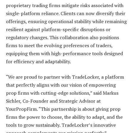
proprietary trading firms mitigate risks associated with
single-platform reliance. Clients can now diversify their
offerings, ensuring operational stability while remaining
resilient against platform-specific disruptions or
regulatory changes. This collaboration also positions
firms to meet the evolving preferences of traders,
equipping them with high-performance tools designed
for efficiency and adaptability.
“We are proud to partner with TradeLocker, a platform
that perfectly aligns with our vision of empowering
prop firms with cutting-edge solutions,” said Markus
Sichler, Co-Founder and Strategic Advisor at
YourPropFirm. “This partnership is about giving prop
firms the power to choose, the ability to adapt, and the
tools to grow sustainably. TradeLocker’s innovative
approach complements our mission perfectly.”