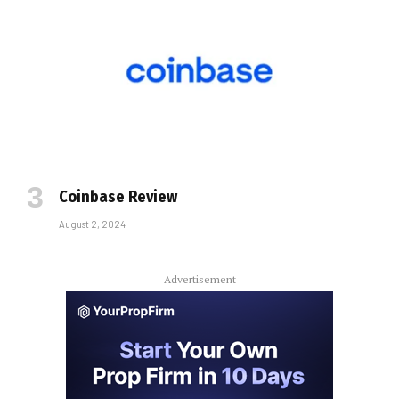
Coinbase Review
August 2, 2024
Advertisement