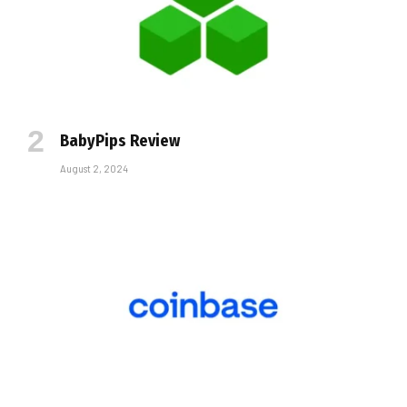
BabyPips Review
August 2, 2024