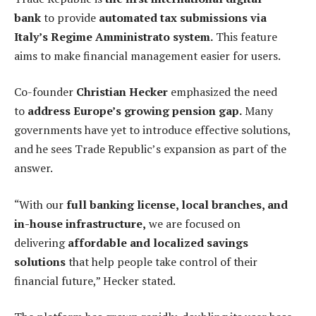
bank
to provide
automated tax submissions via
Italy’s Regime Amministrato system.
This feature
aims to make financial management easier for users.
Co-founder
Christian Hecker
emphasized the need
to
address Europe’s growing pension gap.
Many
governments have yet to introduce effective solutions,
and he sees Trade Republic’s expansion as part of the
answer.
“With our
full banking license, local branches, and
in-house infrastructure,
we are focused on
delivering
affordable and localized savings
solutions
that help people take control of their
financial future,” Hecker stated.