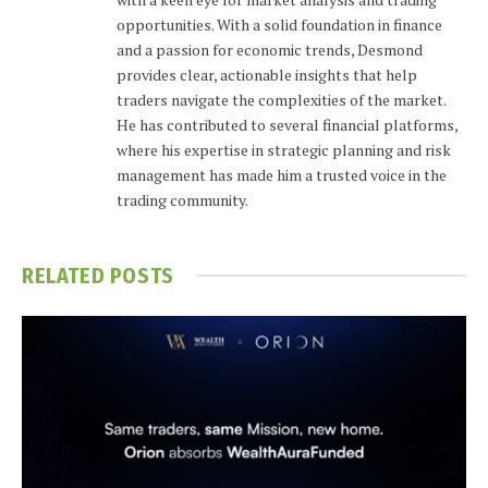
opportunities. With a solid foundation in finance
and a passion for economic trends, Desmond
provides clear, actionable insights that help
traders navigate the complexities of the market.
He has contributed to several financial platforms,
where his expertise in strategic planning and risk
management has made him a trusted voice in the
trading community.
RELATED
POSTS