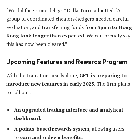
“We did face some delays,” Dalla Torre admitted. “A
group of coordinated cheaters/hedgers needed careful
evaluation, and transferring funds from
Spain to Hong
Kong took longer than expected.
We can proudly say
this has now been cleared.”
Upcoming Features and Rewards Program
With the transition nearly done,
GFT is preparing to
introduce new features in early 2025.
The firm plans
to roll out:
An upgraded trading interface and analytical
dashboard.
A points-based rewards system
, allowing users
to
earn and redeem benefits.