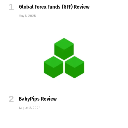
Global Forex Funds (GFF) Review
May 5, 2025
BabyPips Review
August 2, 2024