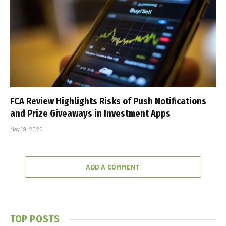
FCA Review Highlights Risks of Push Notifications
and Prize Giveaways in Investment Apps
May 19, 2025
ADD A COMMENT
TOP POSTS