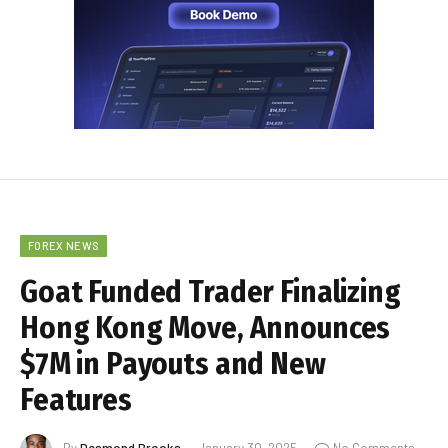
FOREX NEWS
Goat Funded Trader Finalizing
Hong Kong Move, Announces
$7M in Payouts and New
Features