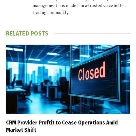
management has made him a trusted voice in the
trading community.
RELATED
POSTS
CRM Provider Proftit to Cease Operations Amid
Market Shift