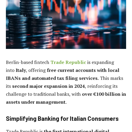
Berlin-based fintech
Trade Republic
is expanding
into
Italy
, offering
free current accounts with local
IBANs and automated tax filing services.
This marks
its
second major expansion in 2024
, reinforcing its
challenge to traditional banks, with
over €100 billion in
assets under management.
Simplifying Banking for Italian Consumers
Trade Republic is
the first international digital