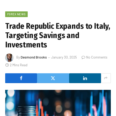
FOREX NEWS
Trade Republic Expands to Italy,
Targeting Savings and
Investments
By
Desmond Brooks
January 30, 2025
No Comments
2 Mins Read