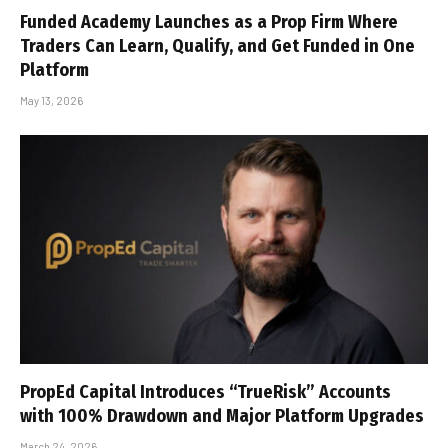
Funded Academy Launches as a Prop Firm Where
Traders Can Learn, Qualify, and Get Funded in One
Platform
May 13, 2026
PropEd Capital Introduces “TrueRisk” Accounts
with 100% Drawdown and Major Platform Upgrades
March 24, 2026