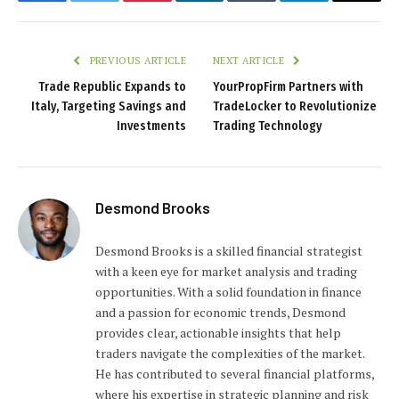
Facebook
Twitter
Pinterest
LinkedIn
Tumblr
Telegram
Email
PREVIOUS ARTICLE
NEXT ARTICLE
Trade Republic Expands to
YourPropFirm Partners with
Italy, Targeting Savings and
TradeLocker to Revolutionize
Investments
Trading Technology
Desmond Brooks
Desmond Brooks is a skilled financial strategist
with a keen eye for market analysis and trading
opportunities. With a solid foundation in finance
and a passion for economic trends, Desmond
provides clear, actionable insights that help
traders navigate the complexities of the market.
He has contributed to several financial platforms,
where his expertise in strategic planning and risk