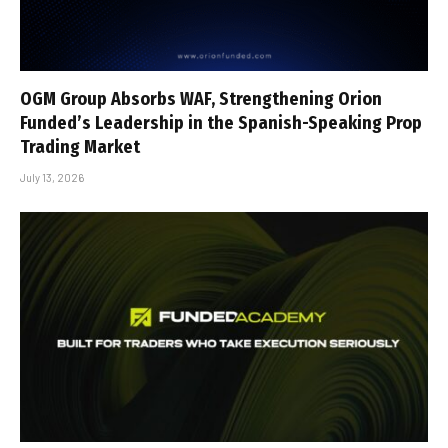
OGM Group Absorbs WAF, Strengthening Orion
Funded’s Leadership in the Spanish-Speaking Prop
Trading Market
July 13, 2026