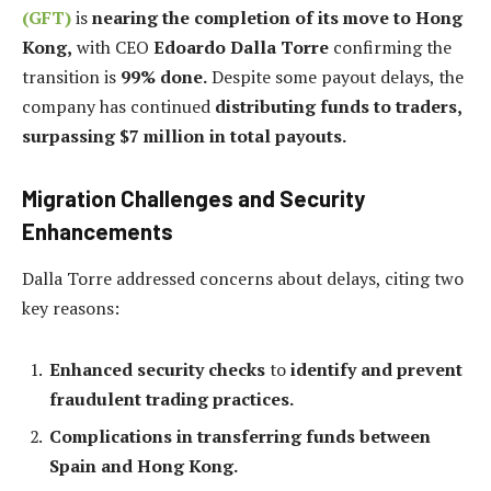
(GFT)
is
nearing the completion of its move to Hong
Kong,
with CEO
Edoardo Dalla Torre
confirming the
transition is
99% done.
Despite some payout delays, the
company has continued
distributing funds to traders,
surpassing $7 million in total payouts.
Migration Challenges and Security
Enhancements
Dalla Torre addressed concerns about delays, citing two
key reasons:
Enhanced security checks
to
identify and prevent
fraudulent trading practices.
Complications in transferring funds between
Spain and Hong Kong.