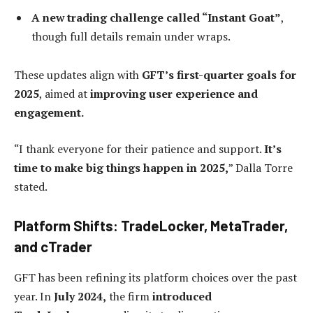
A new trading challenge called “Instant Goat”
,
though full details remain under wraps.
These updates align with
GFT’s first-quarter goals for
2025
, aimed at
improving user experience and
engagement.
“I thank everyone for their patience and support.
It’s
time to make big things happen in 2025,
” Dalla Torre
stated.
Platform Shifts: TradeLocker, MetaTrader,
and cTrader
GFT has been refining its platform choices over the past
year. In
July 2024,
the firm
introduced