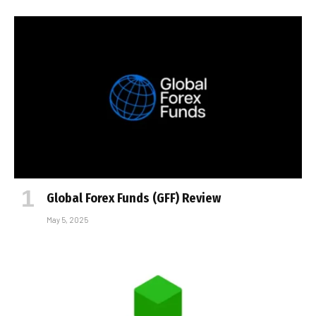
Global Forex Funds (GFF) Review
May 5, 2025