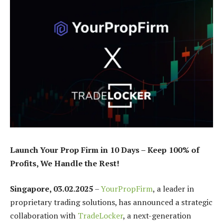
Launch Your Prop Firm in 10 Days – Keep 100% of
Profits, We Handle the Rest!
Singapore, 03.02.2025
–
YourPropFirm
, a leader in
proprietary trading solutions, has announced a strategic
collaboration with
TradeLocker
, a next-generation