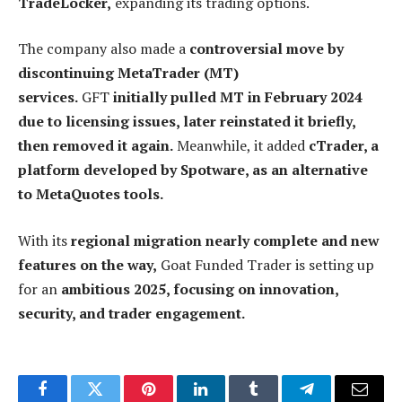
TradeLocker,
expanding its trading options.
The company also made a
controversial move by
discontinuing MetaTrader (MT)
services.
GFT
initially pulled MT in February 2024
due to licensing issues, later reinstated it briefly,
then removed it again.
Meanwhile, it added
cTrader, a
platform developed by Spotware, as an alternative
to MetaQuotes tools.
With its
regional migration nearly complete and new
features on the way,
Goat Funded Trader is setting up
for an
ambitious 2025, focusing on innovation,
security, and trader engagement.