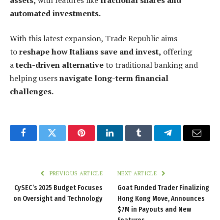
automated investments.
With this latest expansion, Trade Republic aims
to
reshape how Italians save and invest,
offering
a
tech-driven alternative
to traditional banking and
helping users
navigate long-term financial
challenges.
Facebook
Twitter
Pinterest
LinkedIn
Tumblr
Telegram
Email
PREVIOUS ARTICLE
NEXT ARTICLE
CySEC’s 2025 Budget Focuses
Goat Funded Trader Finalizing
on Oversight and Technology
Hong Kong Move, Announces
$7M in Payouts and New