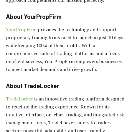
About YourPropFirm
YourPropFirm
provides the technology and support
proprietary trading firms need to launch in just 10 days
while keeping 100% of their profits. With a
comprehensive suite of trading platforms and a focus
on client success, YourPropFirm empowers businesses
to meet market demands and drive growth.
About TradeLocker
TradeLocker
is an innovative trading platform designed
to redefine the trading experience. Known for its
intuitive interface, on-chart trading, and integrated risk
management tools, TradeLocker caters to traders
seeking powerful, adaptable, and user-friendly