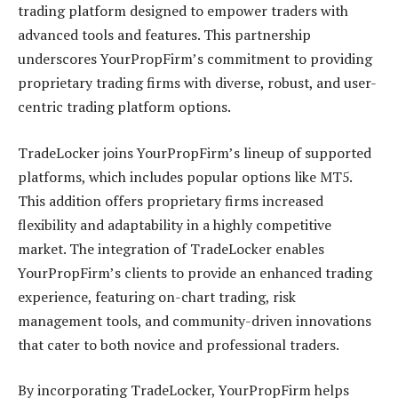
trading platform designed to empower traders with
advanced tools and features. This partnership
underscores YourPropFirm’s commitment to providing
proprietary trading firms with diverse, robust, and user-
centric trading platform options.
TradeLocker joins YourPropFirm’s lineup of supported
platforms, which includes popular options like MT5.
This addition offers proprietary firms increased
flexibility and adaptability in a highly competitive
market. The integration of TradeLocker enables
YourPropFirm’s clients to provide an enhanced trading
experience, featuring on-chart trading, risk
management tools, and community-driven innovations
that cater to both novice and professional traders.
By incorporating TradeLocker, YourPropFirm helps