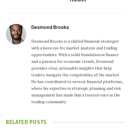
Features
Desmond Brooks
Desmond Brooks is a skilled financial strategist
with a keen eye for market analysis and trading
opportunities. With a solid foundation in finance
and a passion for economic trends, Desmond
provides clear, actionable insights that help
traders navigate the complexities of the market.
He has contributed to several financial platforms,
where his expertise in strategic planning and risk
management has made him a trusted voice in the
trading community.
RELATED
POSTS