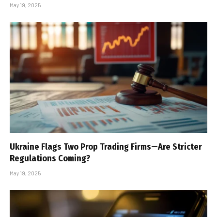
May 19, 2025
Ukraine Flags Two Prop Trading Firms—Are Stricter
Regulations Coming?
May 19, 2025