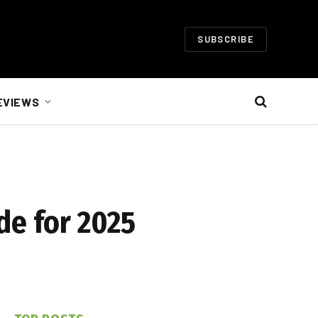
SUBSCRIBE
EVIEWS
de for 2025