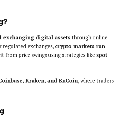
ng?
d exchanging digital assets
through online
er regulated exchanges,
crypto markets run
t from price swings using strategies like
spot
Coinbase, Kraken, and KuCoin
, where traders
ng