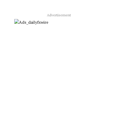
Advertisement