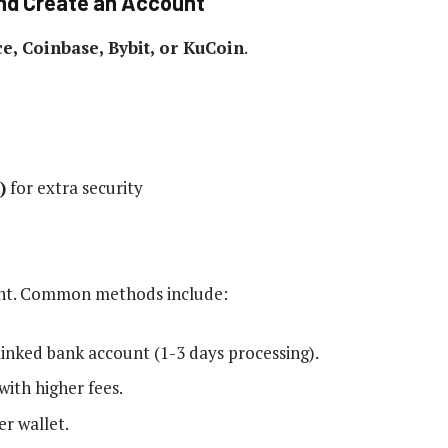
and Create an Account
e, Coinbase, Bybit, or KuCoin
.
)
for extra security
unt. Common methods include:
linked bank account (1-3 days processing).
with higher fees.
r wallet.