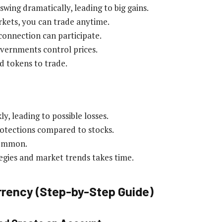
swing dramatically, leading to big gains.
rkets, you can trade anytime.
connection can participate.
vernments control prices.
d tokens to trade.
ly, leading to possible losses.
otections compared to stocks.
common.
egies and market trends takes time.
rrency (Step-by-Step Guide)