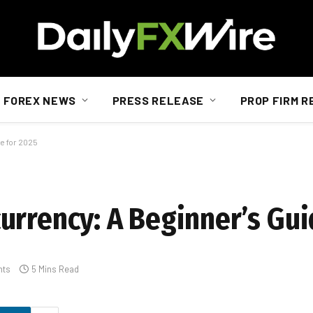
FOREX NEWS
PRESS RELEASE
PROP FIRM R
e for 2025
urrency: A Beginner’s Gui
nts
5 Mins Read