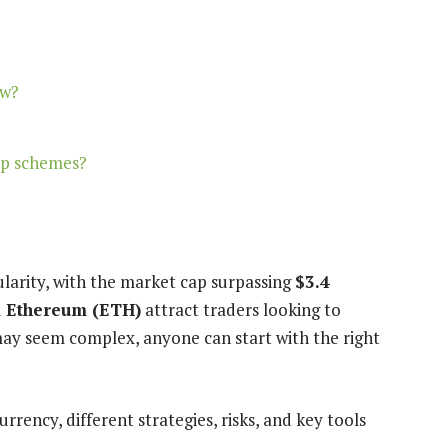
ow?
mp schemes?
larity, with the market cap surpassing
$3.4
d
Ethereum (ETH)
attract traders looking to
ay seem complex, anyone can start with the right
rency, different strategies, risks, and key tools