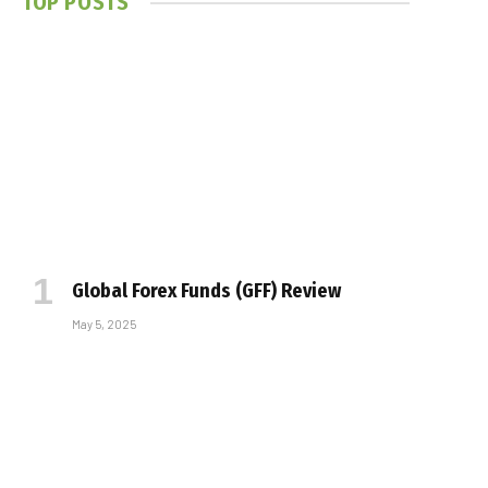
TOP POSTS
Global Forex Funds (GFF) Review
May 5, 2025