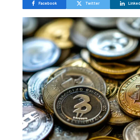
Facebook
Twitter
Linked