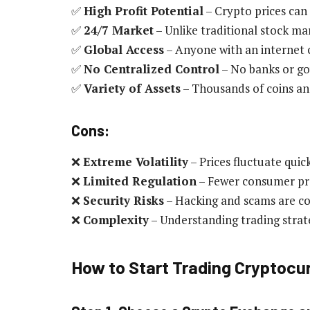
✅
High Profit Potential
– Crypto prices can 
✅
24/7 Market
– Unlike traditional stock ma
✅
Global Access
– Anyone with an internet 
✅
No Centralized Control
– No banks or go
✅
Variety of Assets
– Thousands of coins an
Cons:
❌
Extreme Volatility
– Prices fluctuate quick
❌
Limited Regulation
– Fewer consumer pr
❌
Security Risks
– Hacking and scams are 
❌
Complexity
– Understanding trading strat
How to Start Trading Cryptocu