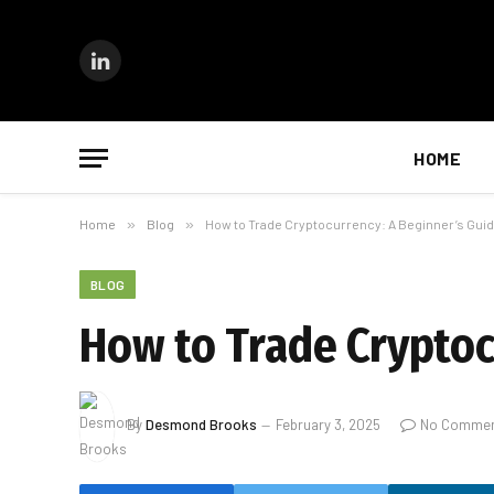
LinkedIn
HOME
Home
»
Blog
»
How to Trade Cryptocurrency: A Beginner’s Guid
BLOG
How to Trade Cryptoc
By
Desmond Brooks
February 3, 2025
No Comme