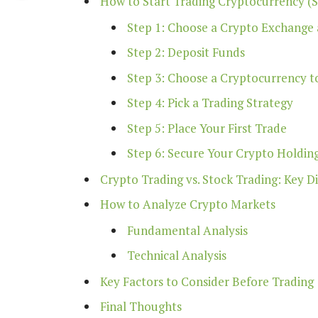
How to Start Trading Cryptocurrency (
Step 1: Choose a Crypto Exchange
Step 2: Deposit Funds
Step 3: Choose a Cryptocurrency t
Step 4: Pick a Trading Strategy
Step 5: Place Your First Trade
Step 6: Secure Your Crypto Holdin
Crypto Trading vs. Stock Trading: Key D
How to Analyze Crypto Markets
Fundamental Analysis
Technical Analysis
Key Factors to Consider Before Trading
Final Thoughts