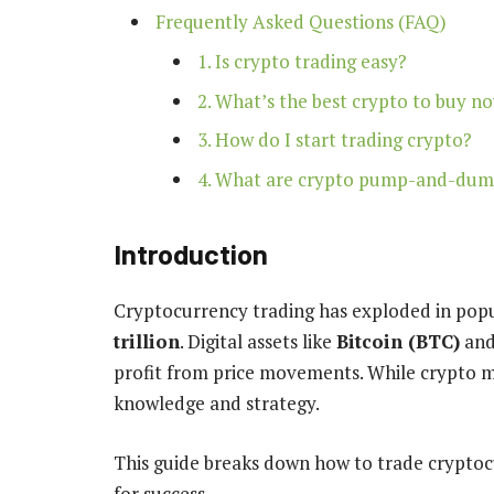
Frequently Asked Questions (FAQ)
1. Is crypto trading easy?
2. What’s the best crypto to buy n
3. How do I start trading crypto?
4. What are crypto pump-and-du
Introduction
Cryptocurrency trading has exploded in popu
trillion
. Digital assets like
Bitcoin (BTC)
an
profit from price movements. While crypto m
knowledge and strategy.
This guide breaks down how to trade cryptocur
for success.