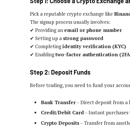
Step 1: Choose a Crypto Exchange 
Pick a reputable crypto exchange like
Binanc
The signup process usually involves:
✔ Providing an
email or phone number
✔ Setting up a
strong password
✔ Completing
identity verification (KYC)
✔ Enabling
two-factor authentication (2FA
Step 2: Deposit Funds
Before trading, you need to fund your acco
Bank Transfer
– Direct deposit from a 
Credit/Debit Card
– Instant purchases 
Crypto Deposits
– Transfer from anothe