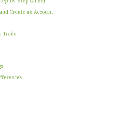
Step-by-Step Guide)
 and Create an Account
o Trade
gs
ifferences