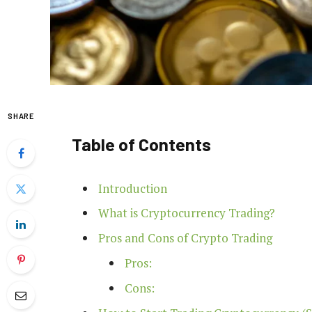
SHARE
Table of Contents
Introduction
What is Cryptocurrency Trading?
Pros and Cons of Crypto Trading
Pros:
Cons: