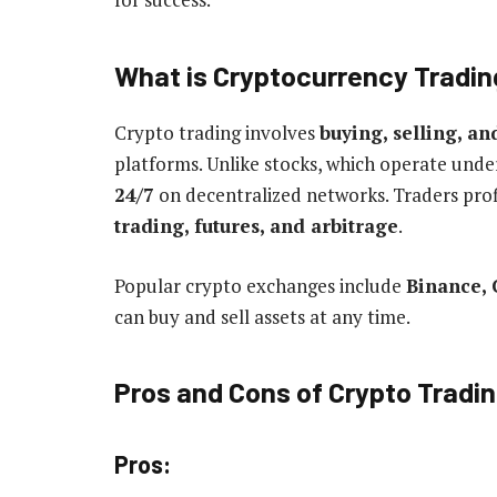
What is Cryptocurrency Tradi
Crypto trading involves
buying, selling, an
platforms. Unlike stocks, which operate und
24/7
on decentralized networks. Traders profi
trading, futures, and arbitrage
.
Popular crypto exchanges include
Binance, 
can buy and sell assets at any time.
Pros and Cons of Crypto Tradi
Pros: