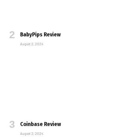
BabyPips Review
August 2, 2024
Coinbase Review
August 2, 2024