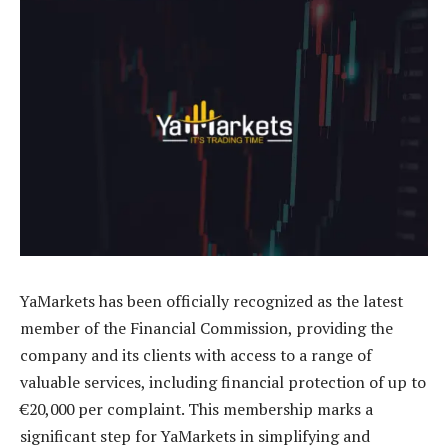
YaMarkets has been officially recognized as the latest
member of the Financial Commission, providing the
company and its clients with access to a range of
valuable services, including financial protection of up to
€20,000 per complaint. This membership marks a
significant step for YaMarkets in simplifying and