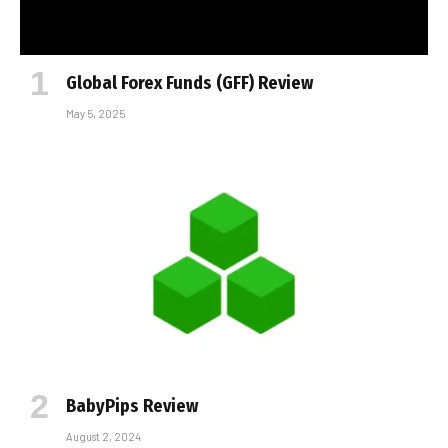
Global Forex Funds (GFF) Review
May 5, 2025
BabyPips Review
August 2, 2024