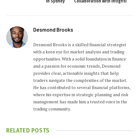
in Sydney
Collaboration with Intigriti
Desmond Brooks
Desmond Brooks is a skilled financial strategist
with a keen eye for market analysis and trading
opportunities. With a solid foundation in finance
and a passion for economic trends, Desmond
provides clear, actionable insights that help
traders navigate the complexities of the market.
He has contributed to several financial platforms,
where his expertise in strategic planning and risk
management has made him a trusted voice in the
trading community.
RELATED
POSTS