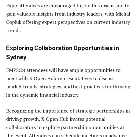
Expo attendees are encouraged to join this discussion to
gain valuable insights from industry leaders, with Michał
Copiuk offering expert perspectives on current industry
trends.
Exploring Collaboration Opportunities in
Sydney
FMPS:24 attendees will have ample opportunities to
meet with X Open Hub representatives to discuss
market trends, strategies, and best practices for thriving
in the dynamic financial industry.
Recognizing the importance of strategic partnerships in
driving growth, X Open Hub invites potential
collaborators to explore partnership opportunities at
the event. Attendees can schedule meetings in advance