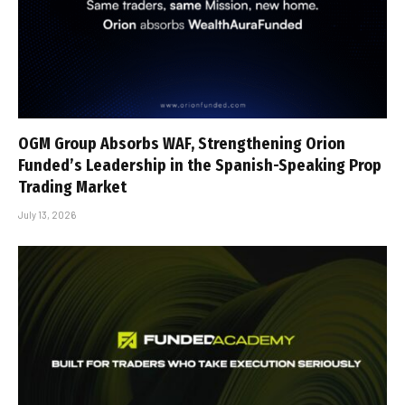
OGM Group Absorbs WAF, Strengthening Orion
Funded’s Leadership in the Spanish-Speaking Prop
Trading Market
July 13, 2026