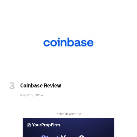
Coinbase Review
August 2, 2024
Advertisement