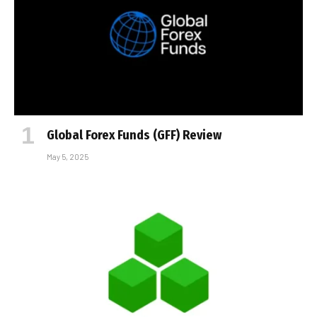
Global Forex Funds (GFF) Review
May 5, 2025