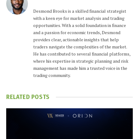
Desmond Brooks is a skilled financial strategist
with a keen eye for market analysis and trading
opportunities. With a solid foundation in finance
and a passion for economic trends, Desmond
provides clear, actionable insights that help
traders navigate the complexities of the market.
He has contributed to several financial platforms,
where his expertise in strategic planning and risk
management has made him a trusted voice in the
trading community.
RELATED
POSTS