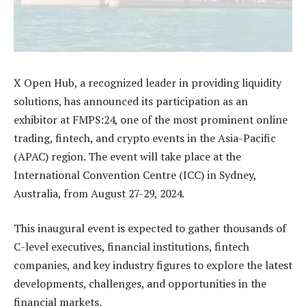
X Open Hub, a recognized leader in providing liquidity
solutions, has announced its participation as an
exhibitor at FMPS:24, one of the most prominent online
trading, fintech, and crypto events in the Asia-Pacific
(APAC) region. The event will take place at the
International Convention Centre (ICC) in Sydney,
Australia, from August 27-29, 2024.
This inaugural event is expected to gather thousands of
C-level executives, financial institutions, fintech
companies, and key industry figures to explore the latest
developments, challenges, and opportunities in the
financial markets.