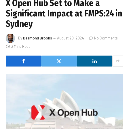
X Open Hub Set to Make a
Significant Impact at FMPS:24 in
Sydney
By
Desmond Brooks
August 20, 2024
No Comments
3 Mins Read