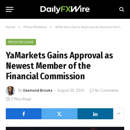
Home
»
Press Release
»
YaMarkets Gains Approval as Newest Member of the Financial Commission
PRESS RELEASE
YaMarkets Gains Approval as
Newest Member of the
Financial Commission
By
Desmond Brooks
August 20, 2024
No Comments
2 Mins Read