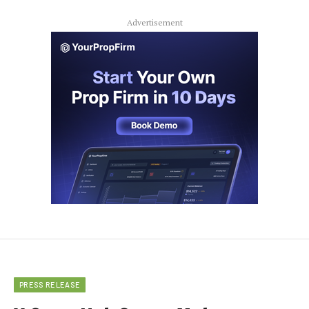
Advertisement
PRESS RELEASE