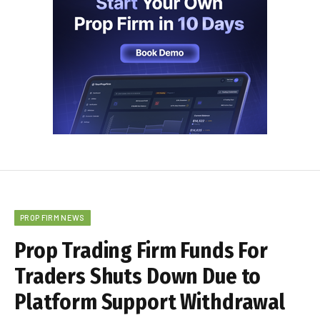
PROP FIRM NEWS
Prop Trading Firm Funds For
Traders Shuts Down Due to
Platform Support Withdrawal