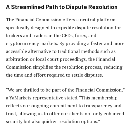
A Streamlined Path to Dispute Resolution
The Financial Commission offers a neutral platform
specifically designed to expedite dispute resolution for
brokers and traders in the CFDs, forex, and
cryptocurrency markets. By providing a faster and more
accessible alternative to traditional methods such as
arbitration or local court proceedings, the Financial
Commission simplifies the resolution process, reducing
the time and effort required to settle disputes.
“We are thrilled to be part of the Financial Commission,”
a YaMarkets representative stated. “This membership
reflects our ongoing commitment to transparency and
trust, allowing us to offer our clients not only enhanced
security but also quicker resolution options.”