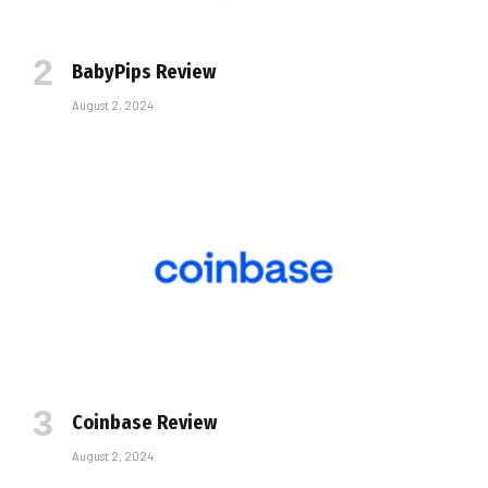
BabyPips Review
August 2, 2024
Coinbase Review
August 2, 2024