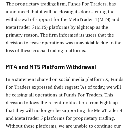
The proprietary trading firm, Funds For Traders, has
announced that it will be closing its doors, citing the
withdrawal of support for the MetaTrader 4 (MT4) and
MetaTrader 5 (MT5) platforms by Eightcap as the
primary reason. The firm informed its users that the
decision to cease operations was unavoidable due to the
loss of these crucial trading platforms.
MT4 and MT5 Platform Withdrawal
In a statement shared on social media platform X, Funds
For Traders expressed their regret: “As of today, we will
be ceasing all operations at Funds For Traders. This
decision follows the recent notification from Eightcap
that they will no longer be supporting the MetaTrader 4
and MetaTrader 5 platforms for proprietary trading.
Without these platforms, we are unable to continue our