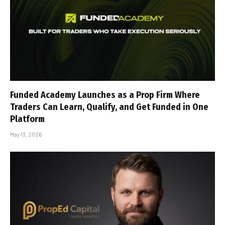
Funded Academy Launches as a Prop Firm Where
Traders Can Learn, Qualify, and Get Funded in One
Platform
May 13, 2026