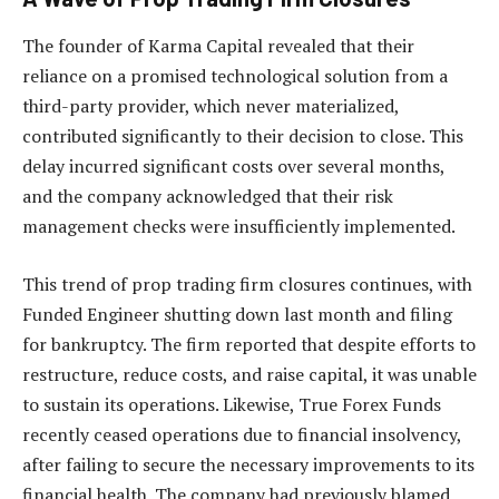
The founder of Karma Capital revealed that their
reliance on a promised technological solution from a
third-party provider, which never materialized,
contributed significantly to their decision to close. This
delay incurred significant costs over several months,
and the company acknowledged that their risk
management checks were insufficiently implemented.
This trend of prop trading firm closures continues, with
Funded Engineer shutting down last month and filing
for bankruptcy. The firm reported that despite efforts to
restructure, reduce costs, and raise capital, it was unable
to sustain its operations. Likewise, True Forex Funds
recently ceased operations due to financial insolvency,
after failing to secure the necessary improvements to its
financial health. The company had previously blamed