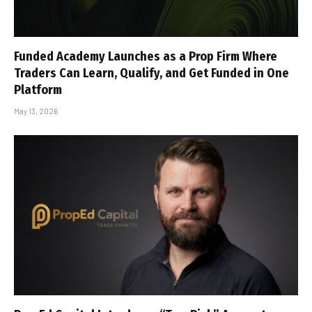
Funded Academy Launches as a Prop Firm Where
Traders Can Learn, Qualify, and Get Funded in One
Platform
May 13, 2026