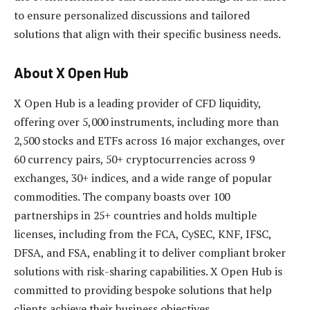
to ensure personalized discussions and tailored
solutions that align with their specific business needs.
About X Open Hub
X Open Hub is a leading provider of CFD liquidity,
offering over 5,000 instruments, including more than
2,500 stocks and ETFs across 16 major exchanges, over
60 currency pairs, 50+ cryptocurrencies across 9
exchanges, 30+ indices, and a wide range of popular
commodities. The company boasts over 100
partnerships in 25+ countries and holds multiple
licenses, including from the FCA, CySEC, KNF, IFSC,
DFSA, and FSA, enabling it to deliver compliant broker
solutions with risk-sharing capabilities. X Open Hub is
committed to providing bespoke solutions that help
clients achieve their business objectives.