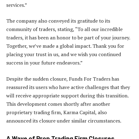
services.”
The company also conveyed its gratitude to its
community of traders, stating, “To all our incredible
traders, it has been an honor to be part of your journey.
Together, we’ve made a global impact. Thank you for
placing your trust in us, and we wish you continued
success in your future endeavors.”
Despite the sudden closure, Funds For Traders has
reassured its users who have active challenges that they
will receive appropriate support during this transition.
This development comes shortly after another
proprietary trading firm, Karma Capital, also
announced its closure under similar circumstances.
A Wave of Prop Trading Firm Closures