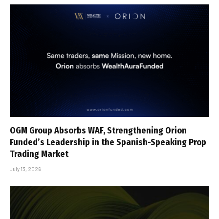
OGM Group Absorbs WAF, Strengthening Orion
Funded’s Leadership in the Spanish-Speaking Prop
Trading Market
July 13, 2026