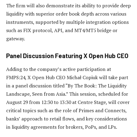
The firm will also demonstrate its ability to provide deep
liquidity with superior order book depth across various
instruments, supported by multiple integration options
such as FIX protocol, API, and MT4/MT5 bridge or
gateway.
Panel Discussion Featuring X Open Hub CEO
Adding to the company’s active participation at
FMPS:24, X Open Hub CEO Michał Copiuk will take part
in a panel discussion titled “By The Book: The Liquidity
Landscape, Seen from Asia.” This session, scheduled for
August 29 from 12:30 to 13:30 at Centre Stage, will cover
critical topics such as the role of Primes and Connects,
banks’ approach to retail flows, and key considerations
in liquidity agreements for brokers, PoPs, and LPs.