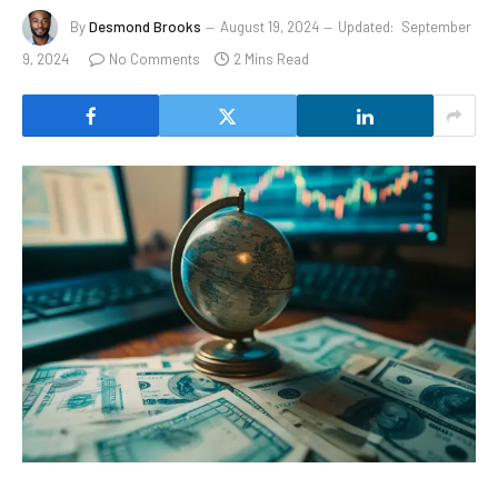
By
Desmond Brooks
August 19, 2024
Updated:
September
9, 2024
No Comments
2 Mins Read