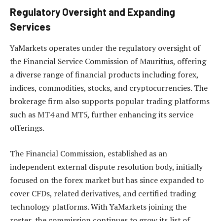
Regulatory Oversight and Expanding
Services
YaMarkets operates under the regulatory oversight of
the Financial Service Commission of Mauritius, offering
a diverse range of financial products including forex,
indices, commodities, stocks, and cryptocurrencies. The
brokerage firm also supports popular trading platforms
such as MT4 and MT5, further enhancing its service
offerings.
The Financial Commission, established as an
independent external dispute resolution body, initially
focused on the forex market but has since expanded to
cover CFDs, related derivatives, and certified trading
technology platforms. With YaMarkets joining the
roster, the commission continues to grow its list of