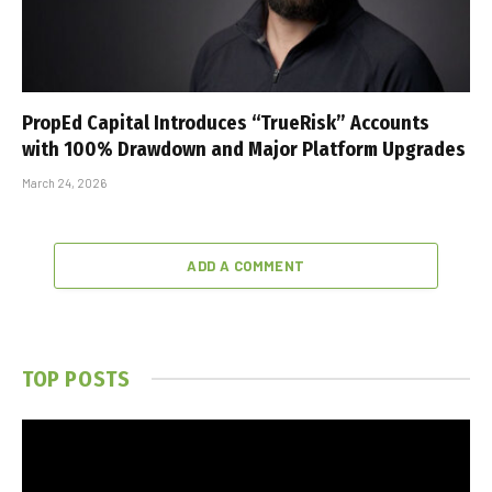
PropEd Capital Introduces “TrueRisk” Accounts
with 100% Drawdown and Major Platform Upgrades
March 24, 2026
ADD A COMMENT
TOP POSTS