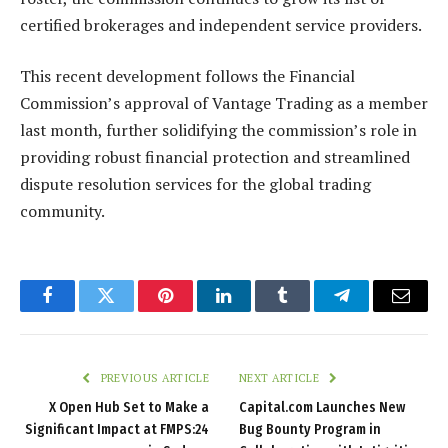
certified brokerages and independent service providers.
This recent development follows the Financial
Commission’s approval of Vantage Trading as a member
last month, further solidifying the commission’s role in
providing robust financial protection and streamlined
dispute resolution services for the global trading
community.
Facebook
Twitter
Pinterest
LinkedIn
Tumblr
Telegram
Email
PREVIOUS ARTICLE
NEXT ARTICLE
X Open Hub Set to Make a
Capital.com Launches New
Significant Impact at FMPS:24
Bug Bounty Program in