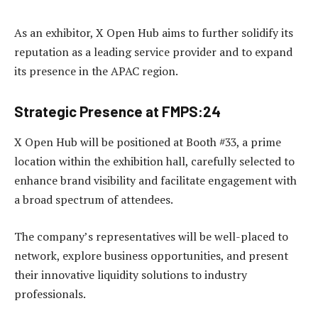
As an exhibitor, X Open Hub aims to further solidify its
reputation as a leading service provider and to expand
its presence in the APAC region.
Strategic Presence at FMPS:24
X Open Hub will be positioned at Booth #33, a prime
location within the exhibition hall, carefully selected to
enhance brand visibility and facilitate engagement with
a broad spectrum of attendees.
The company’s representatives will be well-placed to
network, explore business opportunities, and present
their innovative liquidity solutions to industry
professionals.