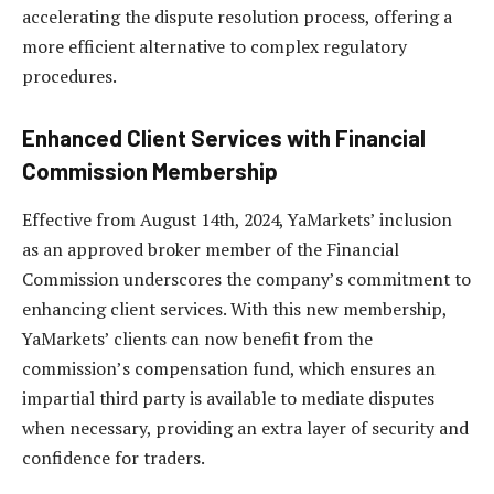
accelerating the dispute resolution process, offering a
more efficient alternative to complex regulatory
procedures.
Enhanced Client Services with Financial
Commission Membership
Effective from August 14th, 2024, YaMarkets’ inclusion
as an approved broker member of the Financial
Commission underscores the company’s commitment to
enhancing client services. With this new membership,
YaMarkets’ clients can now benefit from the
commission’s compensation fund, which ensures an
impartial third party is available to mediate disputes
when necessary, providing an extra layer of security and
confidence for traders.