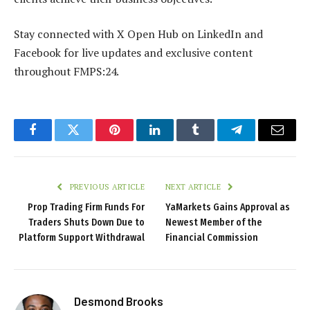
Stay connected with X Open Hub on LinkedIn and
Facebook for live updates and exclusive content
throughout FMPS:24.
Facebook
Twitter
Pinterest
LinkedIn
Tumblr
Telegram
Email
PREVIOUS ARTICLE
NEXT ARTICLE
Prop Trading Firm Funds For
YaMarkets Gains Approval as
Traders Shuts Down Due to
Newest Member of the
Platform Support Withdrawal
Financial Commission
Desmond Brooks