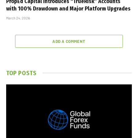
PropEd Capital Introduces “TrueRisk” Accounts
with 100% Drawdown and Major Platform Upgrades
March 24, 2026
ADD A COMMENT
TOP POSTS