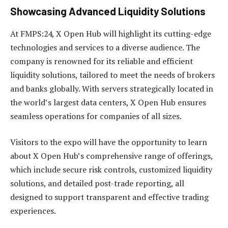
Showcasing Advanced Liquidity Solutions
At FMPS:24, X Open Hub will highlight its cutting-edge
technologies and services to a diverse audience. The
company is renowned for its reliable and efficient
liquidity solutions, tailored to meet the needs of brokers
and banks globally. With servers strategically located in
the world’s largest data centers, X Open Hub ensures
seamless operations for companies of all sizes.
Visitors to the expo will have the opportunity to learn
about X Open Hub’s comprehensive range of offerings,
which include secure risk controls, customized liquidity
solutions, and detailed post-trade reporting, all
designed to support transparent and effective trading
experiences.