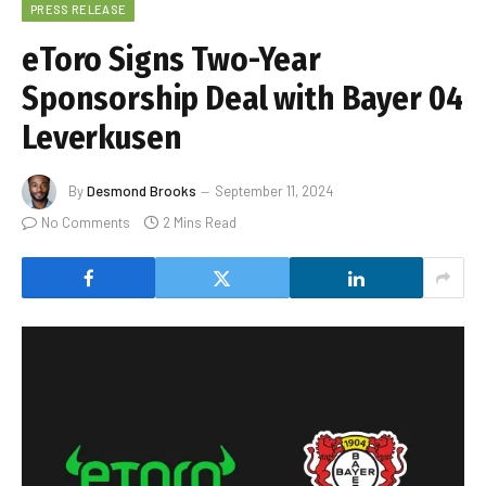
PRESS RELEASE
eToro Signs Two-Year
Sponsorship Deal with Bayer 04
Leverkusen
By
Desmond Brooks
September 11, 2024
No Comments
2 Mins Read