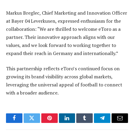
Markus Breglec, Chief Marketing and Innovation Officer
at Bayer 04 Leverkusen, expressed enthusiasm for the
collaboration: “We are thrilled to welcome eToro as a
partner. Their innovative approach aligns with our
values, and we look forward to working together to
expand their reach in Germany and internationally.”
This partnership reflects eToro’s continued focus on
growing its brand visibility across global markets,
leveraging the universal appeal of football to connect
with a broader audience.
Facebook
Twitter
Pinterest
LinkedIn
Tumblr
Telegram
Email