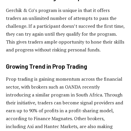
Gerchik & Co’s program is unique in that it offers
traders an unlimited number of attempts to pass the
challenge. If a participant doesn’t succeed the first time,
they can try again until they qualify for the program.
This gives traders ample opportunity to hone their skills
and progress without risking personal funds.
Growing Trend in Prop Trading
Prop trading is gaining momentum across the financial
sector, with brokers such as OANDA recently
introducing a similar program in South Africa. Through
their initiative, traders can become signal providers and
earn up to 90% of profits in a profit-sharing model,
according to Finance Magnates. Other brokers,
including Axi and Hantec Markets, are also making