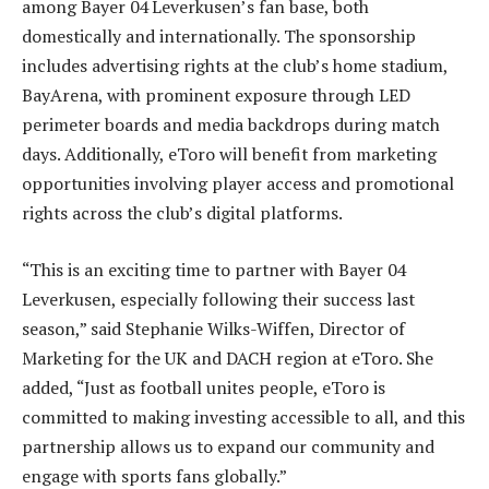
among Bayer 04 Leverkusen’s fan base, both
domestically and internationally. The sponsorship
includes advertising rights at the club’s home stadium,
BayArena, with prominent exposure through LED
perimeter boards and media backdrops during match
days. Additionally, eToro will benefit from marketing
opportunities involving player access and promotional
rights across the club’s digital platforms.
“This is an exciting time to partner with Bayer 04
Leverkusen, especially following their success last
season,” said Stephanie Wilks-Wiffen, Director of
Marketing for the UK and DACH region at eToro. She
added, “Just as football unites people, eToro is
committed to making investing accessible to all, and this
partnership allows us to expand our community and
engage with sports fans globally.”