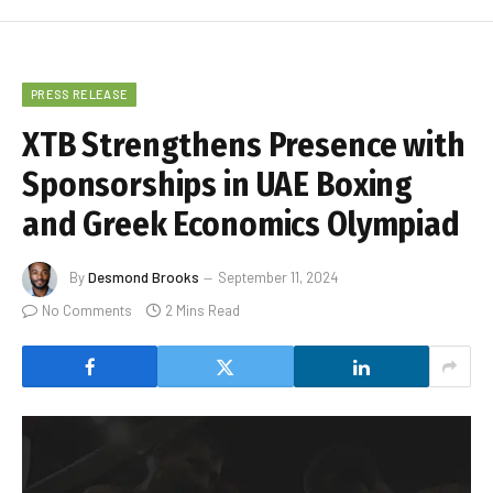
PRESS RELEASE
XTB Strengthens Presence with
Sponsorships in UAE Boxing
and Greek Economics Olympiad
By
Desmond Brooks
September 11, 2024
No Comments
2 Mins Read