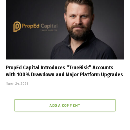
PropEd Capital Introduces “TrueRisk” Accounts
with 100% Drawdown and Major Platform Upgrades
March 24, 2026
ADD A COMMENT