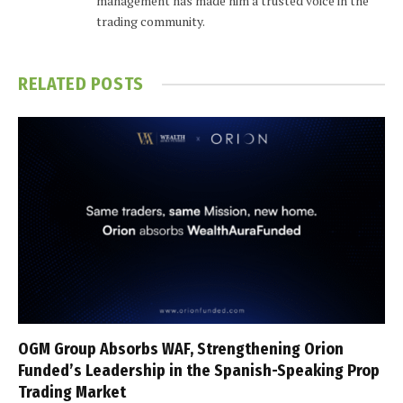
management has made him a trusted voice in the
trading community.
RELATED
POSTS
OGM Group Absorbs WAF, Strengthening Orion
Funded’s Leadership in the Spanish-Speaking Prop
Trading Market