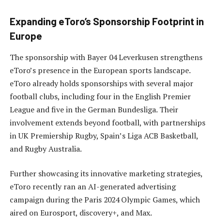
Expanding eToro’s Sponsorship Footprint in
Europe
The sponsorship with Bayer 04 Leverkusen strengthens
eToro’s presence in the European sports landscape.
eToro already holds sponsorships with several major
football clubs, including four in the English Premier
League and five in the German Bundesliga. Their
involvement extends beyond football, with partnerships
in UK Premiership Rugby, Spain’s Liga ACB Basketball,
and Rugby Australia.
Further showcasing its innovative marketing strategies,
eToro recently ran an AI-generated advertising
campaign during the Paris 2024 Olympic Games, which
aired on Eurosport, discovery+, and Max.