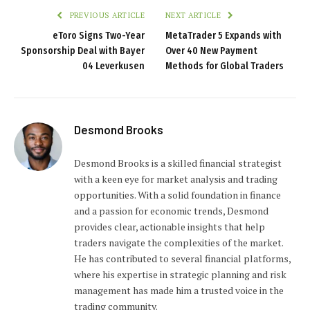
PREVIOUS ARTICLE
NEXT ARTICLE
eToro Signs Two-Year
MetaTrader 5 Expands with
Sponsorship Deal with Bayer
Over 40 New Payment
04 Leverkusen
Methods for Global Traders
Desmond Brooks
Desmond Brooks is a skilled financial strategist
with a keen eye for market analysis and trading
opportunities. With a solid foundation in finance
and a passion for economic trends, Desmond
provides clear, actionable insights that help
traders navigate the complexities of the market.
He has contributed to several financial platforms,
where his expertise in strategic planning and risk
management has made him a trusted voice in the
trading community.