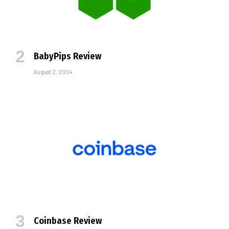
BabyPips Review
August 2, 2024
Coinbase Review