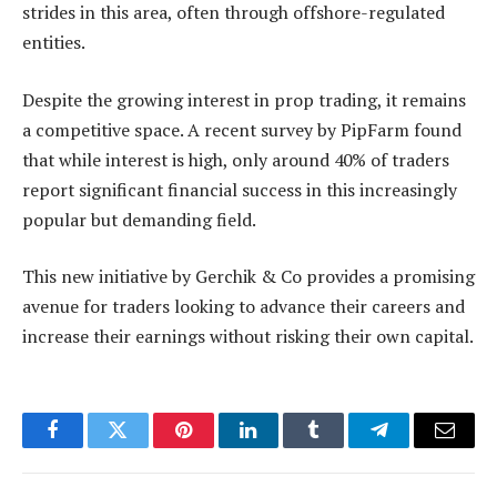
strides in this area, often through offshore-regulated
entities.
Despite the growing interest in prop trading, it remains
a competitive space. A recent survey by PipFarm found
that while interest is high, only around 40% of traders
report significant financial success in this increasingly
popular but demanding field.
This new initiative by Gerchik & Co provides a promising
avenue for traders looking to advance their careers and
increase their earnings without risking their own capital.
Facebook
Twitter
Pinterest
LinkedIn
Tumblr
Telegram
Email