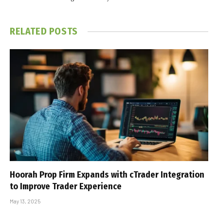
RELATED
POSTS
Hoorah Prop Firm Expands with cTrader Integration
to Improve Trader Experience
May 13, 2025