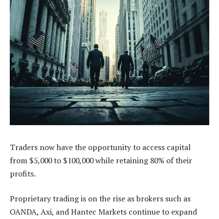
Traders now have the opportunity to access capital
from $5,000 to $100,000 while retaining 80% of their
profits.
Proprietary trading is on the rise as brokers such as
OANDA, Axi, and Hantec Markets continue to expand