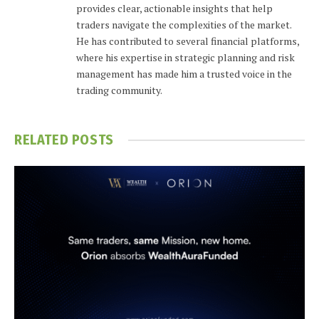
provides clear, actionable insights that help
traders navigate the complexities of the market.
He has contributed to several financial platforms,
where his expertise in strategic planning and risk
management has made him a trusted voice in the
trading community.
RELATED
POSTS