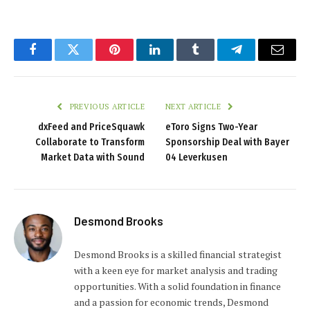
Facebook
Twitter
Pinterest
LinkedIn
Tumblr
Telegram
Email
PREVIOUS ARTICLE
NEXT ARTICLE
dxFeed and PriceSquawk
eToro Signs Two-Year
Collaborate to Transform
Sponsorship Deal with Bayer
Market Data with Sound
04 Leverkusen
Desmond Brooks
Desmond Brooks is a skilled financial strategist
with a keen eye for market analysis and trading
opportunities. With a solid foundation in finance
and a passion for economic trends, Desmond