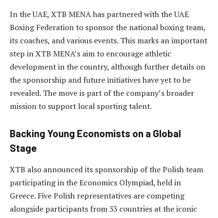
In the UAE, XTB MENA has partnered with the UAE
Boxing Federation to sponsor the national boxing team,
its coaches, and various events. This marks an important
step in XTB MENA’s aim to encourage athletic
development in the country, although further details on
the sponsorship and future initiatives have yet to be
revealed. The move is part of the company’s broader
mission to support local sporting talent.
Backing Young Economists on a Global
Stage
XTB also announced its sponsorship of the Polish team
participating in the Economics Olympiad, held in
Greece. Five Polish representatives are competing
alongside participants from 33 countries at the iconic