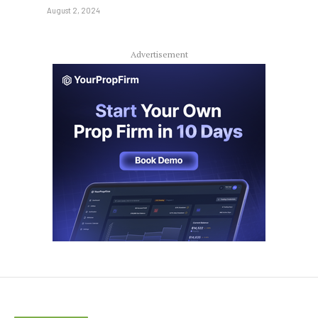
August 2, 2024
Advertisement