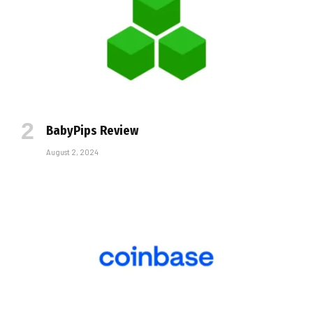
BabyPips Review
August 2, 2024