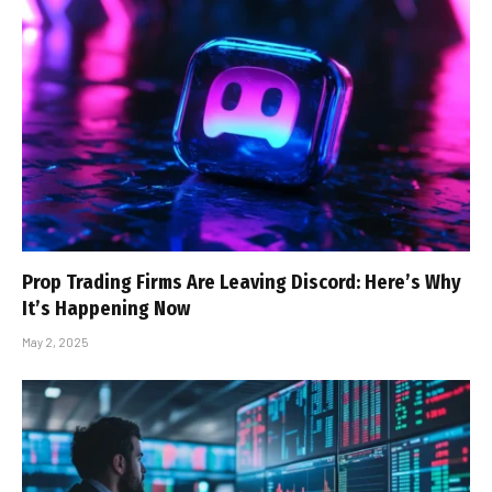
Prop Trading Firms Are Leaving Discord: Here’s Why
It’s Happening Now
May 2, 2025