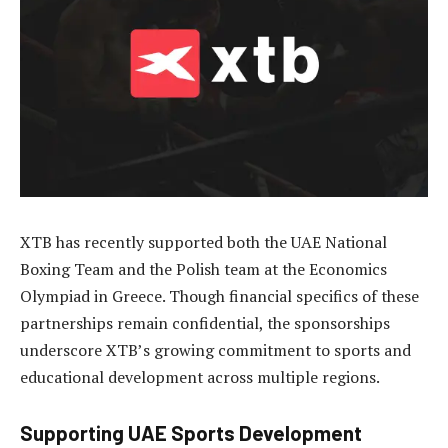
XTB has recently supported both the UAE National
Boxing Team and the Polish team at the Economics
Olympiad in Greece. Though financial specifics of these
partnerships remain confidential, the sponsorships
underscore XTB’s growing commitment to sports and
educational development across multiple regions.
Supporting UAE Sports Development