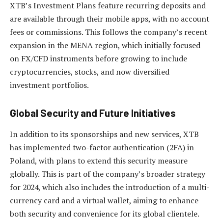
XTB’s Investment Plans feature recurring deposits and
are available through their mobile apps, with no account
fees or commissions. This follows the company’s recent
expansion in the MENA region, which initially focused
on FX/CFD instruments before growing to include
cryptocurrencies, stocks, and now diversified
investment portfolios.
Global Security and Future Initiatives
In addition to its sponsorships and new services, XTB
has implemented two-factor authentication (2FA) in
Poland, with plans to extend this security measure
globally. This is part of the company’s broader strategy
for 2024, which also includes the introduction of a multi-
currency card and a virtual wallet, aiming to enhance
both security and convenience for its global clientele.