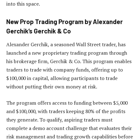
into this space.
New Prop Trading Program by Alexander
Gerchik’s Gerchik & Co
Alexander Gerchik, a seasoned Wall Street trader, has
launched a new proprietary trading program through
his brokerage firm, Gerchik & Co. This program enables
traders to trade with company funds, offering up to
$100,000 in capital, allowing participants to trade
without putting their own money at risk.
The program offers access to funding between $5,000
and $100,000, with traders keeping 80% of the profits
they generate. To qualify, aspiring traders must
complete a demo account challenge that evaluates their
risk management and trading growth capabilities before