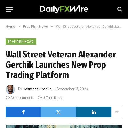
Home
»
Prop Firm News
»
Wall Street Veteran Alexander Gerchik Launches New Prop Trading Platform
PROP FIRM NEWS
Wall Street Veteran Alexander
Gerchik Launches New Prop
Trading Platform
By
Desmond Brooks
September 17, 2024
No Comments
3 Mins Read