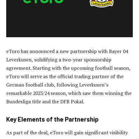
eToro has announced a new partnership with Bayer 04
Leverkusen, solidifying a two-year sponsorship
agreement. Starting with the upcoming football season,
eToro will serve as the official trading partner of the
German football club, following Leverkusen’s
remarkable 2023/24 season, which saw them winning the
Bundesliga title and the DFB Pokal.
Key Elements of the Partnership
As part of the deal, eToro will gain significant visibility