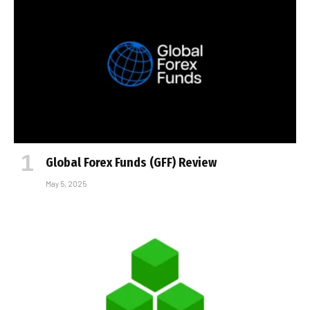
Global Forex Funds (GFF) Review
May 5, 2025