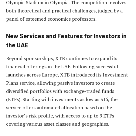
Olympic Stadium in Olympia. The competition involves
both theoretical and practical challenges, judged by a
panel of esteemed economics professors.
New Services and Features for Investors in
the UAE
Beyond sponsorships, XTB continues to expand its
financial offerings in the UAE. Following successful
launches across Europe, XTB introduced its Investment
Plans service, allowing passive investors to create
diversified portfolios with exchange-traded funds
(ETFs). Starting with investments as low as $15, the
service offers automated allocation based on the
investor’s risk profile, with access to up to 9 ETFs
covering various asset classes and geographies.