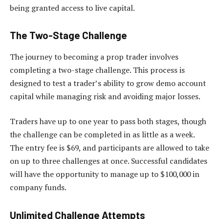
being granted access to live capital.
The Two-Stage Challenge
The journey to becoming a prop trader involves
completing a two-stage challenge. This process is
designed to test a trader’s ability to grow demo account
capital while managing risk and avoiding major losses.
Traders have up to one year to pass both stages, though
the challenge can be completed in as little as a week.
The entry fee is $69, and participants are allowed to take
on up to three challenges at once. Successful candidates
will have the opportunity to manage up to $100,000 in
company funds.
Unlimited Challenge Attempts