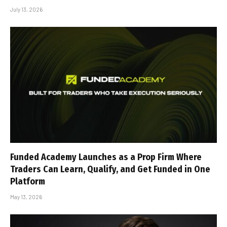
July 13, 2026
Funded Academy Launches as a Prop Firm Where
Traders Can Learn, Qualify, and Get Funded in One
Platform
May 13, 2026