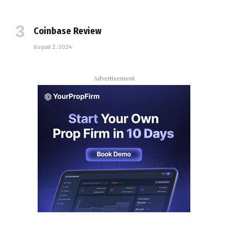
Coinbase Review
August 2, 2024
Advertisement