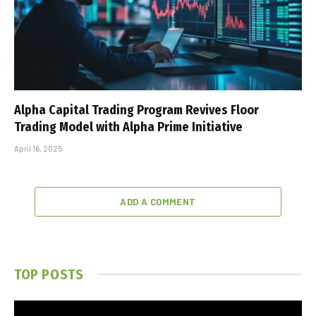
Alpha Capital Trading Program Revives Floor
Trading Model with Alpha Prime Initiative
April 16, 2025
ADD A COMMENT
TOP POSTS