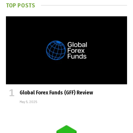
TOP POSTS
Global Forex Funds (GFF) Review
May 5, 2025