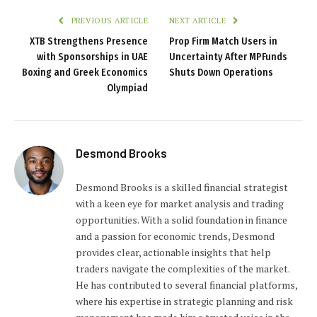
PREVIOUS ARTICLE
NEXT ARTICLE
XTB Strengthens Presence
Prop Firm Match Users in
with Sponsorships in UAE
Uncertainty After MPFunds
Boxing and Greek Economics
Shuts Down Operations
Olympiad
Desmond Brooks
Desmond Brooks is a skilled financial strategist
with a keen eye for market analysis and trading
opportunities. With a solid foundation in finance
and a passion for economic trends, Desmond
provides clear, actionable insights that help
traders navigate the complexities of the market.
He has contributed to several financial platforms,
where his expertise in strategic planning and risk