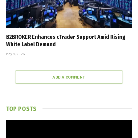
B2BROKER Enhances cTrader Support Amid Rising
White Label Demand
May 8, 2025
ADD A COMMENT
TOP POSTS