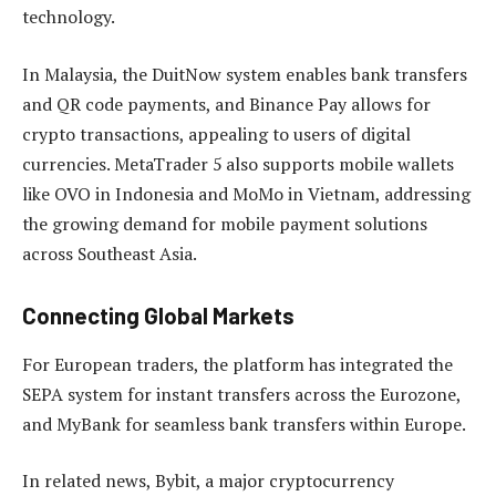
technology.
In Malaysia, the DuitNow system enables bank transfers
and QR code payments, and Binance Pay allows for
crypto transactions, appealing to users of digital
currencies. MetaTrader 5 also supports mobile wallets
like OVO in Indonesia and MoMo in Vietnam, addressing
the growing demand for mobile payment solutions
across Southeast Asia.
Connecting Global Markets
For European traders, the platform has integrated the
SEPA system for instant transfers across the Eurozone,
and MyBank for seamless bank transfers within Europe.
In related news, Bybit, a major cryptocurrency