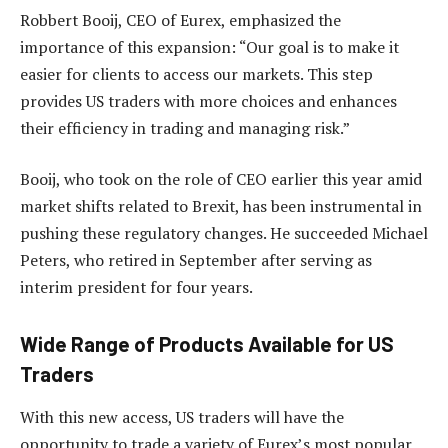
Robbert Booij, CEO of Eurex, emphasized the
importance of this expansion: “Our goal is to make it
easier for clients to access our markets. This step
provides US traders with more choices and enhances
their efficiency in trading and managing risk.”
Booij, who took on the role of CEO earlier this year amid
market shifts related to Brexit, has been instrumental in
pushing these regulatory changes. He succeeded Michael
Peters, who retired in September after serving as
interim president for four years.
Wide Range of Products Available for US
Traders
With this new access, US traders will have the
opportunity to trade a variety of Eurex’s most popular