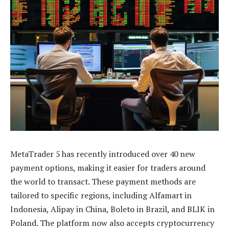
MetaTrader 5 has recently introduced over 40 new
payment options, making it easier for traders around
the world to transact. These payment methods are
tailored to specific regions, including Alfamart in
Indonesia, Alipay in China, Boleto in Brazil, and BLIK in
Poland. The platform now also accepts cryptocurrency