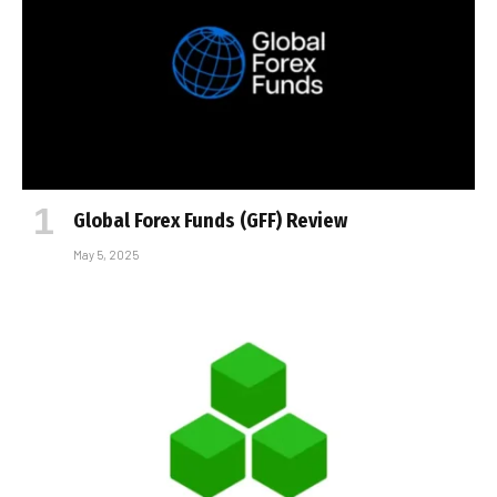
Global Forex Funds (GFF) Review
May 5, 2025