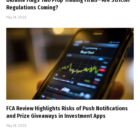
Ukraine Flags Two Prop Trading Firms—Are Stricter
Regulations Coming?
May 19, 2025
FCA Review Highlights Risks of Push Notifications
and Prize Giveaways in Investment Apps
May 19, 2025