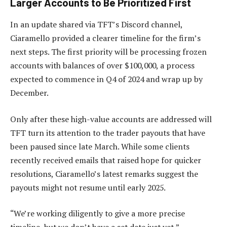
Larger Accounts to Be Prioritized First
In an update shared via TFT’s Discord channel,
Ciaramello provided a clearer timeline for the firm’s
next steps. The first priority will be processing frozen
accounts with balances of over $100,000, a process
expected to commence in Q4 of 2024 and wrap up by
December.
Only after these high-value accounts are addressed will
TFT turn its attention to the trader payouts that have
been paused since late March. While some clients
recently received emails that raised hope for quicker
resolutions, Ciaramello’s latest remarks suggest the
payouts might not resume until early 2025.
“We’re working diligently to give a more precise