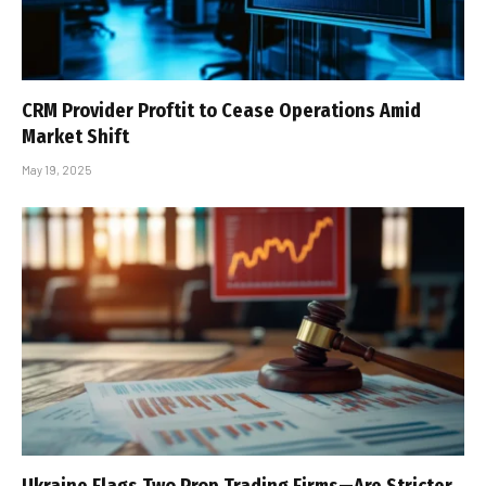
CRM Provider Proftit to Cease Operations Amid
Market Shift
May 19, 2025