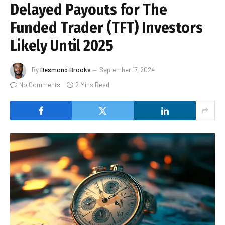
Delayed Payouts for The
Funded Trader (TFT) Investors
Likely Until 2025
By
Desmond Brooks
September 17, 2024
No Comments
2 Mins Read