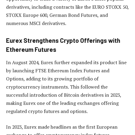
derivatives, including contracts like the EURO STOXX 50,
STOXX Europe 600, German Bond Futures, and
numerous MSCI derivatives.
Eurex Strengthens Crypto Offerings with
Ethereum Futures
In August 2024, Eurex further expanded its product line
by launching FTSE Ethereum Index Futures and
Options, adding to its growing portfolio of
cryptocurrency instruments. This followed the
successful introduction of Bitcoin derivatives in 2023,
making Eurex one of the leading exchanges offering
regulated crypto futures and options.
In 2023, Eurex made headlines as the first European
exchange to offer cryptocurrency index futures,