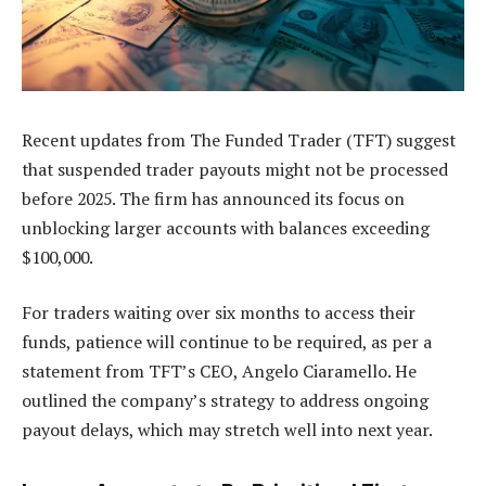
Recent updates from The Funded Trader (TFT) suggest
that suspended trader payouts might not be processed
before 2025. The firm has announced its focus on
unblocking larger accounts with balances exceeding
$100,000.
For traders waiting over six months to access their
funds, patience will continue to be required, as per a
statement from TFT’s CEO, Angelo Ciaramello. He
outlined the company’s strategy to address ongoing
payout delays, which may stretch well into next year.