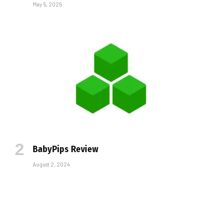
May 5, 2025
BabyPips Review
August 2, 2024