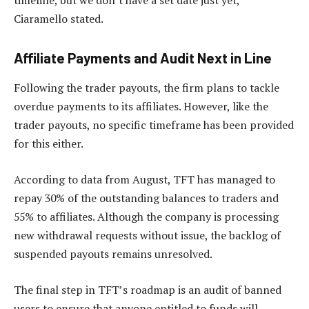
timeline, but we don’t have a set date just yet,”
Ciaramello stated.
Affiliate Payments and Audit Next in Line
Following the trader payouts, the firm plans to tackle
overdue payments to its affiliates. However, like the
trader payouts, no specific timeframe has been provided
for this either.
According to data from August, TFT has managed to
repay 30% of the outstanding balances to traders and
55% to affiliates. Although the company is processing
new withdrawal requests without issue, the backlog of
suspended payouts remains unresolved.
The final step in TFT’s roadmap is an audit of banned
users to ensure that anyone entitled to funds will