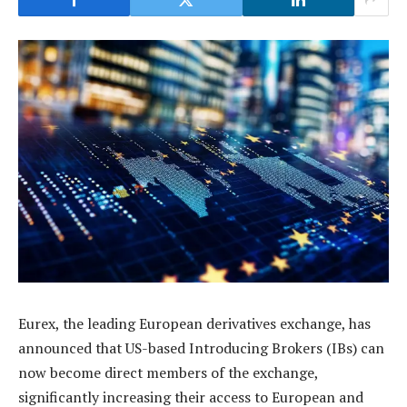
Eurex, the leading European derivatives exchange, has
announced that US-based Introducing Brokers (IBs) can
now become direct members of the exchange,
significantly increasing their access to European and