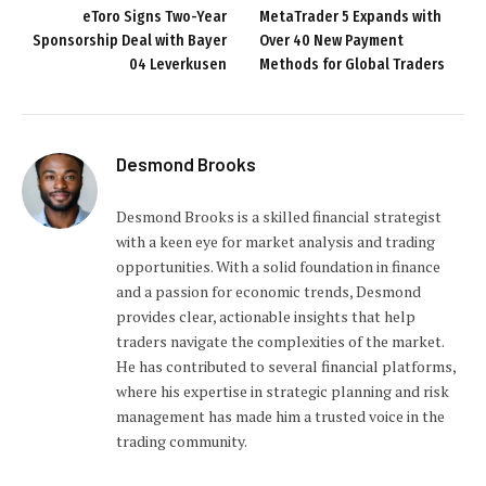
eToro Signs Two-Year
MetaTrader 5 Expands with
Sponsorship Deal with Bayer
Over 40 New Payment
04 Leverkusen
Methods for Global Traders
Desmond Brooks
Desmond Brooks is a skilled financial strategist
with a keen eye for market analysis and trading
opportunities. With a solid foundation in finance
and a passion for economic trends, Desmond
provides clear, actionable insights that help
traders navigate the complexities of the market.
He has contributed to several financial platforms,
where his expertise in strategic planning and risk
management has made him a trusted voice in the
trading community.