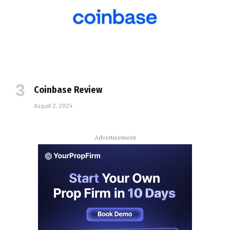
Coinbase Review
August 2, 2024
Advertisement