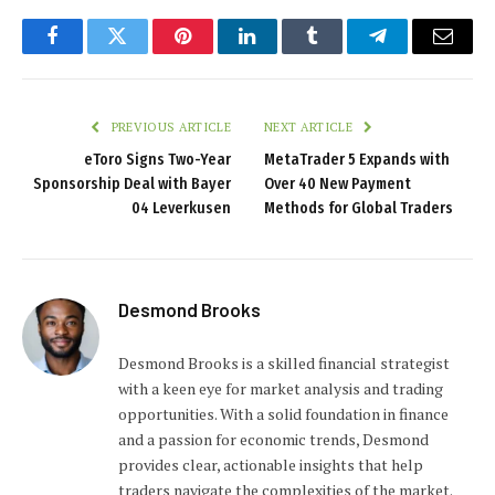
Facebook
Twitter
Pinterest
LinkedIn
Tumblr
Telegram
Email
PREVIOUS ARTICLE
NEXT ARTICLE
eToro Signs Two-Year
MetaTrader 5 Expands with
Sponsorship Deal with Bayer
Over 40 New Payment
04 Leverkusen
Methods for Global Traders
Desmond Brooks
Desmond Brooks is a skilled financial strategist
with a keen eye for market analysis and trading
opportunities. With a solid foundation in finance
and a passion for economic trends, Desmond
provides clear, actionable insights that help
traders navigate the complexities of the market.