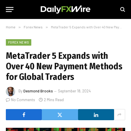
Home
»
Forex News
»
MetaTrader 5 Expands with Over 40 New Payment Methods for Global Traders
FOREX NEWS
MetaTrader 5 Expands with
Over 40 New Payment Methods
for Global Traders
By
Desmond Brooks
September 18, 2024
No Comments
2 Mins Read