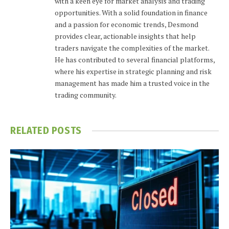
with a keen eye for market analysis and trading
opportunities. With a solid foundation in finance
and a passion for economic trends, Desmond
provides clear, actionable insights that help
traders navigate the complexities of the market.
He has contributed to several financial platforms,
where his expertise in strategic planning and risk
management has made him a trusted voice in the
trading community.
RELATED
POSTS