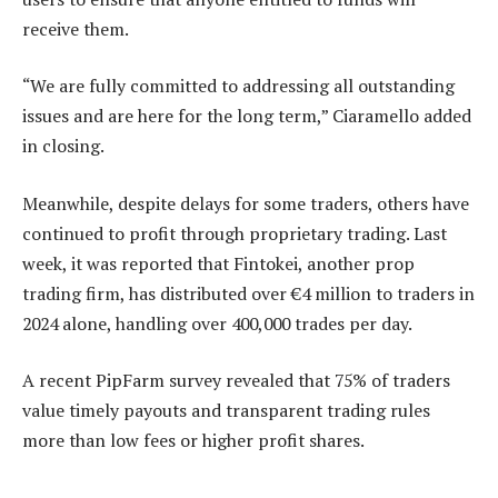
receive them.
“We are fully committed to addressing all outstanding
issues and are here for the long term,” Ciaramello added
in closing.
Meanwhile, despite delays for some traders, others have
continued to profit through proprietary trading. Last
week, it was reported that Fintokei, another prop
trading firm, has distributed over €4 million to traders in
2024 alone, handling over 400,000 trades per day.
A recent PipFarm survey revealed that 75% of traders
value timely payouts and transparent trading rules
more than low fees or higher profit shares.