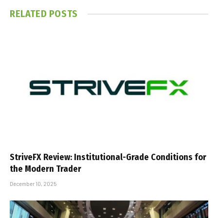
RELATED
POSTS
StriveFX Review: Institutional-Grade Conditions for
the Modern Trader
December 10, 2025