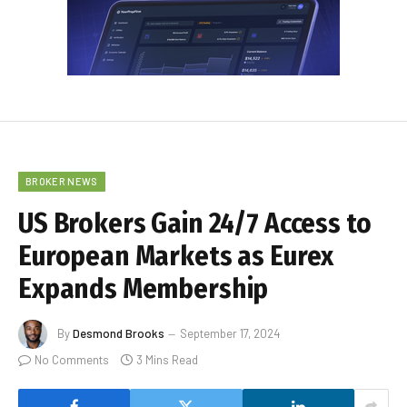
BROKER NEWS
US Brokers Gain 24/7 Access to
European Markets as Eurex
Expands Membership
By
Desmond Brooks
September 17, 2024
No Comments
3 Mins Read