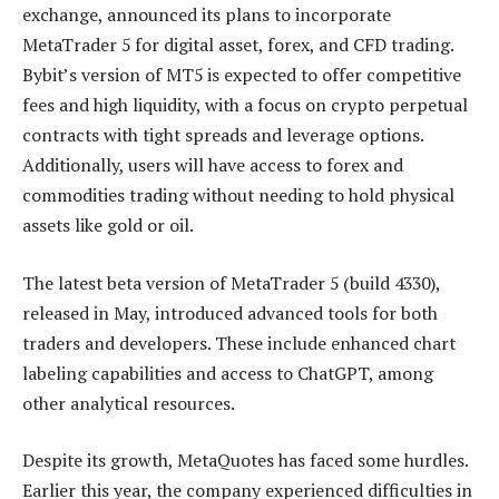
exchange, announced its plans to incorporate
MetaTrader 5 for digital asset, forex, and CFD trading.
Bybit’s version of MT5 is expected to offer competitive
fees and high liquidity, with a focus on crypto perpetual
contracts with tight spreads and leverage options.
Additionally, users will have access to forex and
commodities trading without needing to hold physical
assets like gold or oil.
The latest beta version of MetaTrader 5 (build 4330),
released in May, introduced advanced tools for both
traders and developers. These include enhanced chart
labeling capabilities and access to ChatGPT, among
other analytical resources.
Despite its growth, MetaQuotes has faced some hurdles.
Earlier this year, the company experienced difficulties in