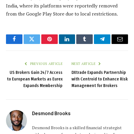
India, where its platforms were reportedly removed
from the Google Play Store due to local restrictions.
Facebook
Twitter
Pinterest
LinkedIn
Tumblr
Telegram
Email
PREVIOUS ARTICLE
NEXT ARTICLE
US Brokers Gain 24/7 Access
DXtrade Expands Partnership
to European Markets as Eurex
with Centroid to Enhance Risk
Expands Membership
Management for Brokers
Desmond Brooks
Desmond Brooks is a skilled financial strategist