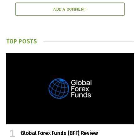
ADD A COMMENT
TOP POSTS
Global Forex Funds (GFF) Review