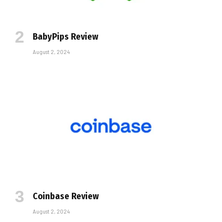
BabyPips Review
August 2, 2024
Coinbase Review
August 2, 2024