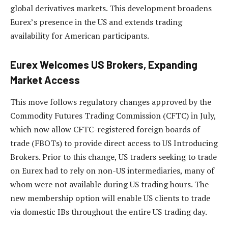
global derivatives markets. This development broadens
Eurex’s presence in the US and extends trading
availability for American participants.
Eurex Welcomes US Brokers, Expanding
Market Access
This move follows regulatory changes approved by the
Commodity Futures Trading Commission (CFTC) in July,
which now allow CFTC-registered foreign boards of
trade (FBOTs) to provide direct access to US Introducing
Brokers. Prior to this change, US traders seeking to trade
on Eurex had to rely on non-US intermediaries, many of
whom were not available during US trading hours. The
new membership option will enable US clients to trade
via domestic IBs throughout the entire US trading day.