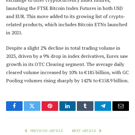
launching the FTSE Bitcoin Index Futures in both USD
and EUR. This move added to its growing list of crypto-
related products, which includes Bitcoin ETNs launched
in 2021.
Despite a slight 2% decline in total trading volume in
2023, driven by a 9% drop in index derivatives, Eurex saw
growth in its OTC Clearing segment. The average daily
cleared volume increased by 10% to €185 billion, with GC
Pooling volumes rising sharply by 142% to €158.9 billion.
Facebook
Twitter
Pinterest
LinkedIn
Tumblr
Telegram
Email
PREVIOUS ARTICLE
NEXT ARTICLE