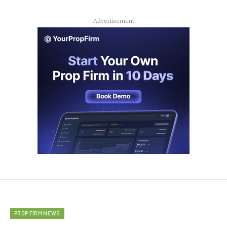
Advertisement
PROP FIRM NEWS