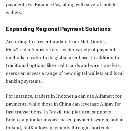
payments via Binance Pay, along with several mobile
wallets.
Expanding Regional Payment Solutions
According to a recent update from MetaQuotes,
MetaTrader 5 now offers a wider variety of payment
methods to cater to its global user base. In addition to
traditional options like credit cards and wire transfers,
users can access a range of new digital wallets and local
banking systems.
For instance, traders in Indonesia can use Alfamart for
payments, while those in China can leverage Alipay for
fast transactions. In Brazil, the platform supports
Boleto, a popular invoice-based payment system, and in
Poland, BLIK allows payments through shortcode