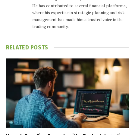
He has contributed to several financial platforms,
where his expertise in strategic planning and risk
management has made him a trusted voice in the
trading community.
RELATED
POSTS