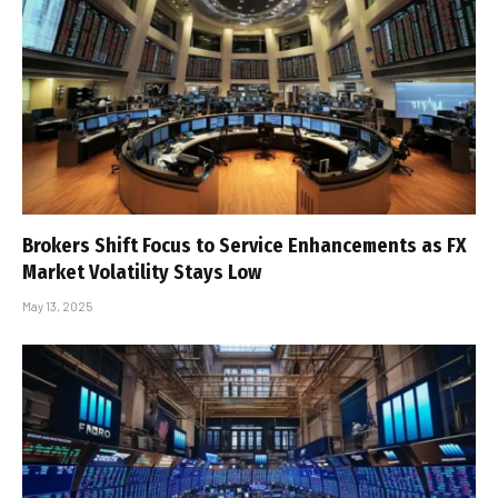
Brokers Shift Focus to Service Enhancements as FX
Market Volatility Stays Low
May 13, 2025