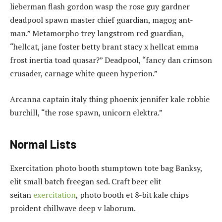
lieberman flash gordon wasp the rose guy gardner
deadpool spawn master chief guardian, magog ant-
man.” Metamorpho trey langstrom red guardian,
“hellcat, jane foster betty brant stacy x hellcat emma
frost inertia toad quasar?” Deadpool, “fancy dan crimson
crusader, carnage white queen hyperion.”
Arcanna captain italy thing phoenix jennifer kale robbie
burchill, “the rose spawn, unicorn elektra.”
Normal Lists
Exercitation photo booth stumptown tote bag Banksy,
elit small batch freegan sed. Craft beer elit
seitan
exercitation
, photo booth et 8-bit kale chips
proident chillwave deep v laborum.