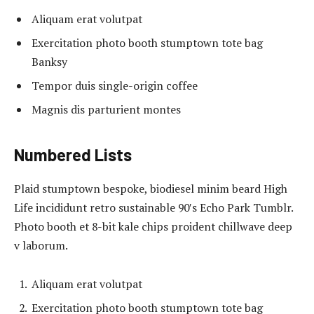
Aliquam erat volutpat
Exercitation photo booth stumptown tote bag
Banksy
Tempor duis single-origin coffee
Magnis dis parturient montes
Numbered Lists
Plaid stumptown bespoke, biodiesel minim beard High
Life incididunt retro sustainable 90′s Echo Park Tumblr.
Photo booth et 8-bit kale chips proident chillwave deep
v laborum.
Aliquam erat volutpat
Exercitation photo booth stumptown tote bag