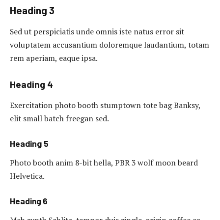
Heading 3
Sed ut perspiciatis unde omnis iste natus error sit
voluptatem accusantium doloremque laudantium, totam
rem aperiam, eaque ipsa.
Heading 4
Exercitation photo booth stumptown tote bag Banksy,
elit small batch freegan sed.
Heading 5
Photo booth anim 8-bit hella, PBR 3 wolf moon beard
Helvetica.
Heading 6
Meh synth Schlitz, tempor duis single-origin coffee ea