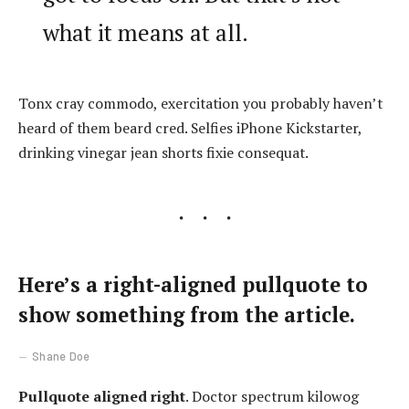
what it means at all.
Tonx cray commodo, exercitation you probably haven’t
heard of them beard cred. Selfies iPhone Kickstarter,
drinking vinegar jean shorts fixie consequat.
Here’s a right-aligned pullquote to
show something from the article.
Shane Doe
Pullquote aligned right
. Doctor spectrum kilowog