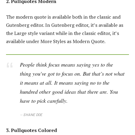
2. Pullquotes Modern
The modern quote is available both in the classic and
Gutenberg editor. In Gutenberg editor, it’s available as
the Large style variant while in the classic editor, it’s
available under More Styles as Modern Quote.
People think focus means saying yes to the
thing you’ve got to focus on. But that’s not what
it means at all. It means saying no to the
hundred other good ideas that there are. You
have to pick carefully.
SHANE DOE
3. Pullquotes Colored