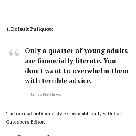
1. Default Pullquote
Only a quarter of young adults
are financially literate. You
don’t want to overwhelm them
with terrible advice.
James Matthews
The normal pullquote style is available only with the
Gutenberg Editor.