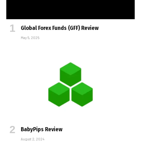
Global Forex Funds (GFF) Review
May 5, 2025
BabyPips Review
August 2, 2024