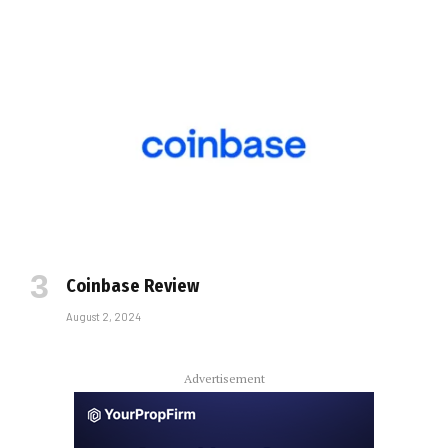
Coinbase Review
August 2, 2024
Advertisement