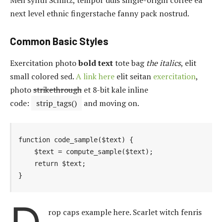
next level ethnic fingerstache fanny pack nostrud.
Common Basic Styles
Exercitation photo
bold text
tote bag
the italics
, elit
small colored sed.
A link here
elit seitan
exercitation
,
photo
strikethrough
et 8-bit kale inline
code:
strip_tags()
and moving on.
function code_sample($text) { 

    $text = compute_sample($text);

    return $text; 

}
rop caps example here. Scarlet witch fenris