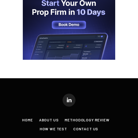
LinkedIn
HOME
ABOUT US
METHODOLOGY REVIEW
HOW WE TEST
CONTACT US