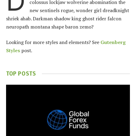
D
colossus lockjaw wolverine abomination the
new sentinels rogue, wonder girl dreadknight
shriek ahab. Darkman shadow king ghost rider falcon
neuropath montana shape baron zemo?
Looking for more styles and elements? See
Gutenberg
Styles
post.
TOP POSTS