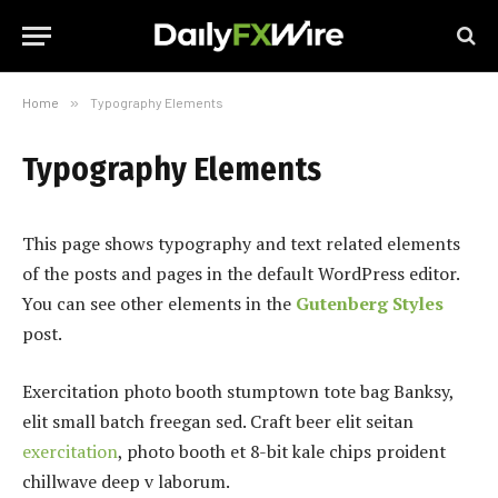
Home
»
Typography Elements
Typography Elements
This page shows typography and text related elements
of the posts and pages in the default WordPress editor.
You can see other elements in the
Gutenberg Styles
post.
Exercitation photo booth stumptown tote bag Banksy,
elit small batch freegan sed. Craft beer elit seitan
exercitation
, photo booth et 8-bit kale chips proident
chillwave deep v laborum.