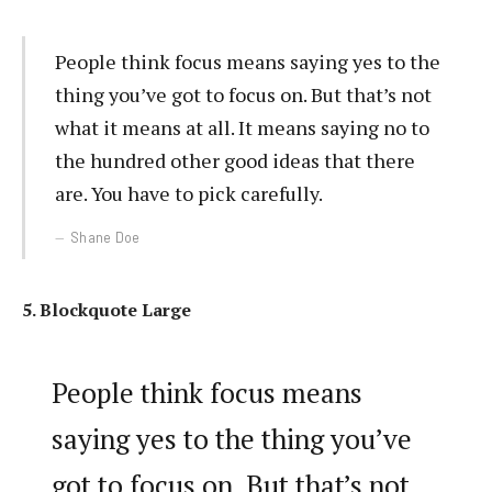
People think focus means saying yes to the
thing you’ve got to focus on. But that’s not
what it means at all. It means saying no to
the hundred other good ideas that there
are. You have to pick carefully.
Shane Doe
5. Blockquote Large
People think focus means
saying yes to the thing you’ve
got to focus on. But that’s not