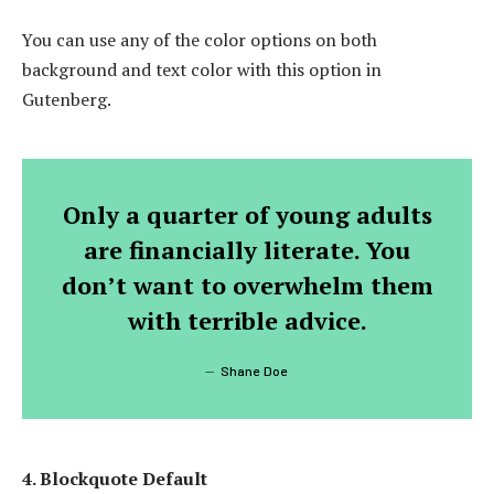
You can use any of the color options on both
background and text color with this option in
Gutenberg.
Only a quarter of young adults
are financially literate. You
don’t want to overwhelm them
with terrible advice.
Shane Doe
4. Blockquote Default