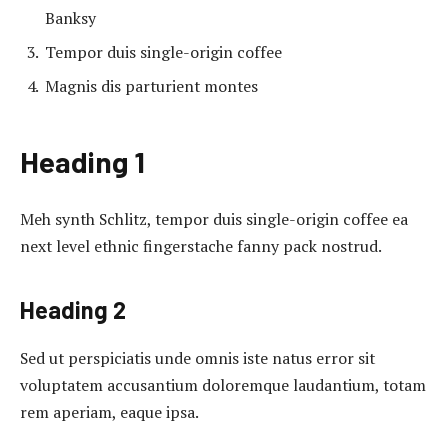
Banksy
Tempor duis single-origin coffee
Magnis dis parturient montes
Heading 1
Meh synth Schlitz, tempor duis single-origin coffee ea
next level ethnic fingerstache fanny pack nostrud.
Heading 2
Sed ut perspiciatis unde omnis iste natus error sit
voluptatem accusantium doloremque laudantium, totam
rem aperiam, eaque ipsa.