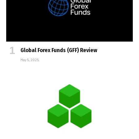
Global Forex Funds (GFF) Review
May 5, 2025