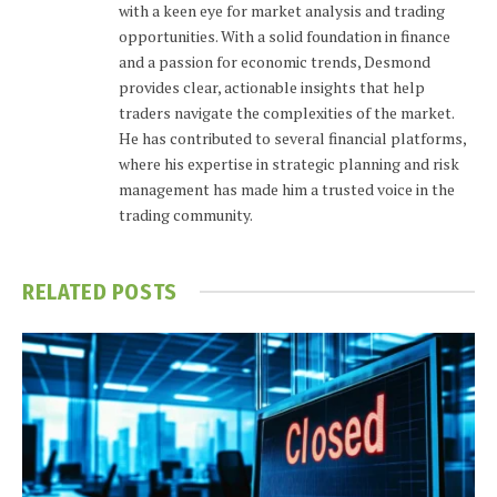
with a keen eye for market analysis and trading
opportunities. With a solid foundation in finance
and a passion for economic trends, Desmond
provides clear, actionable insights that help
traders navigate the complexities of the market.
He has contributed to several financial platforms,
where his expertise in strategic planning and risk
management has made him a trusted voice in the
trading community.
RELATED
POSTS