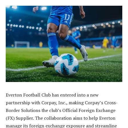
Everton Football Club has entered into a new
partnership with Corpay, Inc., making Corpay’s Cross-
Border Solutions the club’s Official Foreign Exchange
(FX) Supplier. The collaboration aims to help Everton
manage its foreign exchange exposure and streamline