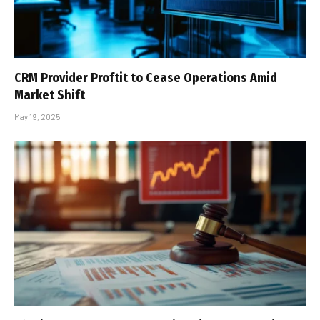
CRM Provider Proftit to Cease Operations Amid
Market Shift
May 19, 2025