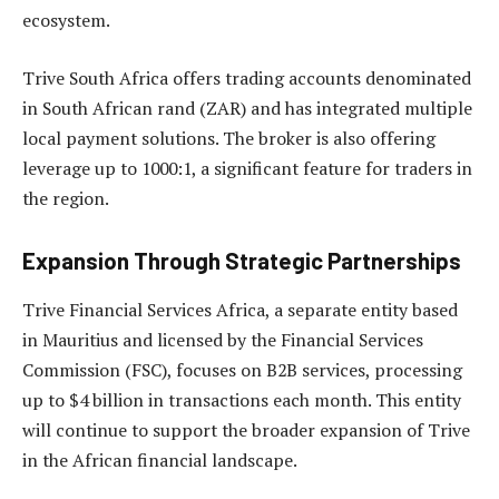
ecosystem.
Trive South Africa offers trading accounts denominated
in South African rand (ZAR) and has integrated multiple
local payment solutions. The broker is also offering
leverage up to 1000:1, a significant feature for traders in
the region.
Expansion Through Strategic Partnerships
Trive Financial Services Africa, a separate entity based
in Mauritius and licensed by the Financial Services
Commission (FSC), focuses on B2B services, processing
up to $4 billion in transactions each month. This entity
will continue to support the broader expansion of Trive
in the African financial landscape.