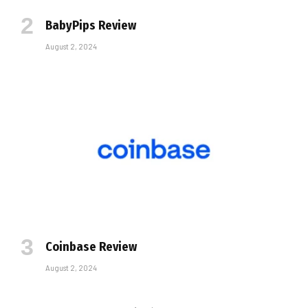
BabyPips Review
August 2, 2024
Coinbase Review
August 2, 2024