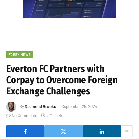
FOREX NEWS
Everton FC Partners with
Corpay to Overcome Foreign
Exchange Challenges
By
Desmond Brooks
September 26, 2024
No Comments
2 Mins Read