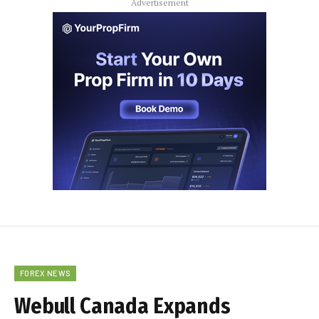
Advertisement
FOREX NEWS
Webull Canada Expands