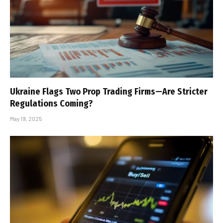
Ukraine Flags Two Prop Trading Firms—Are Stricter
Regulations Coming?
May 19, 2025