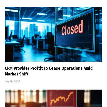
CRM Provider Proftit to Cease Operations Amid
Market Shift
May 19, 2025