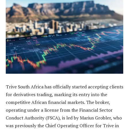
Trive South Africa has officially started accepting clients
for derivatives trading, marking its entry into the
competitive African financial markets. The broker,
operating under a license from the Financial Sector
Conduct Authority (FSCA), is led by Marius Grobler, who
was previously the Chief Operating Officer for Trive in