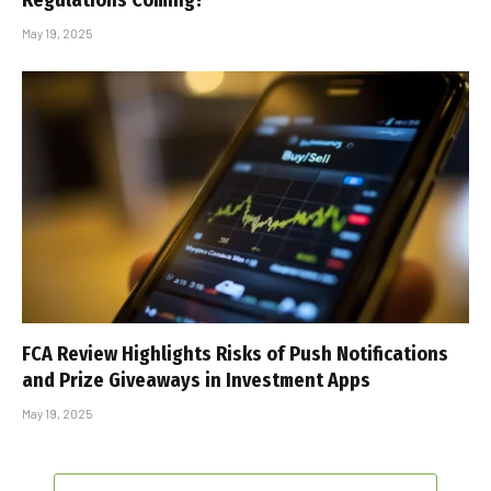
Regulations Coming?
May 19, 2025
FCA Review Highlights Risks of Push Notifications
and Prize Giveaways in Investment Apps
May 19, 2025