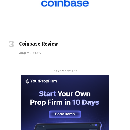
Coinbase Review
August 2, 2024
Advertisement