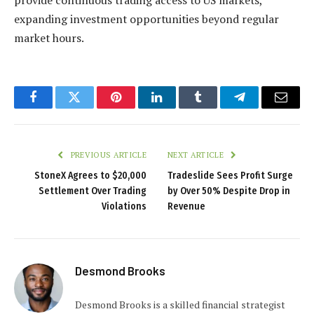
expanding investment opportunities beyond regular
market hours.
Facebook
Twitter
Pinterest
LinkedIn
Tumblr
Telegram
Email
PREVIOUS ARTICLE
NEXT ARTICLE
StoneX Agrees to $20,000
Tradeslide Sees Profit Surge
Settlement Over Trading
by Over 50% Despite Drop in
Violations
Revenue
Desmond Brooks
Desmond Brooks is a skilled financial strategist