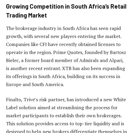
Growing Competition in South Africa’s Retail
Trading Market
The brokerage industry in South Africa has seen rapid
growth, with several new players entering the market.
Companies like CFI have recently obtained licenses to
operate in the region. Prime Quotes, founded by Bartosz
Bielec, a former board member of Admirals and Alpari,
is another recent entrant. XTB has also been expanding
its offerings in South Africa, building on its success in
Europe and South America.
Finalto, Trive’s risk partner, has introduced a new White
Label solution aimed at streamlining the process for
market participants to establish their own brokerages.
This solution provides access to top-tier liquidity and is
designed to help new brokers differentiate themselves in