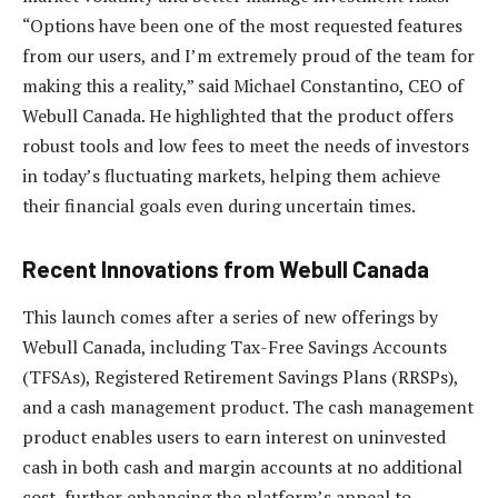
“Options have been one of the most requested features
from our users, and I’m extremely proud of the team for
making this a reality,” said Michael Constantino, CEO of
Webull Canada. He highlighted that the product offers
robust tools and low fees to meet the needs of investors
in today’s fluctuating markets, helping them achieve
their financial goals even during uncertain times.
Recent Innovations from Webull Canada
This launch comes after a series of new offerings by
Webull Canada, including Tax-Free Savings Accounts
(TFSAs), Registered Retirement Savings Plans (RRSPs),
and a cash management product. The cash management
product enables users to earn interest on uninvested
cash in both cash and margin accounts at no additional
cost, further enhancing the platform’s appeal to