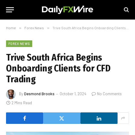
Home
»
Forex News
»
Trive South Africa Begins Onboarding Clients for CFD Trading
FOREX NEWS
Trive South Africa Begins
Onboarding Clients for CFD
Trading
By
Desmond Brooks
October 1, 2024
No Comments
2 Mins Read