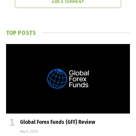
ADD A COMMENT
TOP POSTS
Global Forex Funds (GFF) Review
May 5, 2025