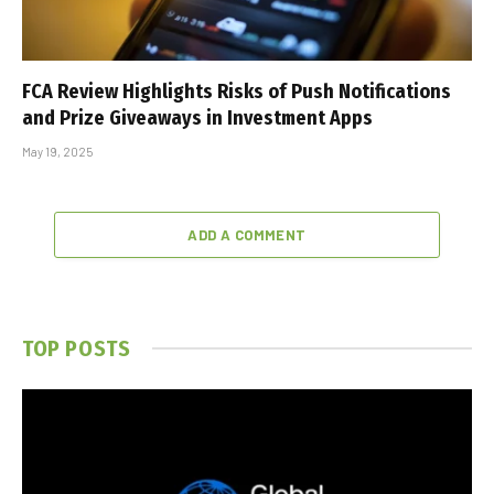
FCA Review Highlights Risks of Push Notifications
and Prize Giveaways in Investment Apps
May 19, 2025
ADD A COMMENT
TOP POSTS