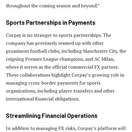
throughout the coming season and beyond.”
Sports Partnerships in Payments
Corpay is no stranger to sports partnerships. The
company has previously teamed up with other
prominent football clubs, including Manchester City, the
reigning Premier League champions, and AC Milan,
where it serves as the official commercial FX partner.
These collaborations highlight Corpay’s growing role in
managing cross-border payments for sports
organizations, including player transfers and other
international financial obligations.
Streamlining Financial Operations
In addition to managing FX risks, Corpay’s platform will