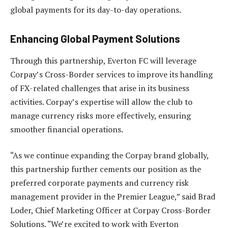
global payments for its day-to-day operations.
Enhancing Global Payment Solutions
Through this partnership, Everton FC will leverage
Corpay’s Cross-Border services to improve its handling
of FX-related challenges that arise in its business
activities. Corpay’s expertise will allow the club to
manage currency risks more effectively, ensuring
smoother financial operations.
“As we continue expanding the Corpay brand globally,
this partnership further cements our position as the
preferred corporate payments and currency risk
management provider in the Premier League,” said Brad
Loder, Chief Marketing Officer at Corpay Cross-Border
Solutions. “We’re excited to work with Everton