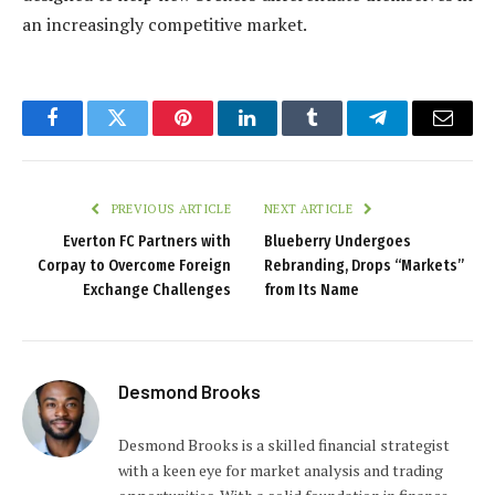
an increasingly competitive market.
Facebook
Twitter
Pinterest
LinkedIn
Tumblr
Telegram
Email
PREVIOUS ARTICLE
NEXT ARTICLE
Everton FC Partners with
Blueberry Undergoes
Corpay to Overcome Foreign
Rebranding, Drops “Markets”
Exchange Challenges
from Its Name
Desmond Brooks
Desmond Brooks is a skilled financial strategist
with a keen eye for market analysis and trading