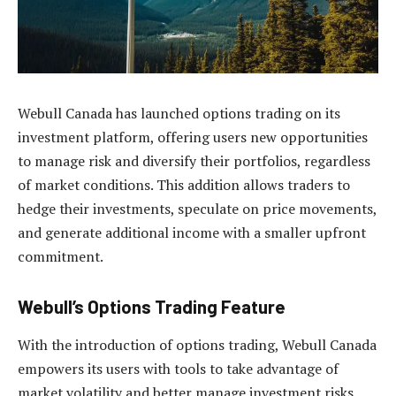
Webull Canada has launched options trading on its
investment platform, offering users new opportunities
to manage risk and diversify their portfolios, regardless
of market conditions. This addition allows traders to
hedge their investments, speculate on price movements,
and generate additional income with a smaller upfront
commitment.
Webull’s Options Trading Feature
With the introduction of options trading, Webull Canada
empowers its users with tools to take advantage of
market volatility and better manage investment risks.