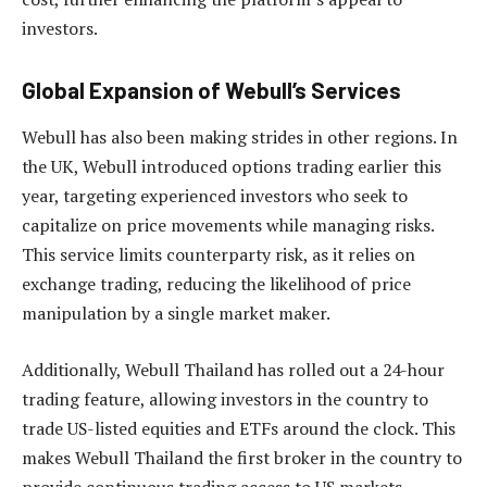
investors.
Global Expansion of Webull’s Services
Webull has also been making strides in other regions. In
the UK, Webull introduced options trading earlier this
year, targeting experienced investors who seek to
capitalize on price movements while managing risks.
This service limits counterparty risk, as it relies on
exchange trading, reducing the likelihood of price
manipulation by a single market maker.
Additionally, Webull Thailand has rolled out a 24-hour
trading feature, allowing investors in the country to
trade US-listed equities and ETFs around the clock. This
makes Webull Thailand the first broker in the country to
provide continuous trading access to US markets,