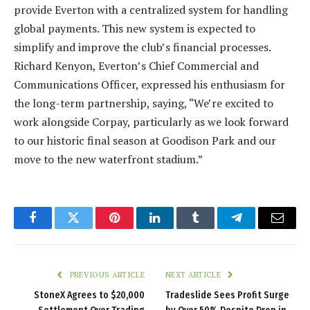
provide Everton with a centralized system for handling
global payments. This new system is expected to
simplify and improve the club’s financial processes.
Richard Kenyon, Everton’s Chief Commercial and
Communications Officer, expressed his enthusiasm for
the long-term partnership, saying, “We’re excited to
work alongside Corpay, particularly as we look forward
to our historic final season at Goodison Park and our
move to the new waterfront stadium.”
Facebook
Twitter
Pinterest
LinkedIn
Tumblr
Telegram
Email
PREVIOUS ARTICLE
NEXT ARTICLE
StoneX Agrees to $20,000
Tradeslide Sees Profit Surge