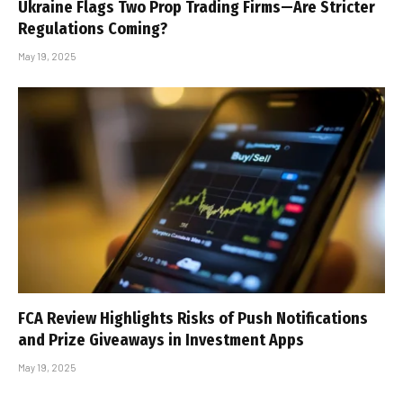
Ukraine Flags Two Prop Trading Firms—Are Stricter
Regulations Coming?
May 19, 2025
FCA Review Highlights Risks of Push Notifications
and Prize Giveaways in Investment Apps
May 19, 2025