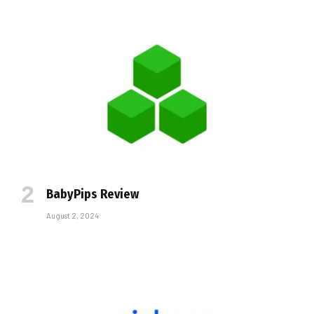
BabyPips Review
August 2, 2024