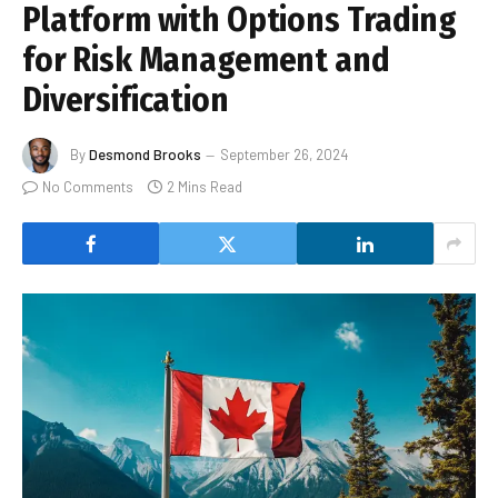
Platform with Options Trading
for Risk Management and
Diversification
By
Desmond Brooks
September 26, 2024
No Comments
2 Mins Read