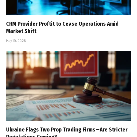
CRM Provider Proftit to Cease Operations Amid
Market Shift
May 19, 2025
Ukraine Flags Two Prop Trading Firms—Are Stricter