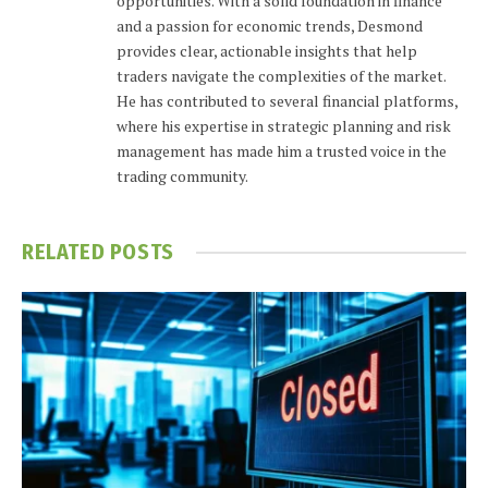
opportunities. With a solid foundation in finance
and a passion for economic trends, Desmond
provides clear, actionable insights that help
traders navigate the complexities of the market.
He has contributed to several financial platforms,
where his expertise in strategic planning and risk
management has made him a trusted voice in the
trading community.
RELATED
POSTS