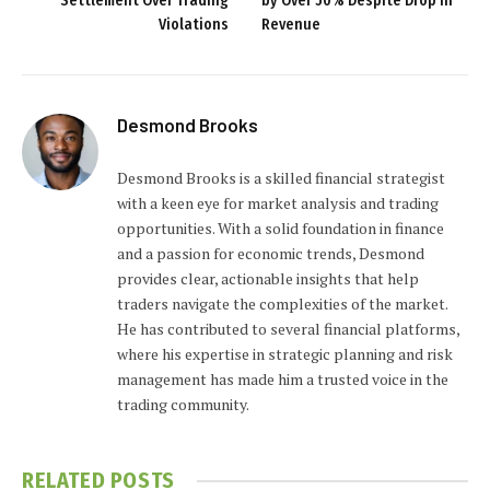
Settlement Over Trading
by Over 50% Despite Drop in
Violations
Revenue
Desmond Brooks
Desmond Brooks is a skilled financial strategist
with a keen eye for market analysis and trading
opportunities. With a solid foundation in finance
and a passion for economic trends, Desmond
provides clear, actionable insights that help
traders navigate the complexities of the market.
He has contributed to several financial platforms,
where his expertise in strategic planning and risk
management has made him a trusted voice in the
trading community.
RELATED
POSTS