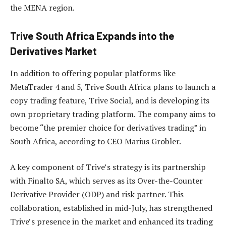
the MENA region.
Trive South Africa Expands into the
Derivatives Market
In addition to offering popular platforms like
MetaTrader 4 and 5, Trive South Africa plans to launch a
copy trading feature, Trive Social, and is developing its
own proprietary trading platform. The company aims to
become “the premier choice for derivatives trading” in
South Africa, according to CEO Marius Grobler.
A key component of Trive’s strategy is its partnership
with Finalto SA, which serves as its Over-the-Counter
Derivative Provider (ODP) and risk partner. This
collaboration, established in mid-July, has strengthened
Trive’s presence in the market and enhanced its trading