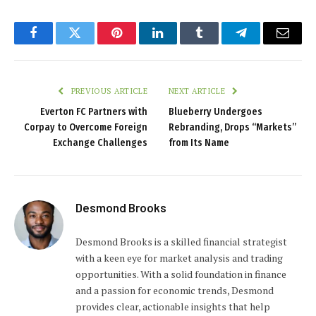
Facebook
Twitter
Pinterest
LinkedIn
Tumblr
Telegram
Email
PREVIOUS ARTICLE
NEXT ARTICLE
Everton FC Partners with
Blueberry Undergoes
Corpay to Overcome Foreign
Rebranding, Drops “Markets”
Exchange Challenges
from Its Name
Desmond Brooks
Desmond Brooks is a skilled financial strategist
with a keen eye for market analysis and trading
opportunities. With a solid foundation in finance
and a passion for economic trends, Desmond
provides clear, actionable insights that help