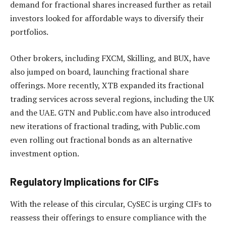
demand for fractional shares increased further as retail
investors looked for affordable ways to diversify their
portfolios.
Other brokers, including FXCM, Skilling, and BUX, have
also jumped on board, launching fractional share
offerings. More recently, XTB expanded its fractional
trading services across several regions, including the UK
and the UAE. GTN and Public.com have also introduced
new iterations of fractional trading, with Public.com
even rolling out fractional bonds as an alternative
investment option.
Regulatory Implications for CIFs
With the release of this circular, CySEC is urging CIFs to
reassess their offerings to ensure compliance with the