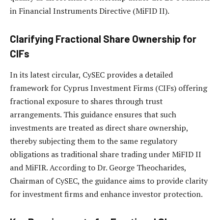
in Financial Instruments Directive (MiFID II).
Clarifying Fractional Share Ownership for
CIFs
In its latest circular, CySEC provides a detailed
framework for Cyprus Investment Firms (CIFs) offering
fractional exposure to shares through trust
arrangements. This guidance ensures that such
investments are treated as direct share ownership,
thereby subjecting them to the same regulatory
obligations as traditional share trading under MiFID II
and MiFIR. According to Dr. George Theocharides,
Chairman of CySEC, the guidance aims to provide clarity
for investment firms and enhance investor protection.