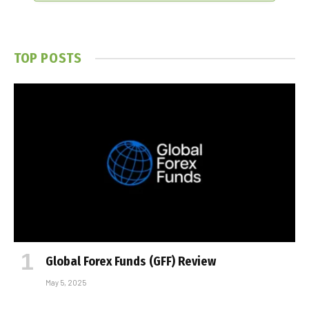
TOP POSTS
Global Forex Funds (GFF) Review
May 5, 2025