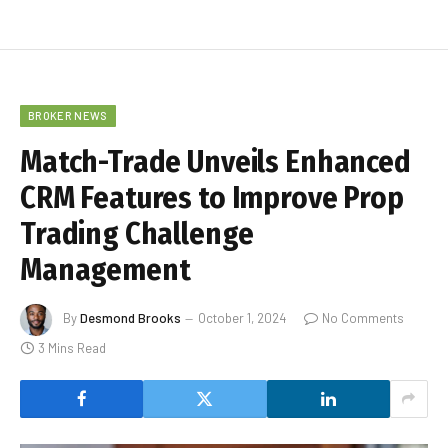
BROKER NEWS
Match-Trade Unveils Enhanced
CRM Features to Improve Prop
Trading Challenge
Management
By
Desmond Brooks
October 1, 2024
No Comments
3 Mins Read