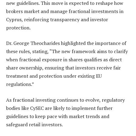
new guidelines. This move is expected to reshape how
brokers market and manage fractional investments in
Cyprus, reinforcing transparency and investor
protection.
Dr. George Theocharides highlighted the importance of
these rules, stating, “The new framework aims to clarify
when fractional exposure in shares qualifies as direct
share ownership, ensuring that investors receive fair
treatment and protection under existing EU
regulations.”
As fractional investing continues to evolve, regulatory
bodies like CySEC are likely to implement further
guidelines to keep pace with market trends and
safeguard retail investors.