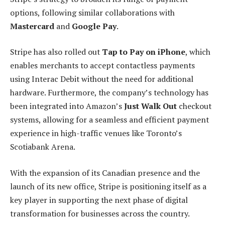
options, following similar collaborations with
Mastercard
and
Google Pay
.
Stripe has also rolled out
Tap to Pay on iPhone
, which
enables merchants to accept contactless payments
using Interac Debit without the need for additional
hardware. Furthermore, the company’s technology has
been integrated into Amazon’s
Just Walk Out
checkout
systems, allowing for a seamless and efficient payment
experience in high-traffic venues like Toronto’s
Scotiabank Arena.
With the expansion of its Canadian presence and the
launch of its new office, Stripe is positioning itself as a
key player in supporting the next phase of digital
transformation for businesses across the country.