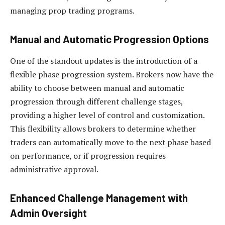
managing prop trading programs.
Manual and Automatic Progression Options
One of the standout updates is the introduction of a
flexible phase progression system. Brokers now have the
ability to choose between manual and automatic
progression through different challenge stages,
providing a higher level of control and customization.
This flexibility allows brokers to determine whether
traders can automatically move to the next phase based
on performance, or if progression requires
administrative approval.
Enhanced Challenge Management with
Admin Oversight