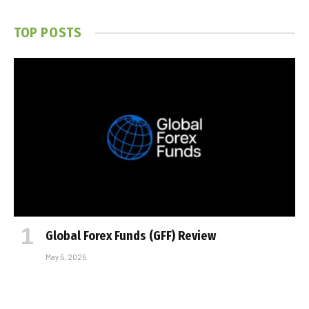
TOP POSTS
Global Forex Funds (GFF) Review
May 5, 2025