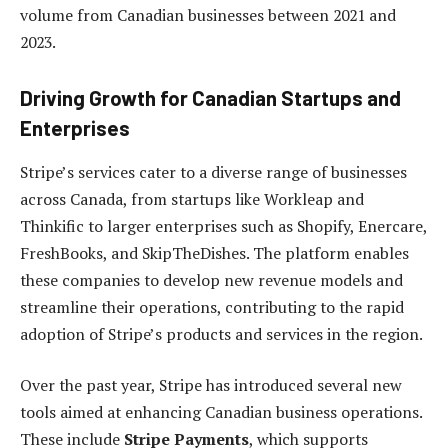
volume from Canadian businesses between 2021 and
2023.
Driving Growth for Canadian Startups and
Enterprises
Stripe’s services cater to a diverse range of businesses
across Canada, from startups like Workleap and
Thinkific to larger enterprises such as Shopify, Enercare,
FreshBooks, and SkipTheDishes. The platform enables
these companies to develop new revenue models and
streamline their operations, contributing to the rapid
adoption of Stripe’s products and services in the region.
Over the past year, Stripe has introduced several new
tools aimed at enhancing Canadian business operations.
These include
Stripe Payments
, which supports