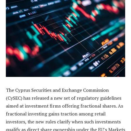
The Cyprus Securities and Exchange Commission
(CySEC) has released a new set of regulatory guidelines
aimed at investment firms offering fractional shares. As
fractional investing gains traction among retail
investors, the new rules clarify when such investments
qualify as direct share ownership under the EU’s Markets