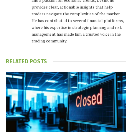
and a passion for economic trends, Desmond
provides clear, actionable insights that help
traders navigate the complexities of the market.
He has contributed to several financial platforms,
where his expertise in strategic planning and risk
management has made him a trusted voice in the
trading community.
RELATED
POSTS