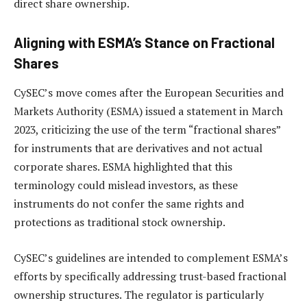
direct share ownership.
Aligning with ESMA’s Stance on Fractional
Shares
CySEC’s move comes after the European Securities and
Markets Authority (ESMA) issued a statement in March
2023, criticizing the use of the term “fractional shares”
for instruments that are derivatives and not actual
corporate shares. ESMA highlighted that this
terminology could mislead investors, as these
instruments do not confer the same rights and
protections as traditional stock ownership.
CySEC’s guidelines are intended to complement ESMA’s
efforts by specifically addressing trust-based fractional
ownership structures. The regulator is particularly