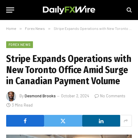
Home
»
Forex News
»
Stripe Expands Operations with New Toronto Office Amid Surge in Canadian Payment Volume
FOREX NEWS
Stripe Expands Operations with
New Toronto Office Amid Surge
in Canadian Payment Volume
By
Desmond Brooks
October 2, 2024
No Comments
3 Mins Read