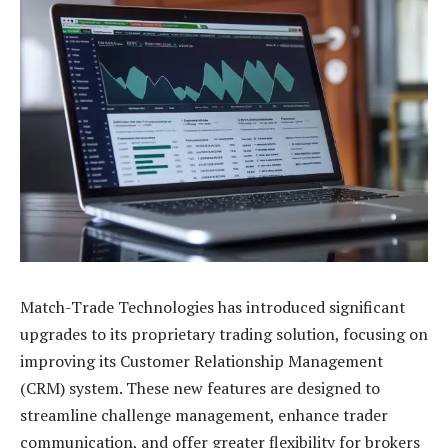
Match-Trade Technologies has introduced significant
upgrades to its proprietary trading solution, focusing on
improving its Customer Relationship Management
(CRM) system. These new features are designed to
streamline challenge management, enhance trader
communication, and offer greater flexibility for brokers