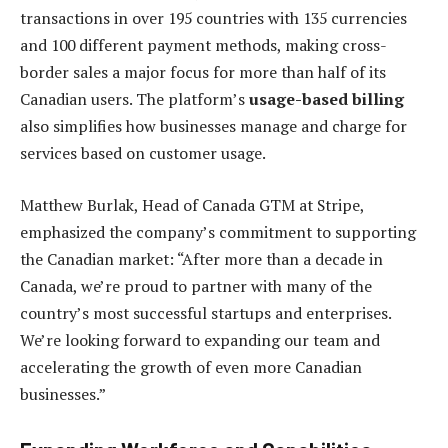
transactions in over 195 countries with 135 currencies
and 100 different payment methods, making cross-
border sales a major focus for more than half of its
Canadian users. The platform’s
usage-based billing
also simplifies how businesses manage and charge for
services based on customer usage.
Matthew Burlak, Head of Canada GTM at Stripe,
emphasized the company’s commitment to supporting
the Canadian market: “After more than a decade in
Canada, we’re proud to partner with many of the
country’s most successful startups and enterprises.
We’re looking forward to expanding our team and
accelerating the growth of even more Canadian
businesses.”