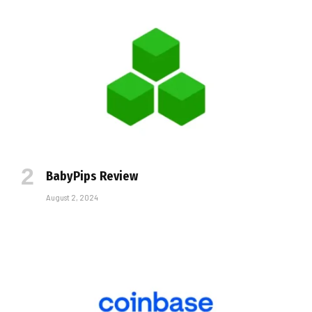
BabyPips Review
August 2, 2024