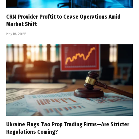
CRM Provider Proftit to Cease Operations Amid
Market Shift
May 19, 2025
Ukraine Flags Two Prop Trading Firms—Are Stricter
Regulations Coming?