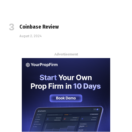
Coinbase Review
August 2, 2024
Advertisement