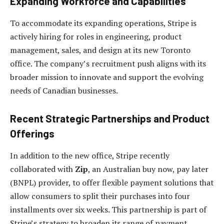
Expanding Workforce and Capabilities
To accommodate its expanding operations, Stripe is
actively hiring for roles in engineering, product
management, sales, and design at its new Toronto
office. The company’s recruitment push aligns with its
broader mission to innovate and support the evolving
needs of Canadian businesses.
Recent Strategic Partnerships and Product
Offerings
In addition to the new office, Stripe recently
collaborated with
Zip
, an Australian buy now, pay later
(BNPL) provider, to offer flexible payment solutions that
allow consumers to split their purchases into four
installments over six weeks. This partnership is part of
Stripe’s strategy to broaden its range of payment