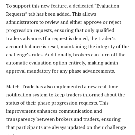
To support this new feature, a dedicated “Evaluation
Requests” tab has been added. This allows
administrators to review and either approve or reject
progression requests, ensuring that only qualified
traders advance. If a request is denied, the trader’s
account balance is reset, maintaining the integrity of the
challenge’s rules. Additionally, brokers can turn off the
automatic evaluation option entirely, making admin
approval mandatory for any phase advancements.
Match-Trade has also implemented a new real-time
notification system to keep traders informed about the
status of their phase progression requests. This
improvement enhances communication and
transparency between brokers and traders, ensuring
that participants are always updated on their challenge