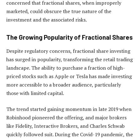
concerned that fractional shares, when improperly
marketed, could obscure the true nature of the
investment and the associated risks.
The Growing Popularity of Fractional Shares
Despite regulatory concerns, fractional share investing
has surged in popularity, transforming the retail trading
landscape. The ability to purchase a fraction of high-
priced stocks such as Apple or Tesla has made investing
more accessible to a broader audience, particularly
those with limited capital.
The trend started gaining momentum in late 2019 when
Robinhood pioneered the offering, and major brokers
like Fidelity, Interactive Brokers, and Charles Schwab
quickly followed suit. During the Covid-19 pandemic, the