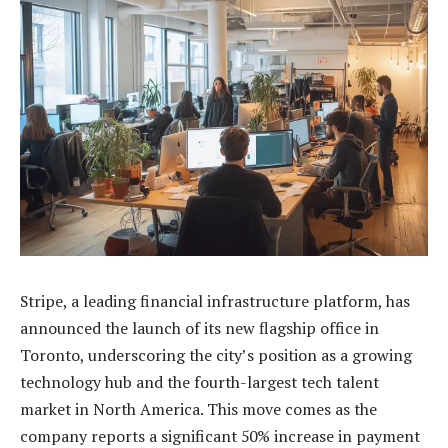
Stripe, a leading financial infrastructure platform, has
announced the launch of its new flagship office in
Toronto, underscoring the city’s position as a growing
technology hub and the fourth-largest tech talent
market in North America. This move comes as the
company reports a significant 50% increase in payment