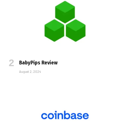
BabyPips Review
August 2, 2024