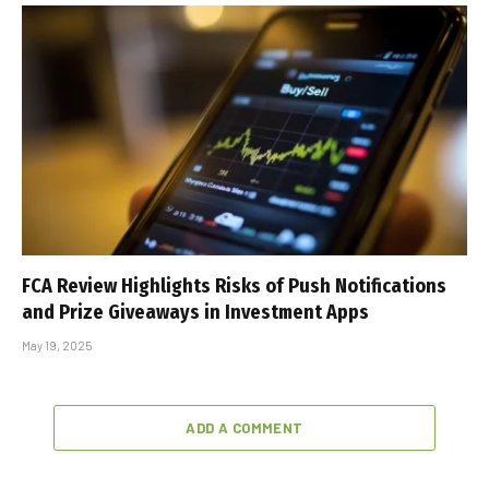
FCA Review Highlights Risks of Push Notifications
and Prize Giveaways in Investment Apps
May 19, 2025
ADD A COMMENT