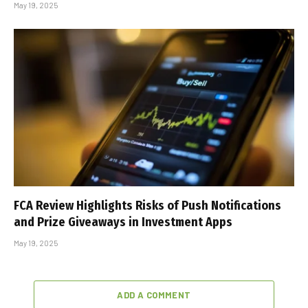
May 19, 2025
FCA Review Highlights Risks of Push Notifications
and Prize Giveaways in Investment Apps
May 19, 2025
ADD A COMMENT