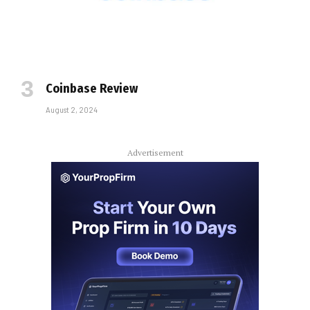
Coinbase Review
August 2, 2024
Advertisement