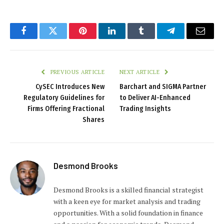
Facebook
Twitter
Pinterest
LinkedIn
Tumblr
Telegram
Email
PREVIOUS ARTICLE
NEXT ARTICLE
CySEC Introduces New
Barchart and SIGMA Partner
Regulatory Guidelines for
to Deliver AI-Enhanced
Firms Offering Fractional
Trading Insights
Shares
Desmond Brooks
Desmond Brooks is a skilled financial strategist
with a keen eye for market analysis and trading
opportunities. With a solid foundation in finance