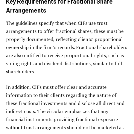
Key Requirements for Fractional Share
Arrangements
The guidelines specify that when CIFs use trust
arrangements to offer fractional shares, these must be
properly documented, reflecting clients’ proportional
ownership in the firm’s records. Fractional shareholders
are also entitled to receive proportional rights, such as
voting rights and dividend distributions, similar to full
shareholders.
In addition, CIFs must offer clear and accurate
information to their clients regarding the nature of
these fractional investments and disclose all direct and
indirect costs. The circular emphasizes that any
financial instruments providing fractional exposure
without trust arrangements should not be marketed as