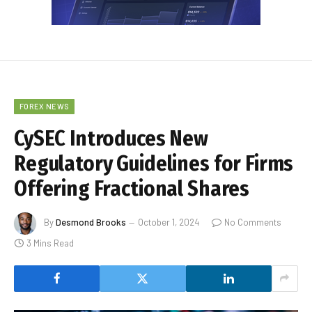
FOREX NEWS
CySEC Introduces New
Regulatory Guidelines for Firms
Offering Fractional Shares
By
Desmond Brooks
October 1, 2024
No Comments
3 Mins Read