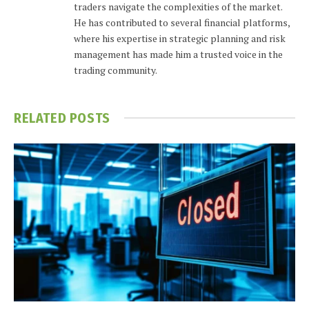
traders navigate the complexities of the market.
He has contributed to several financial platforms,
where his expertise in strategic planning and risk
management has made him a trusted voice in the
trading community.
RELATED
POSTS