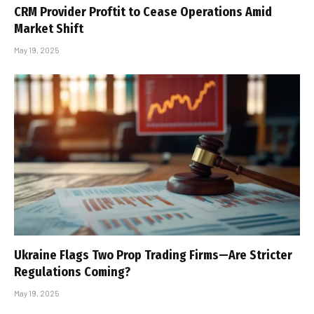
CRM Provider Proftit to Cease Operations Amid
Market Shift
May 19, 2025
Ukraine Flags Two Prop Trading Firms—Are Stricter
Regulations Coming?
May 19, 2025