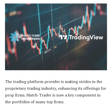
The trading platform provider is making strides in the
proprietary trading industry, enhancing its offerings for
prop firms. Match-Trader is now a key component in
the portfolios of many top firms.