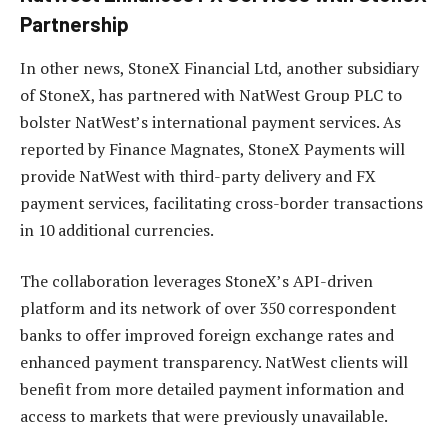
Partnership
In other news, StoneX Financial Ltd, another subsidiary
of StoneX, has partnered with NatWest Group PLC to
bolster NatWest’s international payment services. As
reported by Finance Magnates, StoneX Payments will
provide NatWest with third-party delivery and FX
payment services, facilitating cross-border transactions
in 10 additional currencies.
The collaboration leverages StoneX’s API-driven
platform and its network of over 350 correspondent
banks to offer improved foreign exchange rates and
enhanced payment transparency. NatWest clients will
benefit from more detailed payment information and
access to markets that were previously unavailable.