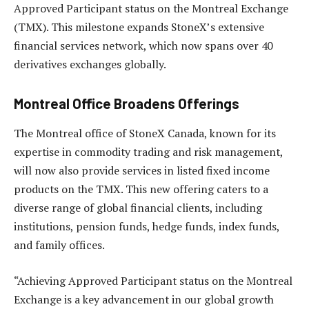
Approved Participant status on the Montreal Exchange
(TMX). This milestone expands StoneX’s extensive
financial services network, which now spans over 40
derivatives exchanges globally.
Montreal Office Broadens Offerings
The Montreal office of StoneX Canada, known for its
expertise in commodity trading and risk management,
will now also provide services in listed fixed income
products on the TMX. This new offering caters to a
diverse range of global financial clients, including
institutions, pension funds, hedge funds, index funds,
and family offices.
“Achieving Approved Participant status on the Montreal
Exchange is a key advancement in our global growth