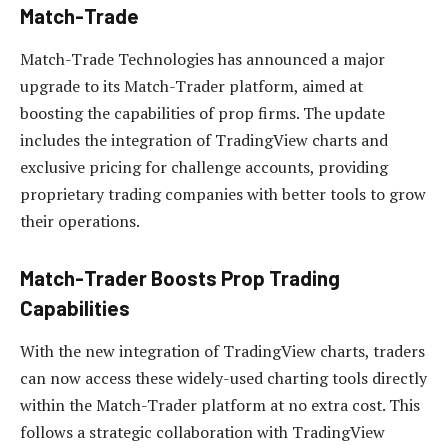
Match-Trade
Match-Trade Technologies has announced a major
upgrade to its Match-Trader platform, aimed at
boosting the capabilities of prop firms. The update
includes the integration of TradingView charts and
exclusive pricing for challenge accounts, providing
proprietary trading companies with better tools to grow
their operations.
Match-Trader Boosts Prop Trading
Capabilities
With the new integration of TradingView charts, traders
can now access these widely-used charting tools directly
within the Match-Trader platform at no extra cost. This
follows a strategic collaboration with TradingView