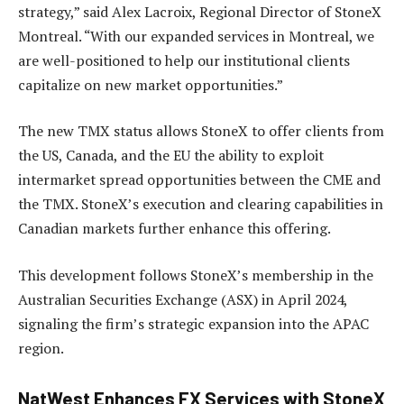
strategy,” said Alex Lacroix, Regional Director of StoneX
Montreal. “With our expanded services in Montreal, we
are well-positioned to help our institutional clients
capitalize on new market opportunities.”
The new TMX status allows StoneX to offer clients from
the US, Canada, and the EU the ability to exploit
intermarket spread opportunities between the CME and
the TMX. StoneX’s execution and clearing capabilities in
Canadian markets further enhance this offering.
This development follows StoneX’s membership in the
Australian Securities Exchange (ASX) in April 2024,
signaling the firm’s strategic expansion into the APAC
region.
NatWest Enhances FX Services with StoneX