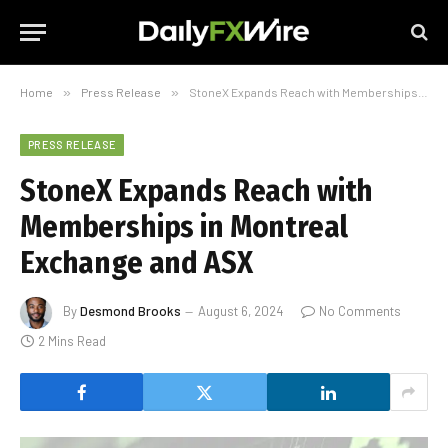
Home
»
Press Release
»
StoneX Expands Reach with Memberships in Montreal Exchange and ASX
PRESS RELEASE
StoneX Expands Reach with
Memberships in Montreal
Exchange and ASX
By
Desmond Brooks
August 6, 2024
No Comments
2 Mins Read