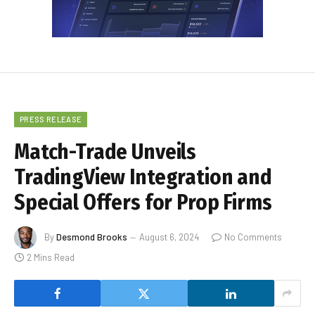
PRESS RELEASE
Match-Trade Unveils
TradingView Integration and
Special Offers for Prop Firms
By
Desmond Brooks
August 6, 2024
No Comments
2 Mins Read