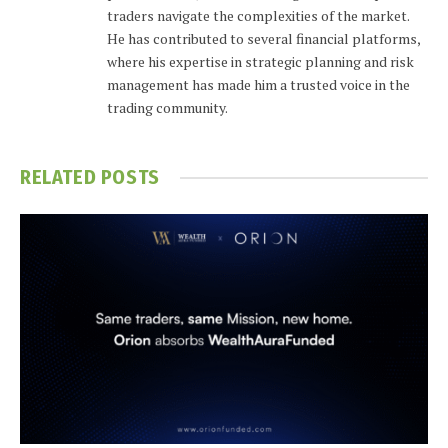
traders navigate the complexities of the market.
He has contributed to several financial platforms,
where his expertise in strategic planning and risk
management has made him a trusted voice in the
trading community.
RELATED
POSTS