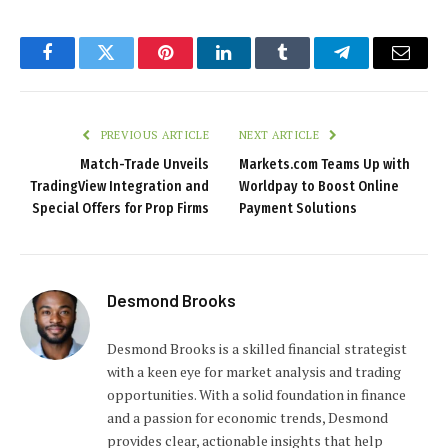
Facebook
Twitter
Pinterest
LinkedIn
Tumblr
Telegram
Email
PREVIOUS ARTICLE
NEXT ARTICLE
Match-Trade Unveils
Markets.com Teams Up with
TradingView Integration and
Worldpay to Boost Online
Special Offers for Prop Firms
Payment Solutions
Desmond Brooks
Desmond Brooks is a skilled financial strategist
with a keen eye for market analysis and trading
opportunities. With a solid foundation in finance
and a passion for economic trends, Desmond
provides clear, actionable insights that help