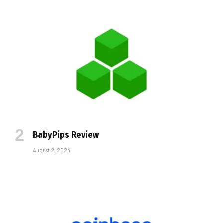
BabyPips Review
August 2, 2024