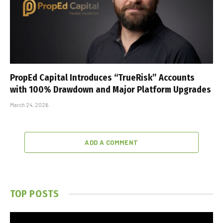
PropEd Capital Introduces “TrueRisk” Accounts
with 100% Drawdown and Major Platform Upgrades
March 24, 2026
ADD A COMMENT
TOP POSTS