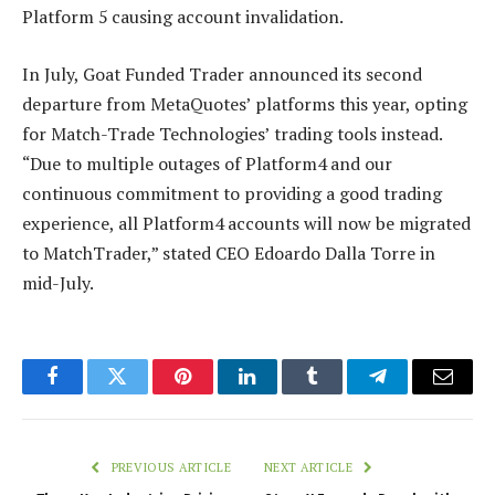
Platform 5 causing account invalidation.
In July, Goat Funded Trader announced its second
departure from MetaQuotes’ platforms this year, opting
for Match-Trade Technologies’ trading tools instead.
“Due to multiple outages of Platform4 and our
continuous commitment to providing a good trading
experience, all Platform4 accounts will now be migrated
to MatchTrader,” stated CEO Edoardo Dalla Torre in
mid-July.
Facebook
Twitter
Pinterest
LinkedIn
Tumblr
Telegram
Email
PREVIOUS ARTICLE
NEXT ARTICLE