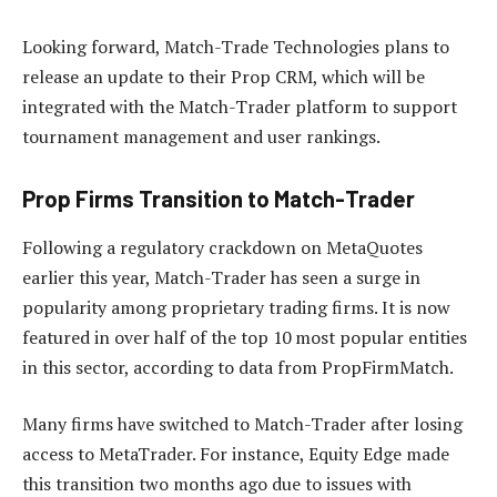
Looking forward, Match-Trade Technologies plans to
release an update to their Prop CRM, which will be
integrated with the Match-Trader platform to support
tournament management and user rankings.
Prop Firms Transition to Match-Trader
Following a regulatory crackdown on MetaQuotes
earlier this year, Match-Trader has seen a surge in
popularity among proprietary trading firms. It is now
featured in over half of the top 10 most popular entities
in this sector, according to data from PropFirmMatch.
Many firms have switched to Match-Trader after losing
access to MetaTrader. For instance, Equity Edge made
this transition two months ago due to issues with