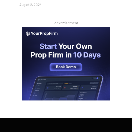
August 2, 2024
Advertisement