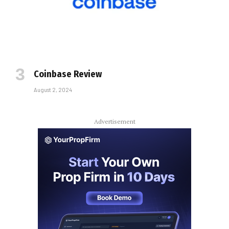
Coinbase Review
August 2, 2024
Advertisement