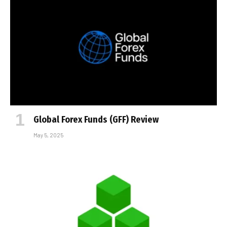
Global Forex Funds (GFF) Review
May 5, 2025