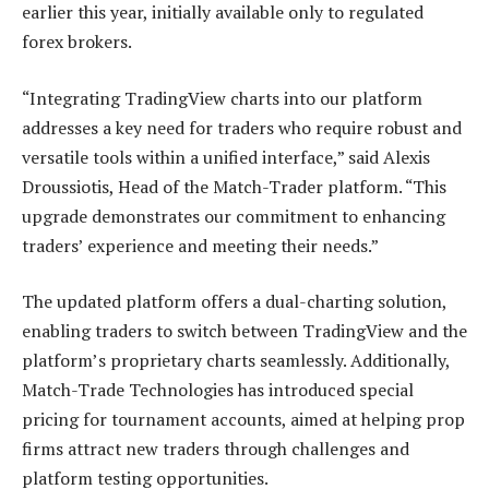
earlier this year, initially available only to regulated
forex brokers.
“Integrating TradingView charts into our platform
addresses a key need for traders who require robust and
versatile tools within a unified interface,” said Alexis
Droussiotis, Head of the Match-Trader platform. “This
upgrade demonstrates our commitment to enhancing
traders’ experience and meeting their needs.”
The updated platform offers a dual-charting solution,
enabling traders to switch between TradingView and the
platform’s proprietary charts seamlessly. Additionally,
Match-Trade Technologies has introduced special
pricing for tournament accounts, aimed at helping prop
firms attract new traders through challenges and
platform testing opportunities.