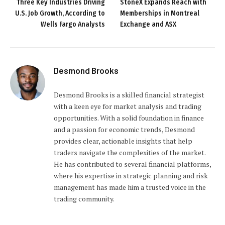
Three Key Industries Driving
StoneX Expands Reach with
U.S. Job Growth, According to
Memberships in Montreal
Wells Fargo Analysts
Exchange and ASX
Desmond Brooks
Desmond Brooks is a skilled financial strategist
with a keen eye for market analysis and trading
opportunities. With a solid foundation in finance
and a passion for economic trends, Desmond
provides clear, actionable insights that help
traders navigate the complexities of the market.
He has contributed to several financial platforms,
where his expertise in strategic planning and risk
management has made him a trusted voice in the
trading community.