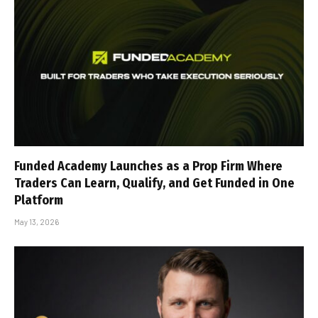
Funded Academy Launches as a Prop Firm Where
Traders Can Learn, Qualify, and Get Funded in One
Platform
May 13, 2026