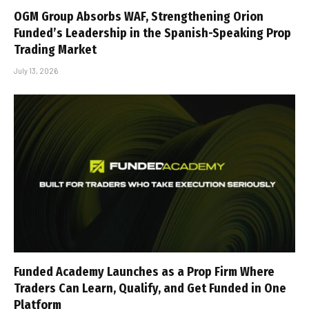
OGM Group Absorbs WAF, Strengthening Orion
Funded’s Leadership in the Spanish-Speaking Prop
Trading Market
July 13, 2026
Funded Academy Launches as a Prop Firm Where
Traders Can Learn, Qualify, and Get Funded in One
Platform