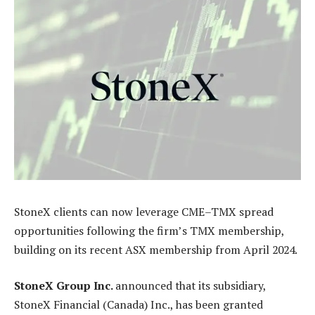
StoneX clients can now leverage CME–TMX spread
opportunities following the firm’s TMX membership,
building on its recent ASX membership from April 2024.
StoneX Group Inc.
announced that its subsidiary,
StoneX Financial (Canada) Inc., has been granted