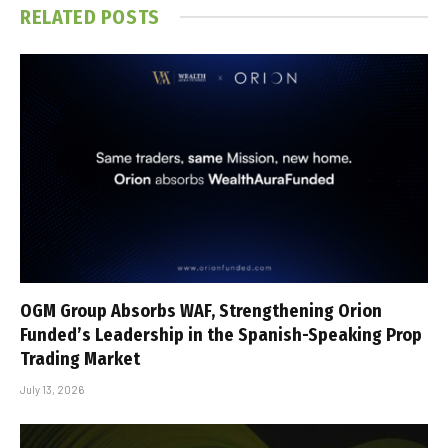
RELATED
POSTS
OGM Group Absorbs WAF, Strengthening Orion
Funded’s Leadership in the Spanish-Speaking Prop
Trading Market
July 13, 2026