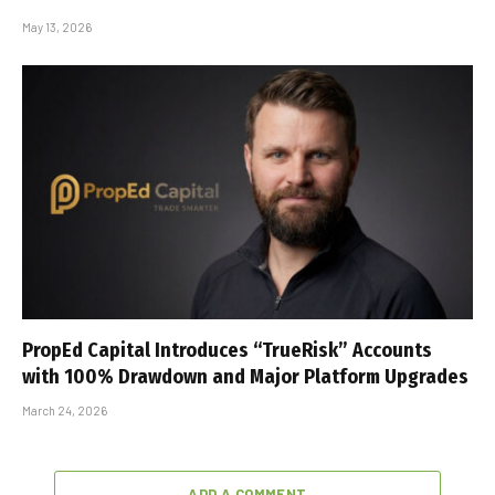
May 13, 2026
PropEd Capital Introduces “TrueRisk” Accounts
with 100% Drawdown and Major Platform Upgrades
March 24, 2026
ADD A COMMENT