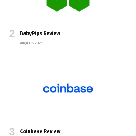
BabyPips Review
August 2, 2024
Coinbase Review