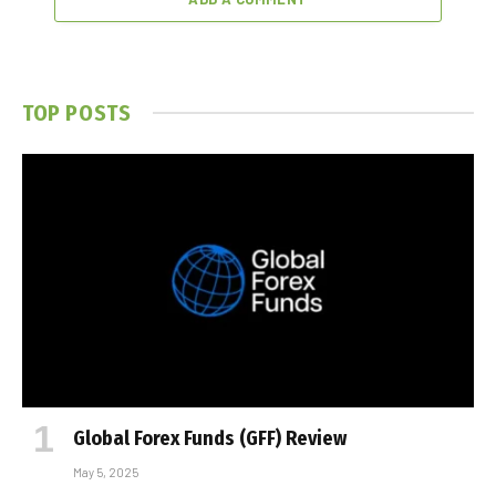
TOP POSTS
Global Forex Funds (GFF) Review
May 5, 2025