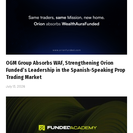
OGM Group Absorbs WAF, Strengthening Orion
Funded’s Leadership in the Spanish-Speaking Prop
Trading Market
July 13, 2026