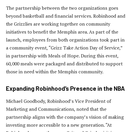
The partnership between the two organizations goes
beyond basketball and financial services. Robinhood and
the Grizzlies are working together on community
initiatives to benefit the Memphis area. As part of the
launch, employees from both organizations took part in
a community event, “Grizz Take Action Day of Service,”
in partnership with Meals of Hope. During this event,
60,000 meals were packaged and distributed to support
those in need within the Memphis community.
Expanding Robinhood’s Presence in the NBA
Michael Goodbody, Robinhood’s Vice President of
Marketing and Communications, noted that the
partnership aligns with the company’s vision of making
investing more accessible to a new generation. “At