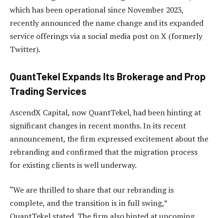
which has been operational since November 2023,
recently announced the name change and its expanded
service offerings via a social media post on X (formerly
Twitter).
QuantTekel Expands Its Brokerage and Prop
Trading Services
AscendX Capital, now QuantTekel, had been hinting at
significant changes in recent months. In its recent
announcement, the firm expressed excitement about the
rebranding and confirmed that the migration process
for existing clients is well underway.
“We are thrilled to share that our rebranding is
complete, and the transition is in full swing,”
QuantTekel stated. The firm also hinted at upcoming