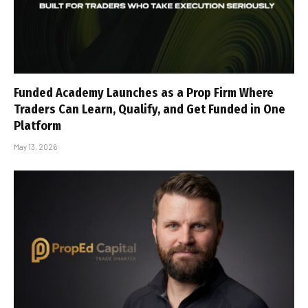
Funded Academy Launches as a Prop Firm Where
Traders Can Learn, Qualify, and Get Funded in One
Platform
May 13, 2026