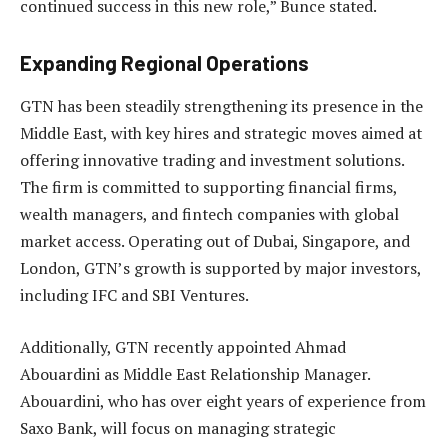
continued success in this new role,” Bunce stated.
Expanding Regional Operations
GTN has been steadily strengthening its presence in the
Middle East, with key hires and strategic moves aimed at
offering innovative trading and investment solutions.
The firm is committed to supporting financial firms,
wealth managers, and fintech companies with global
market access. Operating out of Dubai, Singapore, and
London, GTN’s growth is supported by major investors,
including IFC and SBI Ventures.
Additionally, GTN recently appointed Ahmad
Abouardini as Middle East Relationship Manager.
Abouardini, who has over eight years of experience from
Saxo Bank, will focus on managing strategic