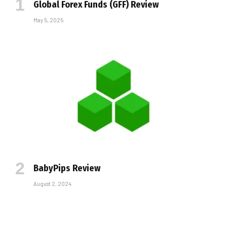
Global Forex Funds (GFF) Review
May 5, 2025
BabyPips Review
August 2, 2024