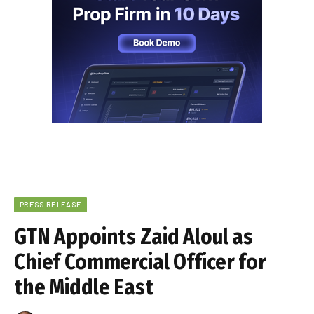
PRESS RELEASE
GTN Appoints Zaid Aloul as
Chief Commercial Officer for
the Middle East