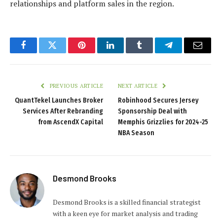
relationships and platform sales in the region.
Facebook
Twitter
Pinterest
LinkedIn
Tumblr
Telegram
Email
PREVIOUS ARTICLE
NEXT ARTICLE
QuantTekel Launches Broker
Robinhood Secures Jersey
Services After Rebranding
Sponsorship Deal with
from AscendX Capital
Memphis Grizzlies for 2024-25
NBA Season
Desmond Brooks
Desmond Brooks is a skilled financial strategist
with a keen eye for market analysis and trading