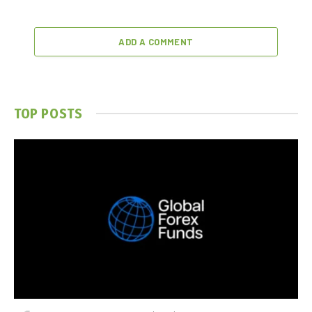
ADD A COMMENT
TOP POSTS