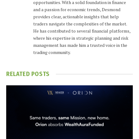
opportunities. With a solid foundation in finance
and a passion for economic trends, Desmond
provides clear, actionable insights that help
traders navigate the complexities of the market.
He has contributed to several financial platforms,
where his expertise in strategic planning and risk
management has made him a trusted voice in the
trading community.
RELATED
POSTS