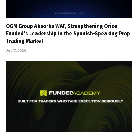
OGM Group Absorbs WAF, Strengthening Orion
Funded’s Leadership in the Spanish-Speaking Prop
Trading Market
July 13, 2026