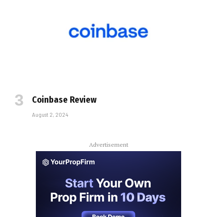
Coinbase Review
August 2, 2024
Advertisement