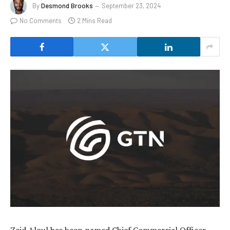
By
Desmond Brooks
September 23, 2024
No Comments
2 Mins Read
Zaid Aloul has been named Chief Commercial Officer