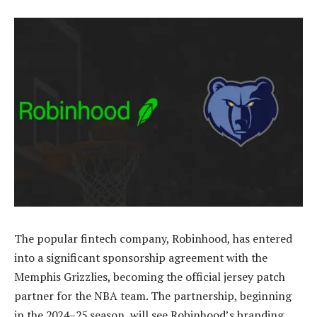
The popular fintech company, Robinhood, has entered
into a significant sponsorship agreement with the
Memphis Grizzlies, becoming the official jersey patch
partner for the NBA team. The partnership, beginning
in the 2024–25 season, will see Robinhood’s branding