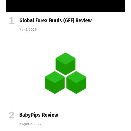
Global Forex Funds (GFF) Review
May 5, 2025
BabyPips Review
August 2, 2024