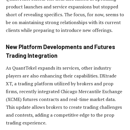
product launches and service expansions but stopped
short of revealing specifics. The focus, for now, seems to
be on maintaining strong relationships with its current
clients while preparing to introduce new offerings.
New Platform Developments and Futures
Trading Integration
As QuantTekel expands its services, other industry
players are also enhancing their capabilities. DXtrade
XT, a trading platform utilized by brokers and prop
firms, recently integrated Chicago Mercantile Exchange
(XCME) futures contracts and real-time market data.
This update allows brokers to create trading challenges
and contests, adding a competitive edge to the prop
trading experience.