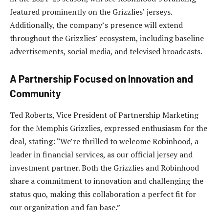
featured prominently on the Grizzlies’ jerseys.
Additionally, the company’s presence will extend
throughout the Grizzlies’ ecosystem, including baseline
advertisements, social media, and televised broadcasts.
A Partnership Focused on Innovation and
Community
Ted Roberts, Vice President of Partnership Marketing
for the Memphis Grizzlies, expressed enthusiasm for the
deal, stating: “We’re thrilled to welcome Robinhood, a
leader in financial services, as our official jersey and
investment partner. Both the Grizzlies and Robinhood
share a commitment to innovation and challenging the
status quo, making this collaboration a perfect fit for
our organization and fan base.”