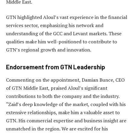
Middle East.
GTN highlighted Aloul’s vast experience in the financial
services sector, emphasizing his network and
understanding of the GCC and Levant markets. These
qualities make him well-positioned to contribute to
GTN’s regional growth and innovation.
Endorsement from GTN Leadership
Commenting on the appointment, Damian Bunce, CEO
of GTN Middle East, praised Aloul’s significant
contributions to both the company and the industry.
“Zaid’s deep knowledge of the market, coupled with his
extensive relationships, make him a valuable asset to
GTN. His commercial expertise and business insight are
unmatched in the region. We are excited for his