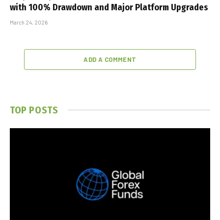
with 100% Drawdown and Major Platform Upgrades
March 24, 2026
ADD A COMMENT
TOP POSTS