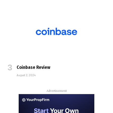
Coinbase Review
August 2, 2024
Advertisement