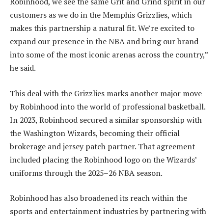
Robinhood, we see the same Grit and Grind spirit in our
customers as we do in the Memphis Grizzlies, which
makes this partnership a natural fit. We’re excited to
expand our presence in the NBA and bring our brand
into some of the most iconic arenas across the country,”
he said.
This deal with the Grizzlies marks another major move
by Robinhood into the world of professional basketball.
In 2023, Robinhood secured a similar sponsorship with
the Washington Wizards, becoming their official
brokerage and jersey patch partner. That agreement
included placing the Robinhood logo on the Wizards’
uniforms through the 2025–26 NBA season.
Robinhood has also broadened its reach within the
sports and entertainment industries by partnering with