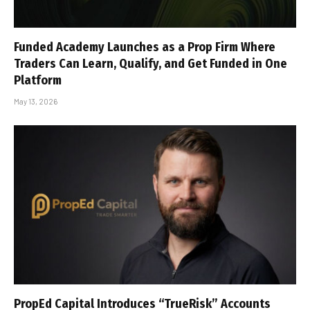
Funded Academy Launches as a Prop Firm Where
Traders Can Learn, Qualify, and Get Funded in One
Platform
May 13, 2026
PropEd Capital Introduces “TrueRisk” Accounts