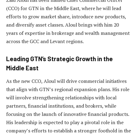
(CCO) for GTN in the Middle East, where he will lead
efforts to grow market share, introduce new products,
and diversify asset classes. Aloul brings with him 20
years of expertise in brokerage and wealth management
across the GCC and Levant regions.
Leading GTN’s Strategic Growth in the
Middle East
As the new CCO, Aloul will drive commercial initiatives
that align with GTN’s regional expansion plans. His role
will involve strengthening relationships with local
partners, financial institutions, and brokers, while
focusing on the launch of innovative financial products.
His leadership is expected to play a pivotal role in the
company’s efforts to establish a stronger foothold in the