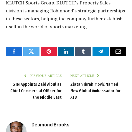
KLUTCH Sports Group. KLUTCH’s Property Sales
division is managing Robinhood’s strategic partnerships
in these sectors, helping the company further establish
itself in the world of sports marketing.
Facebook
Twitter
Pinterest
LinkedIn
Tumblr
Telegram
Email
PREVIOUS ARTICLE
NEXT ARTICLE
GTN Appoints Zaid Aloul as
Zlatan Ibrahimović Named
Chief Commercial Officer for
New Global Ambassador for
the Middle East
XTB
Desmond Brooks