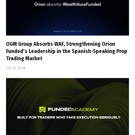
OGM Group Absorbs WAF, Strengthening Orion
Funded’s Leadership in the Spanish-Speaking Prop
Trading Market
July 13, 2026