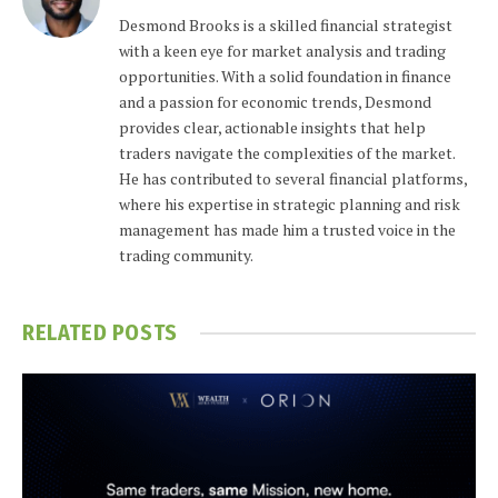
Desmond Brooks is a skilled financial strategist
with a keen eye for market analysis and trading
opportunities. With a solid foundation in finance
and a passion for economic trends, Desmond
provides clear, actionable insights that help
traders navigate the complexities of the market.
He has contributed to several financial platforms,
where his expertise in strategic planning and risk
management has made him a trusted voice in the
trading community.
RELATED
POSTS