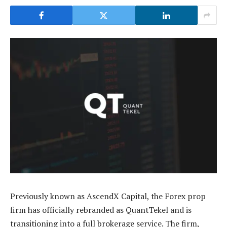
Previously known as AscendX Capital, the Forex prop
firm has officially rebranded as QuantTekel and is
transitioning into a full brokerage service. The firm,