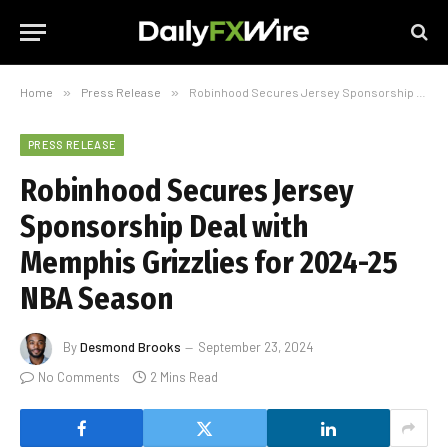
Home
»
Press Release
»
Robinhood Secures Jersey Sponsorship Deal with Memphis Grizzlies for 2024-25 NBA Season
PRESS RELEASE
Robinhood Secures Jersey
Sponsorship Deal with
Memphis Grizzlies for 2024-25
NBA Season
By
Desmond Brooks
September 23, 2024
No Comments
2 Mins Read