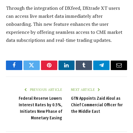
Through the integration of DXfeed, DXtrade XT users
can access live market data immediately after
onboarding. This new feature enhances the user
experience by offering seamless access to CME market
data subscriptions and real-time trading updates.
Facebook
Twitter
Pinterest
LinkedIn
Tumblr
Telegram
Email
PREVIOUS ARTICLE
NEXT ARTICLE
Federal Reserve Lowers
GTN Appoints Zaid Aloul as
Interest Rates by 0.5%,
Chief Commercial Officer for
Initiates New Phase of
the Middle East
Monetary Easing