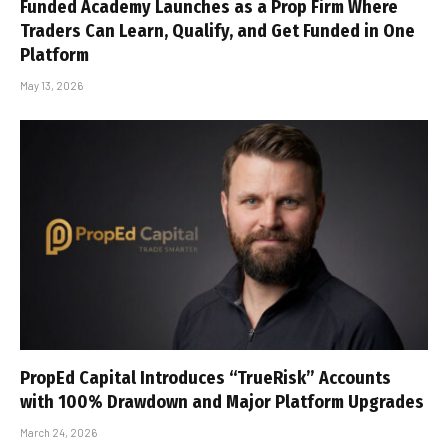
Funded Academy Launches as a Prop Firm Where
Traders Can Learn, Qualify, and Get Funded in One
Platform
May 13, 2026
PropEd Capital Introduces “TrueRisk” Accounts
with 100% Drawdown and Major Platform Upgrades
March 24, 2026