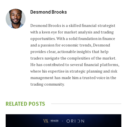
Desmond Brooks
Desmond Brooks is a skilled financial strategist
with a keen eye for market analysis and trading
opportunities. With a solid foundation in finance
and a passion for economic trends, Desmond
provides clear, actionable insights that help
traders navigate the complexities of the market.
He has contributed to several financial platforms,
where his expertise in strategic planning and risk
management has made him a trusted voice in the
trading community.
RELATED
POSTS