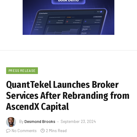
PRESS RELEASE
QuantTekel Launches Broker
Services After Rebranding from
AscendX Capital
By
Desmond Brooks
September 23, 2024
No Comments
2 Mins Read