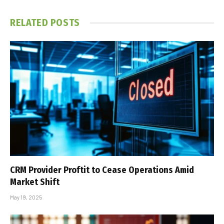
RELATED
POSTS
CRM Provider Proftit to Cease Operations Amid
Market Shift
May 19, 2025