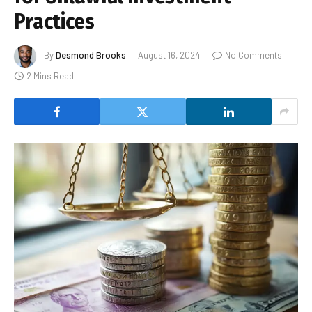
Practices
By
Desmond Brooks
August 16, 2024
No Comments
2 Mins Read