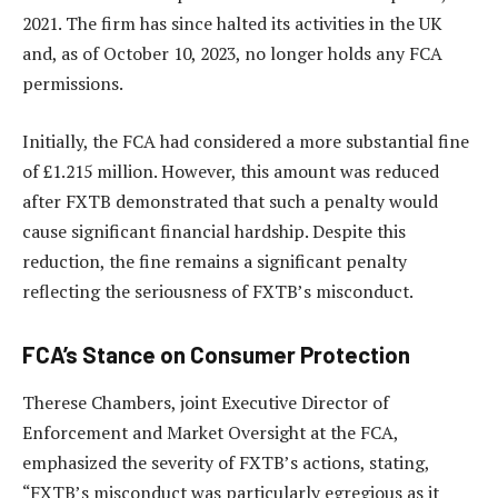
2021. The firm has since halted its activities in the UK
and, as of October 10, 2023, no longer holds any FCA
permissions.
Initially, the FCA had considered a more substantial fine
of £1.215 million. However, this amount was reduced
after FXTB demonstrated that such a penalty would
cause significant financial hardship. Despite this
reduction, the fine remains a significant penalty
reflecting the seriousness of FXTB’s misconduct.
FCA’s Stance on Consumer Protection
Therese Chambers, joint Executive Director of
Enforcement and Market Oversight at the FCA,
emphasized the severity of FXTB’s actions, stating,
“FXTB’s misconduct was particularly egregious as it