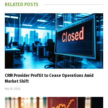
RELATED
POSTS
CRM Provider Proftit to Cease Operations Amid
Market Shift
May 19, 2025