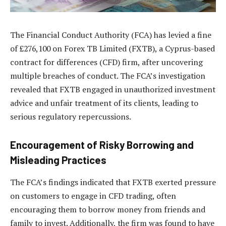
The Financial Conduct Authority (FCA) has levied a fine
of £276,100 on Forex TB Limited (FXTB), a Cyprus-based
contract for differences (CFD) firm, after uncovering
multiple breaches of conduct. The FCA’s investigation
revealed that FXTB engaged in unauthorized investment
advice and unfair treatment of its clients, leading to
serious regulatory repercussions.
Encouragement of Risky Borrowing and
Misleading Practices
The FCA’s findings indicated that FXTB exerted pressure
on customers to engage in CFD trading, often
encouraging them to borrow money from friends and
family to invest. Additionally, the firm was found to have