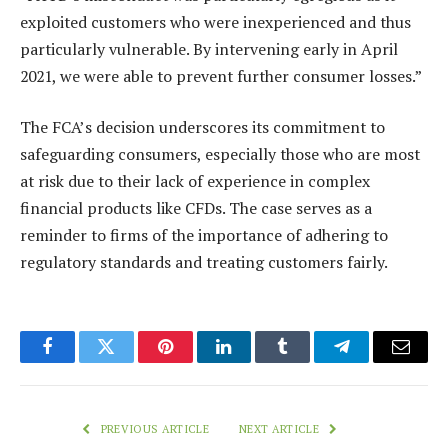
exploited customers who were inexperienced and thus
particularly vulnerable. By intervening early in April
2021, we were able to prevent further consumer losses.”
The FCA’s decision underscores its commitment to
safeguarding consumers, especially those who are most
at risk due to their lack of experience in complex
financial products like CFDs. The case serves as a
reminder to firms of the importance of adhering to
regulatory standards and treating customers fairly.
Facebook
Twitter
Pinterest
LinkedIn
Tumblr
Telegram
Email
PREVIOUS ARTICLE
NEXT ARTICLE