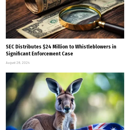
SEC Distributes $24 Million to Whistleblowers in
Significant Enforcement Case
August 28, 2024