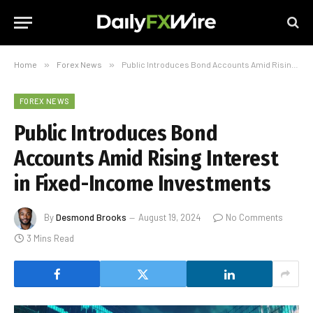
Home
»
Forex News
»
Public Introduces Bond Accounts Amid Rising Interest in Fixed-Income Investments
FOREX NEWS
Public Introduces Bond
Accounts Amid Rising Interest
in Fixed-Income Investments
By
Desmond Brooks
August 19, 2024
No Comments
3 Mins Read