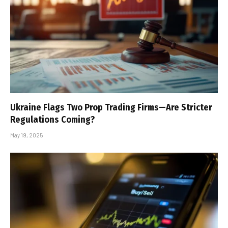
Ukraine Flags Two Prop Trading Firms—Are Stricter
Regulations Coming?
May 19, 2025