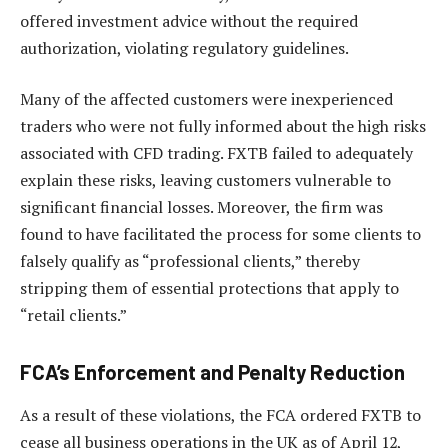
offered investment advice without the required
authorization, violating regulatory guidelines.
Many of the affected customers were inexperienced
traders who were not fully informed about the high risks
associated with CFD trading. FXTB failed to adequately
explain these risks, leaving customers vulnerable to
significant financial losses. Moreover, the firm was
found to have facilitated the process for some clients to
falsely qualify as “professional clients,” thereby
stripping them of essential protections that apply to
“retail clients.”
FCA’s Enforcement and Penalty Reduction
As a result of these violations, the FCA ordered FXTB to
cease all business operations in the UK as of April 12,