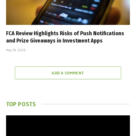
FCA Review Highlights Risks of Push Notifications
and Prize Giveaways in Investment Apps
May 19, 2025
ADD A COMMENT
TOP POSTS