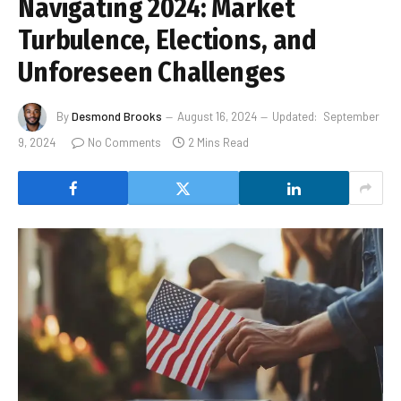
Navigating 2024: Market
Turbulence, Elections, and
Unforeseen Challenges
By
Desmond Brooks
August 16, 2024
Updated:
September
9, 2024
No Comments
2 Mins Read