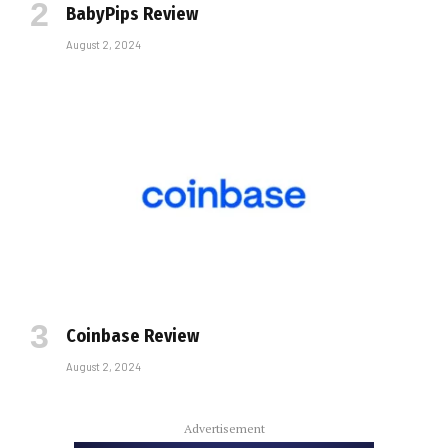
BabyPips Review
August 2, 2024
Coinbase Review
August 2, 2024
Advertisement