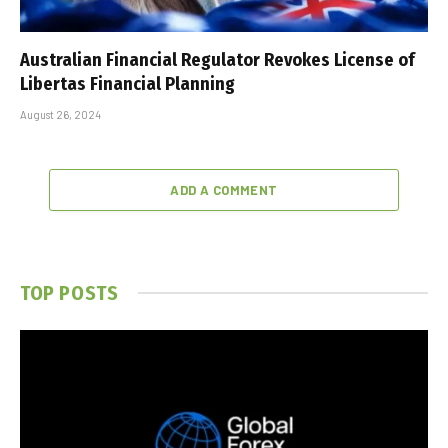
Australian Financial Regulator Revokes License of
Libertas Financial Planning
August 26, 2024
ADD A COMMENT
TOP POSTS