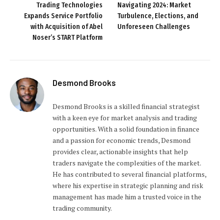
Trading Technologies
Navigating 2024: Market
Expands Service Portfolio
Turbulence, Elections, and
with Acquisition of Abel
Unforeseen Challenges
Noser’s START Platform
Desmond Brooks
Desmond Brooks is a skilled financial strategist
with a keen eye for market analysis and trading
opportunities. With a solid foundation in finance
and a passion for economic trends, Desmond
provides clear, actionable insights that help
traders navigate the complexities of the market.
He has contributed to several financial platforms,
where his expertise in strategic planning and risk
management has made him a trusted voice in the
trading community.