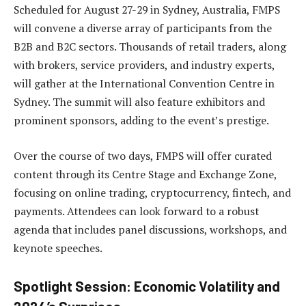
Scheduled for August 27-29 in Sydney, Australia, FMPS
will convene a diverse array of participants from the
B2B and B2C sectors. Thousands of retail traders, along
with brokers, service providers, and industry experts,
will gather at the International Convention Centre in
Sydney. The summit will also feature exhibitors and
prominent sponsors, adding to the event’s prestige.
Over the course of two days, FMPS will offer curated
content through its Centre Stage and Exchange Zone,
focusing on online trading, cryptocurrency, fintech, and
payments. Attendees can look forward to a robust
agenda that includes panel discussions, workshops, and
keynote speeches.
Spotlight Session: Economic Volatility and