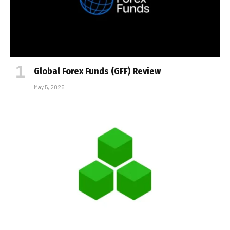
Global Forex Funds (GFF) Review
May 5, 2025