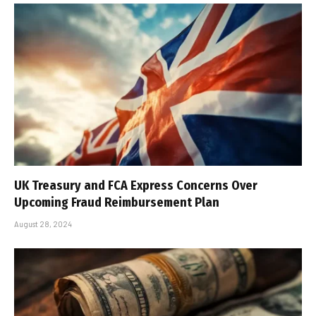
UK Treasury and FCA Express Concerns Over
Upcoming Fraud Reimbursement Plan
August 28, 2024