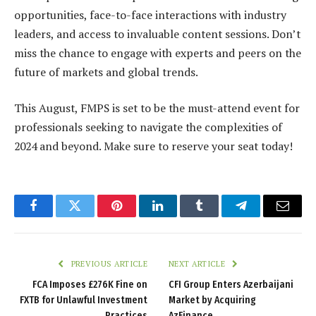
opportunities, face-to-face interactions with industry
leaders, and access to invaluable content sessions. Don’t
miss the chance to engage with experts and peers on the
future of markets and global trends.
This August, FMPS is set to be the must-attend event for
professionals seeking to navigate the complexities of
2024 and beyond. Make sure to reserve your seat today!
Facebook
Twitter
Pinterest
LinkedIn
Tumblr
Telegram
Email
PREVIOUS ARTICLE
NEXT ARTICLE
FCA Imposes £276K Fine on
CFI Group Enters Azerbaijani
FXTB for Unlawful Investment
Market by Acquiring
Practices
AzFinance