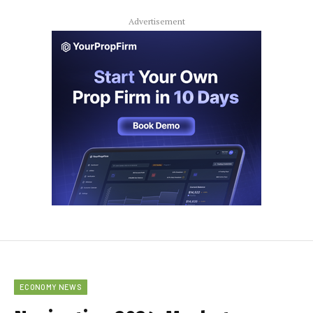
Advertisement
ECONOMY NEWS