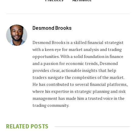
Desmond Brooks
Desmond Brooks is a skilled financial strategist
with a keen eye for market analysis and trading
opportunities. With a solid foundation in finance
and a passion for economic trends, Desmond
provides clear, actionable insights that help
traders navigate the complexities of the market.
He has contributed to several financial platforms,
where his expertise in strategic planning and risk
management has made him a trusted voice in the
trading community.
RELATED
POSTS