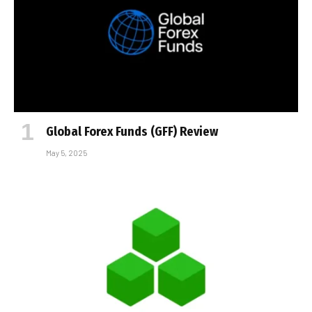
Global Forex Funds (GFF) Review
May 5, 2025