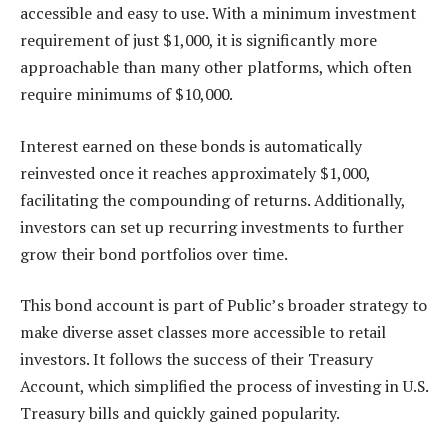
accessible and easy to use. With a minimum investment
requirement of just $1,000, it is significantly more
approachable than many other platforms, which often
require minimums of $10,000.
Interest earned on these bonds is automatically
reinvested once it reaches approximately $1,000,
facilitating the compounding of returns. Additionally,
investors can set up recurring investments to further
grow their bond portfolios over time.
This bond account is part of Public’s broader strategy to
make diverse asset classes more accessible to retail
investors. It follows the success of their Treasury
Account, which simplified the process of investing in U.S.
Treasury bills and quickly gained popularity.