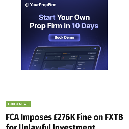
FOREX NEWS
FCA Imposes £276K Fine on FXTB
for Unlawful Investment