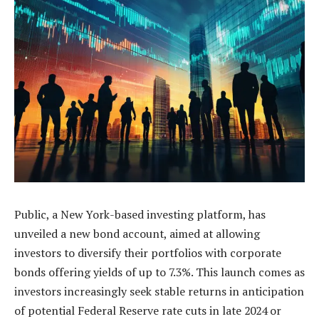
Public, a New York-based investing platform, has
unveiled a new bond account, aimed at allowing
investors to diversify their portfolios with corporate
bonds offering yields of up to 7.3%. This launch comes as
investors increasingly seek stable returns in anticipation
of potential Federal Reserve rate cuts in late 2024 or