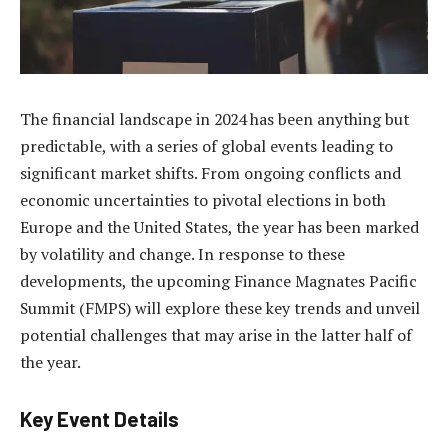
The financial landscape in 2024 has been anything but
predictable, with a series of global events leading to
significant market shifts. From ongoing conflicts and
economic uncertainties to pivotal elections in both
Europe and the United States, the year has been marked
by volatility and change. In response to these
developments, the upcoming Finance Magnates Pacific
Summit (FMPS) will explore these key trends and unveil
potential challenges that may arise in the latter half of
the year.
Key Event Details