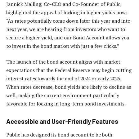
Jannick Malling, Co-CEO and Co-Founder of Public,
highlighted the appeal of locking in higher yields now:
“As rates potentially come down later this year and into
next year, we are hearing from investors who want to
secure a higher yield, and our Bond Account allows you
to invest in the bond market with just a few clicks.”
The launch of the bond account aligns with market
expectations that the Federal Reserve may begin cutting
interest rates towards the end of 2024 or early 2025.
When rates decrease, bond yields are likely to decline as
well, making the current environment particularly
favorable for locking in long-term bond investments.
Accessible and User-Friendly Features
Public has designed its bond account to be both