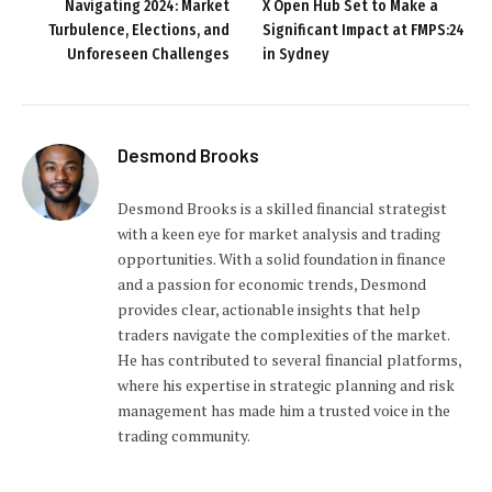
Navigating 2024: Market
X Open Hub Set to Make a
Turbulence, Elections, and
Significant Impact at FMPS:24
Unforeseen Challenges
in Sydney
Desmond Brooks
Desmond Brooks is a skilled financial strategist
with a keen eye for market analysis and trading
opportunities. With a solid foundation in finance
and a passion for economic trends, Desmond
provides clear, actionable insights that help
traders navigate the complexities of the market.
He has contributed to several financial platforms,
where his expertise in strategic planning and risk
management has made him a trusted voice in the
trading community.