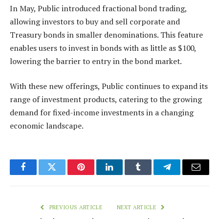
In May, Public introduced fractional bond trading,
allowing investors to buy and sell corporate and
Treasury bonds in smaller denominations. This feature
enables users to invest in bonds with as little as $100,
lowering the barrier to entry in the bond market.
With these new offerings, Public continues to expand its
range of investment products, catering to the growing
demand for fixed-income investments in a changing
economic landscape.
Facebook
Twitter
Pinterest
LinkedIn
Tumblr
Telegram
Email
PREVIOUS ARTICLE
NEXT ARTICLE