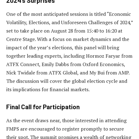
2024’s Surprises
One of the most anticipated sessions is titled “Economic
Volatility, Elections, and Unforeseen Challenges of 2024,”
set to take place on August 28 from 15:40 to 16:20 at
Centre Stage. With a focus on market dynamics and the
impact of the year’s elections, this panel will bring
together leading experts, including Hormoz Faryar from
ATFX Connect, Emily Dabbs from Oxford Economics,
Nick Twidale from ATFX Global, and My Bui from AMP.
The discussion will cover the global election cycle and
its implications for financial markets.
Final Call for Participation
As the event draws near, those interested in attending
FMPS are encouraged to register promptly to secure
their spot. The summit promises a wealth of networking