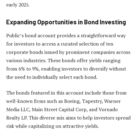
early 2025.
Expanding Opportunities in Bond Investing
Public’s bond account provides a straightforward way
for investors to access a curated selection of ten
corporate bonds issued by prominent companies across
various industries. These bonds offer yields ranging
from 6% to 9%, enabling investors to diversify without
the need to individually select each bond.
The bonds featured in this account include those from
well-known firms such as Boeing, Tapestry, Warner
Media LLC, Main Street Capital Corp, and Vornado
Realty LP. This diverse mix aims to help investors spread
risk while capitalizing on attractive yields.