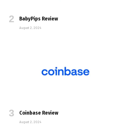
BabyPips Review
August 2, 2024
Coinbase Review
August 2, 2024