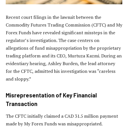
Recent court filings in the lawsuit between the
Commodity Futures Trading Commission (CFTC) and My
Forex Funds have revealed significant missteps in the
regulator’s investigation. The case centers on
allegations of fund misappropriation by the proprietary
trading platform and its CEO, Murtuza Kazmi. During an
evidentiary hearing, Ashley Burden, the lead attorney
for the CFTC, admitted his investigation was “careless
and sloppy.”
Misrepresentation of Key Financial
Transaction
The CFTC initially claimed a CAD 31.5 million payment
made by My Forex Funds was misappropriated.