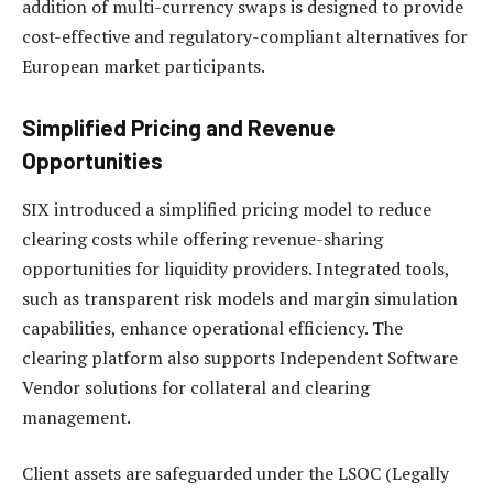
addition of multi-currency swaps is designed to provide
cost-effective and regulatory-compliant alternatives for
European market participants.
Simplified Pricing and Revenue
Opportunities
SIX introduced a simplified pricing model to reduce
clearing costs while offering revenue-sharing
opportunities for liquidity providers. Integrated tools,
such as transparent risk models and margin simulation
capabilities, enhance operational efficiency. The
clearing platform also supports Independent Software
Vendor solutions for collateral and clearing
management.
Client assets are safeguarded under the LSOC (Legally