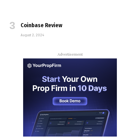
Coinbase Review
August 2, 2024
Advertisement