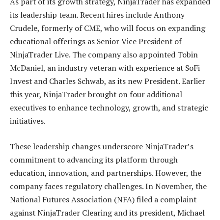
As part of its growth strategy, NinjaTrader has expanded
its leadership team. Recent hires include Anthony
Crudele, formerly of CME, who will focus on expanding
educational offerings as Senior Vice President of
NinjaTrader Live. The company also appointed Tobin
McDaniel, an industry veteran with experience at SoFi
Invest and Charles Schwab, as its new President. Earlier
this year, NinjaTrader brought on four additional
executives to enhance technology, growth, and strategic
initiatives.
These leadership changes underscore NinjaTrader’s
commitment to advancing its platform through
education, innovation, and partnerships. However, the
company faces regulatory challenges. In November, the
National Futures Association (NFA) filed a complaint
against NinjaTrader Clearing and its president, Michael