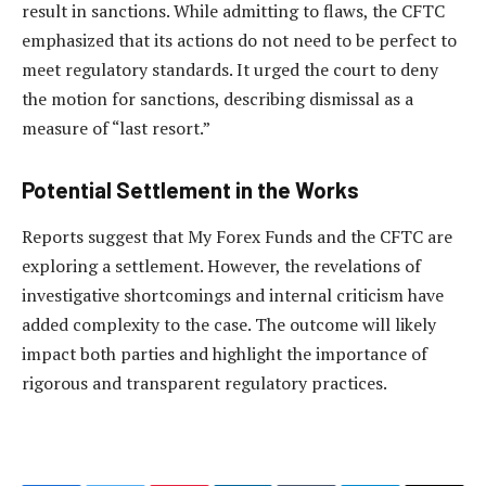
result in sanctions. While admitting to flaws, the CFTC
emphasized that its actions do not need to be perfect to
meet regulatory standards. It urged the court to deny
the motion for sanctions, describing dismissal as a
measure of “last resort.”
Potential Settlement in the Works
Reports suggest that My Forex Funds and the CFTC are
exploring a settlement. However, the revelations of
investigative shortcomings and internal criticism have
added complexity to the case. The outcome will likely
impact both parties and highlight the importance of
rigorous and transparent regulatory practices.