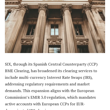
SIX, through its Spanish Central Counterparty (CCP)
BME Clearing, has broadened its clearing services to
include multi-currency Interest Rate Swaps (IRS),
addressing regulatory requirements and market
demands. This expansion aligns with the European
Commission’s EMIR 3.0 regulation, which mandates
active accounts with European CCPs for EUR-