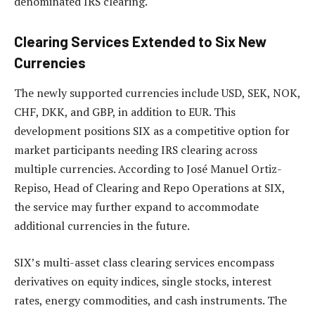
denominated IRS clearing.
Clearing Services Extended to Six New
Currencies
The newly supported currencies include USD, SEK, NOK,
CHF, DKK, and GBP, in addition to EUR. This
development positions SIX as a competitive option for
market participants needing IRS clearing across
multiple currencies. According to José Manuel Ortiz-
Repiso, Head of Clearing and Repo Operations at SIX,
the service may further expand to accommodate
additional currencies in the future.
SIX’s multi-asset class clearing services encompass
derivatives on equity indices, single stocks, interest
rates, energy commodities, and cash instruments. The