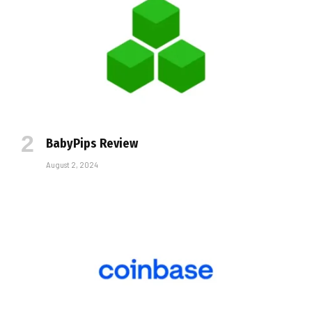
BabyPips Review
August 2, 2024