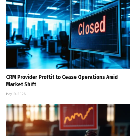
CRM Provider Proftit to Cease Operations Amid
Market Shift
May 19, 2025