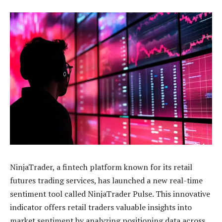
NinjaTrader, a fintech platform known for its retail
futures trading services, has launched a new real-time
sentiment tool called NinjaTrader Pulse. This innovative
indicator offers retail traders valuable insights into
market sentiment by analyzing positioning data across