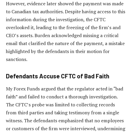
However, evidence later showed the payment was made
to Canadian tax authorities. Despite having access to this
information during the investigation, the CFTC
overlooked it, leading to the freezing of the firm’s and
CEO’s assets. Burden acknowledged missing a critical
email that clarified the nature of the payment, a mistake
highlighted by the defendants in their motion for
sanctions.
Defendants Accuse CFTC of Bad Faith
My Forex Funds argued that the regulator acted in “bad
faith” and failed to conduct a thorough investigation.
The CFTC’s probe was limited to collecting records
from third parties and taking testimony from a single
witness. The defendants emphasized that no employees
or customers of the firm were interviewed, undermining