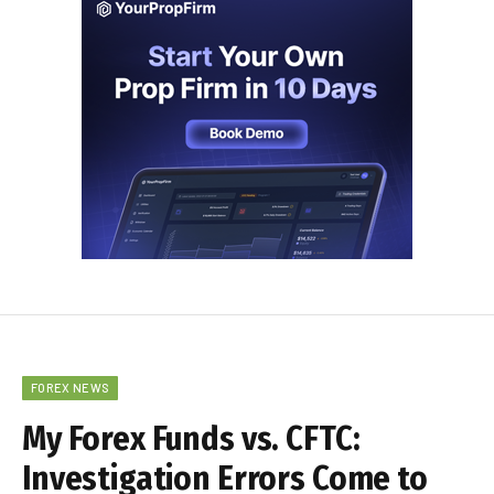
FOREX NEWS
My Forex Funds vs. CFTC:
Investigation Errors Come to