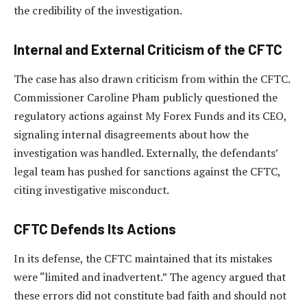
the credibility of the investigation.
Internal and External Criticism of the CFTC
The case has also drawn criticism from within the CFTC.
Commissioner Caroline Pham publicly questioned the
regulatory actions against My Forex Funds and its CEO,
signaling internal disagreements about how the
investigation was handled. Externally, the defendants’
legal team has pushed for sanctions against the CFTC,
citing investigative misconduct.
CFTC Defends Its Actions
In its defense, the CFTC maintained that its mistakes
were “limited and inadvertent.” The agency argued that
these errors did not constitute bad faith and should not