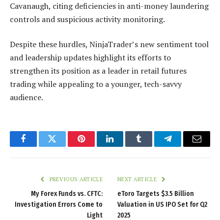
Cavanaugh, citing deficiencies in anti-money laundering
controls and suspicious activity monitoring.
Despite these hurdles, NinjaTrader’s new sentiment tool
and leadership updates highlight its efforts to
strengthen its position as a leader in retail futures
trading while appealing to a younger, tech-savvy
audience.
Facebook
Twitter
Pinterest
LinkedIn
Tumblr
Telegram
Email
PREVIOUS ARTICLE
NEXT ARTICLE
My Forex Funds vs. CFTC:
eToro Targets $3.5 Billion
Investigation Errors Come to
Valuation in US IPO Set for Q2
Light
2025