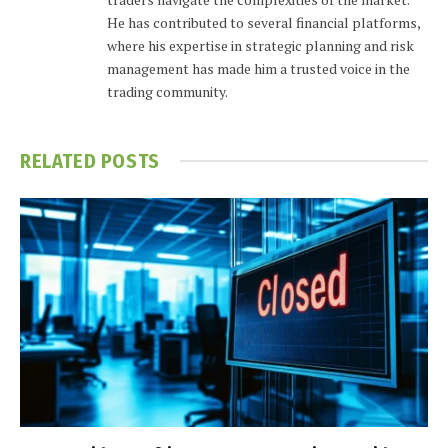
He has contributed to several financial platforms,
where his expertise in strategic planning and risk
management has made him a trusted voice in the
trading community.
RELATED
POSTS