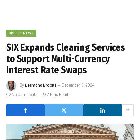
BROKER NEWS
SIX Expands Clearing Services
to Support Multi-Currency
Interest Rate Swaps
By
Desmond Brooks
December 9, 2024
No Comments
2 Mins Read