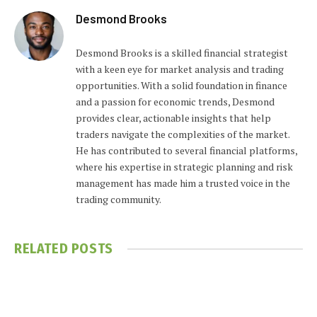
Desmond Brooks
Desmond Brooks is a skilled financial strategist
with a keen eye for market analysis and trading
opportunities. With a solid foundation in finance
and a passion for economic trends, Desmond
provides clear, actionable insights that help
traders navigate the complexities of the market.
He has contributed to several financial platforms,
where his expertise in strategic planning and risk
management has made him a trusted voice in the
trading community.
RELATED
POSTS