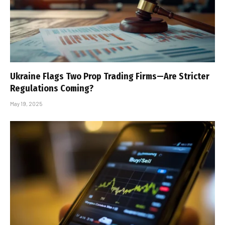
Ukraine Flags Two Prop Trading Firms—Are Stricter
Regulations Coming?
May 19, 2025