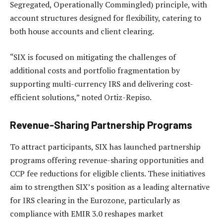
Segregated, Operationally Commingled) principle, with
account structures designed for flexibility, catering to
both house accounts and client clearing.
“SIX is focused on mitigating the challenges of
additional costs and portfolio fragmentation by
supporting multi-currency IRS and delivering cost-
efficient solutions,” noted Ortiz-Repiso.
Revenue-Sharing Partnership Programs
To attract participants, SIX has launched partnership
programs offering revenue-sharing opportunities and
CCP fee reductions for eligible clients. These initiatives
aim to strengthen SIX’s position as a leading alternative
for IRS clearing in the Eurozone, particularly as
compliance with EMIR 3.0 reshapes market