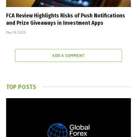
FCA Review Highlights Risks of Push Notifications
and Prize Giveaways in Investment Apps
May 19, 2025
ADD A COMMENT
TOP POSTS