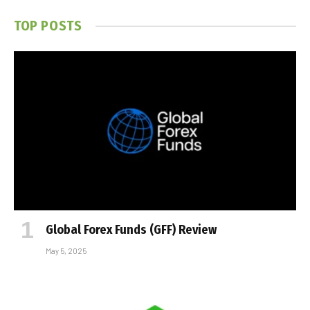
TOP POSTS
Global Forex Funds (GFF) Review
May 5, 2025