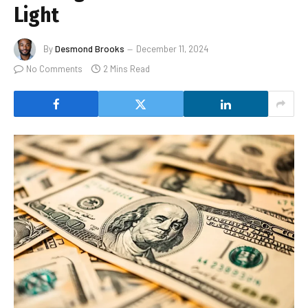
Light
By
Desmond Brooks
December 11, 2024
No Comments
2 Mins Read