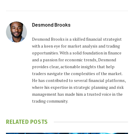
Desmond Brooks
Desmond Brooks is a skilled financial strategist
with a keen eye for market analysis and trading
opportunities. With a solid foundation in finance
and a passion for economic trends, Desmond
provides clear, actionable insights that help
traders navigate the complexities of the market.
He has contributed to several financial platforms,
where his expertise in strategic planning and risk
management has made him a trusted voice in the
trading community.
RELATED
POSTS