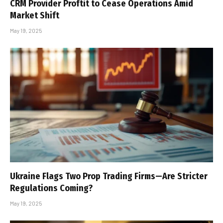
CRM Provider Proftit to Cease Operations Amid
Market Shift
May 19, 2025
Ukraine Flags Two Prop Trading Firms—Are Stricter
Regulations Coming?
May 19, 2025