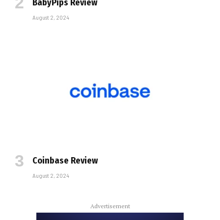
BabyPips Review
August 2, 2024
Coinbase Review
August 2, 2024
Advertisement