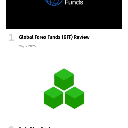
Global Forex Funds (GFF) Review
May 5, 2025