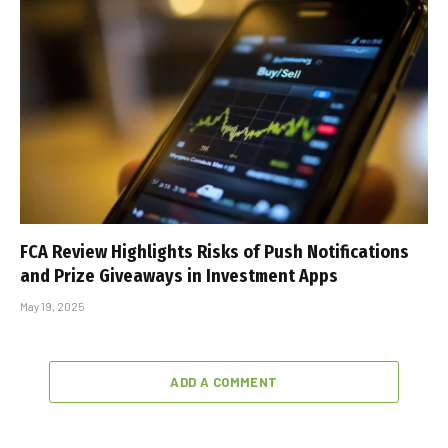
FCA Review Highlights Risks of Push Notifications
and Prize Giveaways in Investment Apps
May 19, 2025
ADD A COMMENT