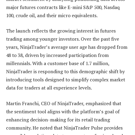
major futures contracts like E-mini S&P 500, Nasdaq
100, crude oil, and their micro equivalents.
The launch reflects the growing interest in futures
trading among younger investors. Over the past five
years, NinjaTrader’s average user age has dropped from
48 to 38, driven by increased participation from
millennials. With a customer base of 1.7 million,
NinjaTrader is responding to this demographic shift by
introducing tools designed to simplify complex market
data for traders at all experience levels.
Martin Franchi, CEO of NinjaTrader, emphasized that
the sentiment tool aligns with the platform’s goal of
enhancing decision-making for its retail trading
community. He noted that NinjaTrader Pulse provides