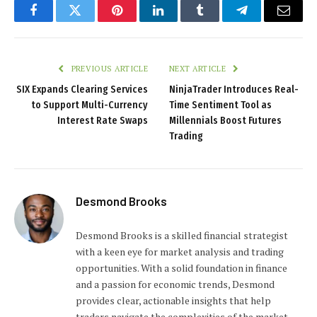
Facebook
Twitter
Pinterest
LinkedIn
Tumblr
Telegram
Email
PREVIOUS ARTICLE
NEXT ARTICLE
SIX Expands Clearing Services
NinjaTrader Introduces Real-
to Support Multi-Currency
Time Sentiment Tool as
Interest Rate Swaps
Millennials Boost Futures
Trading
Desmond Brooks
Desmond Brooks is a skilled financial strategist
with a keen eye for market analysis and trading
opportunities. With a solid foundation in finance
and a passion for economic trends, Desmond
provides clear, actionable insights that help
traders navigate the complexities of the market.