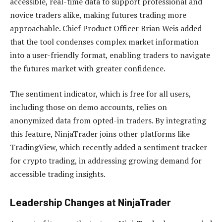
accessible, real-time data to support professional and
novice traders alike, making futures trading more
approachable. Chief Product Officer Brian Weis added
that the tool condenses complex market information
into a user-friendly format, enabling traders to navigate
the futures market with greater confidence.
The sentiment indicator, which is free for all users,
including those on demo accounts, relies on
anonymized data from opted-in traders. By integrating
this feature, NinjaTrader joins other platforms like
TradingView, which recently added a sentiment tracker
for crypto trading, in addressing growing demand for
accessible trading insights.
Leadership Changes at NinjaTrader