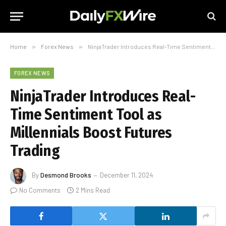
Home
»
Forex News
»
NinjaTrader Introduces Real-Time Sentiment Tool as Millennials Boost Futures Trading
FOREX NEWS
NinjaTrader Introduces Real-
Time Sentiment Tool as
Millennials Boost Futures
Trading
By
Desmond Brooks
December 11, 2024
No Comments
2 Mins Read