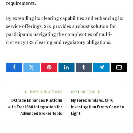
requirements.
By extending its clearing capabilities and enhancing its
service offerings, SIX provides a robust solution for
participants navigating the complexities of multi-
currency IRS clearing and regulatory obligations.
Facebook
Twitter
Pinterest
LinkedIn
Tumblr
Telegram
Email
PREVIOUS ARTICLE
NEXT ARTICLE
DXtrade Enhances Platform
My Forex Funds vs. CFTC:
with Track360 Integration for
Investigation Errors Come to
Advanced Broker Tools
Light