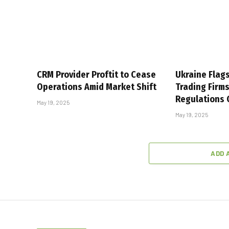
CRM Provider Proftit to Cease
Ukraine Flag
Operations Amid Market Shift
Trading Firm
Regulations
May 19, 2025
May 19, 2025
ADD 