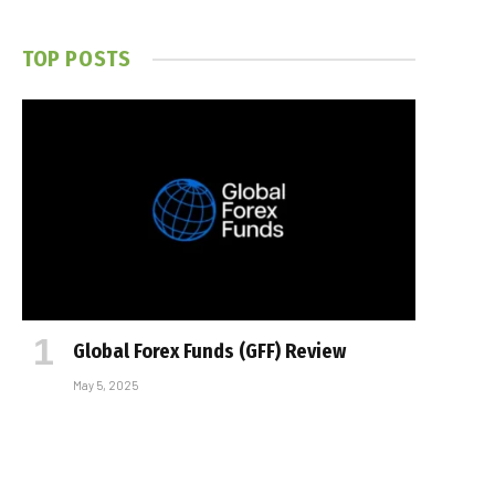
TOP POSTS
Global Forex Funds (GFF) Review
May 5, 2025