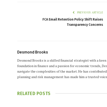
PREVIOUS ARTICLE
FCA Email Retention Policy Shift Raises
Transparency Concerns
Desmond Brooks
Desmond Brooks is a skilled financial strategist with a keen
foundation in finance and a passion for economic trends, De
navigate the complexities of the market. He has contributed 
planning and risk management has made him a trusted voice
RELATED
POSTS