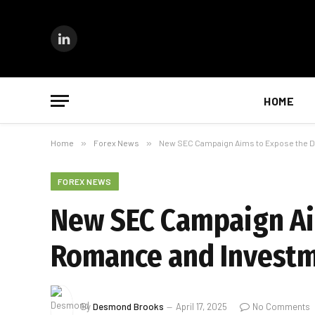
LinkedIn
HOME
Home
»
Forex News
»
New SEC Campaign Aims to Expose the D
FOREX NEWS
New SEC Campaign Aim
Romance and Invest
By
Desmond Brooks
April 17, 2025
No Comments