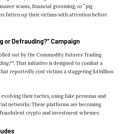
omance scams, financial grooming, or “pig
s fatten up their victims with attention before
ng or Defrauding?” Campaign
rolled out by the Commodity Futures Trading
ding?”
. That initiative is designed to combat a
at reportedly cost victims a staggering $4 billion
volving their tactics, using fake personas and
cial networks. These platforms are becoming
 fraudulent crypto and investment schemes.
ludes