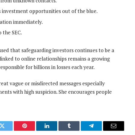
s from unknown contacts.
investment opportunities out of the blue.
cation immediately.
o the SEC.
sed that safeguarding investors continues to be a
y linked to online relationships remains a growing
sponsible for billions in losses each year.
reat vague or misdirected messages especially
ents with high suspicion. She encourages people
k
Twitter
Pinterest
LinkedIn
Tumblr
Telegram
Email