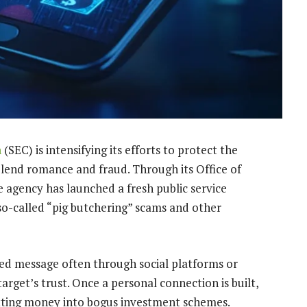
n
(SEC) is intensifying its efforts to protect the
blend romance and fraud. Through its Office of
 agency has launched a fresh public service
 so-called “pig butchering” scams and other
ted message often through social platforms or
rget’s trust. Once a personal connection is built,
tting money into bogus investment schemes.