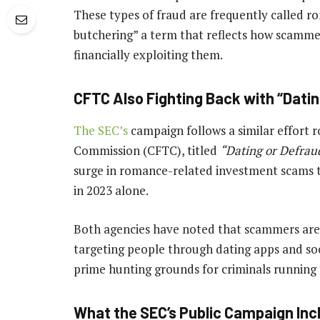
These types of fraud are frequently called r
butchering” a term that reflects how scammer
financially exploiting them.
CFTC Also Fighting Back with “Dati
The SEC’s
campaign follows a similar effort 
Commission (CFTC), titled
“Dating or Defrau
surge in romance-related investment scams th
in 2023 alone.
Both agencies have noted that scammers are e
targeting people through dating apps and so
prime hunting grounds for criminals running
What the SEC’s Public Campaign Inc