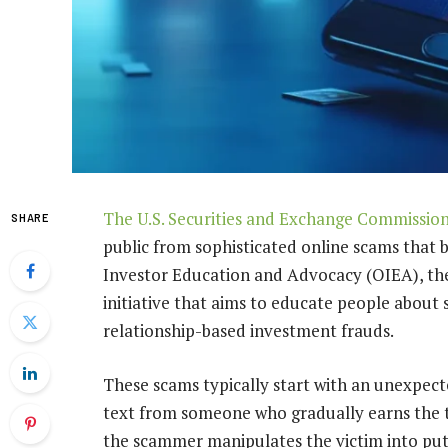
The U.S. Securities and Exchange Commissio
SHARE
public from sophisticated online scams that 
Investor Education and Advocacy (OIEA), the
initiative that aims to educate people about
relationship-based investment frauds.
These scams typically start with an unexpec
text from someone who gradually earns the ta
the scammer manipulates the victim into pu