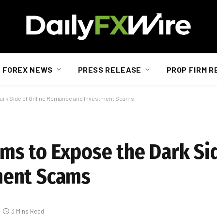
FOREX NEWS
PRESS RELEASE
PROP FIRM R
ark Side of Online Romance and Investment Scams
s to Expose the Dark Sid
ment Scams
3 Mins Read