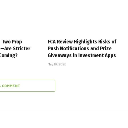
s Two Prop
FCA Review Highlights Risks of
s—Are Stricter
Push Notifications and Prize
 Coming?
Giveaways in Investment Apps
May 19, 2025
A COMMENT