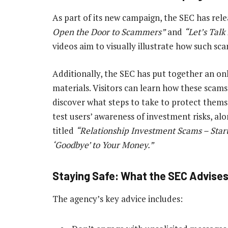
As part of its new campaign, the SEC has re
Open the Door to Scammers”
and
“Let’s Tal
videos aim to visually illustrate how such sca
Additionally, the SEC has put together an on
materials. Visitors can learn how these scam
discover what steps to take to protect themse
test users’ awareness of investment risks, al
titled
“Relationship Investment Scams – Start
‘Goodbye’ to Your Money.”
Staying Safe: What the SEC Advise
The agency’s key advice includes: