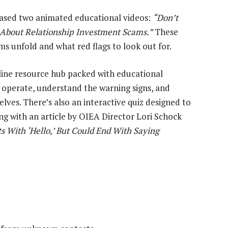
leased two animated educational videos:
“Don’t
k About Relationship Investment Scams.”
These
ms unfold and what red flags to look out for.
line resource hub packed with educational
s operate, understand the warning signs, and
lves. There’s also an interactive quiz designed to
ong with an article by OIEA Director Lori Schock
s With ‘Hello,’ But Could End With Saying
s