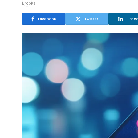
Facebook
Twitter
Linked