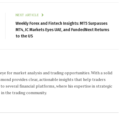
NEXT ARTICLE
Weekly Forex and Fintech Insights: MT5 Surpasses
MT4, IC Markets Eyes UAE, and FundedNext Returns
to the US
 eye for market analysis and trading opportunities. With a solid
smond provides clear, actionable insights that help traders
to several financial platforms, where his expertise in strategic
 in the trading community.