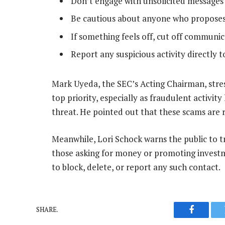
Don’t engage with unsolicited message
Be cautious about anyone who proposes 
If something feels off, cut off communi
Report any suspicious activity directly t
Mark Uyeda, the SEC’s Acting Chairman, stres
top priority, especially as fraudulent activit
threat. He pointed out that these scams are re
Meanwhile, Lori Schock warns the public to t
those asking for money or promoting investm
to block, delete, or report any such contact.
SHARE.
Faceboo