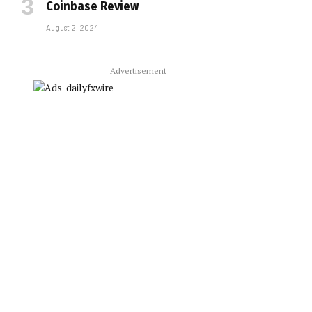
Coinbase Review
August 2, 2024
Advertisement