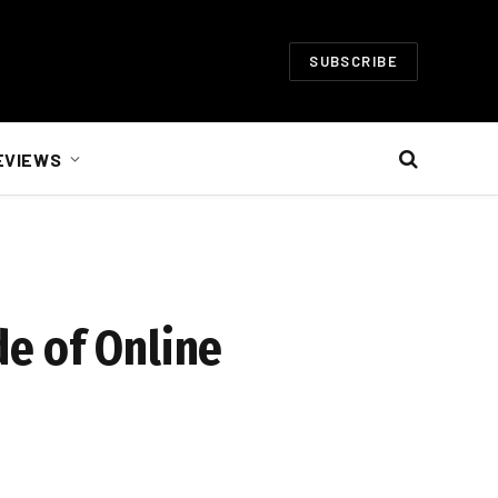
SUBSCRIBE
EVIEWS
e of Online