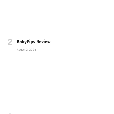
BabyPips Review
August 2, 2024