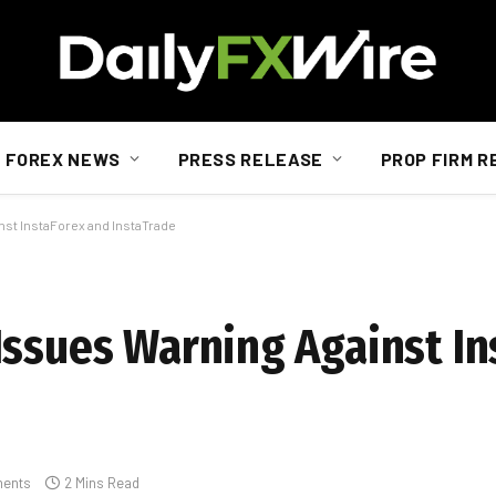
FOREX NEWS
PRESS RELEASE
PROP FIRM R
nst InstaForex and InstaTrade
Issues Warning Against In
ents
2 Mins Read