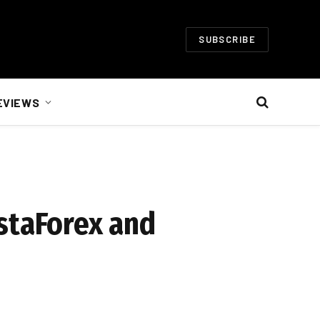
SUBSCRIBE
EVIEWS
staForex and