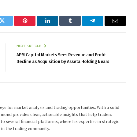
k
Twitter
Pinterest
LinkedIn
Tumblr
Telegram
Email
NEXT ARTICLE
APM Capital Markets Sees Revenue and Profit
Decline as Acquisition by Asseta Holding Nears
 eye for market analysis and trading opportunities. With a solid
smond provides clear, actionable insights that help traders
to several financial platforms, where his expertise in strategic
 in the trading community.