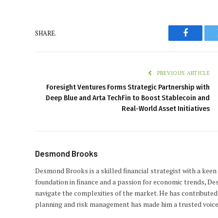
SHARE.
Faceboo
PREVIOUS ARTICLE
Foresight Ventures Forms Strategic Partnership with
Deep Blue and Arta TechFin to Boost Stablecoin and
Real-World Asset Initiatives
Desmond Brooks
Desmond Brooks is a skilled financial strategist with a keen
foundation in finance and a passion for economic trends, De
navigate the complexities of the market. He has contributed 
planning and risk management has made him a trusted voice