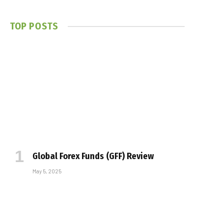
TOP POSTS
Global Forex Funds (GFF) Review
May 5, 2025