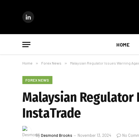
LinkedIn
HOME
Home
»
Forex News
»
Malaysian Regulator Issues Warning Agai
FOREX NEWS
Malaysian Regulator 
InstaTrade
By
Desmond Brooks
November 13, 2024
No Comm