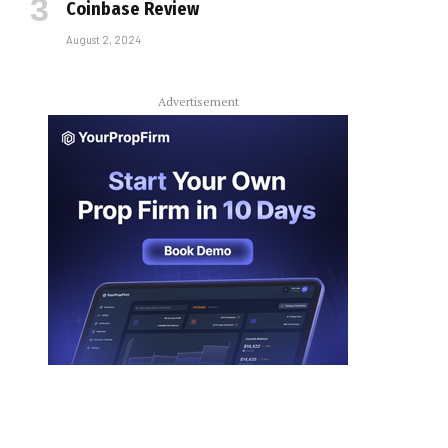
Coinbase Review
August 2, 2024
Advertisement