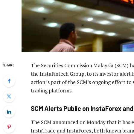
The Securities Commission Malaysia (SCM) h
SHARE
the InstaFintech Group, to its investor alert l
action is part of the SCM’s ongoing effort to 
trading platforms.
SCM Alerts Public on InstaForex and
The SCM announced on Monday that it has expa
InstaTrade and InstaForex, both known brands