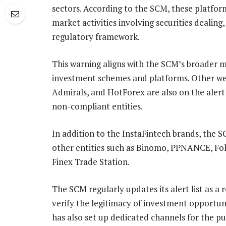
sectors. According to the SCM, these platfor
market activities involving securities dealin
regulatory framework.
This warning aligns with the SCM’s broader m
investment schemes and platforms. Other we
Admirals, and HotForex are also on the alert 
non-compliant entities.
In addition to the InstaFintech brands, the 
other entities such as Binomo, PPNANCE, Fo
Finex Trade Station.
The SCM regularly updates its alert list as a
verify the legitimacy of investment opportun
has also set up dedicated channels for the pub