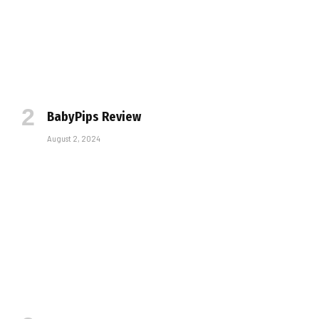
BabyPips Review
August 2, 2024