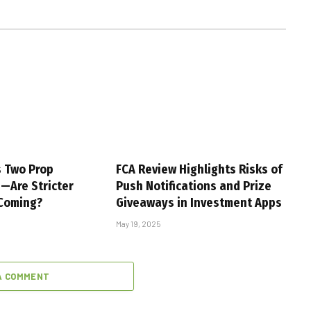
s Two Prop
FCA Review Highlights Risks of
s—Are Stricter
Push Notifications and Prize
 Coming?
Giveaways in Investment Apps
May 19, 2025
A COMMENT