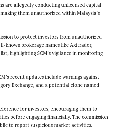
ms are allegedly conducting unlicensed capital
g, making them unauthorized within Malaysia’s
ission to protect investors from unauthorized
ll-known brokerage names like Axitrader,
list, highlighting SCM’s vigilance in monitoring
SCM’s recent updates include warnings against
lgory Exchange, and a potential clone named
 reference for investors, encouraging them to
ities before engaging financially. The commission
lic to report suspicious market activities.