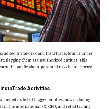
as added InstaForex and InstaTrade, brands under
ist, flagging them as unauthorized entities. This
warn the public about potential risks in unlicensed
 InstaTrade Activities
nded its list of flagged entities, now including
 in the international FX, CFD, and retail trading