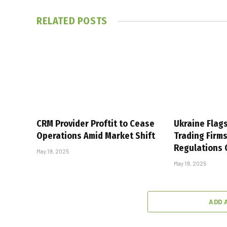
RELATED
POSTS
CRM Provider Proftit to Cease
Ukraine Flag
Operations Amid Market Shift
Trading Firm
Regulations
May 19, 2025
May 19, 2025
ADD 