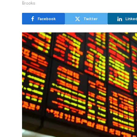
Facebook
Twitter
Linked