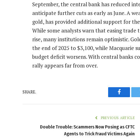
September, the central bank has reduced inter
anticipate further cuts as early as June. A we
gold, has provided additional support for the 
While some analysts warn that easing trade 
rise, many institutions remain optimistic. Gol
the end of 2025 to $3,100, while Macquarie sug
budget deficit worsens. With central banks co
rally appears far from over.
SHARE.
Faceboo
PREVIOUS ARTICLE
Double Trouble: Scammers Now Posing as CFTC
Agents to Trick Fraud Victims Again