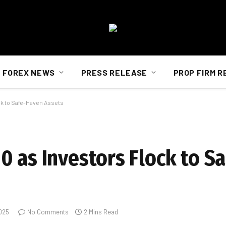
FOREX NEWS
PRESS RELEASE
PROP FIRM R
ck to Safe-Haven Assets
0 as Investors Flock to S
2025
No Comments
2 Mins Read