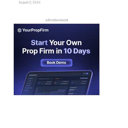
August 2, 2024
Advertisement