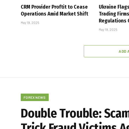
CRM Provider Proftit to Cease
Ukraine Flag
Operations Amid Market Shift
Trading Firm
Regulations
May 19, 2025
May 19, 2025
ADD 
FOREX NEWS
Double Trouble: Sca
Trick Fraud Victims A