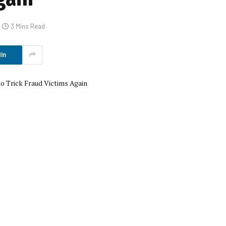
3 Mins Read
In