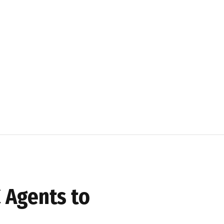
 Agents to