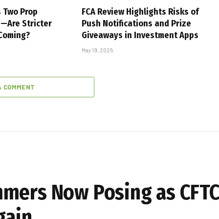
s Two Prop
FCA Review Highlights Risks of
s—Are Stricter
Push Notifications and Prize
 Coming?
Giveaways in Investment Apps
May 19, 2025
A COMMENT
mmers Now Posing as CFTC
gain