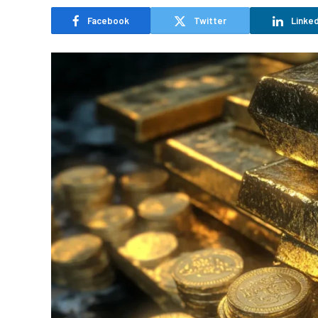
Facebook
Twitter
Linked