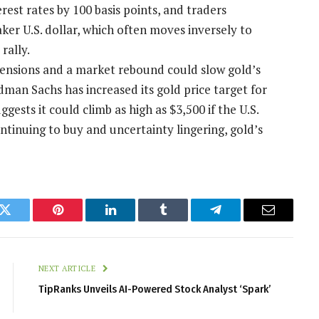
est rates by 100 basis points, and traders
aker U.S. dollar, which often moves inversely to
rally.
tensions and a market rebound could slow gold’s
dman Sachs has increased its gold price target for
gests it could climb as high as $3,500 if the U.S.
ntinuing to buy and uncertainty lingering, gold’s
k
Twitter
Pinterest
LinkedIn
Tumblr
Telegram
Email
NEXT ARTICLE
TipRanks Unveils AI-Powered Stock Analyst ‘Spark’