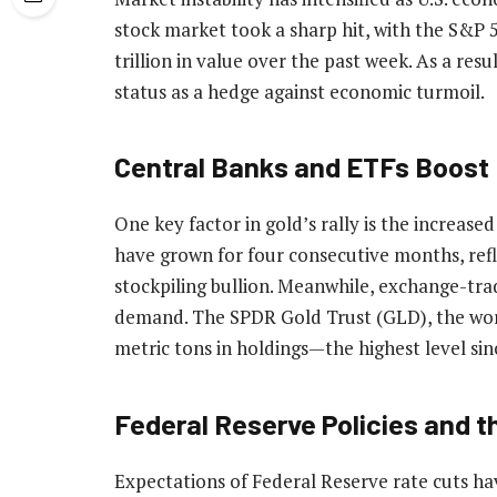
stock market took a sharp hit, with the S&P 5
trillion in value over the past week. As a resu
status as a hedge against economic turmoil.
Central Banks and ETFs Boos
One key factor in gold’s rally is the increase
have grown for four consecutive months, ref
stockpiling bullion. Meanwhile, exchange-tra
demand. The SPDR Gold Trust (GLD), the worl
metric tons in holdings—the highest level si
Federal Reserve Policies and t
Expectations of Federal Reserve rate cuts h