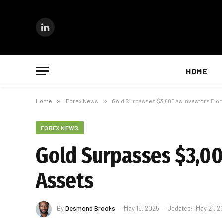
LinkedIn
HOME
Home
»
Forex News
»
Gold Surpasses $3,000 as Investors Flo
FOREX NEWS
Gold Surpasses $3,00
Assets
By
Desmond Brooks
May 15, 2025
Updated:
May 21, 