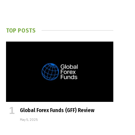
TOP POSTS
Global Forex Funds (GFF) Review
May 5, 2025