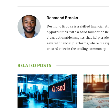
Desmond Brooks
Desmond Brooks is a skilled financial str
opportunities. With a solid foundation i
clear, actionable insights that help trad
several financial platforms, where his e
trusted voice in the trading community.
RELATED
POSTS