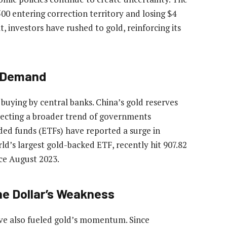
00 entering correction territory and losing $4
lt, investors have rushed to gold, reinforcing its
t Demand
d buying by central banks. China’s gold reserves
lecting a broader trend of governments
ded funds (ETFs) have reported a surge in
d’s largest gold-backed ETF, recently hit 907.82
nce August 2023.
he Dollar’s Weakness
ave also fueled gold’s momentum. Since