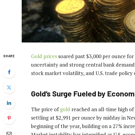
Gold prices
soared past $3,000 per ounce for t
SHARE
uncertainty and strong central bank demand. I
stock market volatility, and U.S. trade policy
Gold’s Surge Fueled by Economi
The price of
gold
reached an all-time high of 
settling at $2,991 per ounce by midday in Ne
beginning of the year, building on a 27% incre
Market instability has intensified as U.S. eco