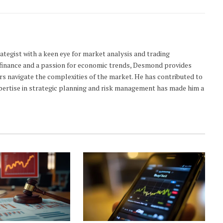
ategist with a keen eye for market analysis and trading
n finance and a passion for economic trends, Desmond provides
ers navigate the complexities of the market. He has contributed to
xpertise in strategic planning and risk management has made him a