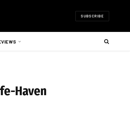
SUBSCRIBE
EVIEWS
afe-Haven