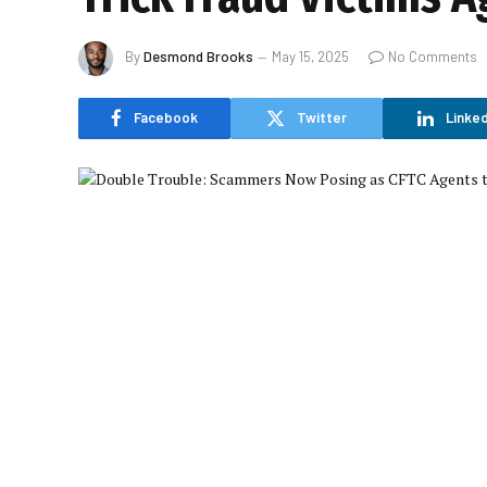
By
Desmond Brooks
May 15, 2025
No Comments
Facebook
Twitter
Linked