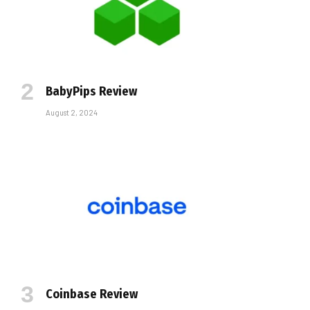
BabyPips Review
August 2, 2024
Coinbase Review