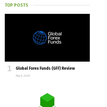
TOP POSTS
Global Forex Funds (GFF) Review
May 5, 2025