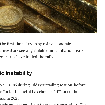
he first time, driven by rising economic
nvestors seeking stability amid inflation fears,
 concerns have fueled the rally.
c Instability
$3,004.86 during Friday’s trading session, before
w York. The metal has climbed 14% since the
ase in 2024.
nomic policies continue to create uncertainty. The