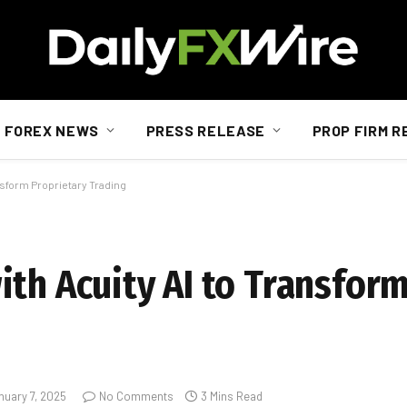
FOREX NEWS
PRESS RELEASE
PROP FIRM R
nsform Proprietary Trading
ith Acuity AI to Transfor
nuary 7, 2025
No Comments
3 Mins Read