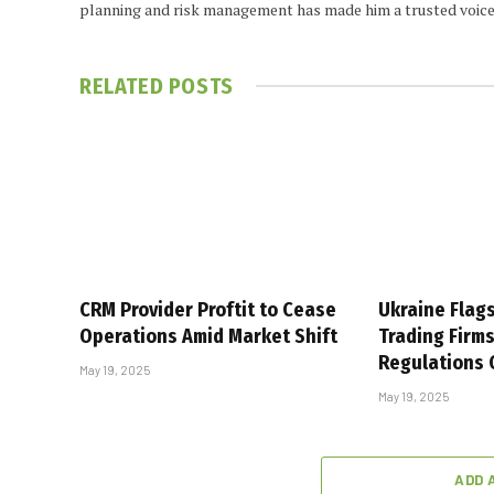
planning and risk management has made him a trusted voice
RELATED
POSTS
CRM Provider Proftit to Cease
Ukraine Flag
Operations Amid Market Shift
Trading Firm
Regulations
May 19, 2025
May 19, 2025
ADD 