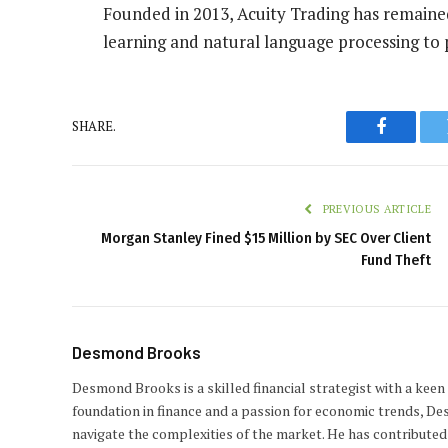
Founded in 2013, Acuity Trading has remaine
learning and natural language processing to p
SHARE.
Faceboo
PREVIOUS ARTICLE
Morgan Stanley Fined $15 Million by SEC Over Client
Fund Theft
Desmond Brooks
Desmond Brooks is a skilled financial strategist with a keen
foundation in finance and a passion for economic trends, De
navigate the complexities of the market. He has contributed 