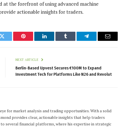
d at the forefront of using advanced machine
rovide actionable insights for traders.
k
Twitter
Pinterest
LinkedIn
Tumblr
Telegram
Email
NEXT ARTICLE
Berlin-Based Upvest Secures €100M to Expand
Investment Tech for Platforms Like N26 and Revolut
 eye for market analysis and trading opportunities. With a solid
smond provides clear, actionable insights that help traders
to several financial platforms, where his expertise in strategic