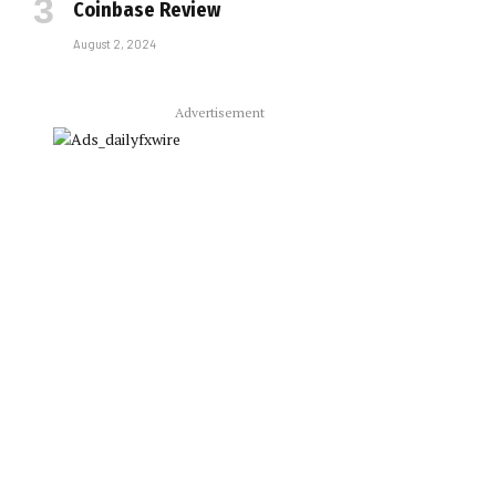
Coinbase Review
August 2, 2024
Advertisement