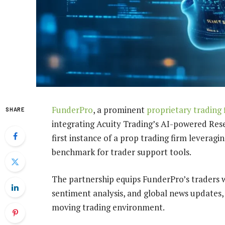
FunderPro
, a prominent
proprietary trading 
SHARE
integrating Acuity Trading’s AI-powered Rese
first instance of a prop trading firm leveragi
benchmark for trader support tools.
The partnership equips FunderPro’s traders 
sentiment analysis, and global news updates,
moving trading environment.