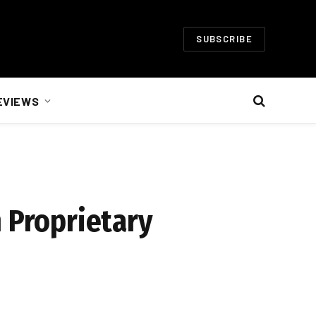
SUBSCRIBE
EVIEWS
m Proprietary