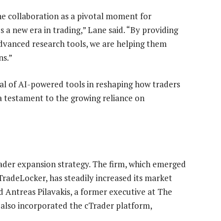
he collaboration as a pivotal moment for
es a new era in trading,” Lane said. “By providing
advanced research tools, we are helping them
ns.”
l of AI-powered tools in reshaping how traders
 a testament to the growing reliance on
ader expansion strategy. The firm, which emerged
TradeLocker, has steadily increased its market
 Antreas Pilavakis, a former executive at The
 also incorporated the cTrader platform,