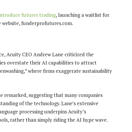
ntroduce futures trading
, launching a waitlist for
ce website, funderprofutures.com.
ence, Acuity CEO Andrew Lane criticized the
 overstate their AI capabilities to attract
eenwashing,” where firms exaggerate sustainability
ane remarked, suggesting that many companies
tanding of the technology. Lane’s extensive
language processing underpins Acuity’s
ols, rather than simply riding the AI hype wave.