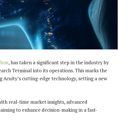
firm
, has taken a significant step in the industry by
arch Terminal into its operations. This marks the
ng Acuity’s cutting-edge technology, setting a new
with real-time market insights, advanced
 aiming to enhance decision-making in a fast-