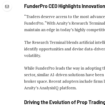
FunderPro CEO Highlights Innovatio
“Traders deserve access to the most advanced
FunderPro. “With Acuity’s Research Terminal, 
maintain an edge in today’s highly competiti
The Research Terminal blends artificial intell
identify opportunities and devise data-driven
volatility.
While FunderPro leads the way in adopting th
sector, similar AI-driven solutions have bee
broker space. Recent adopters include firms 
Acuity’s AnalysisIQ platform.
Driving the Evolution of Prop Tradin