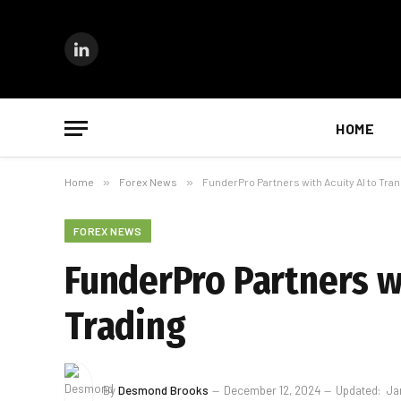
LinkedIn
HOME
Home
»
Forex News
»
FunderPro Partners with Acuity AI to Tra
FOREX NEWS
FunderPro Partners w
Trading
By
Desmond Brooks
December 12, 2024
Updated:
Ja