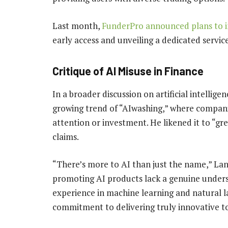
Last month,
FunderPro announced plans to i
early access and unveiling a dedicated servi
Critique of AI Misuse in Finance
In a broader discussion on artificial intellig
growing trend of “AIwashing,” where companies
attention or investment. He likened it to “gr
claims.
“There’s more to AI than just the name,” L
promoting AI products lack a genuine unders
experience in machine learning and natural 
commitment to delivering truly innovative to