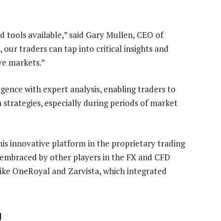
n
 tools available,” said Gary Mullen, CEO of
our traders can tap into critical insights and
ve markets.”
igence with expert analysis, enabling traders to
 strategies, especially during periods of market
is innovative platform in the proprietary trading
n embraced by other players in the FX and CFD
like OneRoyal and Zarvista, which integrated
g