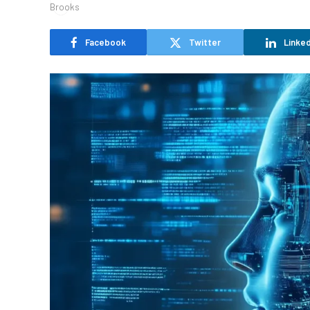
Facebook
Twitter
Linked