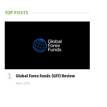
TOP POSTS
Global Forex Funds (GFF) Review
May 5, 2025