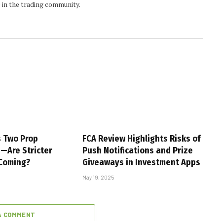
 in the trading community.
s Two Prop
FCA Review Highlights Risks of
s—Are Stricter
Push Notifications and Prize
 Coming?
Giveaways in Investment Apps
May 19, 2025
A COMMENT