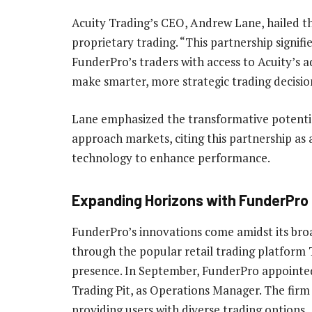
Acuity Trading’s CEO, Andrew Lane, hailed t
proprietary trading. “This partnership signifi
FunderPro’s traders with access to Acuity’s 
make smarter, more strategic trading decisio
Lane emphasized the transformative potentia
approach markets, citing this partnership as
technology to enhance performance.
Expanding Horizons with FunderPro
FunderPro’s innovations come amidst its bro
through the popular retail trading platform 
presence. In September, FunderPro appointed
Trading Pit, as Operations Manager. The firm
providing users with diverse trading options.