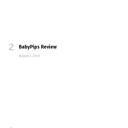
BabyPips Review
August 2, 2024