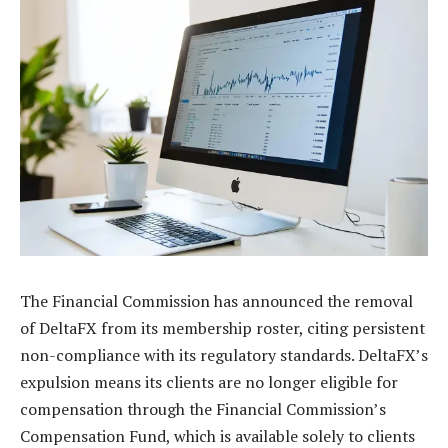
The Financial Commission has announced the removal
of DeltaFX from its membership roster, citing persistent
non-compliance with its regulatory standards. DeltaFX’s
expulsion means its clients are no longer eligible for
compensation through the Financial Commission’s
Compensation Fund, which is available solely to clients