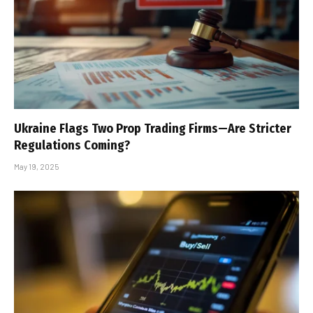
Ukraine Flags Two Prop Trading Firms—Are Stricter
Regulations Coming?
May 19, 2025