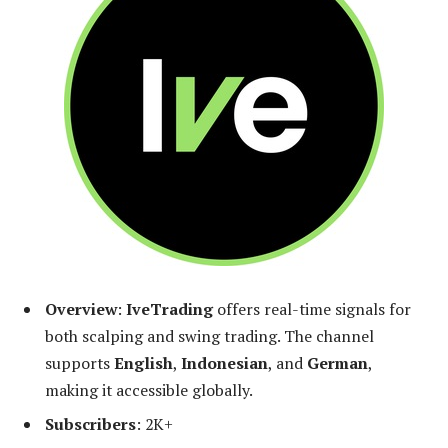
Overview
:
IveTrading
offers real-time signals for
both scalping and swing trading. The channel
supports
English
,
Indonesian
, and
German
,
making it accessible globally.
Subscribers
: 2K+