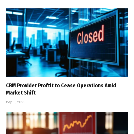
CRM Provider Proftit to Cease Operations Amid
Market Shift
May 19, 2025