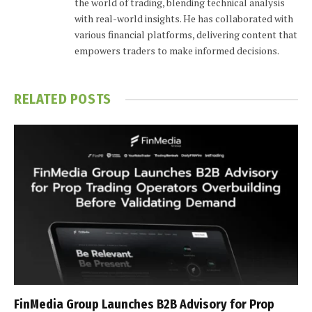
the world of trading, blending technical analysis
with real-world insights. He has collaborated with
various financial platforms, delivering content that
empowers traders to make informed decisions.
RELATED
POSTS
FinMedia Group Launches B2B Advisory for Prop