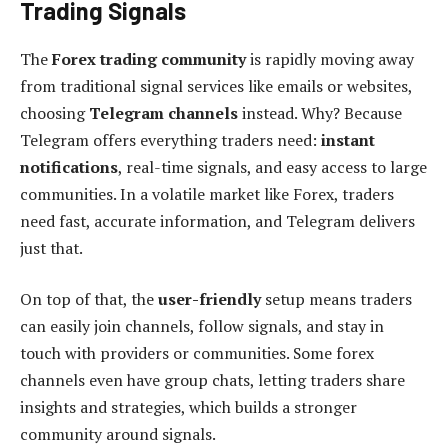
Trading Signals
The
Forex trading community
is rapidly moving away
from traditional signal services like emails or websites,
choosing
Telegram channels
instead. Why? Because
Telegram offers everything traders need:
instant
notifications
, real-time signals, and easy access to large
communities. In a volatile market like Forex, traders
need fast, accurate information, and Telegram delivers
just that.
On top of that, the
user-friendly
setup means traders
can easily join channels, follow signals, and stay in
touch with providers or communities. Some forex
channels even have group chats, letting traders share
insights and strategies, which builds a stronger
community around signals.