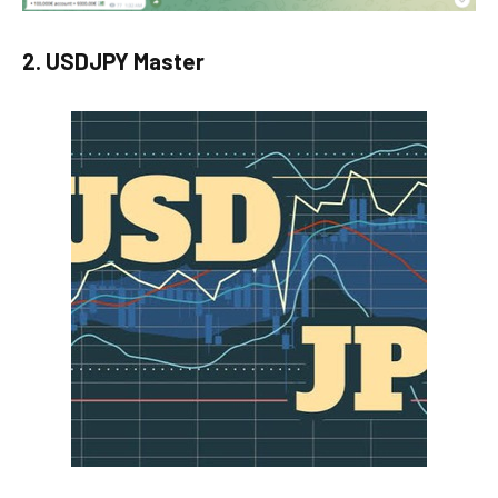
2. USDJPY Master