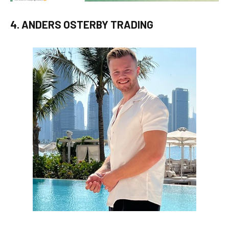
4. ANDERS OSTERBY TRADING