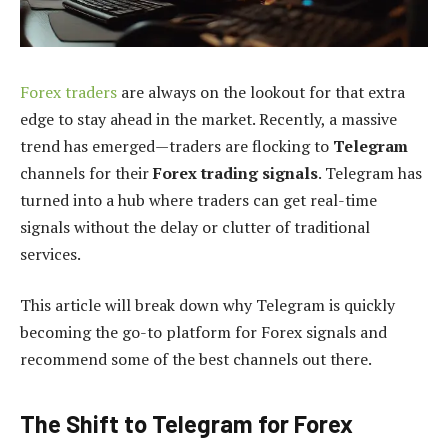
Forex traders
are always on the lookout for that extra
edge to stay ahead in the market. Recently, a massive
trend has emerged—traders are flocking to
Telegram
channels for their
Forex trading signals
. Telegram has
turned into a hub where traders can get real-time
signals without the delay or clutter of traditional
services.
This article will break down why Telegram is quickly
becoming the go-to platform for Forex signals and
recommend some of the best channels out there.
The Shift to Telegram for Forex