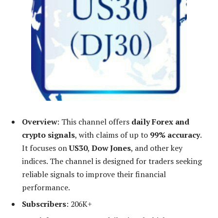
Overview
: This channel offers
daily Forex and
crypto signals
, with claims of up to
99% accuracy
.
It focuses on
US30
,
Dow Jones
, and other key
indices. The channel is designed for traders seeking
reliable signals to improve their financial
performance.
Subscribers
: 206K+