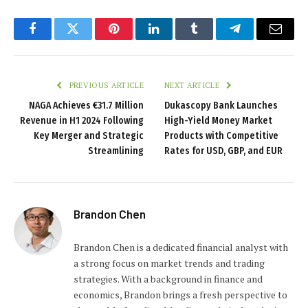
Facebook
Twitter
Pinterest
LinkedIn
Tumblr
Telegram
Email
PREVIOUS ARTICLE
NEXT ARTICLE
NAGA Achieves €31.7 Million
Dukascopy Bank Launches
Revenue in H1 2024 Following
High-Yield Money Market
Key Merger and Strategic
Products with Competitive
Streamlining
Rates for USD, GBP, and EUR
Brandon Chen
Brandon Chen is a dedicated financial analyst with
a strong focus on market trends and trading
strategies. With a background in finance and
economics, Brandon brings a fresh perspective to