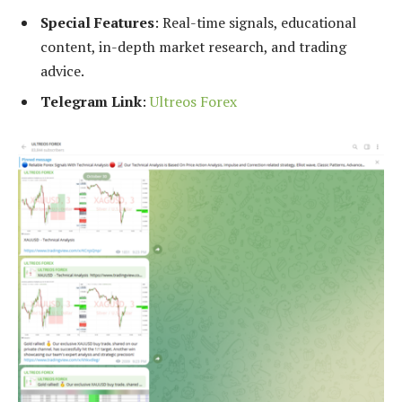
Special Features
: Real-time signals, educational
content, in-depth market research, and trading
advice.
Telegram Link
:
Ultreos Forex