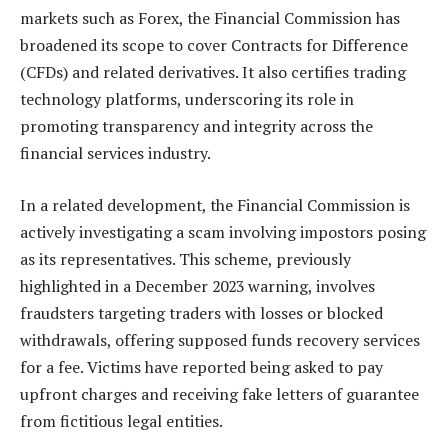
markets such as Forex, the Financial Commission has
broadened its scope to cover Contracts for Difference
(CFDs) and related derivatives. It also certifies trading
technology platforms, underscoring its role in
promoting transparency and integrity across the
financial services industry.
In a related development, the Financial Commission is
actively investigating a scam involving impostors posing
as its representatives. This scheme, previously
highlighted in a December 2023 warning, involves
fraudsters targeting traders with losses or blocked
withdrawals, offering supposed funds recovery services
for a fee. Victims have reported being asked to pay
upfront charges and receiving fake letters of guarantee
from fictitious legal entities.