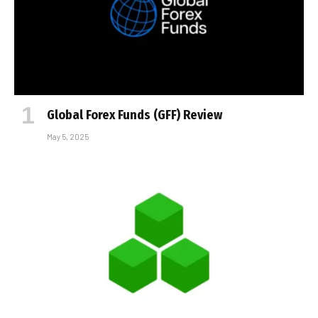
Global Forex Funds (GFF) Review
May 5, 2025