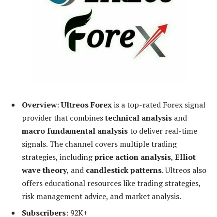
Overview
:
Ultreos Forex
is a top-rated Forex signal
provider that combines
technical analysis
and
macro fundamental analysis
to deliver real-time
signals. The channel covers multiple trading
strategies, including
price action analysis
,
Elliot
wave theory
, and
candlestick patterns
. Ultreos also
offers educational resources like trading strategies,
risk management advice, and market analysis.
Subscribers
: 92K+