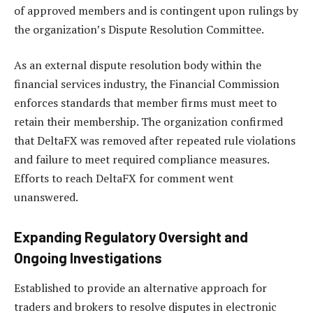
of approved members and is contingent upon rulings by
the organization’s Dispute Resolution Committee.
As an external dispute resolution body within the
financial services industry, the Financial Commission
enforces standards that member firms must meet to
retain their membership. The organization confirmed
that DeltaFX was removed after repeated rule violations
and failure to meet required compliance measures.
Efforts to reach DeltaFX for comment went
unanswered.
Expanding Regulatory Oversight and
Ongoing Investigations
Established to provide an alternative approach for
traders and brokers to resolve disputes in electronic