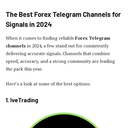
The Best Forex Telegram Channels for
Signals in 2024
When it comes to finding reliable
Forex Telegram
channels
in 2024, a few stand out for consistently
delivering accurate signals. Channels that combine
speed, accuracy, and a strong community are leading
the pack this year.
Here’s a look at some of the best options:
1. IveTrading