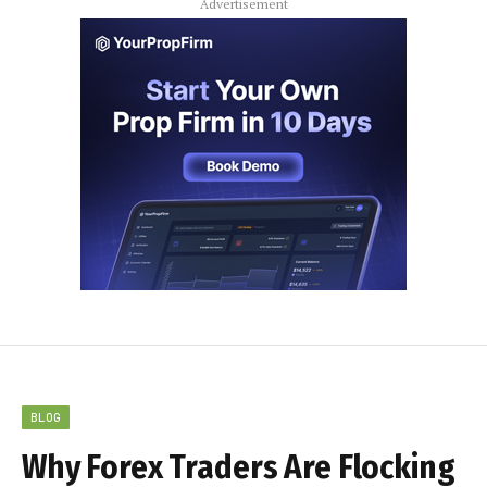
Advertisement
BLOG
Why Forex Traders Are Flocking