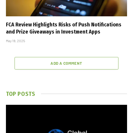
FCA Review Highlights Risks of Push Notifications
and Prize Giveaways in Investment Apps
May 19, 2025
ADD A COMMENT
TOP POSTS