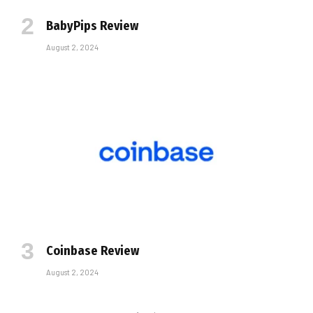
BabyPips Review
August 2, 2024
Coinbase Review
August 2, 2024