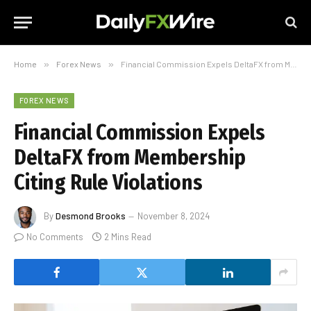
Home
»
Forex News
»
Financial Commission Expels DeltaFX from Membership Citing Rule Violations
FOREX NEWS
Financial Commission Expels
DeltaFX from Membership
Citing Rule Violations
By
Desmond Brooks
November 8, 2024
No Comments
2 Mins Read