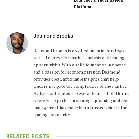
Launches cTrader as New
Platform
Desmond Brooks
Desmond Brooks is a skilled financial strategist
with a keen eye for market analysis and trading
opportunities. With a solid foundation in finance
and a passion for economic trends, Desmond
provides clear, actionable insights that help
traders navigate the complexities of the market.
He has contributed to several financial platforms,
where his expertise in strategic planning and risk
management has made him a trusted voice in the
trading community.
RELATED
POSTS