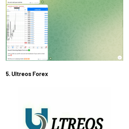
5. Ultreos Forex