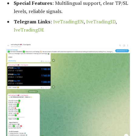
Special Features
: Multilingual support, clear TP/SL
levels, reliable signals.
Telegram Links
:
IveTradingEN
,
IveTradingID
,
IveTradingDE