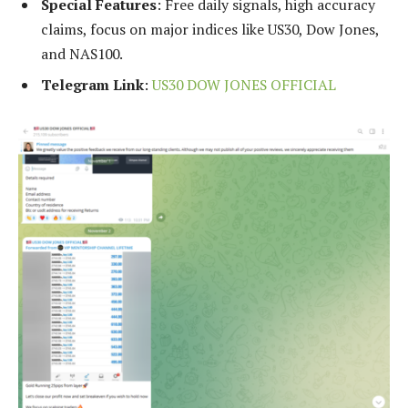
Special Features
: Free daily signals, high accuracy
claims, focus on major indices like US30, Dow Jones,
and NAS100.
Telegram Link
:
US30 DOW JONES OFFICIAL