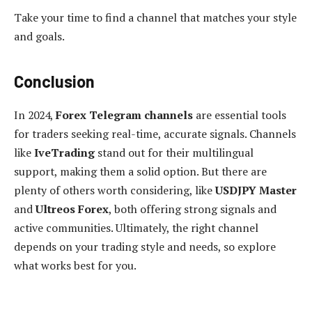
Take your time to find a channel that matches your style
and goals.
Conclusion
In 2024,
Forex Telegram channels
are essential tools
for traders seeking real-time, accurate signals. Channels
like
IveTrading
stand out for their multilingual
support, making them a solid option. But there are
plenty of others worth considering, like
USDJPY Master
and
Ultreos Forex
, both offering strong signals and
active communities. Ultimately, the right channel
depends on your trading style and needs, so explore
what works best for you.