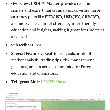
Overview
:
USDJPY Master
provides real-time
signals and expert market analysis, covering major
currency pairs like
EUR/USD
,
USD/JPY
,
GBP/USD
,
and more. The channel offers beginner-friendly
education and insights, making it great for traders at
any level.
Subscribers
: 83K+
Special Features
: Real-time signals, in-depth
market analysis, trading tips, risk management
guidance, and an active community for Forex
education and discussions.
Telegram Link
:
USDJPY Master