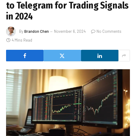
to Telegram for Trading Signals
in 2024
By
Brandon Chen
November 6, 2024
No Comments
4 Mins Read