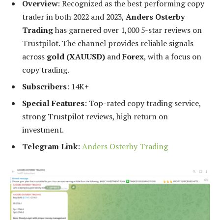
Overview
: Recognized as the best performing copy
trader in both 2022 and 2023,
Anders Osterby
Trading
has garnered over 1,000 5-star reviews on
Trustpilot. The channel provides reliable signals
across
gold (XAUUSD)
and
Forex
, with a focus on
copy trading.
Subscribers
: 14K+
Special Features
: Top-rated copy trading service,
strong Trustpilot reviews, high return on
investment.
Telegram Link
:
Anders Osterby Trading