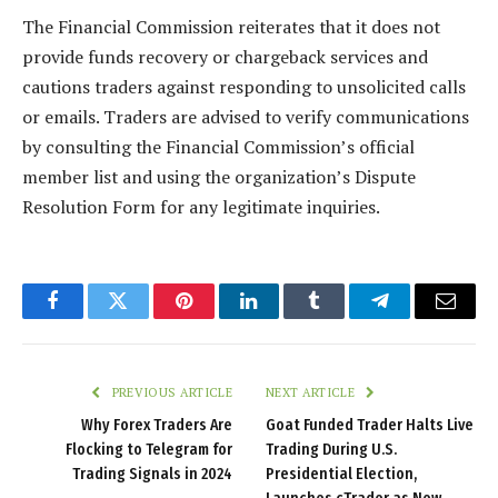
The Financial Commission reiterates that it does not
provide funds recovery or chargeback services and
cautions traders against responding to unsolicited calls
or emails. Traders are advised to verify communications
by consulting the Financial Commission’s official
member list and using the organization’s Dispute
Resolution Form for any legitimate inquiries.
Facebook
Twitter
Pinterest
LinkedIn
Tumblr
Telegram
Email
PREVIOUS ARTICLE
NEXT ARTICLE
Why Forex Traders Are
Goat Funded Trader Halts Live
Flocking to Telegram for
Trading During U.S.
Trading Signals in 2024
Presidential Election,