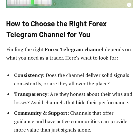
How to Choose the Right Forex
Telegram Channel for You
Finding the right
Forex Telegram channel
depends on
what you need as a trader. Here’s what to look for:
Consistency
: Does the channel deliver solid signals
consistently, or are they all over the place?
Transparency
: Are they honest about their wins and
losses? Avoid channels that hide their performance.
Community & Support
: Channels that offer
guidance and have active communities can provide
more value than just signals alone.