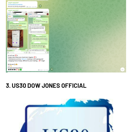
3. US30 DOW JONES OFFICIAL