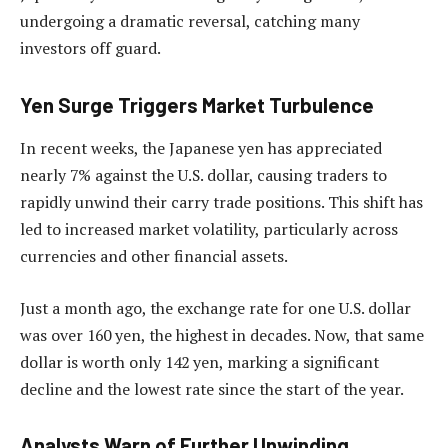
undergoing a dramatic reversal, catching many
investors off guard.
Yen Surge Triggers Market Turbulence
In recent weeks, the Japanese yen has appreciated
nearly 7% against the U.S. dollar, causing traders to
rapidly unwind their carry trade positions. This shift has
led to increased market volatility, particularly across
currencies and other financial assets.
Just a month ago, the exchange rate for one U.S. dollar
was over 160 yen, the highest in decades. Now, that same
dollar is worth only 142 yen, marking a significant
decline and the lowest rate since the start of the year.
Analysts Warn of Further Unwinding