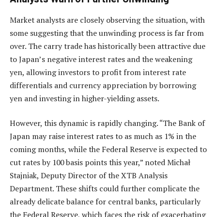
Market analysts are closely observing the situation, with
some suggesting that the unwinding process is far from
over. The carry trade has historically been attractive due
to Japan’s negative interest rates and the weakening
yen, allowing investors to profit from interest rate
differentials and currency appreciation by borrowing
yen and investing in higher-yielding assets.
However, this dynamic is rapidly changing. “The Bank of
Japan may raise interest rates to as much as 1% in the
coming months, while the Federal Reserve is expected to
cut rates by 100 basis points this year,” noted Michał
Stajniak, Deputy Director of the XTB Analysis
Department. These shifts could further complicate the
already delicate balance for central banks, particularly
the Federal Reserve, which faces the risk of exacerbating