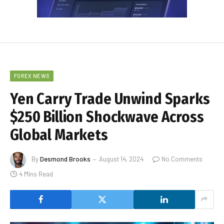
FOREX NEWS
Yen Carry Trade Unwind Sparks
$250 Billion Shockwave Across
Global Markets
By
Desmond Brooks
August 14, 2024
No Comments
4 Mins Read