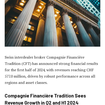
Swiss interdealer broker Compagnie Financière
Tradition (CFT) has announced strong financial results
for the first half of 2024, with revenues reaching CHF
577.0 million, driven by robust performance across all
regions and asset classes.
Compagnie Financière Tradition Sees
Revenue Growth in Q2 and H1 2024