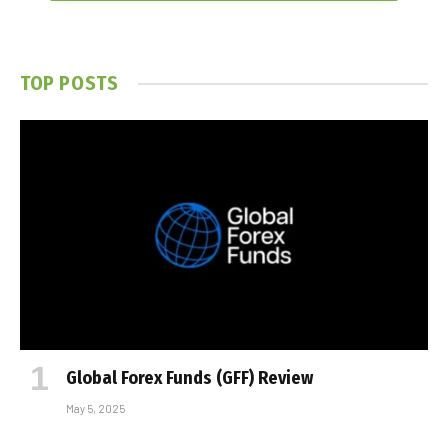
TOP POSTS
Global Forex Funds (GFF) Review
May 5, 2025