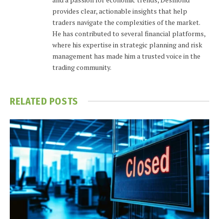
provides clear, actionable insights that help
traders navigate the complexities of the market.
He has contributed to several financial platforms,
where his expertise in strategic planning and risk
management has made him a trusted voice in the
trading community.
RELATED
POSTS