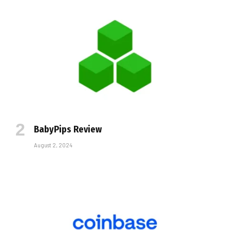
BabyPips Review
August 2, 2024