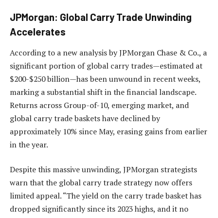
JPMorgan: Global Carry Trade Unwinding
Accelerates
According to a new analysis by JPMorgan Chase & Co., a
significant portion of global carry trades—estimated at
$200-$250 billion—has been unwound in recent weeks,
marking a substantial shift in the financial landscape.
Returns across Group-of-10, emerging market, and
global carry trade baskets have declined by
approximately 10% since May, erasing gains from earlier
in the year.
Despite this massive unwinding, JPMorgan strategists
warn that the global carry trade strategy now offers
limited appeal. “The yield on the carry trade basket has
dropped significantly since its 2023 highs, and it no