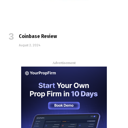
Coinbase Review
August 2, 2024
Advertisement