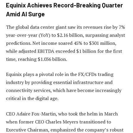
Equinix Achieves Record-Breaking Quarter
Amid AI Surge
The global data center giant saw its revenues rise by 7%
year-over-year (YoY) to $2.16 billion, surpassing analyst
predictions. Net income soared 45% to $301 million,
while adjusted EBITDA exceeded $1 billion for the first
time, reaching $1.036 billion.
Equinix plays a pivotal role in the FX/CFDs trading
industry by providing essential infrastructure and
connectivity services, which have become increasingly
critical in the digital age.
CEO Adaire Fox-Martin, who took the helm in March
when former CEO Charles Meyers transitioned to
Executive Chairman, emphasized the company’s robust