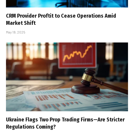
CRM Provider Proftit to Cease Operations Amid
Market Shift
May 19, 2025
Ukraine Flags Two Prop Trading Firms—Are Stricter
Regulations Coming?