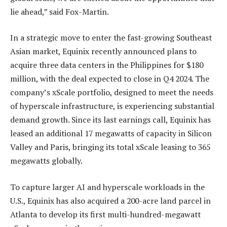
lie ahead,” said Fox-Martin.
In a strategic move to enter the fast-growing Southeast
Asian market, Equinix recently announced plans to
acquire three data centers in the Philippines for $180
million, with the deal expected to close in Q4 2024. The
company’s xScale portfolio, designed to meet the needs
of hyperscale infrastructure, is experiencing substantial
demand growth. Since its last earnings call, Equinix has
leased an additional 17 megawatts of capacity in Silicon
Valley and Paris, bringing its total xScale leasing to 365
megawatts globally.
To capture larger AI and hyperscale workloads in the
U.S., Equinix has also acquired a 200-acre land parcel in
Atlanta to develop its first multi-hundred-megawatt