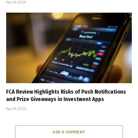
May 19, 2025
FCA Review Highlights Risks of Push Notifications
and Prize Giveaways in Investment Apps
May 19, 2025
ADD A COMMENT