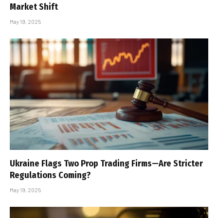
Market Shift
May 19, 2025
Ukraine Flags Two Prop Trading Firms—Are Stricter
Regulations Coming?
May 19, 2025