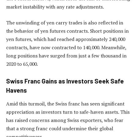
market instability with any rate adjustments.
The unwinding of yen carry trades is also reflected in
the behavior of yen futures contracts. Short positions in
yen futures, which had reached approximately 240,000
contracts, have now contracted to 140,000. Meanwhile,
long positions have surged from just a few thousand in
2020 to 65,000.
Swiss Franc Gains as Investors Seek Safe
Havens
Amid this turmoil, the Swiss franc has seen significant
appreciation as investors turn to safe-haven assets. This
has raised concerns among Swiss exporters, who fear
that a strong franc could undermine their global
competitiveness.