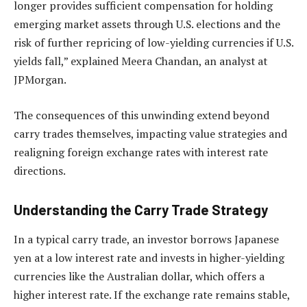
longer provides sufficient compensation for holding
emerging market assets through U.S. elections and the
risk of further repricing of low-yielding currencies if U.S.
yields fall,” explained Meera Chandan, an analyst at
JPMorgan.
The consequences of this unwinding extend beyond
carry trades themselves, impacting value strategies and
realigning foreign exchange rates with interest rate
directions.
Understanding the Carry Trade Strategy
In a typical carry trade, an investor borrows Japanese
yen at a low interest rate and invests in higher-yielding
currencies like the Australian dollar, which offers a
higher interest rate. If the exchange rate remains stable,