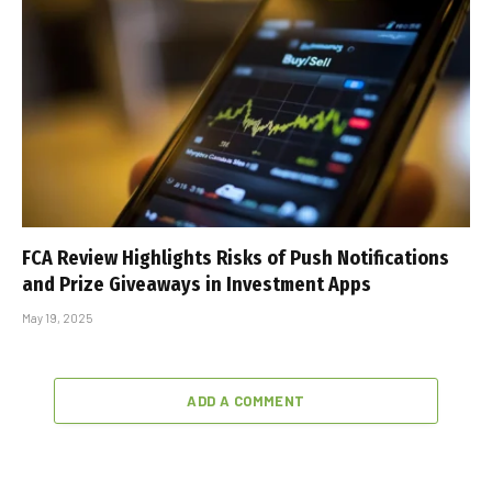
FCA Review Highlights Risks of Push Notifications
and Prize Giveaways in Investment Apps
May 19, 2025
ADD A COMMENT