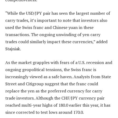
“While the USD/JPY pair has seen the largest number of
carry trades, it’s important to note that investors also
used the Swiss franc and Chinese yuan in these
transactions. The ongoing unwinding of yen carry
trades could similarly impact these currencies,” added
Stajniak.
As the market grapples with fears of a U.S. recession and
ongoing geopolitical tensions, the Swiss franc is
increasingly viewed as a safe haven. Analysts from State
Street and Citigroup suggest that the franc could
replace the yen as the preferred currency for carry
trade investors. Although the CHF/JPY currency pair
reached multi-year highs of 180.0 earlier this year, it has
since corrected to test lows around 170.0.