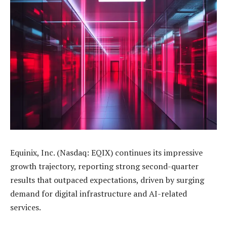
Equinix, Inc. (Nasdaq: EQIX) continues its impressive
growth trajectory, reporting strong second-quarter
results that outpaced expectations, driven by surging
demand for digital infrastructure and AI-related
services.