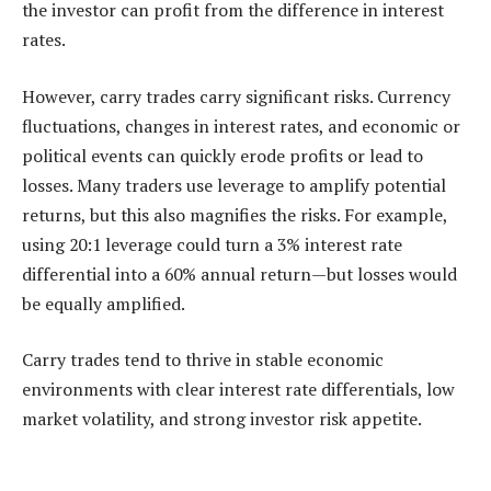
the investor can profit from the difference in interest
rates.
However, carry trades carry significant risks. Currency
fluctuations, changes in interest rates, and economic or
political events can quickly erode profits or lead to
losses. Many traders use leverage to amplify potential
returns, but this also magnifies the risks. For example,
using 20:1 leverage could turn a 3% interest rate
differential into a 60% annual return—but losses would
be equally amplified.
Carry trades tend to thrive in stable economic
environments with clear interest rate differentials, low
market volatility, and strong investor risk appetite.