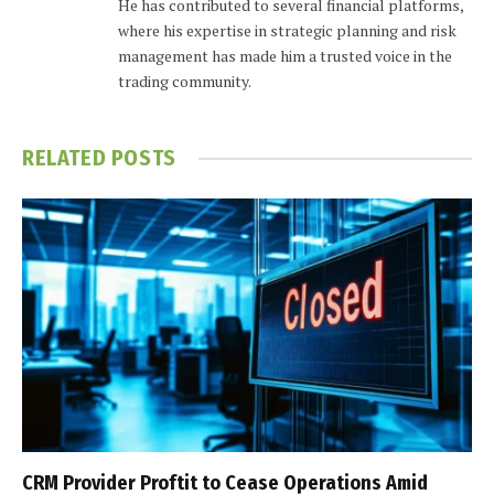
He has contributed to several financial platforms,
where his expertise in strategic planning and risk
management has made him a trusted voice in the
trading community.
RELATED
POSTS
CRM Provider Proftit to Cease Operations Amid