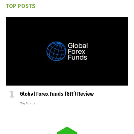
TOP POSTS
Global Forex Funds (GFF) Review
May 5, 2025