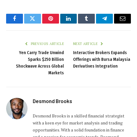
Facebook
Twitter
Pinterest
LinkedIn
Tumblr
Telegram
Email
PREVIOUS ARTICLE
NEXT ARTICLE
Yen Carry Trade Unwind
Interactive Brokers Expands
Sparks $250 Billion
Offerings with Bursa Malaysia
Shockwave Across Global
Derivatives Integration
Markets
Desmond Brooks
Desmond Brooks is a skilled financial strategist
with a keen eye for market analysis and trading
opportunities. With a solid foundation in finance
and a passion for economic trends, Desmond