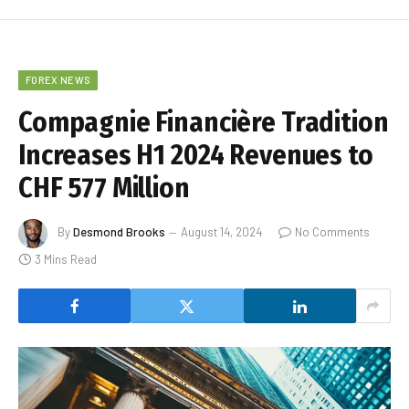
FOREX NEWS
Compagnie Financière Tradition
Increases H1 2024 Revenues to
CHF 577 Million
By
Desmond Brooks
August 14, 2024
No Comments
3 Mins Read