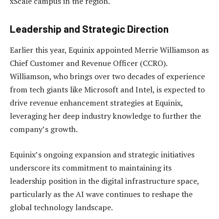
xScale campus in the region.
Leadership and Strategic Direction
Earlier this year, Equinix appointed Merrie Williamson as
Chief Customer and Revenue Officer (CCRO).
Williamson, who brings over two decades of experience
from tech giants like Microsoft and Intel, is expected to
drive revenue enhancement strategies at Equinix,
leveraging her deep industry knowledge to further the
company’s growth.
Equinix’s ongoing expansion and strategic initiatives
underscore its commitment to maintaining its
leadership position in the digital infrastructure space,
particularly as the AI wave continues to reshape the
global technology landscape.