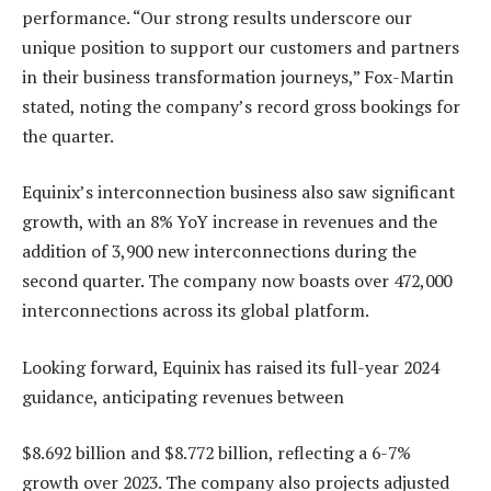
performance. “Our strong results underscore our
unique position to support our customers and partners
in their business transformation journeys,” Fox-Martin
stated, noting the company’s record gross bookings for
the quarter.
Equinix’s interconnection business also saw significant
growth, with an 8% YoY increase in revenues and the
addition of 3,900 new interconnections during the
second quarter. The company now boasts over 472,000
interconnections across its global platform.
Looking forward, Equinix has raised its full-year 2024
guidance, anticipating revenues between
$8.692 billion and $8.772 billion, reflecting a 6-7%
growth over 2023. The company also projects adjusted