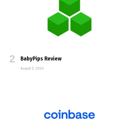
BabyPips Review
August 2, 2024