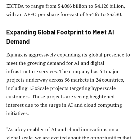
EBITDA to range from $4.066 billion to $4.126 billion,
with an AFFO per share forecast of $34.67 to $35.30.
Expanding Global Footprint to Meet AI
Demand
Equinix is aggressively expanding its global presence to
meet the growing demand for AI and digital
infrastructure services. The company has 54 major
projects underway across 36 markets in 24 countries,
including 15 xScale projects targeting hyperscale
customers. These projects are seeing heightened
interest due to the surge in AI and cloud computing
initiatives.
“As a key enabler of AI and cloud innovations on a
global scale, we are excited about the opportunities that