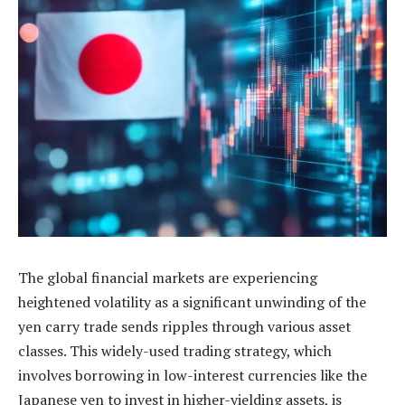
The global financial markets are experiencing
heightened volatility as a significant unwinding of the
yen carry trade sends ripples through various asset
classes. This widely-used trading strategy, which
involves borrowing in low-interest currencies like the
Japanese yen to invest in higher-yielding assets, is