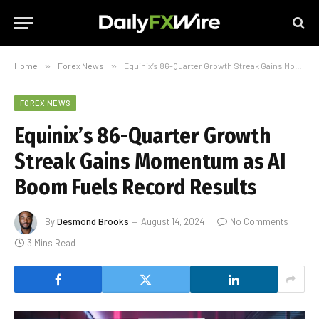
Home
»
Forex News
»
Equinix’s 86-Quarter Growth Streak Gains Momentum as AI Boom Fuels Record Results
FOREX NEWS
Equinix’s 86-Quarter Growth
Streak Gains Momentum as AI
Boom Fuels Record Results
By
Desmond Brooks
August 14, 2024
No Comments
3 Mins Read