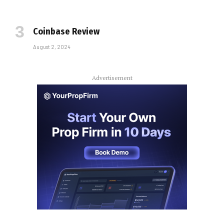
Coinbase Review
August 2, 2024
Advertisement