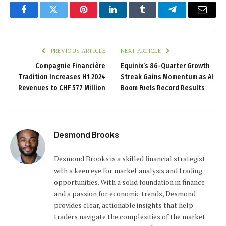
Facebook
Twitter
Pinterest
LinkedIn
Tumblr
Telegram
Email
PREVIOUS ARTICLE
NEXT ARTICLE
Compagnie Financière
Equinix’s 86-Quarter Growth
Tradition Increases H1 2024
Streak Gains Momentum as AI
Revenues to CHF 577 Million
Boom Fuels Record Results
Desmond Brooks
Desmond Brooks is a skilled financial strategist
with a keen eye for market analysis and trading
opportunities. With a solid foundation in finance
and a passion for economic trends, Desmond
provides clear, actionable insights that help
traders navigate the complexities of the market.