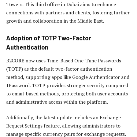
Towers. This third office in Dubai aims to enhance
connections with partners and clients, fostering further
growth and collaboration in the Middle East.
Adoption of TOTP Two-Factor
Authentication
B2CORE now uses Time-Based One-Time Passwords
(TOTP) as the default two-factor authentication
method, supporting apps like Google Authenticator and
1Password. TOTP provides stronger security compared
to email-based methods, protecting both user accounts
and administrative access within the platform.
Additionally, the latest update includes an Exchange
Request Settings feature, allowing administrators to
manage specific currency pairs for exchange requests.