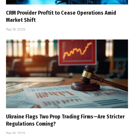
CRM Provider Proftit to Cease Operations Amid
Market Shift
May 19, 2025
Ukraine Flags Two Prop Trading Firms—Are Stricter
Regulations Coming?
May 19, 2025