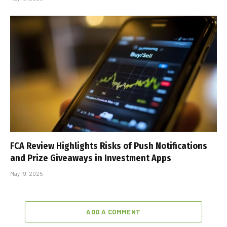
FCA Review Highlights Risks of Push Notifications
and Prize Giveaways in Investment Apps
May 19, 2025
ADD A COMMENT