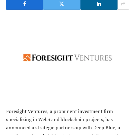
Foresight Ventures, a prominent investment firm
specializing in Web3 and blockchain projects, has
announced a strategic partnership with Deep Blue, a