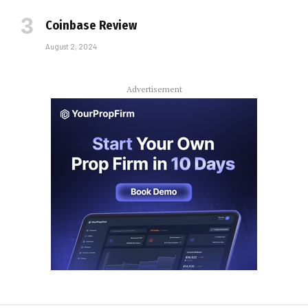
Coinbase Review
August 2, 2024
Advertisement