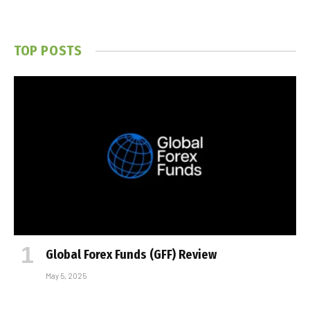
TOP POSTS
Global Forex Funds (GFF) Review
May 5, 2025