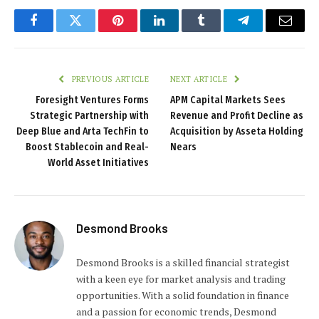
Facebook
Twitter
Pinterest
LinkedIn
Tumblr
Telegram
Email
PREVIOUS ARTICLE
NEXT ARTICLE
Foresight Ventures Forms
APM Capital Markets Sees
Strategic Partnership with
Revenue and Profit Decline as
Deep Blue and Arta TechFin to
Acquisition by Asseta Holding
Boost Stablecoin and Real-
Nears
World Asset Initiatives
Desmond Brooks
Desmond Brooks is a skilled financial strategist
with a keen eye for market analysis and trading
opportunities. With a solid foundation in finance
and a passion for economic trends, Desmond