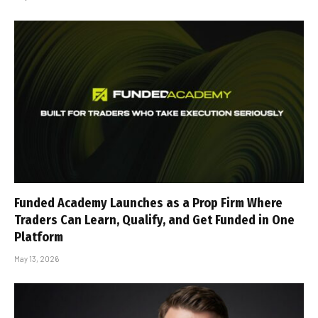
Funded Academy Launches as a Prop Firm Where
Traders Can Learn, Qualify, and Get Funded in One
Platform
May 13, 2026