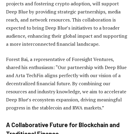
projects and fostering crypto adoption, will support
Deep Blue by providing strategic partnerships, media
reach, and network resources. This collaboration is
expected to bring Deep Blue’s initiatives to a broader
audience, enhancing their global impact and supporting
a more interconnected financial landscape.
Forest Bai, a representative of Foresight Ventures,
shared his enthusiasm: “Our partnership with Deep Blue
and Arta TechFin aligns perfectly with our vision of a
decentralized financial future. By combining our
resources and industry knowledge, we aim to accelerate
Deep Blue’s ecosystem expansion, driving meaningful
progress in the stablecoin and RWA markets.”
A Collaborative Future for Blockchain and
Traditional Finance