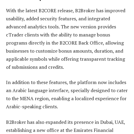
With the latest B2CORE release, B2Broker has improved
usability, added security features, and integrated
advanced analytics tools. The new version provides
cTrader clients with the ability to manage bonus
programs directly in the B2CORE Back Office, allowing
businesses to customize bonus amounts, duration, and
applicable symbols while offering transparent tracking
of submissions and credits.
In addition to these features, the platform now includes
an Arabic language interface, specially designed to cater
to the MENA region, enabling a localized experience for
Arabic-speaking clients.
B2Broker has also expanded its presence in Dubai, UAE,
establishing a new office at the Emirates Financial