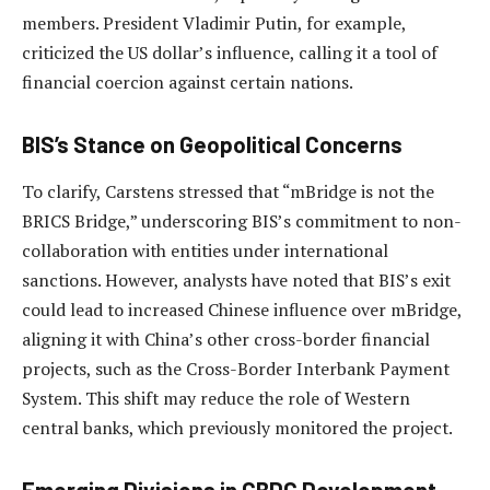
members. President Vladimir Putin, for example,
criticized the US dollar’s influence, calling it a tool of
financial coercion against certain nations.
BIS’s Stance on Geopolitical Concerns
To clarify, Carstens stressed that “mBridge is not the
BRICS Bridge,” underscoring BIS’s commitment to non-
collaboration with entities under international
sanctions. However, analysts have noted that BIS’s exit
could lead to increased Chinese influence over mBridge,
aligning it with China’s other cross-border financial
projects, such as the Cross-Border Interbank Payment
System. This shift may reduce the role of Western
central banks, which previously monitored the project.
Emerging Divisions in CBDC Development