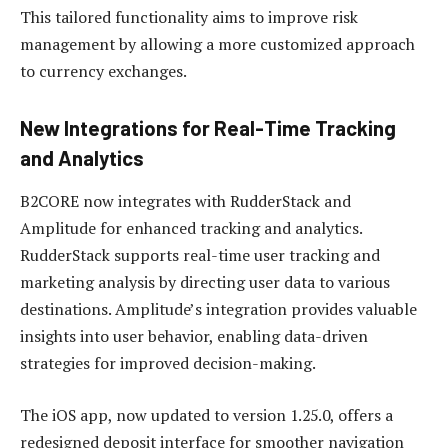
This tailored functionality aims to improve risk
management by allowing a more customized approach
to currency exchanges.
New Integrations for Real-Time Tracking
and Analytics
B2CORE now integrates with RudderStack and
Amplitude for enhanced tracking and analytics.
RudderStack supports real-time user tracking and
marketing analysis by directing user data to various
destinations. Amplitude’s integration provides valuable
insights into user behavior, enabling data-driven
strategies for improved decision-making.
The iOS app, now updated to version 1.25.0, offers a
redesigned deposit interface for smoother navigation