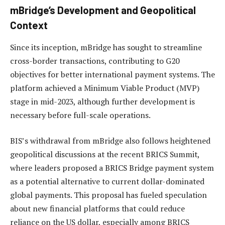
mBridge’s Development and Geopolitical
Context
Since its inception, mBridge has sought to streamline
cross-border transactions, contributing to G20
objectives for better international payment systems. The
platform achieved a Minimum Viable Product (MVP)
stage in mid-2023, although further development is
necessary before full-scale operations.
BIS’s withdrawal from mBridge also follows heightened
geopolitical discussions at the recent BRICS Summit,
where leaders proposed a BRICS Bridge payment system
as a potential alternative to current dollar-dominated
global payments. This proposal has fueled speculation
about new financial platforms that could reduce
reliance on the US dollar, especially among BRICS