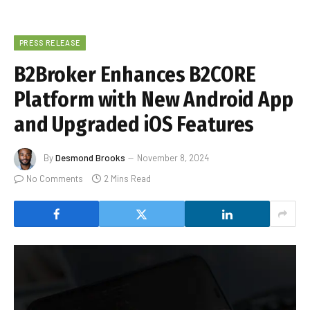
PRESS RELEASE
B2Broker Enhances B2CORE
Platform with New Android App
and Upgraded iOS Features
By
Desmond Brooks
November 8, 2024
No Comments
2 Mins Read