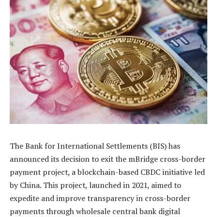
The Bank for International Settlements (BIS) has
announced its decision to exit the mBridge cross-border
payment project, a blockchain-based CBDC initiative led
by China. This project, launched in 2021, aimed to
expedite and improve transparency in cross-border
payments through wholesale central bank digital