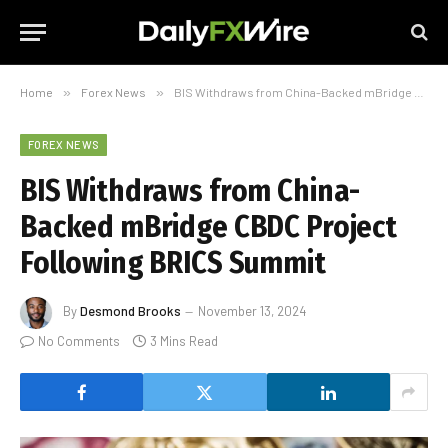
Home
»
Forex News
»
BIS Withdraws from China-Backed mBridge CBDC Project Following BRICS Summit
FOREX NEWS
BIS Withdraws from China-
Backed mBridge CBDC Project
Following BRICS Summit
By
Desmond Brooks
November 13, 2024
No Comments
3 Mins Read