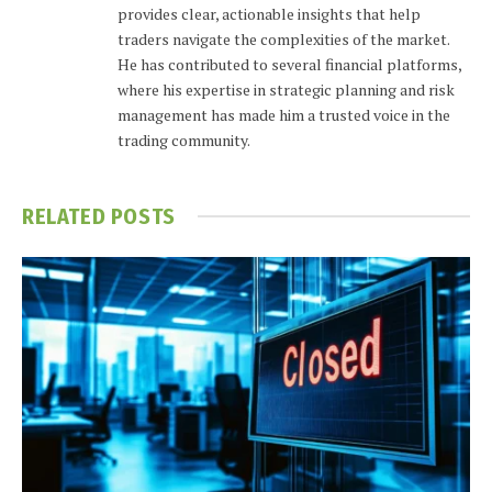
provides clear, actionable insights that help
traders navigate the complexities of the market.
He has contributed to several financial platforms,
where his expertise in strategic planning and risk
management has made him a trusted voice in the
trading community.
RELATED
POSTS