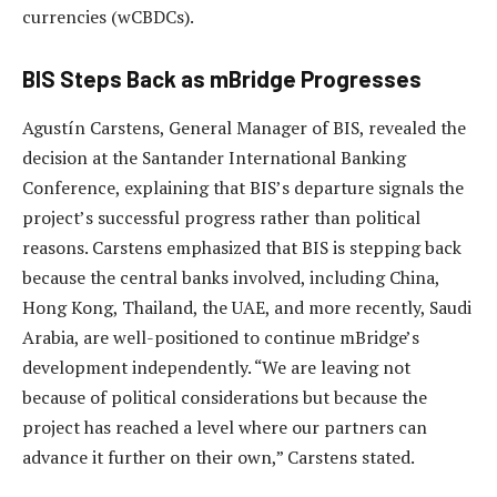
currencies (wCBDCs).
BIS Steps Back as mBridge Progresses
Agustín Carstens, General Manager of BIS, revealed the
decision at the Santander International Banking
Conference, explaining that BIS’s departure signals the
project’s successful progress rather than political
reasons. Carstens emphasized that BIS is stepping back
because the central banks involved, including China,
Hong Kong, Thailand, the UAE, and more recently, Saudi
Arabia, are well-positioned to continue mBridge’s
development independently. “We are leaving not
because of political considerations but because the
project has reached a level where our partners can
advance it further on their own,” Carstens stated.