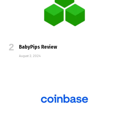
BabyPips Review
August 2, 2024