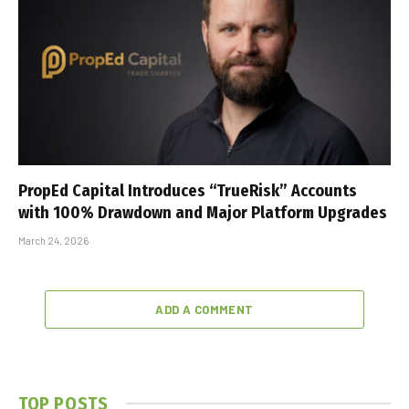
PropEd Capital Introduces “TrueRisk” Accounts
with 100% Drawdown and Major Platform Upgrades
March 24, 2026
ADD A COMMENT
TOP POSTS