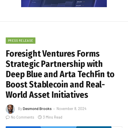
PRESS RELEASE
Foresight Ventures Forms
Strategic Partnership with
Deep Blue and Arta TechFin to
Boost Stablecoin and Real-
World Asset Initiatives
By
Desmond Brooks
November 8, 2024
No Comments
3 Mins Read