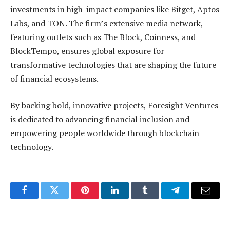
investments in high-impact companies like Bitget, Aptos
Labs, and TON. The firm’s extensive media network,
featuring outlets such as The Block, Coinness, and
BlockTempo, ensures global exposure for
transformative technologies that are shaping the future
of financial ecosystems.
By backing bold, innovative projects, Foresight Ventures
is dedicated to advancing financial inclusion and
empowering people worldwide through blockchain
technology.
Facebook
Twitter
Pinterest
LinkedIn
Tumblr
Telegram
Email