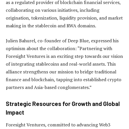
as a regulated provider of blockchain financial services,
collaborating on various initiatives, including
origination, tokenization, liquidity provision, and market
making in the stablecoin and RWA domains.
Julien Bahurel, co-founder of Deep Blue, expressed his
optimism about the collaboration: “Partnering with
Foresight Ventures is an exciting step towards our vision
of integrating stablecoins and real-world assets. This
alliance strengthens our mission to bridge traditional
finance and blockchain, tapping into established crypto
partners and Asia-based conglomerates.”
Strategic Resources for Growth and Global
Impact
Foresight Ventures, committed to advancing Web3