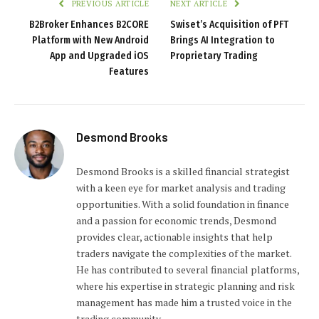
PREVIOUS ARTICLE
NEXT ARTICLE
B2Broker Enhances B2CORE
Swiset’s Acquisition of PFT
Platform with New Android
Brings AI Integration to
App and Upgraded iOS
Proprietary Trading
Features
Desmond Brooks
Desmond Brooks is a skilled financial strategist
with a keen eye for market analysis and trading
opportunities. With a solid foundation in finance
and a passion for economic trends, Desmond
provides clear, actionable insights that help
traders navigate the complexities of the market.
He has contributed to several financial platforms,
where his expertise in strategic planning and risk
management has made him a trusted voice in the
trading community.