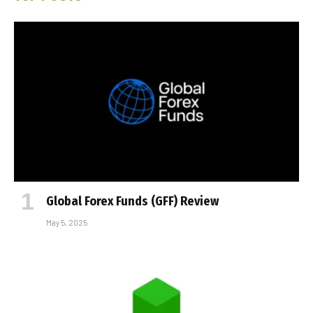
Global Forex Funds (GFF) Review
May 5, 2025