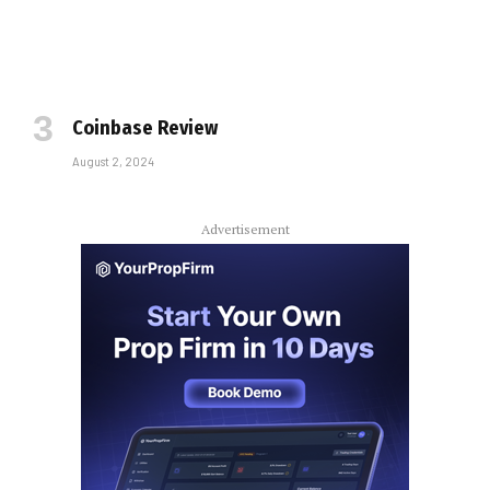
Coinbase Review
August 2, 2024
Advertisement