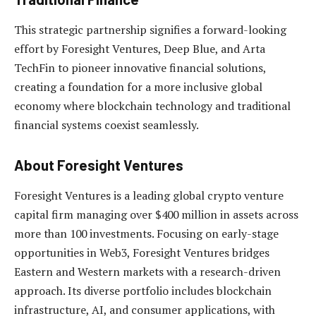
This strategic partnership signifies a forward-looking
effort by Foresight Ventures, Deep Blue, and Arta
TechFin to pioneer innovative financial solutions,
creating a foundation for a more inclusive global
economy where blockchain technology and traditional
financial systems coexist seamlessly.
About Foresight Ventures
Foresight Ventures is a leading global crypto venture
capital firm managing over $400 million in assets across
more than 100 investments. Focusing on early-stage
opportunities in Web3, Foresight Ventures bridges
Eastern and Western markets with a research-driven
approach. Its diverse portfolio includes blockchain
infrastructure, AI, and consumer applications, with