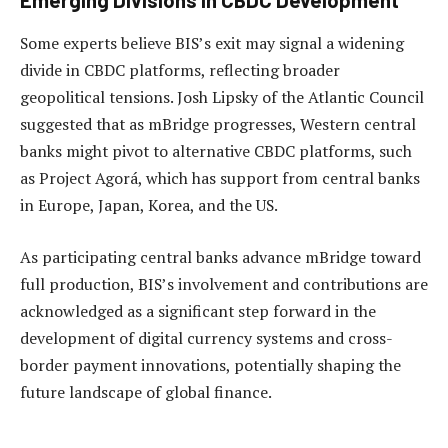
Some experts believe BIS’s exit may signal a widening
divide in CBDC platforms, reflecting broader
geopolitical tensions. Josh Lipsky of the Atlantic Council
suggested that as mBridge progresses, Western central
banks might pivot to alternative CBDC platforms, such
as Project Agorá, which has support from central banks
in Europe, Japan, Korea, and the US.
As participating central banks advance mBridge toward
full production, BIS’s involvement and contributions are
acknowledged as a significant step forward in the
development of digital currency systems and cross-
border payment innovations, potentially shaping the
future landscape of global finance.