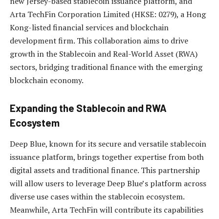
new Jersey-based stablecoin issuance platform, and
Arta TechFin Corporation Limited (HKSE: 0279), a Hong
Kong-listed financial services and blockchain
development firm. This collaboration aims to drive
growth in the Stablecoin and Real-World Asset (RWA)
sectors, bridging traditional finance with the emerging
blockchain economy.
Expanding the Stablecoin and RWA
Ecosystem
Deep Blue, known for its secure and versatile stablecoin
issuance platform, brings together expertise from both
digital assets and traditional finance. This partnership
will allow users to leverage Deep Blue’s platform across
diverse use cases within the stablecoin ecosystem.
Meanwhile, Arta TechFin will contribute its capabilities