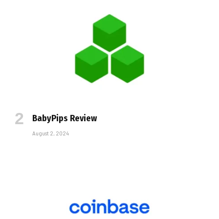
BabyPips Review
August 2, 2024