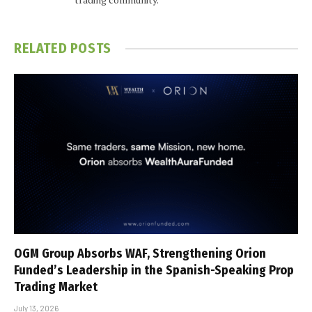
RELATED
POSTS
OGM Group Absorbs WAF, Strengthening Orion
Funded’s Leadership in the Spanish-Speaking Prop
Trading Market
July 13, 2026