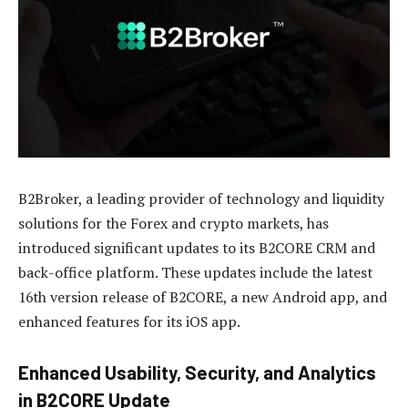
B2Broker, a leading provider of technology and liquidity
solutions for the Forex and crypto markets, has
introduced significant updates to its B2CORE CRM and
back-office platform. These updates include the latest
16th version release of B2CORE, a new Android app, and
enhanced features for its iOS app.
Enhanced Usability, Security, and Analytics
in B2CORE Update